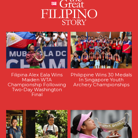
Filipina Alex Eala Wins
Philippine Wins 30 Medals
Maiden WTA
In Singapore Youth
Championship Following
Archery Championships
Two-Day Washington
Final