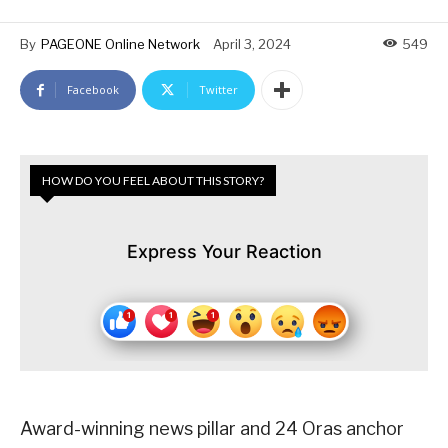
By
PAGEONE Online Network
April 3, 2024
549
Facebook
Twitter
HOW DO YOU FEEL ABOUT THIS STORY?
Express Your Reaction
Award-winning news pillar and 24 Oras anchor