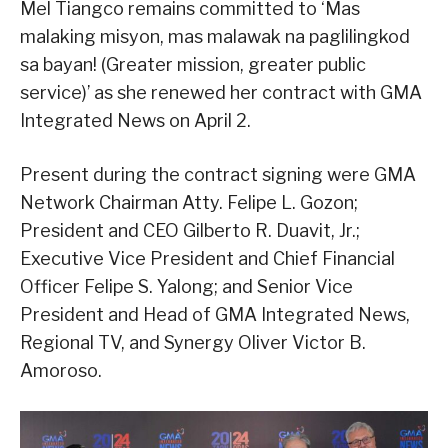
Mel Tiangco remains committed to ‘Mas
malaking misyon, mas malawak na paglilingkod
sa bayan! (Greater mission, greater public
service)’ as she renewed her contract with GMA
Integrated News on April 2.
Present during the contract signing were GMA
Network Chairman Atty. Felipe L. Gozon;
President and CEO Gilberto R. Duavit, Jr.;
Executive Vice President and Chief Financial
Officer Felipe S. Yalong; and Senior Vice
President and Head of GMA Integrated News,
Regional TV, and Synergy Oliver Victor B.
Amoroso.