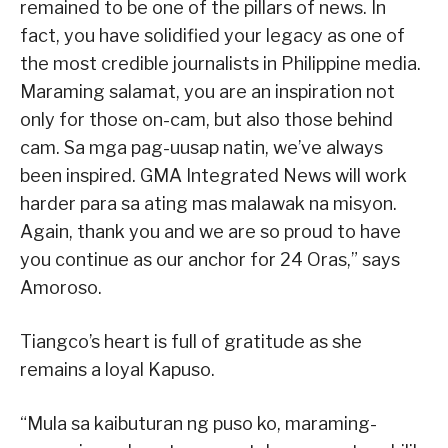
remained to be one of the pillars of news. In
fact, you have solidified your legacy as one of
the most credible journalists in Philippine media.
Maraming salamat, you are an inspiration not
only for those on-cam, but also those behind
cam. Sa mga pag-uusap natin, we’ve always
been inspired. GMA Integrated News will work
harder para sa ating mas malawak na misyon.
Again, thank you and we are so proud to have
you continue as our anchor for 24 Oras,” says
Amoroso.
Tiangco’s heart is full of gratitude as she
remains a loyal Kapuso.
“Mula sa kaibuturan ng puso ko, maraming-