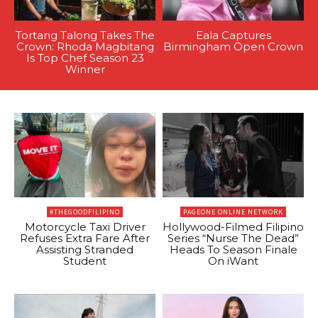
Tortang Talong Takes The
Eala Captures
Crown: Rhoda Magbitang
Birmingham Open Crown
Is Top Chef Season 23
Winner
#THEGOODFILIPINO
PAGEONE ONLINE NETWORK
Motorcycle Taxi Driver
Hollywood-Filmed Filipino
Refuses Extra Fare After
Series “Nurse The Dead”
Assisting Stranded
Heads To Season Finale
Student
On iWant