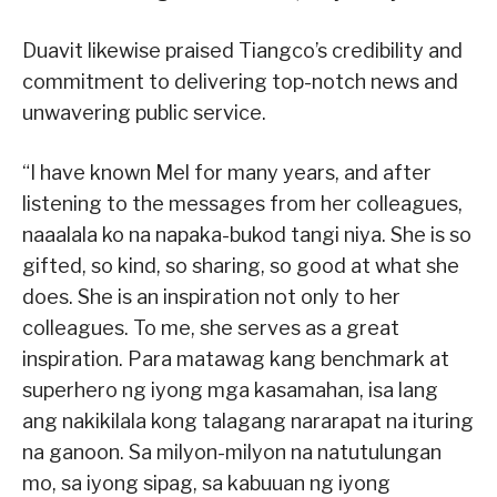
Duavit likewise praised Tiangco’s credibility and
commitment to delivering top-notch news and
unwavering public service.
“I have known Mel for many years, and after
listening to the messages from her colleagues,
naaalala ko na napaka-bukod tangi niya. She is so
gifted, so kind, so sharing, so good at what she
does. She is an inspiration not only to her
colleagues. To me, she serves as a great
inspiration. Para matawag kang benchmark at
superhero ng iyong mga kasamahan, isa lang
ang nakikilala kong talagang nararapat na ituring
na ganoon. Sa milyon-milyon na natutulungan
mo, sa iyong sipag, sa kabuuan ng iyong