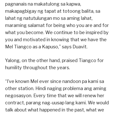
pagnanais na makatulong sa kapwa,
makapagbigay ng tapat at totoong balita, sa
lahat ng natutulungan mo sa aming lahat,
maraming salamat for being who you are and for
what you become. We continue to be inspired by
you and motivated in knowing that we have the
Mel Tiangco as a Kapuso,” says Duavit.
Yalong, on the other hand, praised Tiangco for
humility throughout the years.
“I’ve known Mel ever since nandoon pa kami sa
other station. Hindi naging problema ang aming
negosasyon. Every time that we will renew her
contract, parang nag-uusap lang kami. We would
talk about what happened in the past, what we