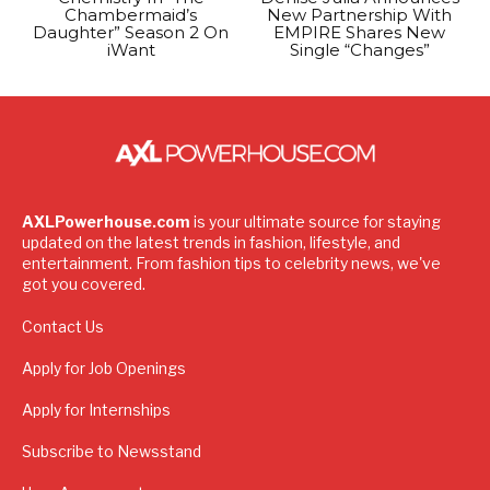
Chambermaid’s
New Partnership With
Daughter” Season 2 On
EMPIRE Shares New
iWant
Single “Changes”
AXLPowerhouse.com
is your ultimate source for staying
updated on the latest trends in fashion, lifestyle, and
entertainment. From fashion tips to celebrity news, we've
got you covered.
Contact Us
Apply for Job Openings
Apply for Internships
Subscribe to Newsstand