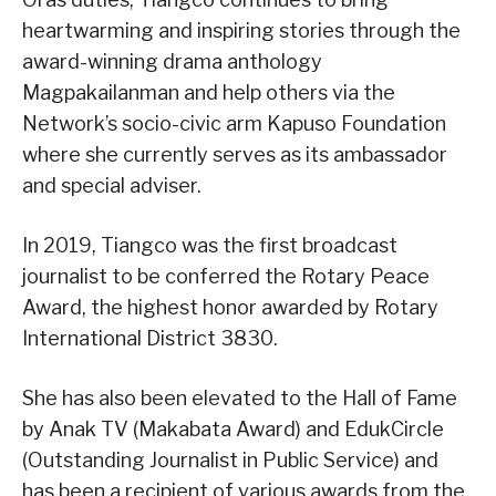
heartwarming and inspiring stories through the
award-winning drama anthology
Magpakailanman and help others via the
Network’s socio-civic arm Kapuso Foundation
where she currently serves as its ambassador
and special adviser.
In 2019, Tiangco was the first broadcast
journalist to be conferred the Rotary Peace
Award, the highest honor awarded by Rotary
International District 3830.
She has also been elevated to the Hall of Fame
by Anak TV (Makabata Award) and EdukCircle
(Outstanding Journalist in Public Service) and
has been a recipient of various awards from the