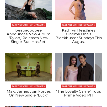
PAGEONE ONLINE NETWORK
PAGEONE ONLINE NETWORK
beabadoobee
Kathryn Headlines
Announces New Album
Cinema One’s
‘Pylon,’ Releases New
Blockbuster Sundays This
Single ‘Sun Has Set’
August
PAGEONE ONLINE NETWORK
PAGEONE ONLINE NETWORK
Maki, James Join Forces
“The Loyalty Game” Tops
On New Single “Luck”
Prime Video PH