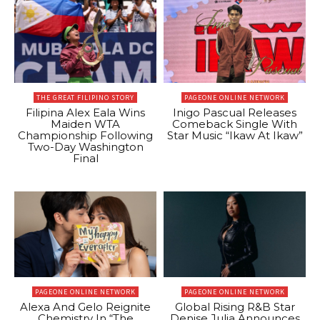
THE GREAT FILIPINO STORY
PAGEONE ONLINE NETWORK
Filipina Alex Eala Wins
Inigo Pascual Releases
Maiden WTA
Comeback Single With
Championship Following
Star Music “Ikaw At Ikaw”
Two-Day Washington
Final
PAGEONE ONLINE NETWORK
PAGEONE ONLINE NETWORK
Alexa And Gelo Reignite
Global Rising R&B Star
Chemistry In “The
Denise Julia Announces