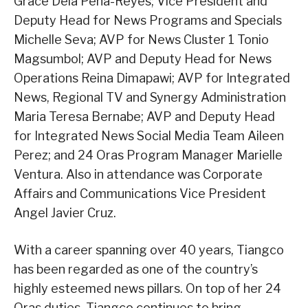
Grace Dela Peña-Reyes; Vice President and
Deputy Head for News Programs and Specials
Michelle Seva; AVP for News Cluster 1 Tonio
Magsumbol; AVP and Deputy Head for News
Operations Reina Dimapawi; AVP for Integrated
News, Regional TV and Synergy Administration
Maria Teresa Bernabe; AVP and Deputy Head
for Integrated News Social Media Team Aileen
Perez; and 24 Oras Program Manager Marielle
Ventura. Also in attendance was Corporate
Affairs and Communications Vice President
Angel Javier Cruz.
With a career spanning over 40 years, Tiangco
has been regarded as one of the country’s
highly esteemed news pillars. On top of her 24
Oras duties, Tiangco continues to bring