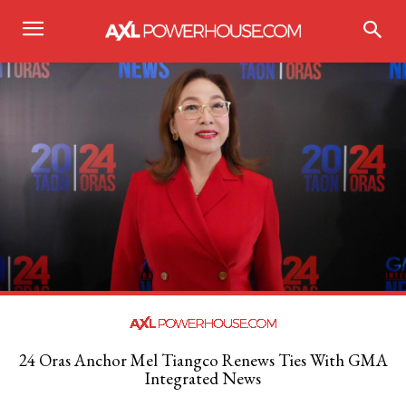
24 Oras Anchor Mel Tiangco Renews Ties With GMA
Integrated News