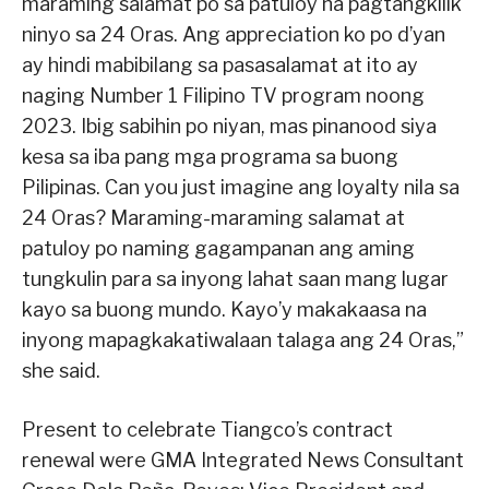
maraming salamat po sa patuloy na pagtangkilik
ninyo sa 24 Oras. Ang appreciation ko po d’yan
ay hindi mabibilang sa pasasalamat at ito ay
naging Number 1 Filipino TV program noong
2023. Ibig sabihin po niyan, mas pinanood siya
kesa sa iba pang mga programa sa buong
Pilipinas. Can you just imagine ang loyalty nila sa
24 Oras? Maraming-maraming salamat at
patuloy po naming gagampanan ang aming
tungkulin para sa inyong lahat saan mang lugar
kayo sa buong mundo. Kayo’y makakaasa na
inyong mapagkakatiwalaan talaga ang 24 Oras,”
she said.
Present to celebrate Tiangco’s contract
renewal were GMA Integrated News Consultant