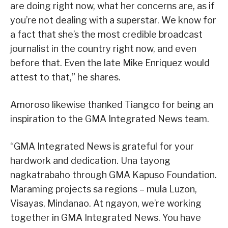
are doing right now, what her concerns are, as if
you’re not dealing with a superstar. We know for
a fact that she’s the most credible broadcast
journalist in the country right now, and even
before that. Even the late Mike Enriquez would
attest to that,” he shares.
Amoroso likewise thanked Tiangco for being an
inspiration to the GMA Integrated News team.
“GMA Integrated News is grateful for your
hardwork and dedication. Una tayong
nagkatrabaho through GMA Kapuso Foundation.
Maraming projects sa regions – mula Luzon,
Visayas, Mindanao. At ngayon, we’re working
together in GMA Integrated News. You have