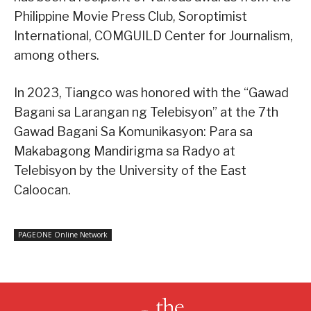
Philippine Movie Press Club, Soroptimist
International, COMGUILD Center for Journalism,
among others.
In 2023, Tiangco was honored with the “Gawad
Bagani sa Larangan ng Telebisyon” at the 7th
Gawad Bagani Sa Komunikasyon: Para sa
Makabagong Mandirigma sa Radyo at
Telebisyon by the University of the East
Caloocan.
PAGEONE Online Network