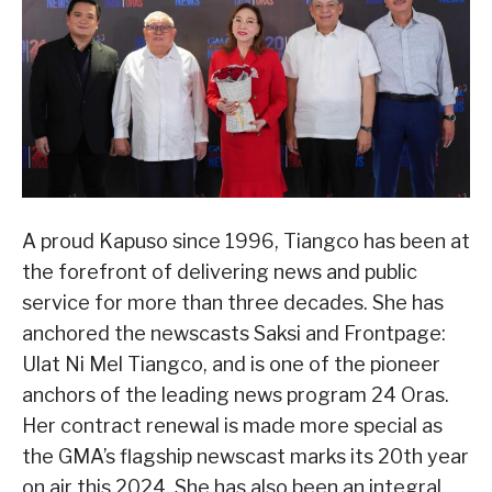
A proud Kapuso since 1996, Tiangco has been at
the forefront of delivering news and public
service for more than three decades. She has
anchored the newscasts Saksi and Frontpage:
Ulat Ni Mel Tiangco, and is one of the pioneer
anchors of the leading news program 24 Oras.
Her contract renewal is made more special as
the GMA’s flagship newscast marks its 20th year
on air this 2024. She has also been an integral