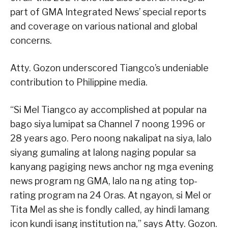
part of GMA Integrated News’ special reports
and coverage on various national and global
concerns.
Atty. Gozon underscored Tiangco’s undeniable
contribution to Philippine media.
“Si Mel Tiangco ay accomplished at popular na
bago siya lumipat sa Channel 7 noong 1996 or
28 years ago. Pero noong nakalipat na siya, lalo
siyang gumaling at lalong naging popular sa
kanyang pagiging news anchor ng mga evening
news program ng GMA, lalo na ng ating top-
rating program na 24 Oras. At ngayon, si Mel or
Tita Mel as she is fondly called, ay hindi lamang
icon kundi isang institution na,” says Atty. Gozon.