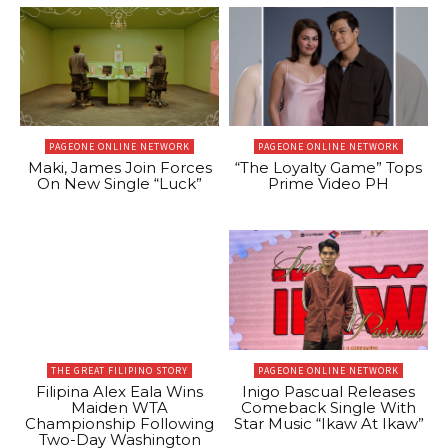
PAGEONE ONLINE NETWORK
PAGEONE ONLINE NETWORK
Maki, James Join Forces
“The Loyalty Game” Tops
On New Single “Luck”
Prime Video PH
THE GREAT FILIPINO STORY
PAGEONE ONLINE NETWORK
Filipina Alex Eala Wins
Inigo Pascual Releases
Maiden WTA
Comeback Single With
Championship Following
Star Music “Ikaw At Ikaw”
Two-Day Washington