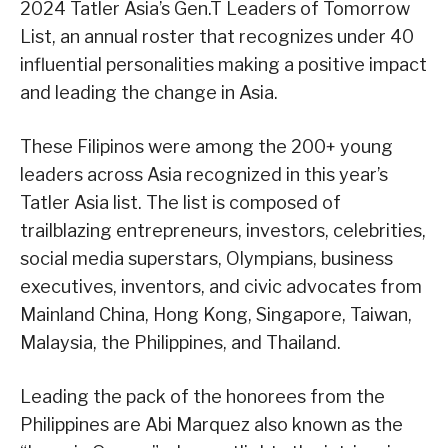
2024 Tatler Asia’s Gen.T Leaders of Tomorrow
List, an annual roster that recognizes under 40
influential personalities making a positive impact
and leading the change in Asia.
These Filipinos were among the 200+ young
leaders across Asia recognized in this year’s
Tatler Asia list. The list is composed of
trailblazing entrepreneurs, investors, celebrities,
social media superstars, Olympians, business
executives, inventors, and civic advocates from
Mainland China, Hong Kong, Singapore, Taiwan,
Malaysia, the Philippines, and Thailand.
Leading the pack of the honorees from the
Philippines are Abi Marquez also known as the