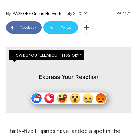
By
PAGEONE Online Network
July 2, 2024
1171
Facebook
Twitter
HOW DO YOU FEEL ABOUT THIS STORY?
Express Your Reaction
Thirty-five Filipinos have landed a spot in the