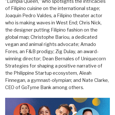
“Lumpia Queen,” who spotlights the intricacies
of Filipino cuisine on the international stage;
Joaquin Pedro Valdes, a Filipino theater actor
who is making waves in West End; Chris Nick,
the designer putting Filipino fashion on the
global map; Christophe Bariou, a dedicated
vegan and animal rights advocate; Amado
Fores, an F&B prodigy; Zig Dulay, an award-
winning director; Dean Bernales of Uniquecorn
Strategies for shaping a positive narrative of
the Philippine Startup ecosystem, Aleah
Finnegan, a gymnast-olympian; and Nate Clarke,
CEO of GoTyme Bank among others.