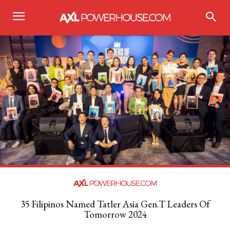
35 Filipinos Named Tatler Asia Gen.T Leaders Of
Tomorrow 2024