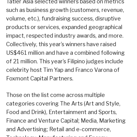
Tatler Asia selected winners based on metrics
such as business growth (customers, revenue,
volume, etc.), fundraising success, disruptive
products or services, expanded geographical
impact, respected industry awards, and more.
Collectively, this year’s winners have raised
US$461 million and have a combined following
of 21 million. This year’s Filipino judges include
celebrity host Tim Yap and Franco Varona of
Foxmont Capital Partners.
Those on the list come across multiple
categories covering The Arts (Art and Style,
Food and Drink), Entertainment and Sports,
Finance and Venture Capital; Media, Marketing
and Advertising; Retail and e-commerce,