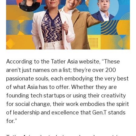
According to the Tatler Asia website, “These
aren’t just names on a list; they’re over 200
passionate souls, each embodying the very best
of what Asia has to offer. Whether they are
founding tech startups or using their creativity
for social change, their work embodies the spirit
of leadership and excellence that Gen.T stands
for.”