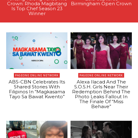
Crown: Rhoda Magbitang
Birmingham Open Crown
Is Top Chef Season 23
Winner
PAGEONE ONLINE NETWORK
PAGEONE ONLINE NETWORK
ABS-CBN Celebrates Its
Alexa Ilacad And The
Shared Stories With
S.O.S.H. Girls Near Their
Filipinos In “Magkasama
Redemption Behind The
Tayo Sa Bawat Kwento”
Photo Leaks Fallout In
The Finale Of “Miss
Behave”