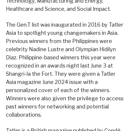
Technology, Manufacturing and Energy,
Healthcare and Science, and Social Impact.
The Gen.T list was inaugurated in 2016 by Tatler
Asia to spotlight young changemakers in Asia.
Previous winners from the Philippines were
celebrity Nadine Lustre and Olympian Hidilyn
Diaz. Philippine-based winners this year were
recognized in an awards night last June 3 at
Shangri-la the Fort. They were given a Tatler
Asia magazine June 2024 issue with a
personalized cover of each of the winners.
Winners were also given the privilege to access
past winners for networking and potential
collaborations.
Tatler is a British magazine published by Condé