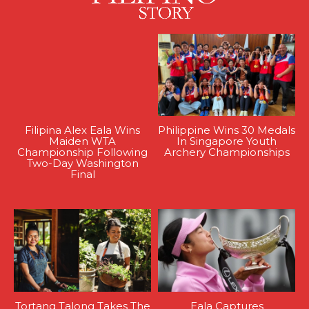
Filipina Alex Eala Wins
Philippine Wins 30 Medals
Maiden WTA
In Singapore Youth
Championship Following
Archery Championships
Two-Day Washington
Final
Tortang Talong Takes The
Eala Captures