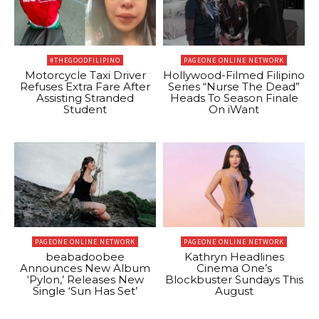
#THEGOODFILIPINO
PAGEONE ONLINE NETWORK
Motorcycle Taxi Driver
Hollywood-Filmed Filipino
Refuses Extra Fare After
Series “Nurse The Dead”
Assisting Stranded
Heads To Season Finale
Student
On iWant
PAGEONE ONLINE NETWORK
PAGEONE ONLINE NETWORK
beabadoobee
Kathryn Headlines
Announces New Album
Cinema One’s
‘Pylon,’ Releases New
Blockbuster Sundays This
Single ‘Sun Has Set’
August