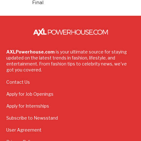
Final
AXLPowerhouse.com
is your ultimate source for staying
updated on the latest trends in fashion, lifestyle, and
entertainment. From fashion tips to celebrity news, we've
got you covered.
Contact Us
Apply for Job Openings
Apply for Internships
Subscribe to Newsstand
User Agreement