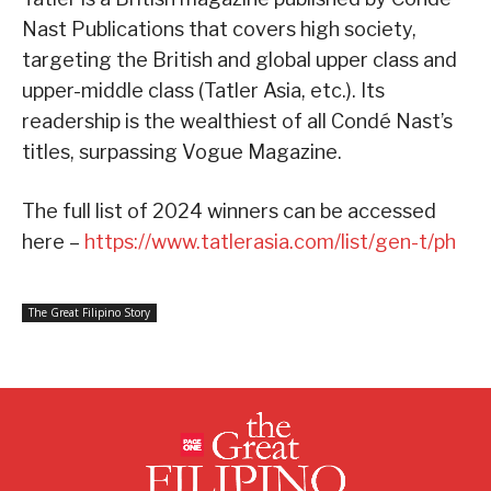
Nast Publications that covers high society,
targeting the British and global upper class and
upper-middle class (Tatler Asia, etc.). Its
readership is the wealthiest of all Condé Nast’s
titles, surpassing Vogue Magazine.
The full list of 2024 winners can be accessed
here –
https://www.tatlerasia.com/list/gen-t/ph
The Great Filipino Story