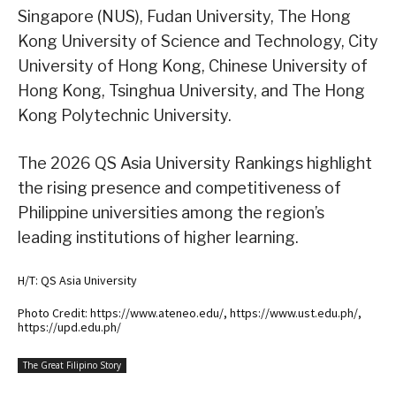
Singapore (NUS), Fudan University, The Hong
Kong University of Science and Technology, City
University of Hong Kong, Chinese University of
Hong Kong, Tsinghua University, and The Hong
Kong Polytechnic University.
The 2026 QS Asia University Rankings highlight
the rising presence and competitiveness of
Philippine universities among the region’s
leading institutions of higher learning.
H/T: QS Asia University
Photo Credit: https://www.ateneo.edu/, https://www.ust.edu.ph/,
https://upd.edu.ph/
The Great Filipino Story