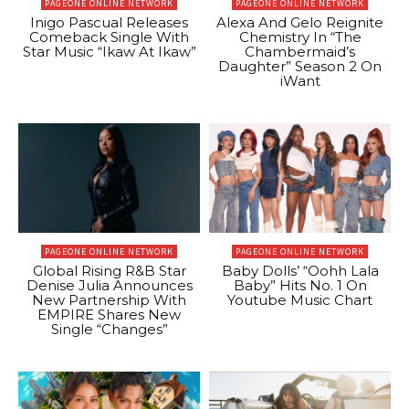
PAGEONE ONLINE NETWORK
PAGEONE ONLINE NETWORK
Inigo Pascual Releases
Alexa And Gelo Reignite
Comeback Single With
Chemistry In “The
Star Music “Ikaw At Ikaw”
Chambermaid’s
Daughter” Season 2 On
iWant
PAGEONE ONLINE NETWORK
PAGEONE ONLINE NETWORK
Global Rising R&B Star
Baby Dolls’ “Oohh Lala
Denise Julia Announces
Baby” Hits No. 1 On
New Partnership With
Youtube Music Chart
EMPIRE Shares New
Single “Changes”