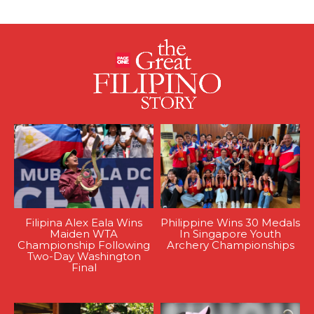
Filipina Alex Eala Wins
Philippine Wins 30 Medals
Maiden WTA
In Singapore Youth
Championship Following
Archery Championships
Two-Day Washington
Final