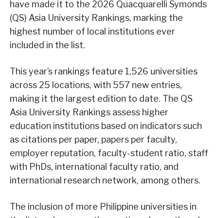
have made it to the 2026 Quacquarelli Symonds
(QS) Asia University Rankings, marking the
highest number of local institutions ever
included in the list.
This year’s rankings feature 1,526 universities
across 25 locations, with 557 new entries,
making it the largest edition to date. The QS
Asia University Rankings assess higher
education institutions based on indicators such
as citations per paper, papers per faculty,
employer reputation, faculty-student ratio, staff
with PhDs, international faculty ratio, and
international research network, among others.
The inclusion of more Philippine universities in