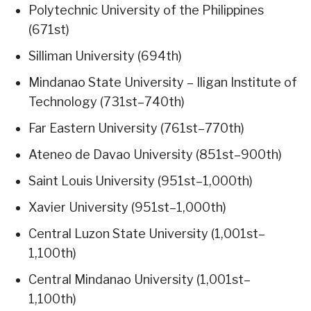
Polytechnic University of the Philippines
(671st)
Silliman University (694th)
Mindanao State University – Iligan Institute of
Technology (731st–740th)
Far Eastern University (761st–770th)
Ateneo de Davao University (851st–900th)
Saint Louis University (951st–1,000th)
Xavier University (951st–1,000th)
Central Luzon State University (1,001st–
1,100th)
Central Mindanao University (1,001st–
1,100th)