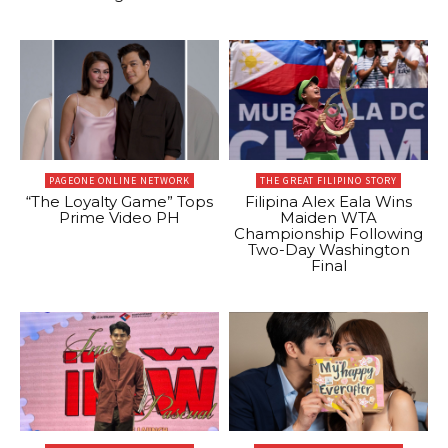
PAGEONE ONLINE NETWORK
THE GREAT FILIPINO STORY
“The Loyalty Game” Tops
Filipina Alex Eala Wins
Prime Video PH
Maiden WTA
Championship Following
Two-Day Washington
Final