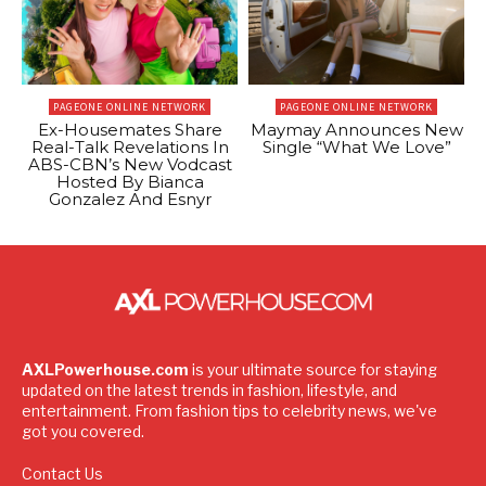
PAGEONE ONLINE NETWORK
PAGEONE ONLINE NETWORK
Ex-Housemates Share
Maymay Announces New
Real-Talk Revelations In
Single “What We Love”
ABS-CBN’s New Vodcast
Hosted By Bianca
Gonzalez And Esnyr
AXLPowerhouse.com
is your ultimate source for staying
updated on the latest trends in fashion, lifestyle, and
entertainment. From fashion tips to celebrity news, we've
got you covered.
Contact Us