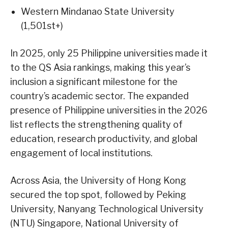
Western Mindanao State University
(1,501st+)
In 2025, only 25 Philippine universities made it
to the QS Asia rankings, making this year’s
inclusion a significant milestone for the
country’s academic sector. The expanded
presence of Philippine universities in the 2026
list reflects the strengthening quality of
education, research productivity, and global
engagement of local institutions.
Across Asia, the University of Hong Kong
secured the top spot, followed by Peking
University, Nanyang Technological University
(NTU) Singapore, National University of