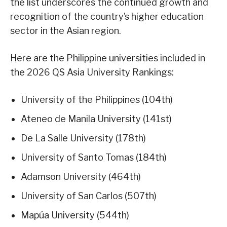
the list underscores the continued growth and
recognition of the country’s higher education
sector in the Asian region.
Here are the Philippine universities included in
the 2026 QS Asia University Rankings:
University of the Philippines (104th)
Ateneo de Manila University (141st)
De La Salle University (178th)
University of Santo Tomas (184th)
Adamson University (464th)
University of San Carlos (507th)
Mapúa University (544th)