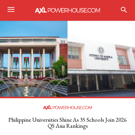
Philippine Universities Shine As 35 Schools Join 2026
QS Asia Rankings