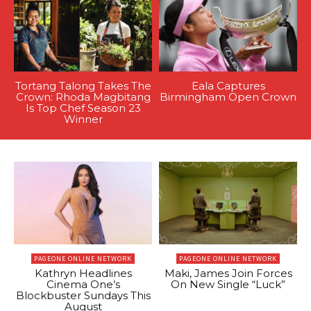
Tortang Talong Takes The
Eala Captures
Crown: Rhoda Magbitang
Birmingham Open Crown
Is Top Chef Season 23
Winner
PAGEONE ONLINE NETWORK
PAGEONE ONLINE NETWORK
Kathryn Headlines
Maki, James Join Forces
Cinema One’s
On New Single “Luck”
Blockbuster Sundays This
August