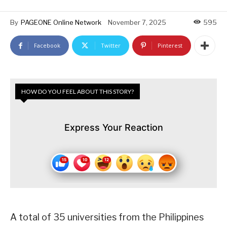
By
PAGEONE Online Network
November 7, 2025
595
Facebook
Twitter
Pinterest
HOW DO YOU FEEL ABOUT THIS STORY?
Express Your Reaction
A total of 35 universities from the Philippines