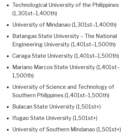
Technological University of the Philippines
(1,301st–1,400th)
University of Mindanao (1,301st–1,400th)
Batangas State University – The National
Engineering University (1,401st–1,500th)
Caraga State University (1,401st–1,500th)
Mariano Marcos State University (1,401st–
1,500th)
University of Science and Technology of
Southern Philippines (1,401st–1,500th)
Bulacan State University (1,501st+)
Ifugao State University (1,501st+)
University of Southern Mindanao (1,501st+)