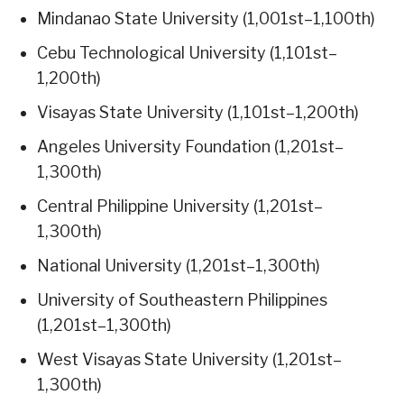
Mindanao State University (1,001st–1,100th)
Cebu Technological University (1,101st–
1,200th)
Visayas State University (1,101st–1,200th)
Angeles University Foundation (1,201st–
1,300th)
Central Philippine University (1,201st–
1,300th)
National University (1,201st–1,300th)
University of Southeastern Philippines
(1,201st–1,300th)
West Visayas State University (1,201st–
1,300th)