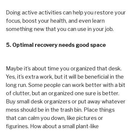
Doing active activities can help you restore your
focus, boost your health, and even learn
something new that you can use in your job.
5. Optimal recovery needs good space
Maybe it’s about time you organized that desk.
Yes, it’s extra work, but it will be beneficial in the
long run. Some people can work better with a bit
of clutter, but an organized one sure is better.
Buy small desk organizers or put away whatever
mess should be in the trash bin. Place things
that can calm you down, like pictures or
figurines. How about a small plant-like