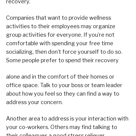
recovery.
Companies that want to provide wellness
activities to their employees may organize
group activities for everyone. If you’re not
comfortable with spending your free time
socializing, then don’t force yourself to do so.
Some people prefer to spend their recovery
alone and in the comfort of their homes or
office space. Talk to your boss or team leader
about how you feel so they can find a way to
address your concern.
Another area to address is your interaction with
your co-workers. Others may find talking to
their colleagues a good stress reliever.