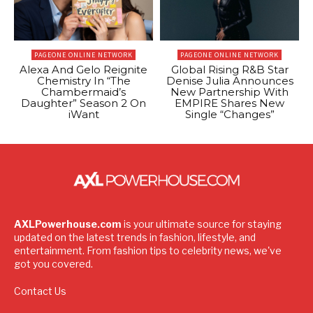
PAGEONE ONLINE NETWORK
PAGEONE ONLINE NETWORK
Alexa And Gelo Reignite
Global Rising R&B Star
Chemistry In “The
Denise Julia Announces
Chambermaid’s
New Partnership With
Daughter” Season 2 On
EMPIRE Shares New
iWant
Single “Changes”
AXLPowerhouse.com
is your ultimate source for staying
updated on the latest trends in fashion, lifestyle, and
entertainment. From fashion tips to celebrity news, we've
got you covered.
Contact Us