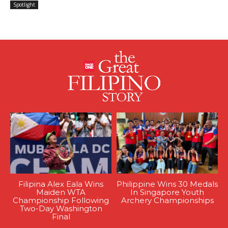
Spotlight
Filipina Alex Eala Wins
Philippine Wins 30 Medals
Maiden WTA
In Singapore Youth
Championship Following
Archery Championships
Two-Day Washington
Final