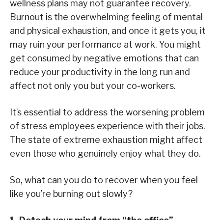
wellness plans may not guarantee recovery.
Burnout is the overwhelming feeling of mental
and physical exhaustion, and once it gets you, it
may ruin your performance at work. You might
get consumed by negative emotions that can
reduce your productivity in the long run and
affect not only you but your co-workers.
It’s essential to address the worsening problem
of stress employees experience with their jobs.
The state of extreme exhaustion might affect
even those who genuinely enjoy what they do.
So, what can you do to recover when you feel
like you’re burning out slowly?