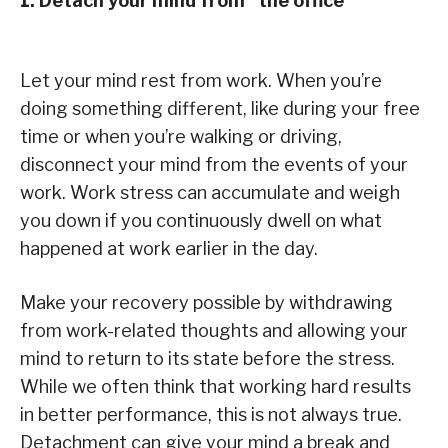
1. Detach your mind from “the office”
Let your mind rest from work. When you’re
doing something different, like during your free
time or when you’re walking or driving,
disconnect your mind from the events of your
work. Work stress can accumulate and weigh
you down if you continuously dwell on what
happened at work earlier in the day.
Make your recovery possible by withdrawing
from work-related thoughts and allowing your
mind to return to its state before the stress.
While we often think that working hard results
in better performance, this is not always true.
Detachment can give your mind a break and