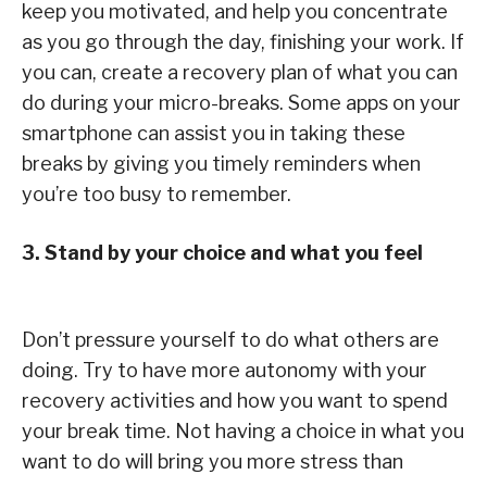
keep you motivated, and help you concentrate
as you go through the day, finishing your work. If
you can, create a recovery plan of what you can
do during your micro-breaks. Some apps on your
smartphone can assist you in taking these
breaks by giving you timely reminders when
you’re too busy to remember.
3. Stand by your choice and what you feel
Don’t pressure yourself to do what others are
doing. Try to have more autonomy with your
recovery activities and how you want to spend
your break time. Not having a choice in what you
want to do will bring you more stress than