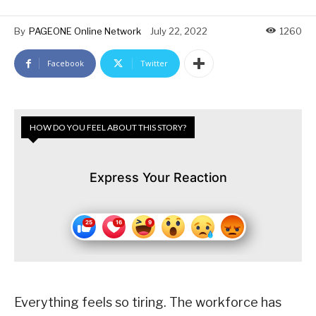
By
PAGEONE Online Network
July 22, 2022
1260
Facebook
Twitter
HOW DO YOU FEEL ABOUT THIS STORY?
Express Your Reaction
Everything feels so tiring. The workforce has