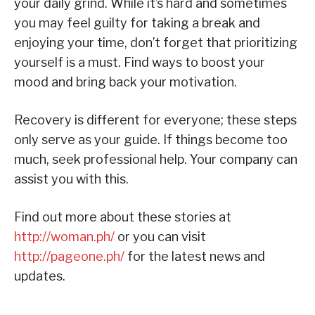
your daily grind. While it’s hard and sometimes
you may feel guilty for taking a break and
enjoying your time, don’t forget that prioritizing
yourself is a must. Find ways to boost your
mood and bring back your motivation.
Recovery is different for everyone; these steps
only serve as your guide. If things become too
much, seek professional help. Your company can
assist you with this.
Find out more about these stories at
http://woman.ph/
or you can visit
http://pageone.ph/
for the latest news and
updates.