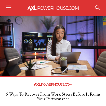
5 Ways To Recover From Work Stress Before It Ruins
Your Performance