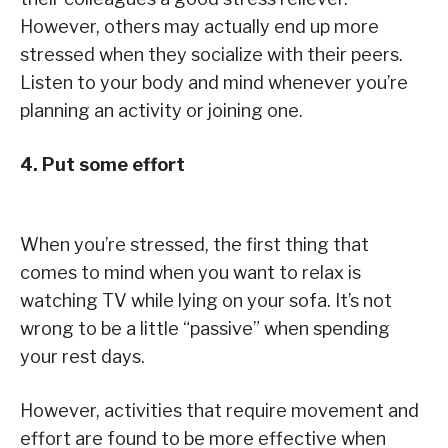
However, others may actually end up more
stressed when they socialize with their peers.
Listen to your body and mind whenever you’re
planning an activity or joining one.
4. Put some effort
When you’re stressed, the first thing that
comes to mind when you want to relax is
watching TV while lying on your sofa. It’s not
wrong to be a little “passive” when spending
your rest days.
However, activities that require movement and
effort are found to be more effective when