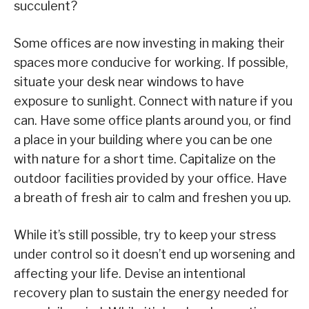
succulent?
Some offices are now investing in making their
spaces more conducive for working. If possible,
situate your desk near windows to have
exposure to sunlight. Connect with nature if you
can. Have some office plants around you, or find
a place in your building where you can be one
with nature for a short time. Capitalize on the
outdoor facilities provided by your office. Have
a breath of fresh air to calm and freshen you up.
While it’s still possible, try to keep your stress
under control so it doesn’t end up worsening and
affecting your life. Devise an intentional
recovery plan to sustain the energy needed for