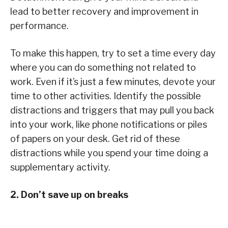
lead to better recovery and improvement in
performance.
To make this happen, try to set a time every day
where you can do something not related to
work. Even if it’s just a few minutes, devote your
time to other activities. Identify the possible
distractions and triggers that may pull you back
into your work, like phone notifications or piles
of papers on your desk. Get rid of these
distractions while you spend your time doing a
supplementary activity.
2. Don’t save up on breaks