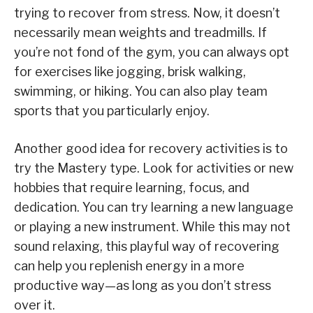
trying to recover from stress. Now, it doesn’t
necessarily mean weights and treadmills. If
you’re not fond of the gym, you can always opt
for exercises like jogging, brisk walking,
swimming, or hiking. You can also play team
sports that you particularly enjoy.
Another good idea for recovery activities is to
try the Mastery type. Look for activities or new
hobbies that require learning, focus, and
dedication. You can try learning a new language
or playing a new instrument. While this may not
sound relaxing, this playful way of recovering
can help you replenish energy in a more
productive way—as long as you don’t stress
over it.