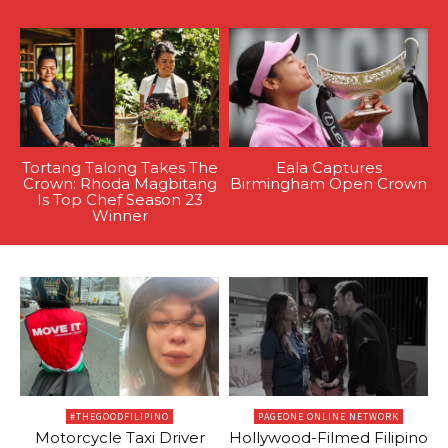
Tortang Talong Takes The
Eala Captures
Crown: Rhoda Magbitang
Birmingham Open Crown
Is Top Chef Season 23
Winner
#THEGOODFILIPINO
PAGEONE ONLINE NETWORK
Motorcycle Taxi Driver
Hollywood-Filmed Filipino