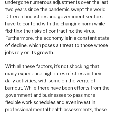
undergone numerous adjustments over the last
two years since the pandemic swept the world.
Different industries and government sectors
have to contend with the changing norm while
fighting the risks of contracting the virus.
Furthermore, the economy is in a constant state
of decline, which poses a threat to those whose
jobs rely on its growth.
With all these factors, it’s not shocking that
many experience high rates of stress in their
daily activities, with some on the verge of
burnout. While there have been efforts from the
government and businesses to pass more
flexible work schedules and even invest in
professional mental health assessments, these