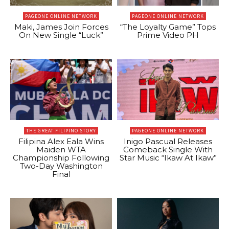
PAGEONE ONLINE NETWORK
PAGEONE ONLINE NETWORK
Maki, James Join Forces
“The Loyalty Game” Tops
On New Single “Luck”
Prime Video PH
THE GREAT FILIPINO STORY
PAGEONE ONLINE NETWORK
Filipina Alex Eala Wins
Inigo Pascual Releases
Maiden WTA
Comeback Single With
Championship Following
Star Music “Ikaw At Ikaw”
Two-Day Washington
Final