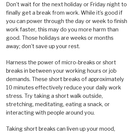
Don’t wait for the next holiday or Friday night to
finally get a break from work. While it’s good if
you can power through the day or week to finish
work faster, this may do you more harm than
good. Those holidays are weeks or months
away; don’t save up your rest.
Harness the power of micro-breaks or short
breaks in between your working hours or job
demands. These short breaks of approximately
10 minutes effectively reduce your daily work
stress. Try taking a short walk outside,
stretching, meditating, eating a snack, or
interacting with people around you.
Taking short breaks can liven up your mood,