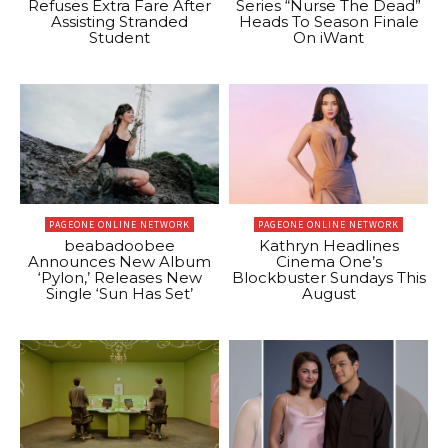
Refuses Extra Fare After
Series “Nurse The Dead”
Assisting Stranded
Heads To Season Finale
Student
On iWant
PAGEONE ONLINE NETWORK
PAGEONE ONLINE NETWORK
beabadoobee
Kathryn Headlines
Announces New Album
Cinema One’s
‘Pylon,’ Releases New
Blockbuster Sundays This
Single ‘Sun Has Set’
August