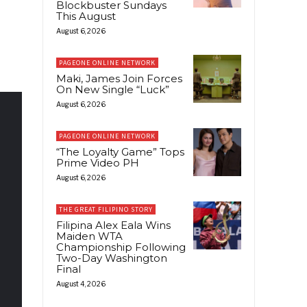
Blockbuster Sundays
This August
August 6, 2026
PAGEONE ONLINE NETWORK
Maki, James Join Forces
On New Single “Luck”
August 6, 2026
PAGEONE ONLINE NETWORK
“The Loyalty Game” Tops
Prime Video PH
August 6, 2026
THE GREAT FILIPINO STORY
Filipina Alex Eala Wins
Maiden WTA
Championship Following
Two-Day Washington
Final
August 4, 2026