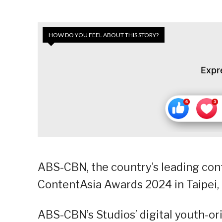
HOW DO YOU FEEL ABOUT THIS STORY?
Expr
ABS-CBN, the country’s leading con
ContentAsia Awards 2024 in Taipei, 
ABS-CBN’s Studios’ digital youth-o