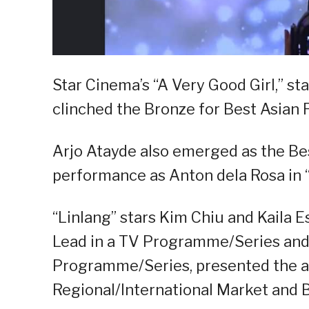
Star Cinema’s “A Very Good Girl,” st
clinched the Bronze for Best Asian 
Arjo Atayde also emerged as the Be
performance as Anton dela Rosa in “C
“Linlang” stars Kim Chiu and Kaila 
Lead in a TV Programme/Series and 
Programme/Series, presented the a
Regional/International Market and B