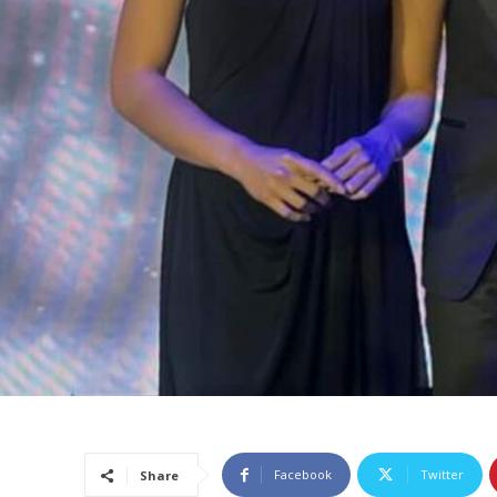
Facebook
Twitter
Share