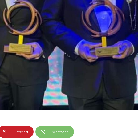
Pinterest
WhatsApp