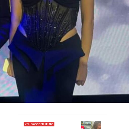
#THEGOODFILIPINO