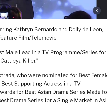
arring Kathryn Bernardo and Dolly de Leon,
Feature Film/Telemovie.
st Male Lead in a TV Programme/Series for 
attleya Killer.”
Estrada, who were nominated for Best Femal
Best Supporting Actress in a TV
wards for Best Asian Drama Series Made fo
est Drama Series for a Single Market in Asi