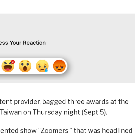
ess Your Reaction
tent provider, bagged three awards at the
Taiwan on Thursday night (Sept 5).
riented show “Zoomers,” that was headlined 