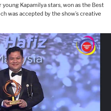
er young Kapamilya stars, won as the Best
ch was accepted by the show’s creative