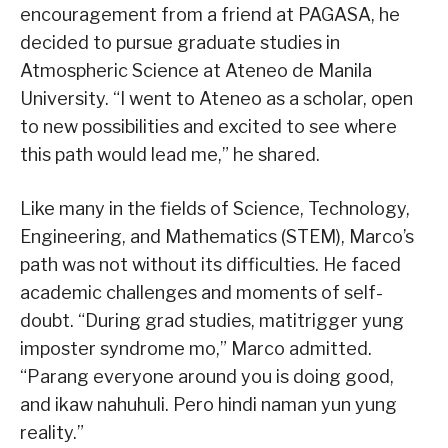
encouragement from a friend at PAGASA, he
decided to pursue graduate studies in
Atmospheric Science at Ateneo de Manila
University. “I went to Ateneo as a scholar, open
to new possibilities and excited to see where
this path would lead me,” he shared.
Like many in the fields of Science, Technology,
Engineering, and Mathematics (STEM), Marco’s
path was not without its difficulties. He faced
academic challenges and moments of self-
doubt. “During grad studies, matitrigger yung
imposter syndrome mo,” Marco admitted.
“Parang everyone around you is doing good,
and ikaw nahuhuli. Pero hindi naman yun yung
reality.”