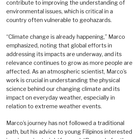
contribute to improving the understanding of
environmental issues, which is critical in a
country often vulnerable to geohazards.
“Climate change is already happening,” Marco
emphasized, noting that global efforts in
addressing its impacts are underway, and its
relevance continues to grow as more people are
affected. As an atmospheric scientist, Marco’s
work is crucial in understanding the physical
science behind our changing climate and its
impact on everyday weather, especially in
relation to extreme weather events.
Marco’s journey has not followed a traditional
path, but his advice to young Filipinos interested