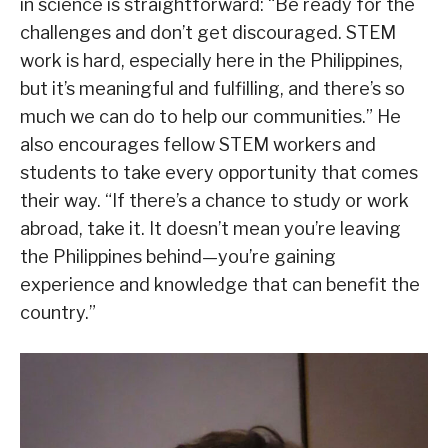
in science is straightforward: “Be ready for the
challenges and don’t get discouraged. STEM
work is hard, especially here in the Philippines,
but it’s meaningful and fulfilling, and there’s so
much we can do to help our communities.” He
also encourages fellow STEM workers and
students to take every opportunity that comes
their way. “If there’s a chance to study or work
abroad, take it. It doesn’t mean you’re leaving
the Philippines behind—you’re gaining
experience and knowledge that can benefit the
country.”