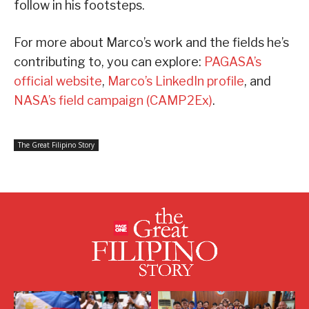
follow in his footsteps.
For more about Marco’s work and the fields he’s
contributing to, you can explore:
PAGASA’s
official website
,
Marco’s LinkedIn profile
, and
NASA’s field campaign (CAMP2Ex)
.
The Great Filipino Story