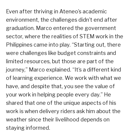
Even after thriving in Ateneo’s academic
environment, the challenges didn’t end after
graduation. Marco entered the government
sector, where the realities of STEM work in the
Philippines came into play. “Starting out, there
were challenges like budget constraints and
limited resources, but those are part of the
journey,” Marco explained. “It’s a different kind
of learning experience. We work with what we
have, and despite that, you see the value of
your work in helping people every day.” He
shared that one of the unique aspects of his
work is when delivery riders ask him about the
weather since their livelihood depends on
staying informed.