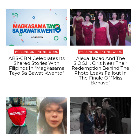
PAGEONE ONLINE NETWORK
PAGEONE ONLINE NETWORK
ABS-CBN Celebrates Its
Alexa Ilacad And The
Shared Stories With
S.O.S.H. Girls Near Their
Filipinos In “Magkasama
Redemption Behind The
Tayo Sa Bawat Kwento”
Photo Leaks Fallout In
The Finale Of “Miss
Behave”