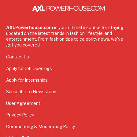
AXLPowerhouse.com
is your ultimate source for staying
updated on the latest trends in fashion, lifestyle, and
entertainment. From fashion tips to celebrity news, we've
got you covered.
Contact Us
Apply for Job Openings
Apply for Internships
Subscribe to Newsstand
User Agreement
Privacy Policy
Commenting & Moderating Policy