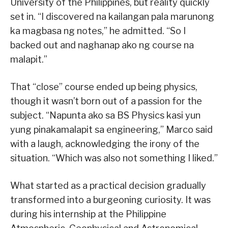
University of the Philippines, but reality quickly
set in. “I discovered na kailangan pala marunong
ka magbasa ng notes,” he admitted. “So I
backed out and naghanap ako ng course na
malapit.”
That “close” course ended up being physics,
though it wasn’t born out of a passion for the
subject. “Napunta ako sa BS Physics kasi yun
yung pinakamalapit sa engineering,” Marco said
with a laugh, acknowledging the irony of the
situation. “Which was also not something I liked.”
What started as a practical decision gradually
transformed into a burgeoning curiosity. It was
during his internship at the Philippine