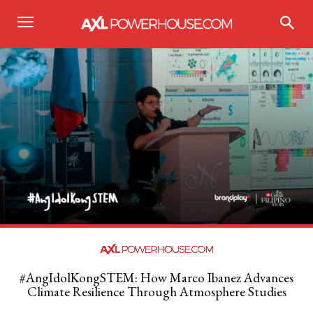
#AngIdolKongSTEM: How Marco Ibanez Advances
Climate Resilience Through Atmosphere Studies