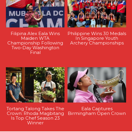
Filipina Alex Eala Wins
Philippine Wins 30 Medals
Maiden WTA
In Singapore Youth
Championship Following
Archery Championships
Two-Day Washington
Final
Tortang Talong Takes The
Eala Captures
Crown: Rhoda Magbitang
Birmingham Open Crown
Is Top Chef Season 23
Winner