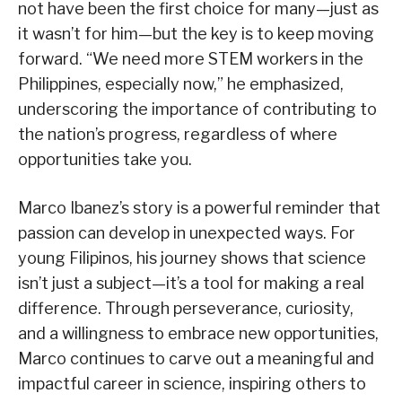
not have been the first choice for many—just as
it wasn’t for him—but the key is to keep moving
forward. “We need more STEM workers in the
Philippines, especially now,” he emphasized,
underscoring the importance of contributing to
the nation’s progress, regardless of where
opportunities take you.
Marco Ibanez’s story is a powerful reminder that
passion can develop in unexpected ways. For
young Filipinos, his journey shows that science
isn’t just a subject—it’s a tool for making a real
difference. Through perseverance, curiosity,
and a willingness to embrace new opportunities,
Marco continues to carve out a meaningful and
impactful career in science, inspiring others to