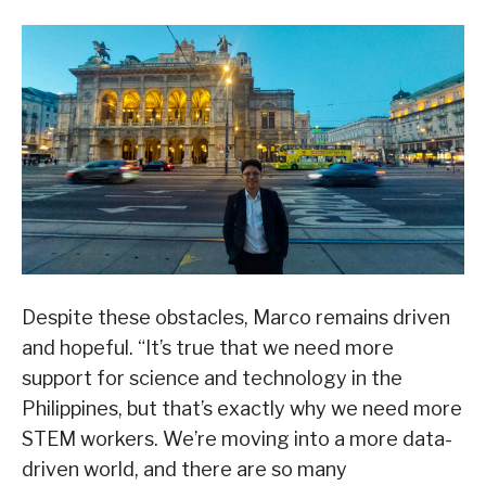
Despite these obstacles, Marco remains driven
and hopeful. “It’s true that we need more
support for science and technology in the
Philippines, but that’s exactly why we need more
STEM workers. We’re moving into a more data-
driven world, and there are so many