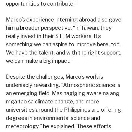
opportunities to contribute.”
Marco’s experience interning abroad also gave
him a broader perspective. “In Taiwan, they
really invest in their STEM workers. It’s
something we can aspire to improve here, too.
We have the talent, and with the right support,
we can make a big impact.”
Despite the challenges, Marco’s work is
undeniably rewarding. “Atmospheric science is
an emerging field. Mas nagiging aware na ang
mga tao sa climate change, and more
universities around the Philippines are offering
degrees in environmental science and
meteorology,” he explained. These efforts