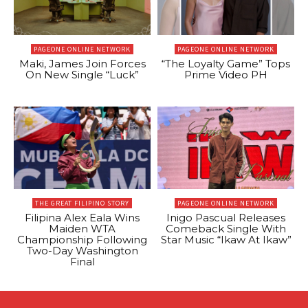
PAGEONE ONLINE NETWORK
PAGEONE ONLINE NETWORK
Maki, James Join Forces
“The Loyalty Game” Tops
On New Single “Luck”
Prime Video PH
THE GREAT FILIPINO STORY
PAGEONE ONLINE NETWORK
Filipina Alex Eala Wins
Inigo Pascual Releases
Maiden WTA
Comeback Single With
Championship Following
Star Music “Ikaw At Ikaw”
Two-Day Washington
Final