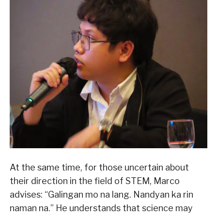
At the same time, for those uncertain about
their direction in the field of STEM, Marco
advises: “Galingan mo na lang. Nandyan ka rin
naman na.” He understands that science may