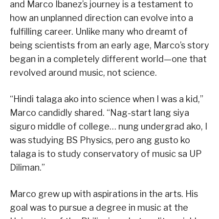
and Marco Ibanez’s journey is a testament to
how an unplanned direction can evolve into a
fulfilling career. Unlike many who dreamt of
being scientists from an early age, Marco’s story
began in a completely different world—one that
revolved around music, not science.
“Hindi talaga ako into science when I was a kid,”
Marco candidly shared. “Nag-start lang siya
siguro middle of college… nung undergrad ako, I
was studying BS Physics, pero ang gusto ko
talaga is to study conservatory of music sa UP
Diliman.”
Marco grew up with aspirations in the arts. His
goal was to pursue a degree in music at the