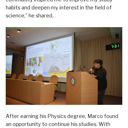
habits and deepen my interest in the field of
science,” he shared.
After earning his Physics degree, Marco found
an opportunity to continue his studies. With