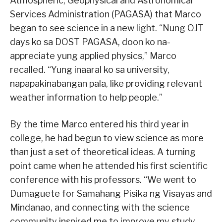
Atmospheric, Geophysical and Astronomical
Services Administration (PAGASA) that Marco
began to see science in a new light. “Nung OJT
days ko sa DOST PAGASA, doon ko na-
appreciate yung applied physics,” Marco
recalled. “Yung inaaral ko sa university,
napapakinabangan pala, like providing relevant
weather information to help people.”
By the time Marco entered his third year in
college, he had begun to view science as more
than just a set of theoretical ideas. A turning
point came when he attended his first scientific
conference with his professors. “We went to
Dumaguete for Samahang Pisika ng Visayas and
Mindanao, and connecting with the science
community inspired me to improve my study