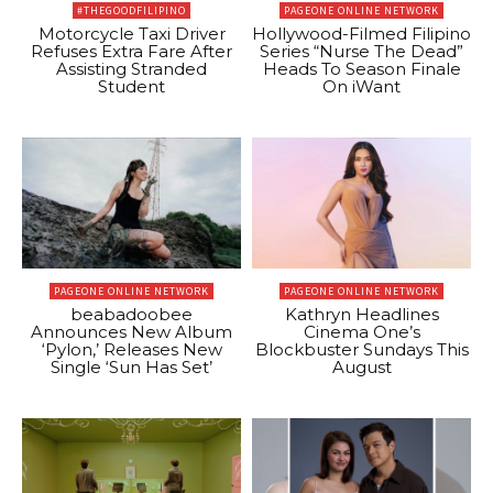
#THEGOODFILIPINO
PAGEONE ONLINE NETWORK
Motorcycle Taxi Driver
Hollywood-Filmed Filipino
Refuses Extra Fare After
Series “Nurse The Dead”
Assisting Stranded
Heads To Season Finale
Student
On iWant
PAGEONE ONLINE NETWORK
PAGEONE ONLINE NETWORK
beabadoobee
Kathryn Headlines
Announces New Album
Cinema One’s
‘Pylon,’ Releases New
Blockbuster Sundays This
Single ‘Sun Has Set’
August