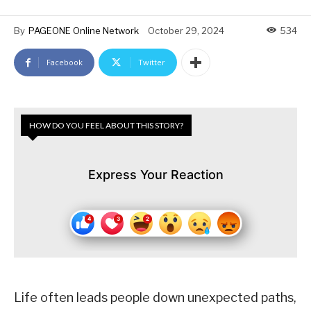
By
PAGEONE Online Network
October 29, 2024
534
Facebook
Twitter
HOW DO YOU FEEL ABOUT THIS STORY?
Express Your Reaction
Life often leads people down unexpected paths,