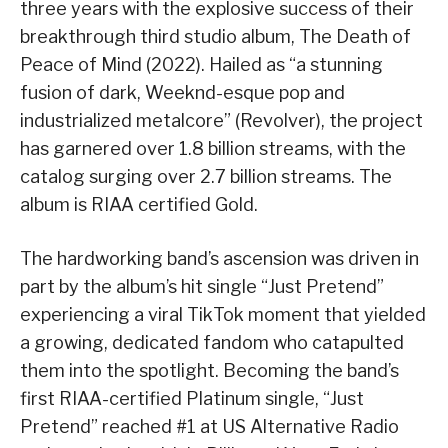
three years with the explosive success of their
breakthrough third studio album, The Death of
Peace of Mind (2022). Hailed as “a stunning
fusion of dark, Weeknd-esque pop and
industrialized metalcore” (Revolver), the project
has garnered over 1.8 billion streams, with the
catalog surging over 2.7 billion streams. The
album is RIAA certified Gold.
The hardworking band’s ascension was driven in
part by the album’s hit single “Just Pretend”
experiencing a viral TikTok moment that yielded
a growing, dedicated fandom who catapulted
them into the spotlight. Becoming the band’s
first RIAA-certified Platinum single, “Just
Pretend” reached #1 at US Alternative Radio