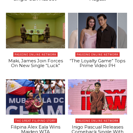
PAGEONE ONLINE NETWORK
PAGEONE ONLINE NETWORK
Maki, James Join Forces
“The Loyalty Game” Tops
On New Single “Luck”
Prime Video PH
THE GREAT FILIPINO STORY
PAGEONE ONLINE NETWORK
Filipina Alex Eala Wins
Inigo Pascual Releases
Maiden WTA
Comeback Single With