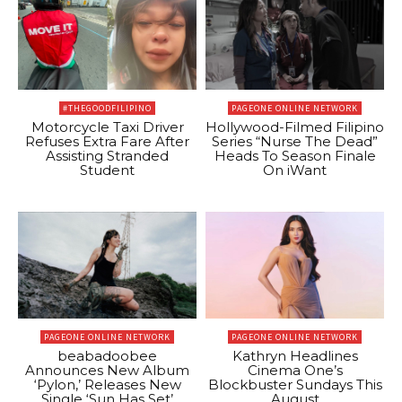
#THEGOODFILIPINO
PAGEONE ONLINE NETWORK
Motorcycle Taxi Driver
Hollywood-Filmed Filipino
Refuses Extra Fare After
Series “Nurse The Dead”
Assisting Stranded
Heads To Season Finale
Student
On iWant
PAGEONE ONLINE NETWORK
PAGEONE ONLINE NETWORK
beabadoobee
Kathryn Headlines
Announces New Album
Cinema One’s
‘Pylon,’ Releases New
Blockbuster Sundays This
Single ‘Sun Has Set’
August