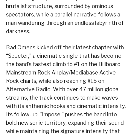
brutalist structure, surrounded by ominous
spectators, while a parallel narrative follows a
man wandering through an endless labyrinth of
darkness.
Bad Omens kicked off their latest chapter with
“Specter,” a cinematic single that has become
the band’s fastest climb to #1 on the Billboard
Mainstream Rock Airplay/Mediabase Active
Rock charts, while also reaching #15 on
Alternative Radio. With over 47 million global
streams, the track continues to make waves
with its anthemic hooks and cinematic intensity.
Its follow-up, “Impose,” pushes the band into
bold new sonic territory, expanding their sound
while maintaining the signature intensity that