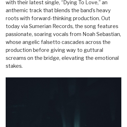
with their latest single, “Dying To Love,” an
anthemic track that blends the band’s heavy
roots with forward-thinking production. Out
today via Sumerian Records, the song features
passionate, soaring vocals from Noah Sebastian,
whose angelic falsetto cascades across the
production before giving way to guttural
screams on the bridge, elevating the emotional
stakes.