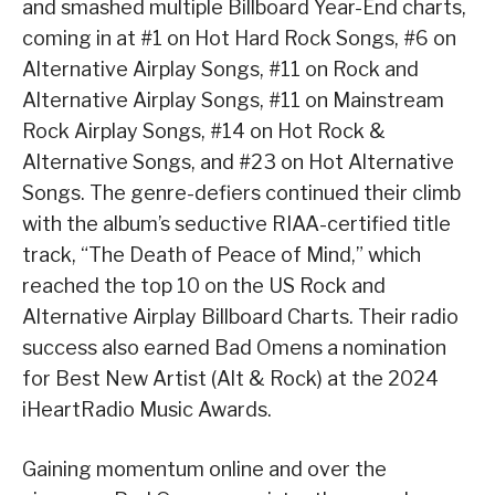
and smashed multiple Billboard Year-End charts,
coming in at #1 on Hot Hard Rock Songs, #6 on
Alternative Airplay Songs, #11 on Rock and
Alternative Airplay Songs, #11 on Mainstream
Rock Airplay Songs, #14 on Hot Rock &
Alternative Songs, and #23 on Hot Alternative
Songs. The genre-defiers continued their climb
with the album’s seductive RIAA-certified title
track, “The Death of Peace of Mind,” which
reached the top 10 on the US Rock and
Alternative Airplay Billboard Charts. Their radio
success also earned Bad Omens a nomination
for Best New Artist (Alt & Rock) at the 2024
iHeartRadio Music Awards.
Gaining momentum online and over the