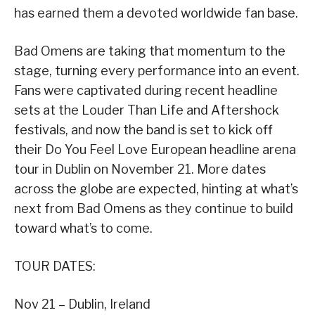
has earned them a devoted worldwide fan base.
Bad Omens are taking that momentum to the
stage, turning every performance into an event.
Fans were captivated during recent headline
sets at the Louder Than Life and Aftershock
festivals, and now the band is set to kick off
their Do You Feel Love European headline arena
tour in Dublin on November 21. More dates
across the globe are expected, hinting at what’s
next from Bad Omens as they continue to build
toward what’s to come.
TOUR DATES:
Nov 21 – Dublin, Ireland