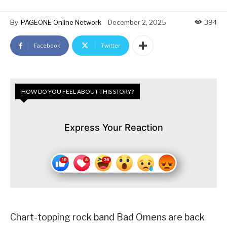
By
PAGEONE Online Network
December 2, 2025
394
Facebook
Twitter
HOW DO YOU FEEL ABOUT THIS STORY?
Express Your Reaction
Chart-topping rock band Bad Omens are back