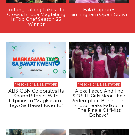
Tortang Talong Takes The
Eala Captures
Crown: Rhoda Magbitang
Birmingham Open Crown
Is Top Chef Season 23
Winner
PAGEONE ONLINE NETWORK
PAGEONE ONLINE NETWORK
ABS-CBN Celebrates Its
Alexa Ilacad And The
Shared Stories With
S.O.S.H. Girls Near Their
Filipinos In “Magkasama
Redemption Behind The
Tayo Sa Bawat Kwento”
Photo Leaks Fallout In
The Finale Of “Miss
Behave”