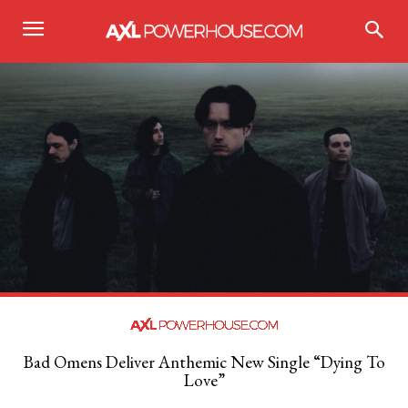
Bad Omens Deliver Anthemic New Single “Dying To
Love”