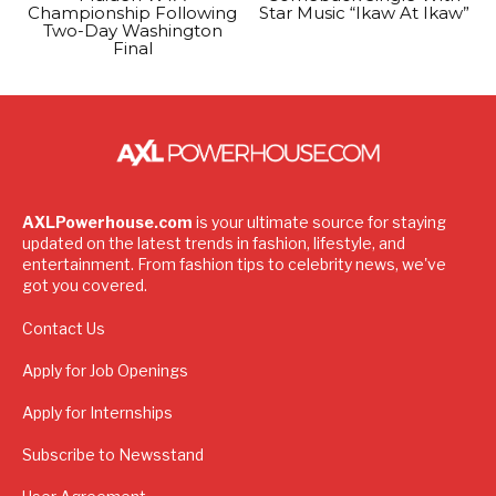
Championship Following
Star Music “Ikaw At Ikaw”
Two-Day Washington
Final
AXLPowerhouse.com
is your ultimate source for staying
updated on the latest trends in fashion, lifestyle, and
entertainment. From fashion tips to celebrity news, we've
got you covered.
Contact Us
Apply for Job Openings
Apply for Internships
Subscribe to Newsstand