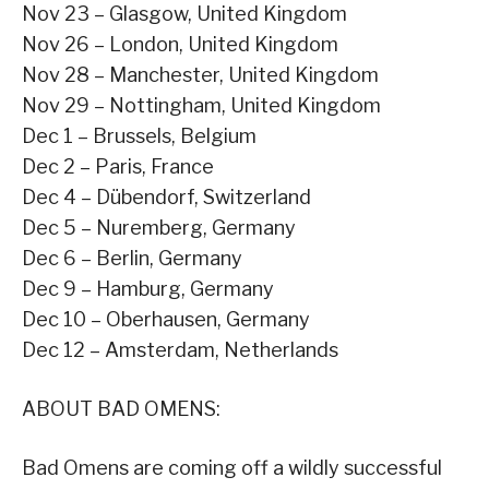
Nov 23 – Glasgow, United Kingdom
Nov 26 – London, United Kingdom
Nov 28 – Manchester, United Kingdom
Nov 29 – Nottingham, United Kingdom
Dec 1 – Brussels, Belgium
Dec 2 – Paris, France
Dec 4 – Dübendorf, Switzerland
Dec 5 – Nuremberg, Germany
Dec 6 – Berlin, Germany
Dec 9 – Hamburg, Germany
Dec 10 – Oberhausen, Germany
Dec 12 – Amsterdam, Netherlands
ABOUT BAD OMENS:
Bad Omens are coming off a wildly successful