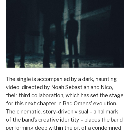
The single is accompanied by a dark, haunting
video, directed by Noah Sebastian and Nico,
their third collaboration, which has set the stage
for this next chapter in Bad Omens’ evolution.
The cinematic, story-driven visual – a hallmark
of the band’s creative identity – places the band
performing deep within the pit of a condemned