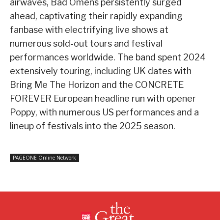
airwaves, Bad Omens persistently surged
ahead, captivating their rapidly expanding
fanbase with electrifying live shows at
numerous sold-out tours and festival
performances worldwide. The band spent 2024
extensively touring, including UK dates with
Bring Me The Horizon and the CONCRETE
FOREVER European headline run with opener
Poppy, with numerous US performances and a
lineup of festivals into the 2025 season.
PAGEONE Online Network