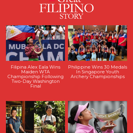
Filipina Alex Eala Wins
Philippine Wins 30 Medals
Maiden WTA
In Singapore Youth
Championship Following
Archery Championships
Two-Day Washington
Final