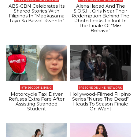
ABS-CBN Celebrates Its
Alexa Ilacad And The
Shared Stories With
S.O.S.H. Girls Near Their
Filipinos In “Magkasama
Redemption Behind The
Tayo Sa Bawat Kwento”
Photo Leaks Fallout In
The Finale Of “Miss
Behave”
#THEGOODFILIPINO
PAGEONE ONLINE NETWORK
Motorcycle Taxi Driver
Hollywood-Filmed Filipino
Refuses Extra Fare After
Series “Nurse The Dead”
Assisting Stranded
Heads To Season Finale
Student
On iWant