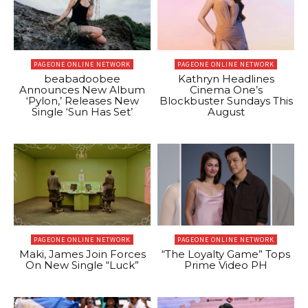
PAGEONE ONLINE NETWORK
PAGEONE ONLINE NETWORK
beabadoobee
Kathryn Headlines
Announces New Album
Cinema One’s
‘Pylon,’ Releases New
Blockbuster Sundays This
Single ‘Sun Has Set’
August
PAGEONE ONLINE NETWORK
PAGEONE ONLINE NETWORK
Maki, James Join Forces
“The Loyalty Game” Tops
On New Single “Luck”
Prime Video PH