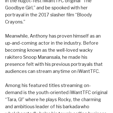
in the hugot-fest iWantTFC original “The
Goodbye Girl,” and be spooked with her
portrayal in the 2017 slasher film “Bloody
Crayons.”
Meanwhile, Anthony has proven himself as an
up-and-coming actor in the industry. Before
becoming known as the well-loved wacky
rakitero Snoop Manansala, he made his
presence felt with his previous portrayals that
audiences can stream anytime on iWantTFC.
Among his featured titles streaming on-
demand is the youth-oriented iWantTFC original
“Tara, G!” where he plays Rocky, the charming
and ambitious leader of his barkada who