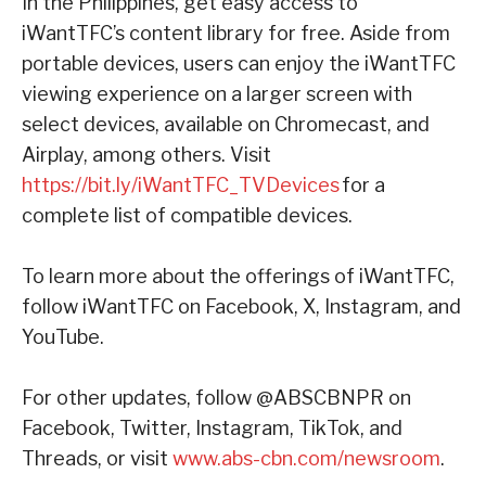
In the Philippines, get easy access to
iWantTFC’s content library for free. Aside from
portable devices, users can enjoy the iWantTFC
viewing experience on a larger screen with
select devices, available on Chromecast, and
Airplay, among others. Visit
https://bit.ly/iWantTFC_TVDevices
for a
complete list of compatible devices.
To learn more about the offerings of iWantTFC,
follow iWantTFC on Facebook, X, Instagram, and
YouTube.
For other updates, follow @ABSCBNPR on
Facebook, Twitter, Instagram, TikTok, and
Threads, or visit
www.abs-cbn.com/newsroom
.