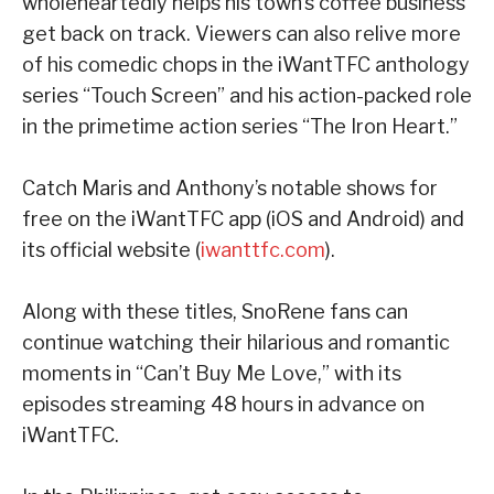
wholeheartedly helps his town’s coffee business
get back on track. Viewers can also relive more
of his comedic chops in the iWantTFC anthology
series “Touch Screen” and his action-packed role
in the primetime action series “The Iron Heart.”
Catch Maris and Anthony’s notable shows for
free on the iWantTFC app (iOS and Android) and
its official website (
iwanttfc.com
).
Along with these titles, SnoRene fans can
continue watching their hilarious and romantic
moments in “Can’t Buy Me Love,” with its
episodes streaming 48 hours in advance on
iWantTFC.