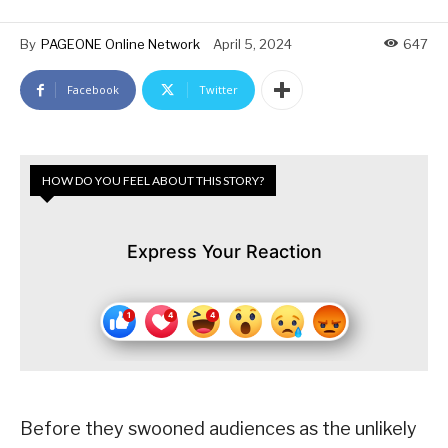
By
PAGEONE Online Network
April 5, 2024
647
Facebook
Twitter
HOW DO YOU FEEL ABOUT THIS STORY?
Express Your Reaction
Before they swooned audiences as the unlikely