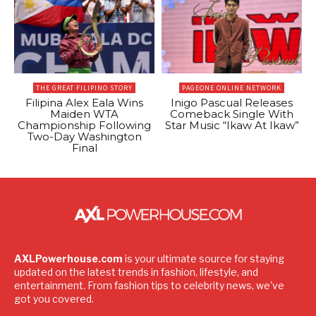
THE GREAT FILIPINO STORY
PAGEONE ONLINE NETWORK
Filipina Alex Eala Wins
Inigo Pascual Releases
Maiden WTA
Comeback Single With
Championship Following
Star Music “Ikaw At Ikaw”
Two-Day Washington
Final
AXLPowerhouse.com
is your ultimate source for staying
updated on the latest trends in fashion, lifestyle, and
entertainment. From fashion tips to celebrity news, we've
got you covered.