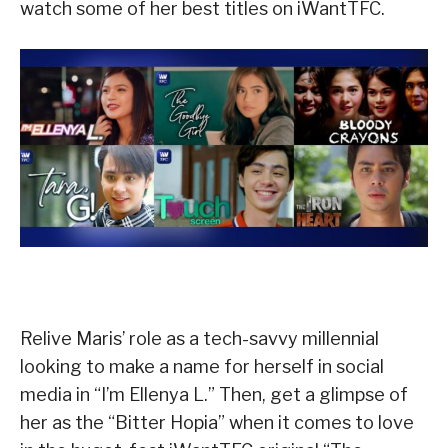
watch some of her best titles on iWantTFC.
Relive Maris’ role as a tech-savvy millennial
looking to make a name for herself in social
media in “I’m Ellenya L.” Then, get a glimpse of
her as the “Bitter Hopia” when it comes to love