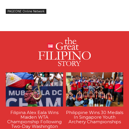
PAGEONE Online Network
Filipina Alex Eala Wins
Philippine Wins 30 Medals
Maiden WTA
In Singapore Youth
Championship Following
Archery Championships
Two-Day Washington