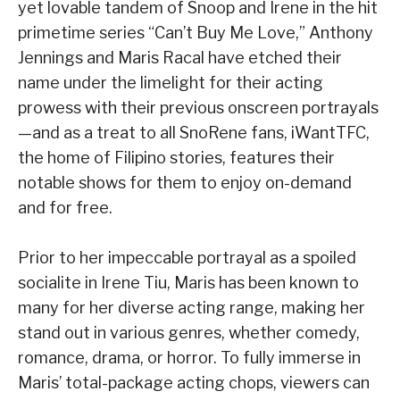
yet lovable tandem of Snoop and Irene in the hit
primetime series “Can’t Buy Me Love,” Anthony
Jennings and Maris Racal have etched their
name under the limelight for their acting
prowess with their previous onscreen portrayals
—and as a treat to all SnoRene fans, iWantTFC,
the home of Filipino stories, features their
notable shows for them to enjoy on-demand
and for free.
Prior to her impeccable portrayal as a spoiled
socialite in Irene Tiu, Maris has been known to
many for her diverse acting range, making her
stand out in various genres, whether comedy,
romance, drama, or horror. To fully immerse in
Maris’ total-package acting chops, viewers can