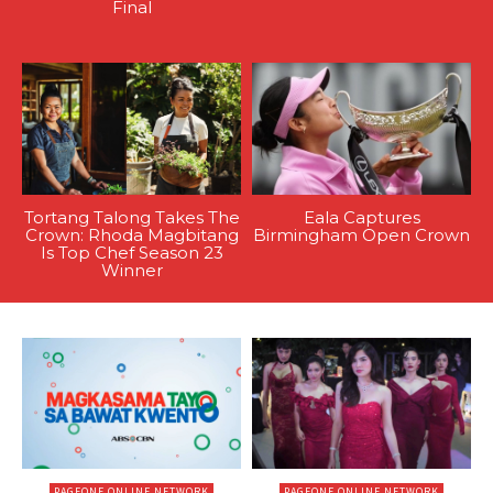
Final
Tortang Talong Takes The
Eala Captures
Crown: Rhoda Magbitang
Birmingham Open Crown
Is Top Chef Season 23
Winner
PAGEONE ONLINE NETWORK
PAGEONE ONLINE NETWORK