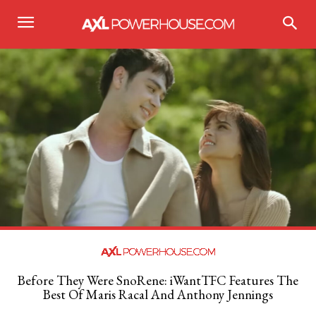
Before They Were SnoRene: iWantTFC Features The
Best Of Maris Racal And Anthony Jennings