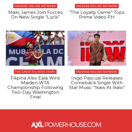
PAGEONE ONLINE NETWORK
PAGEONE ONLINE NETWORK
Maki, James Join Forces
“The Loyalty Game” Tops
On New Single “Luck”
Prime Video PH
THE GREAT FILIPINO STORY
PAGEONE ONLINE NETWORK
Filipina Alex Eala Wins
Inigo Pascual Releases
Maiden WTA
Comeback Single With
Championship Following
Star Music “Ikaw At Ikaw”
Two-Day Washington
Final