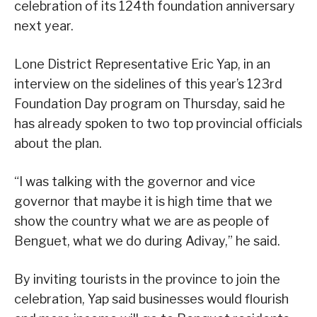
celebration of its 124th foundation anniversary
next year.
Lone District Representative Eric Yap, in an
interview on the sidelines of this year’s 123rd
Foundation Day program on Thursday, said he
has already spoken to two top provincial officials
about the plan.
“I was talking with the governor and vice
governor that maybe it is high time that we
show the country what we are as people of
Benguet, what we do during Adivay,” he said.
By inviting tourists in the province to join the
celebration, Yap said businesses would flourish