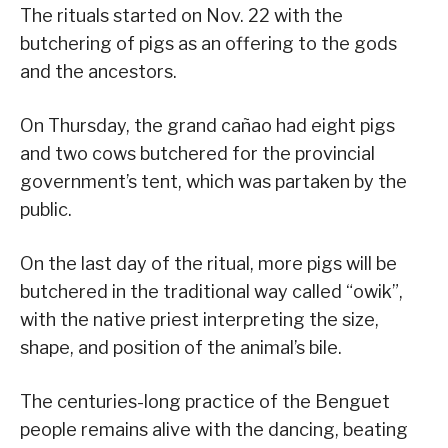
The rituals started on Nov. 22 with the
butchering of pigs as an offering to the gods
and the ancestors.
On Thursday, the grand cañao had eight pigs
and two cows butchered for the provincial
government’s tent, which was partaken by the
public.
On the last day of the ritual, more pigs will be
butchered in the traditional way called “owik”,
with the native priest interpreting the size,
shape, and position of the animal’s bile.
The centuries-long practice of the Benguet
people remains alive with the dancing, beating