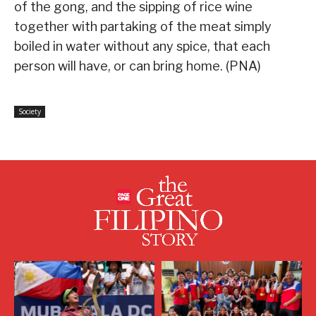
of the gong, and the sipping of rice wine
together with partaking of the meat simply
boiled in water without any spice, that each
person will have, or can bring home. (PNA)
Society