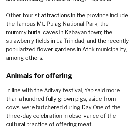
Other tourist attractions in the province include
the famous Mt. Pulag National Park; the
mummy burial caves in Kabayan town; the
strawberry fields in La Trinidad, and the recently
popularized flower gardens in Atok municipality,
among others.
Animals for offering
In line with the Adivay festival, Yap said more
than a hundred fully grown pigs, aside from
cows, were butchered during Day One of the
three-day celebration in observance of the
cultural practice of offering meat.