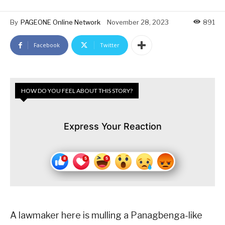
By
PAGEONE Online Network
November 28, 2023
891
Facebook
Twitter
HOW DO YOU FEEL ABOUT THIS STORY?
Express Your Reaction
A lawmaker here is mulling a Panagbenga-like