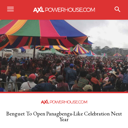
Benguet To Open Panagbenga-Like Celebration Next
Year