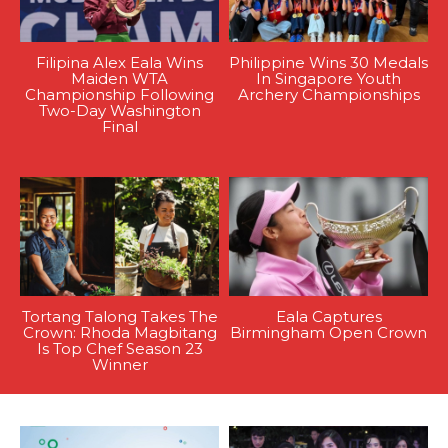
Filipina Alex Eala Wins
Philippine Wins 30 Medals
Maiden WTA
In Singapore Youth
Championship Following
Archery Championships
Two-Day Washington
Final
Tortang Talong Takes The
Eala Captures
Crown: Rhoda Magbitang
Birmingham Open Crown
Is Top Chef Season 23
Winner