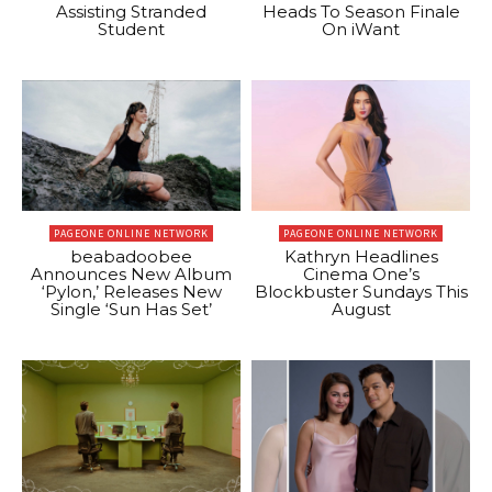
Assisting Stranded
Heads To Season Finale
Student
On iWant
PAGEONE ONLINE NETWORK
PAGEONE ONLINE NETWORK
beabadoobee
Kathryn Headlines
Announces New Album
Cinema One’s
‘Pylon,’ Releases New
Blockbuster Sundays This
Single ‘Sun Has Set’
August