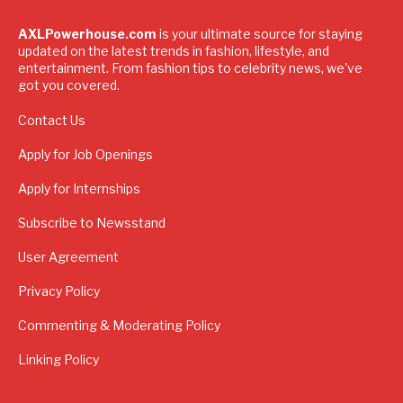
AXLPowerhouse.com
is your ultimate source for staying
updated on the latest trends in fashion, lifestyle, and
entertainment. From fashion tips to celebrity news, we've
got you covered.
Contact Us
Apply for Job Openings
Apply for Internships
Subscribe to Newsstand
User Agreement
Privacy Policy
Commenting & Moderating Policy
Linking Policy