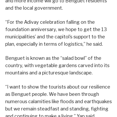
and more income will go to Benguet residents
and the local government.
“For the Adivay celebration falling on the
foundation anniversary, we hope to get the 13
municipalities’ and the capitol’s support to the
plan, especially in terms of logistics,” he said.
Benguet is known as the “salad bowl” of the
country, with vegetable gardens carved into its
mountains and a picturesque landscape.
“I want to show the tourists about our resilience
as Benguet people. We have been through
numerous calamities like floods and earthquakes
but we remain steadfast and standing, fighting
and continuing to make a living,” Yap said.