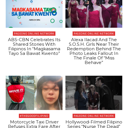
PAGEONE ONLINE NETWORK
PAGEONE ONLINE NETWORK
ABS-CBN Celebrates Its
Alexa Ilacad And The
Shared Stories With
S.O.S.H. Girls Near Their
Filipinos In “Magkasama
Redemption Behind The
Tayo Sa Bawat Kwento”
Photo Leaks Fallout In
The Finale Of “Miss
Behave”
#THEGOODFILIPINO
PAGEONE ONLINE NETWORK
Motorcycle Taxi Driver
Hollywood-Filmed Filipino
Refuses Extra Fare After
Series “Nurse The Dead”