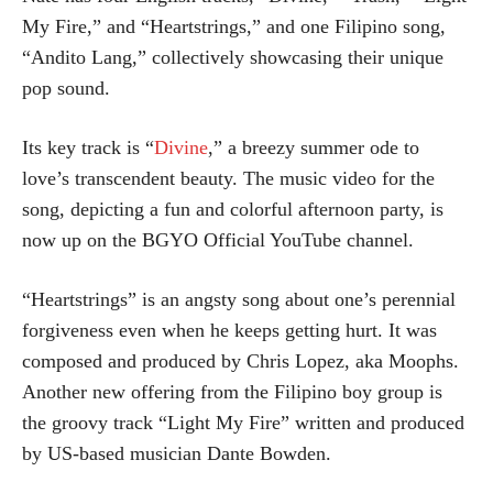
My Fire,” and “Heartstrings,” and one Filipino song,
“Andito Lang,” collectively showcasing their unique
pop sound.
Its key track is “
Divine
,” a breezy summer ode to
love’s transcendent beauty. The music video for the
song, depicting a fun and colorful afternoon party, is
now up on the BGYO Official YouTube channel.
“Heartstrings” is an angsty song about one’s perennial
forgiveness even when he keeps getting hurt. It was
composed and produced by Chris Lopez, aka Moophs.
Another new offering from the Filipino boy group is
the groovy track “Light My Fire” written and produced
by US-based musician Dante Bowden.