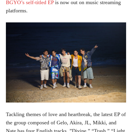
BGYO’s self-titled EP
is now out on music streaming
platforms.
Tackling themes of love and heartbreak, the latest EP of
the group composed of Gelo, Akira, JL, Mikki, and
Nate has four English tracks, ”Divine,” “Trash,” “Light