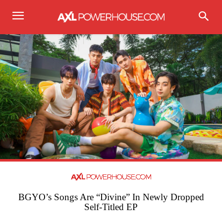
BGYO’s Songs Are “Divine” In Newly Dropped
Self-Titled EP