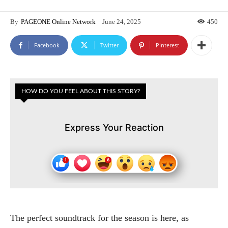
By
PAGEONE Online Network
June 24, 2025
450
Facebook
Twitter
Pinterest
HOW DO YOU FEEL ABOUT THIS STORY?
Express Your Reaction
The perfect soundtrack for the season is here, as