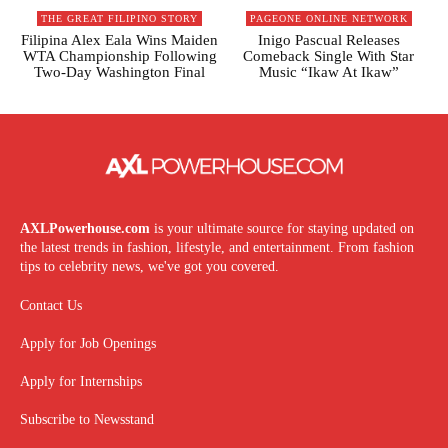
THE GREAT FILIPINO STORY
PAGEONE ONLINE NETWORK
Filipina Alex Eala Wins Maiden
Inigo Pascual Releases
WTA Championship Following
Comeback Single With Star
Two-Day Washington Final
Music “Ikaw At Ikaw”
AXLPowerhouse.com
is your ultimate source for staying updated on
the latest trends in fashion, lifestyle, and entertainment. From fashion
tips to celebrity news, we've got you covered.
Contact Us
Apply for Job Openings
Apply for Internships
Subscribe to Newsstand