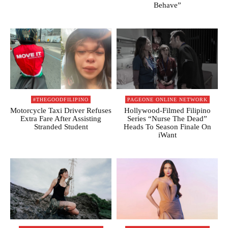
Behave”
#THEGOODFILIPINO
PAGEONE ONLINE NETWORK
Motorcycle Taxi Driver Refuses
Hollywood-Filmed Filipino
Extra Fare After Assisting
Series “Nurse The Dead”
Stranded Student
Heads To Season Finale On
iWant