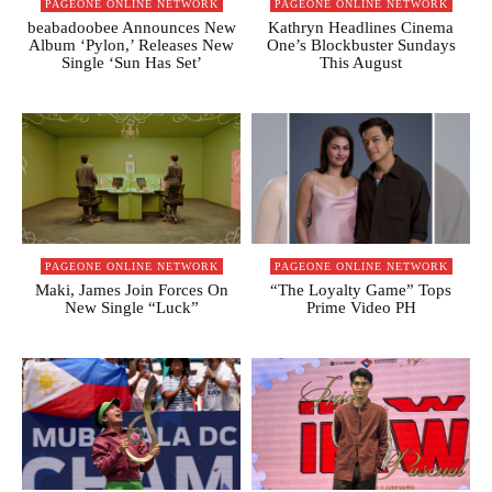
PAGEONE ONLINE NETWORK
PAGEONE ONLINE NETWORK
beabadoobee Announces New
Kathryn Headlines Cinema
Album ‘Pylon,’ Releases New
One’s Blockbuster Sundays
Single ‘Sun Has Set’
This August
PAGEONE ONLINE NETWORK
PAGEONE ONLINE NETWORK
Maki, James Join Forces On
“The Loyalty Game” Tops
New Single “Luck”
Prime Video PH