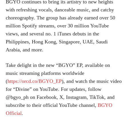
BGYO continues to bring its artistry to new heights
with refreshing vocals, danceable music, and catchy
choreography. The group has already earned over 50
million Spotify streams, over 30 million YouTube
views, and several no. 1 iTunes debuts in the
Philippines, Hong Kong, Singapore, UAE, Saudi
Arabia, and more.
Take delight in the new “BGYO” EP, available on
music streaming platforms worldwide
(
https://orcd.co/BGYO_EP
), and watch the music video
for “Divine” on YouTube. For updates, follow
@bgyo_ph on Facebook, X, Instagram, TikTok, and
subscribe to their official YouTube channel,
BGYO
Official
.