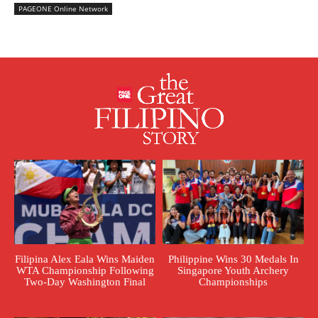
PAGEONE Online Network
Filipina Alex Eala Wins Maiden
Philippine Wins 30 Medals In
WTA Championship Following
Singapore Youth Archery
Two-Day Washington Final
Championships