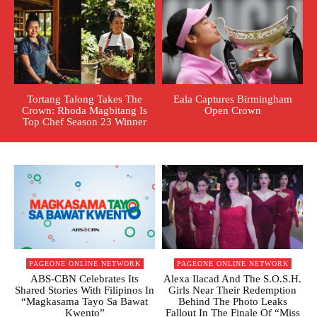
Tortang Talong Takes The
Eala Captures Birmingham
Crown: Rhoda Magbitang Is
Open Crown
Top Chef Season 23 Winner
PAGEONE ONLINE NETWORK
PAGEONE ONLINE NETWORK
ABS-CBN Celebrates Its
Alexa Ilacad And The S.O.S.H.
Shared Stories With Filipinos In
Girls Near Their Redemption
“Magkasama Tayo Sa Bawat
Behind The Photo Leaks
Kwento”
Fallout In The Finale Of “Miss