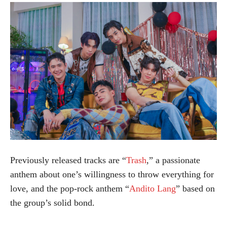
Previously released tracks are “
Trash
,” a passionate
anthem about one’s willingness to throw everything for
love, and the pop-rock anthem “
Andito Lang
” based on
the group’s solid bond.