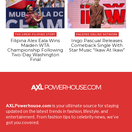
THE GREAT FILIPINO STORY
PAGEONE ONLINE NETWORK
Filipina Alex Eala Wins
Inigo Pascual Releases
Maiden WTA
Comeback Single With
Championship Following
Star Music “Ikaw At Ikaw”
Two-Day Washington
Final
AXLPowerhouse.com
is your ultimate source for staying
updated on the latest trends in fashion, lifestyle, and
entertainment. From fashion tips to celebrity news, we've
got you covered.