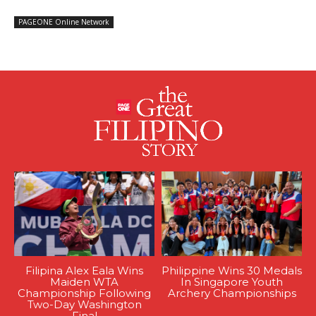
PAGEONE Online Network
Filipina Alex Eala Wins
Philippine Wins 30 Medals
Maiden WTA
In Singapore Youth
Championship Following
Archery Championships
Two-Day Washington
Final