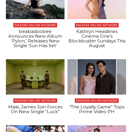
PAGEONE ONLINE NETWORK
PAGEONE ONLINE NETWORK
beabadoobee
Kathryn Headlines
Announces New Album
Cinema One’s
‘Pylon,’ Releases New
Blockbuster Sundays This
Single ‘Sun Has Set’
August
PAGEONE ONLINE NETWORK
PAGEONE ONLINE NETWORK
Maki, James Join Forces
“The Loyalty Game” Tops
On New Single “Luck”
Prime Video PH