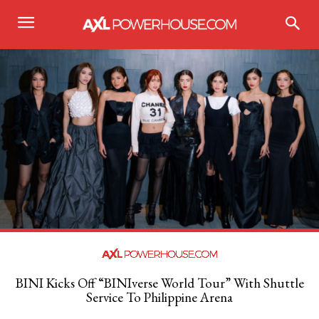
BINI Kicks Off “BINIverse World Tour” With Shuttle
Service To Philippine Arena