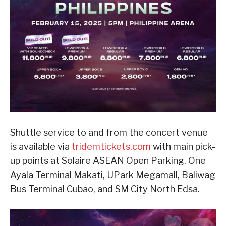
Shuttle service to and from the concert venue
is available via
tridemtickets.com
with main pick-
up points at Solaire ASEAN Open Parking, One
Ayala Terminal Makati, UPark Megamall, Baliwag
Bus Terminal Cubao, and SM City North Edsa.