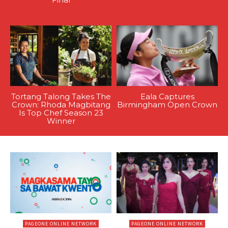
Tortang Talong Takes The
Eala Captures
Crown: Rhoda Magbitang
Birmingham Open Crown
Is Top Chef Season 23
Winner
PAGEONE ONLINE NETWORK
PAGEONE ONLINE NETWORK