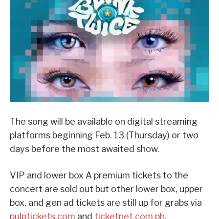
The song will be available on digital streaming
platforms beginning Feb. 13 (Thursday) or two
days before the most awaited show.
VIP and lower box A premium tickets to the
concert are sold out but other lower box, upper
box, and gen ad tickets are still up for grabs via
pulptickets.com
and
ticketnet.com.ph
.