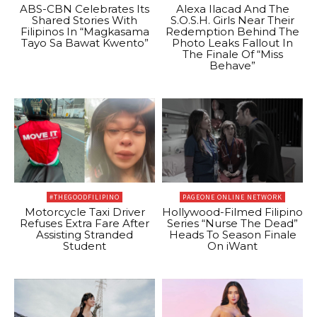
ABS-CBN Celebrates Its
Alexa Ilacad And The
Shared Stories With
S.O.S.H. Girls Near Their
Filipinos In “Magkasama
Redemption Behind The
Tayo Sa Bawat Kwento”
Photo Leaks Fallout In
The Finale Of “Miss
Behave”
#THEGOODFILIPINO
PAGEONE ONLINE NETWORK
Motorcycle Taxi Driver
Hollywood-Filmed Filipino
Refuses Extra Fare After
Series “Nurse The Dead”
Assisting Stranded
Heads To Season Finale
Student
On iWant