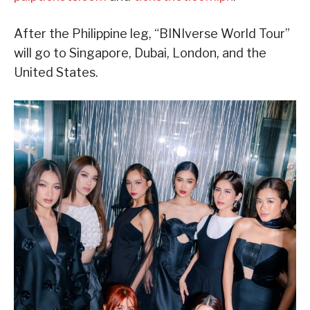
After the Philippine leg, “BINIverse World Tour”
will go to Singapore, Dubai, London, and the
United States.