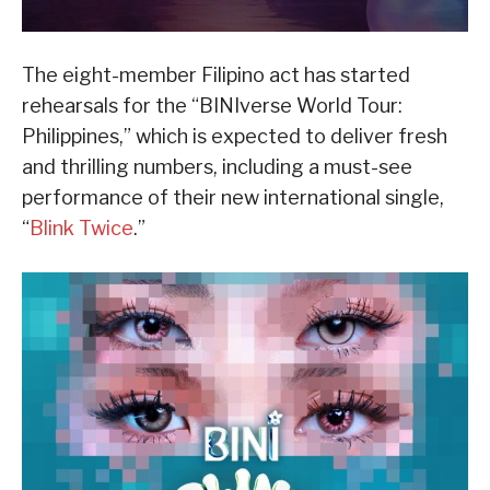
The eight-member Filipino act has started
rehearsals for the “BINIverse World Tour:
Philippines,” which is expected to deliver fresh
and thrilling numbers, including a must-see
performance of their new international single,
“
Blink Twice
.”