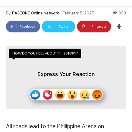
By
PAGEONE Online Network
February 5, 2025
399
Facebook
Twitter
Pinterest
HOW DO YOU FEEL ABOUT THIS STORY?
Express Your Reaction
All roads lead to the Philippine Arena on