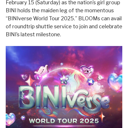
February 15 (Saturday) as the nation’s girl group
BINI holds the maiden leg of the momentous
“BINIverse World Tour 2025.” BLOOMs can avail
of roundtrip shuttle service to join and celebrate
BINI’s latest milestone.