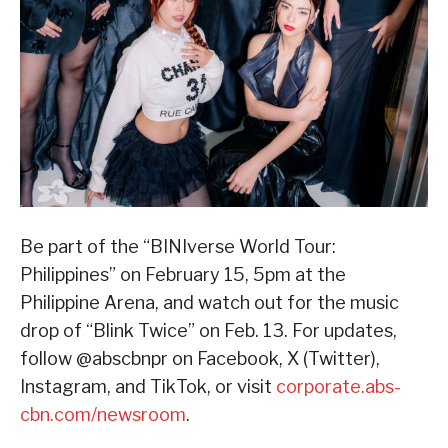
Be part of the “BINIverse World Tour:
Philippines” on February 15, 5pm at the
Philippine Arena, and watch out for the music
drop of “Blink Twice” on Feb. 13. For updates,
follow @abscbnpr on Facebook, X (Twitter),
Instagram, and TikTok, or visit
corporate.abs-
cbn.com/newsroom
.