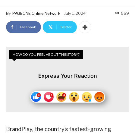
By
PAGEONE Online Network
July 1, 2024
569
Facebook
Twitter
HOW DO YOU FEEL ABOUT THIS STORY?
Express Your Reaction
BrandPlay, the country’s fastest-growing