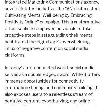
Integrated Marketing Communications agency,
unveils its latest initiative, the “#NotInterested:
Cultivating Mental Well-being by Embracing
Positivity Online” campaign. This transformative
effort seeks to empower individuals to take
proactive steps in safeguarding their mental
health amid the digital age’s overwhelming
influx of negative content on social media
platforms.
In today’s interconnected world, social media
serves as a double-edged sword. While it offers
immense opportunities for connectivity,
information sharing, and community building, it
also exposes users to a relentless stream of
negative content, cyberbullying, and online