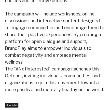
choices and collective actions.”
The campaign will include workshops, online
discussions, and interactive content designed
to engage communities and encourage them to
share their positive experiences. By creating a
platform for open dialogue and support,
BrandPlay aims to empower individuals to
combat negativity and embrace mental
wellness.
The “#NotInterested” campaign launches this
October, inviting individuals, communities, and
organizations to join this movement toward a
more positive and mentally healthy online world.
Spotlight