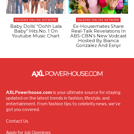
PAGEONE ONLINE NETWORK
PAGEONE ONLINE NETWORK
Baby Dolls’ “Oohh Lala
Ex-Housemates Share
Baby” Hits No. 1 On
Real-Talk Revelations In
Youtube Music Chart
ABS-CBN’s New Vodcast
Hosted By Bianca
Gonzalez And Esnyr
AXLPowerhouse.com
is your ultimate source for staying
updated on the latest trends in fashion, lifestyle, and
entertainment. From fashion tips to celebrity news, we've
got you covered.
Contact Us
Apply for Job Openings