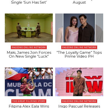
Single ‘Sun Has Set’
August
PAGEONE ONLINE NETWORK
PAGEONE ONLINE NETWORK
Maki, James Join Forces
“The Loyalty Game” Tops
On New Single “Luck”
Prime Video PH
THE GREAT FILIPINO STORY
PAGEONE ONLINE NETWORK
Filipina Alex Eala Wins
Inigo Pascual Releases