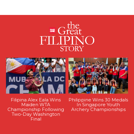
Filipina Alex Eala Wins
Philippine Wins 30 Medals
Maiden WTA
In Singapore Youth
Championship Following
Archery Championships
Two-Day Washington
Final