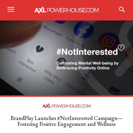
BrandPlay Launches #NotInterested Campaign—
Fostering Positive Engagement and Wellness