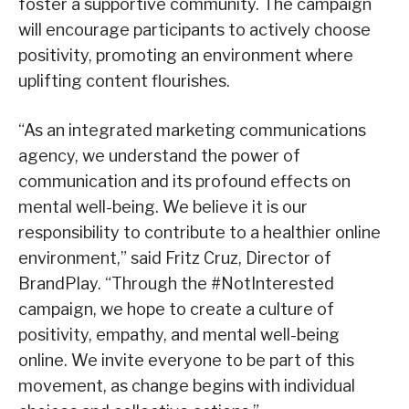
foster a supportive community. The campaign
will encourage participants to actively choose
positivity, promoting an environment where
uplifting content flourishes.
“As an integrated marketing communications
agency, we understand the power of
communication and its profound effects on
mental well-being. We believe it is our
responsibility to contribute to a healthier online
environment,” said Fritz Cruz, Director of
BrandPlay. “Through the #NotInterested
campaign, we hope to create a culture of
positivity, empathy, and mental well-being
online. We invite everyone to be part of this
movement, as change begins with individual