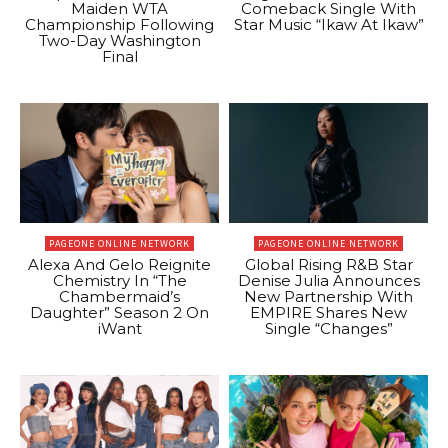
Maiden WTA
Comeback Single With
Championship Following
Star Music “Ikaw At Ikaw”
Two-Day Washington
Final
PAGEONE ONLINE NETWORK
PAGEONE ONLINE NETWORK
Alexa And Gelo Reignite
Global Rising R&B Star
Chemistry In “The
Denise Julia Announces
Chambermaid’s
New Partnership With
Daughter” Season 2 On
EMPIRE Shares New
iWant
Single “Changes”