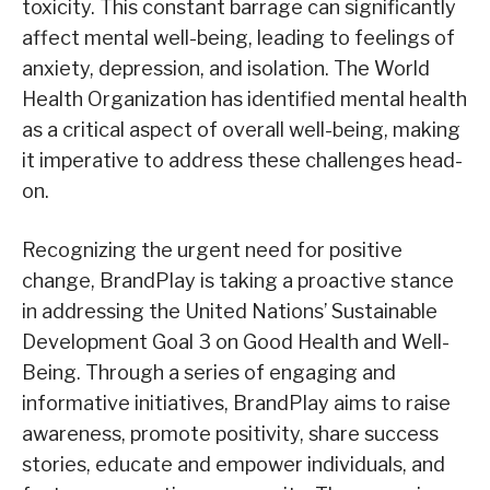
toxicity. This constant barrage can significantly
affect mental well-being, leading to feelings of
anxiety, depression, and isolation. The World
Health Organization has identified mental health
as a critical aspect of overall well-being, making
it imperative to address these challenges head-
on.
Recognizing the urgent need for positive
change, BrandPlay is taking a proactive stance
in addressing the United Nations’ Sustainable
Development Goal 3 on Good Health and Well-
Being. Through a series of engaging and
informative initiatives, BrandPlay aims to raise
awareness, promote positivity, share success
stories, educate and empower individuals, and