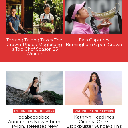
Tortang Talong Takes The
Eala Captures
Crown: Rhoda Magbitang
Birmingham Open Crown
Is Top Chef Season 23
Winner
PAGEONE ONLINE NETWORK
PAGEONE ONLINE NETWORK
beabadoobee
Kathryn Headlines
Announces New Album
Cinema One’s
‘Pylon,’ Releases New
Blockbuster Sundays This