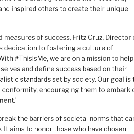
and inspired others to create their unique
 measures of success, Fritz Cruz, Director 
 dedication to fostering a culture of
ith #ThisIsMe, we are on a mission to help
 selves and define success based on their
listic standards set by society. Our goal is 
of conformity, encouraging them to embark 
ment.”
reak the barriers of societal norms that ca
y. It aims to honor those who have chosen