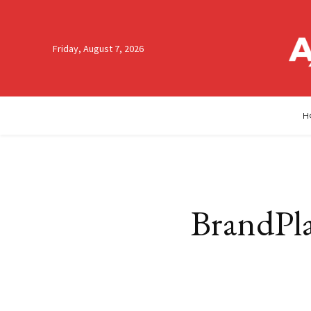
Friday, August 7, 2026
H
BrandPla