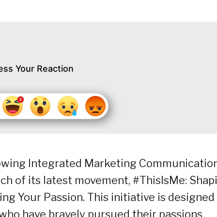
ess Your Reaction
growing Integrated Marketing Communicatio
ch of its latest movement, #ThisIsMe: Shap
ng Your Passion. This initiative is designed
who have bravely pursued their passions,