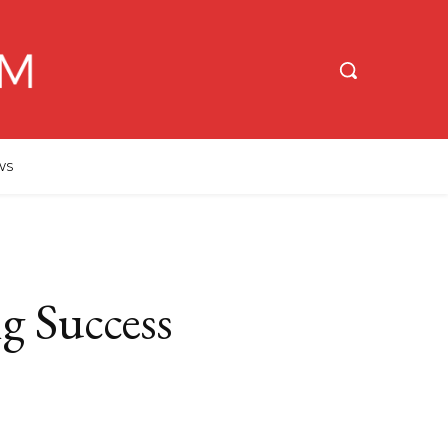
WS
g Success