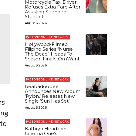
Motorcycle Taxi Driver
Refuses Extra Fare After
Assisting Stranded
Student
August 6, 2026
PAGEONE ONLINE NETWORK
Hollywood-Filmed
Filipino Series “Nurse
The Dead” Heads To
Season Finale On iWant
August 6, 2026
PAGEONE ONLINE NETWORK
beabadoobee
Announces New Album
‘Pylon,’ Releases New
Single ‘Sun Has Set’
ns
August 6, 2026
ing
 to
PAGEONE ONLINE NETWORK
Kathryn Headlines
Cinema One’s