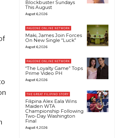
Blockbuster Sundays
This August
August 6, 2026
PAGEONE ONLINE NETWORK
Maki, James Join Forces
of
On New Single “Luck”
August 6, 2026
PAGEONE ONLINE NETWORK
“The Loyalty Game” Tops
Prime Video PH
to
August 6, 2026
on
THE GREAT FILIPINO STORY
Filipina Alex Eala Wins
Maiden WTA
Championship Following
Two-Day Washington
n
Final
August 4, 2026