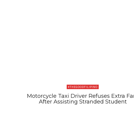
#THEGOODFILIPINO
Motorcycle Taxi Driver Refuses Extra Fa
After Assisting Stranded Student