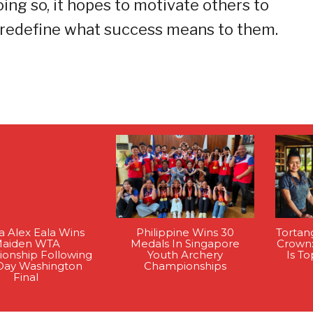
ing so, it hopes to motivate others to
 redefine what success means to them.
na Alex Eala Wins
Philippine Wins 30
Tortan
aiden WTA
Medals In Singapore
Crown
onship Following
Youth Archery
Is T
Day Washington
Championships
Final