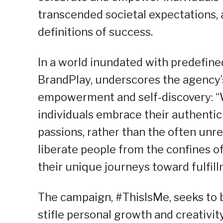
transcended societal expectations, 
definitions of success.
In a world inundated with predefined
BrandPlay, underscores the agency’s
empowerment and self-discovery: “W
individuals embrace their authentic
passions, rather than the often unrea
liberate people from the confines 
their unique journeys toward fulfill
The campaign, #ThisIsMe, seeks to b
stifle personal growth and creativit