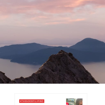
#THEGOODFILIPINO