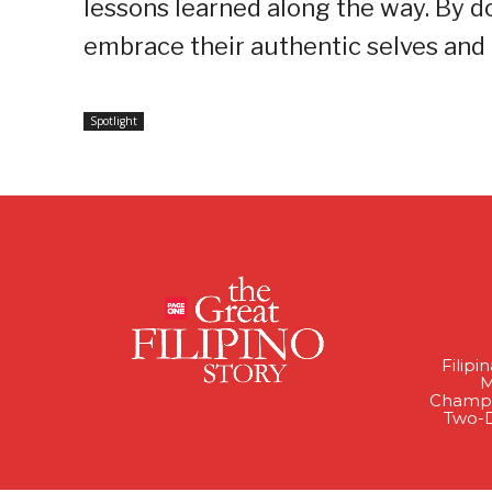
lessons learned along the way. By do
embrace their authentic selves and
Spotlight
Filipi
M
Champi
Two-