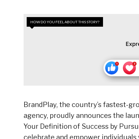
HOW DO YOU FEEL ABOUT THIS STORY?
Expr
BrandPlay, the country’s fastest-
agency, proudly announces the laun
Your Definition of Success by Pursui
celebrate and empower individuals 