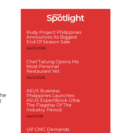
Rudy Project Philippines
Announces Its Biggest
End Of Season Sale
July 28, 2026
Chef Tatung Opens His
Most Personal
Restaurant Yet
July 13, 2026
ASUS Business
The
Philippines Launches
ASUS ExpertBook Ultra:
t
The Flagship Of The
Industry. Period.
July 9, 2026
UP CMC Demands