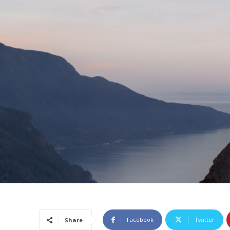
Facebook
Twitter
Share