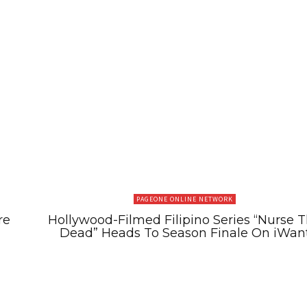
PAGEONE ONLINE NETWORK
re
Hollywood-Filmed Filipino Series “Nurse 
Dead” Heads To Season Finale On iWan