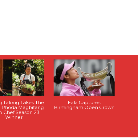
g Talong Takes The
Eala Captures
: Rhoda Magbitang
Birmingham Open Crown
op Chef Season 23
Winner