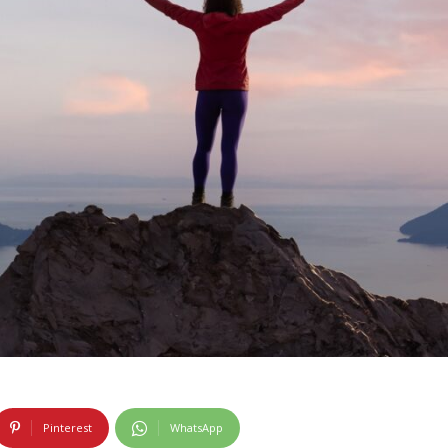
Pinterest
WhatsApp