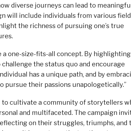
ow diverse journeys can lead to meaningfu
n will include individuals from various field
hlight the richness of pursuing one’s true
ures.
a one-size-fits-all concept. By highlighting
to challenge the status quo and encourage
 individual has a unique path, and by embrac
to pursue their passions unapologetically.”
to cultivate a community of storytellers w
rsonal and multifaceted. The campaign invi
reflecting on their struggles, triumphs, and 