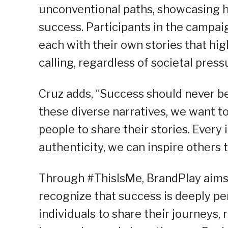
unconventional paths, showcasing h
success. Participants in the campaig
each with their own stories that hig
calling, regardless of societal press
Cruz adds, “Success should never be 
these diverse narratives, we want 
people to share their stories. Every
authenticity, we can inspire others 
Through #ThisIsMe, BrandPlay aims 
recognize that success is deeply pe
individuals to share their journeys, 