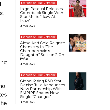
l
PAGEONE ONLINE NETWORK
Inigo Pascual Releases
s,
Comeback Single With
Star Music “Ikaw At
Ikaw”
July 31, 2026
PAGEONE ONLINE NETWORK
Alexa And Gelo Reignite
Chemistry In “The
Chambermaid’s
Daughter” Season 2 On
iWant
ing
July 31, 2026
PAGEONE ONLINE NETWORK
Global Rising R&B Star
Denise Julia Announces
ho
New Partnership With
EMPIRE Shares New
tes
Single “Changes”
the
July 31, 2026