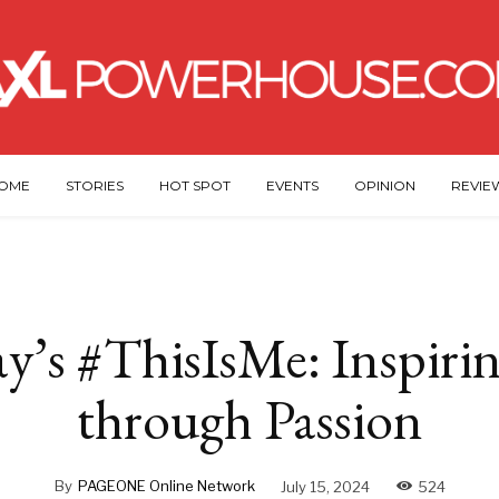
OME
STORIES
HOT SPOT
EVENTS
OPINION
REVIE
y’s #ThisIsMe: Inspirin
through Passion
By
PAGEONE Online Network
July 15, 2024
524