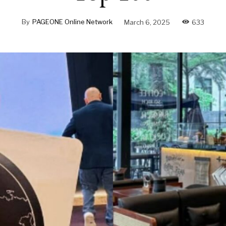
By
PAGEONE Online Network
March 6, 2025
633