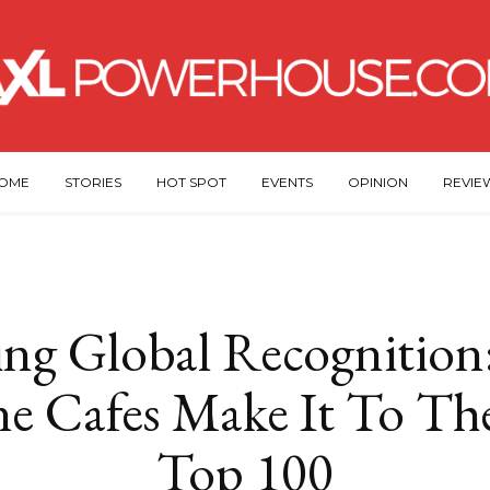
OME
STORIES
HOT SPOT
EVENTS
OPINION
REVIE
ng Global Recognition
ne Cafes Make It To Th
Top 100