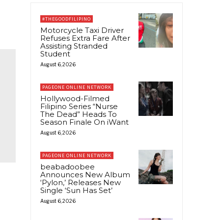
#THEGOODFILIPINO
Motorcycle Taxi Driver
Refuses Extra Fare After
Assisting Stranded
Student
August 6, 2026
PAGEONE ONLINE NETWORK
Hollywood-Filmed
Filipino Series “Nurse
The Dead” Heads To
Season Finale On iWant
August 6, 2026
PAGEONE ONLINE NETWORK
beabadoobee
Announces New Album
‘Pylon,’ Releases New
Single ‘Sun Has Set’
August 6, 2026