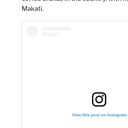
Makati.
View this post on Instagram