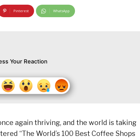
Pinterest
WhatsApp
ess Your Reaction
once again thriving, and the world is taking
entered “The World’s 100 Best Coffee Shops