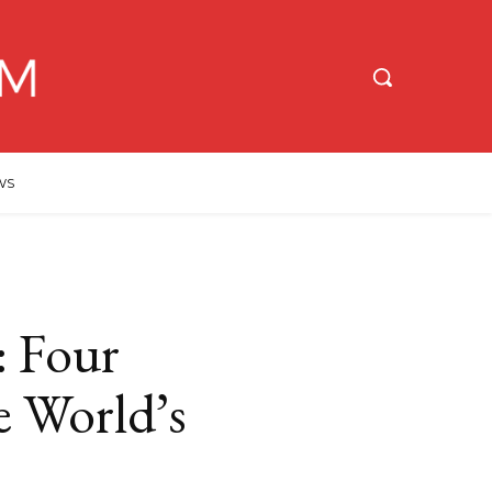
WS
: Four
e World’s