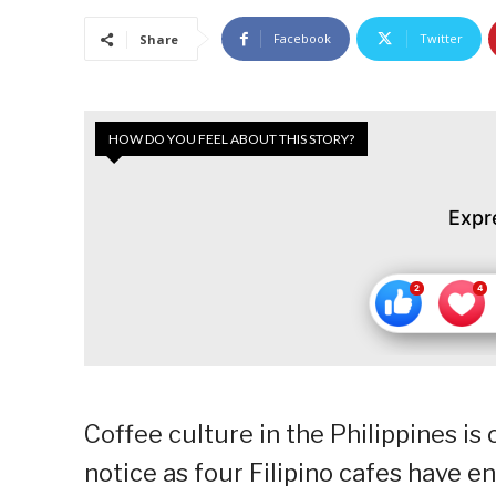
Facebook
Twitter
Share
HOW DO YOU FEEL ABOUT THIS STORY?
Expr
Coffee culture in the Philippines is 
notice as four Filipino cafes have 