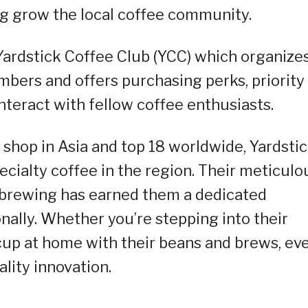
ing grow the local coffee community.
 Yardstick Coffee Club (YCC) which organize
mbers and offers purchasing perks, priority
nteract with fellow coffee enthusiasts.
 shop in Asia and top 18 worldwide, Yardsti
ecialty coffee in the region. Their meticulo
d brewing has earned them a dedicated
onally. Whether you’re stepping into their
 cup at home with their beans and brews, ev
lity innovation.