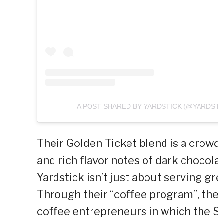
A POST SHARED BY YARDSTICK (@YARDS
Their Golden Ticket blend is a crowd
and rich flavor notes of dark chocol
Yardstick isn’t just about serving gr
Through their “coffee program”, they
coffee entrepreneurs in which the S