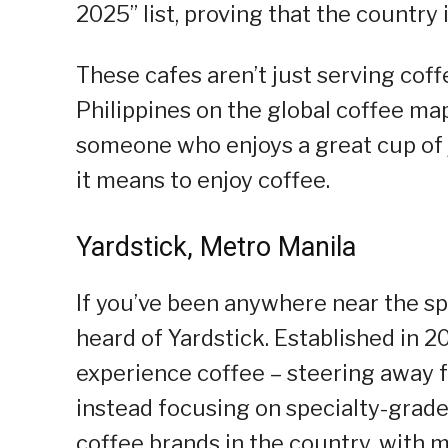
2025” list, proving that the country 
These cafes aren’t just serving cof
Philippines on the global coffee map
someone who enjoys a great cup of j
it means to enjoy coffee.
Yardstick, Metro Manila
If you’ve been anywhere near the sp
heard of Yardstick. Established in 20
experience coffee – steering away
instead focusing on specialty-grade 
coffee brands in the country, with mu