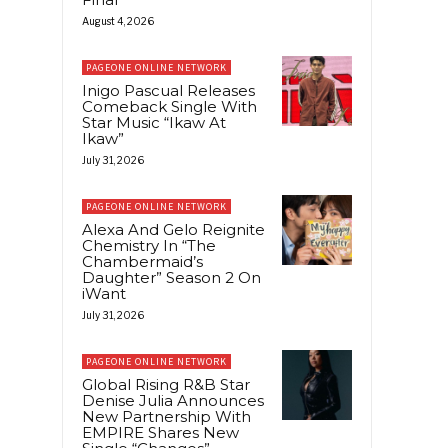
August 4, 2026
PAGEONE ONLINE NETWORK
Inigo Pascual Releases
Comeback Single With
Star Music “Ikaw At
Ikaw”
July 31, 2026
PAGEONE ONLINE NETWORK
Alexa And Gelo Reignite
Chemistry In “The
Chambermaid’s
Daughter” Season 2 On
iWant
July 31, 2026
PAGEONE ONLINE NETWORK
Global Rising R&B Star
Denise Julia Announces
New Partnership With
EMPIRE Shares New