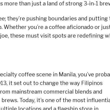
is more than just a land of strong 3-in-1 bre
fee; they’re pushing boundaries and putting 
. Whether you’re a coffee aficionado or jus
oe, these must visit spots are redefining w
ecialty coffee scene in Manila, you’ve proba
13, it set out to change the way Filipinos
 from mainstream commercial blends and
brews. Today, it’s one of the most influenti
ltiple locations and a flagship store in