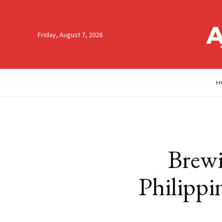
Friday, August 7, 2026
H
Brewi
Philippi