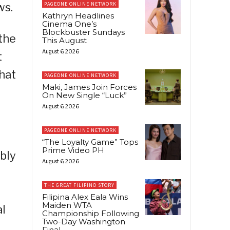
ws.
PAGEONE ONLINE NETWORK
Kathryn Headlines
Cinema One’s
Blockbuster Sundays
the
This August
August 6, 2026
t
hat
PAGEONE ONLINE NETWORK
Maki, James Join Forces
On New Single “Luck”
August 6, 2026
PAGEONE ONLINE NETWORK
“The Loyalty Game” Tops
Prime Video PH
bly
August 6, 2026
THE GREAT FILIPINO STORY
Filipina Alex Eala Wins
Maiden WTA
al
Championship Following
Two-Day Washington
Final