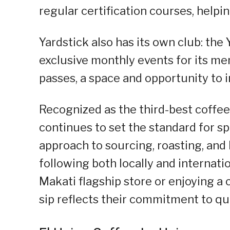
regular certification courses, help
Yardstick also has its own club: the
exclusive monthly events for its me
passes, a space and opportunity to i
Recognized as the third-best coffee
continues to set the standard for sp
approach to sourcing, roasting, an
following both locally and internati
Makati flagship store or enjoying a
sip reflects their commitment to qua