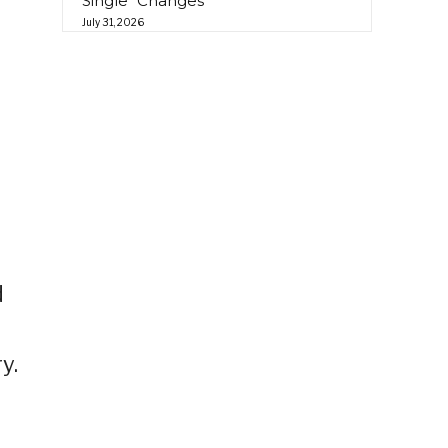
Single “Changes”
July 31, 2026
d
y.