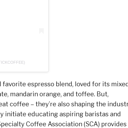
TICKCOFFEE)
 favorite espresso blend, loved for its mixe
ate, mandarin orange, and toffee. But,
eat coffee – they’re also shaping the industr
 initiate educating aspiring baristas and
pecialty Coffee Association (SCA) provides