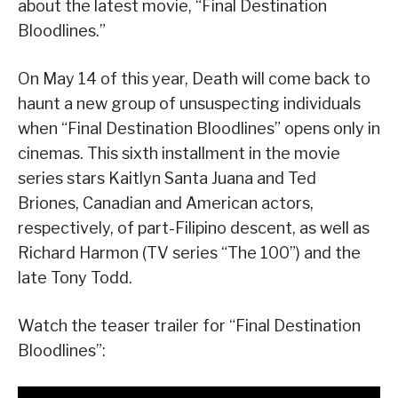
about the latest movie, “Final Destination
Bloodlines.”
On May 14 of this year, Death will come back to
haunt a new group of unsuspecting individuals
when “Final Destination Bloodlines” opens only in
cinemas. This sixth installment in the movie
series stars Kaitlyn Santa Juana and Ted
Briones, Canadian and American actors,
respectively, of part-Filipino descent, as well as
Richard Harmon (TV series “The 100”) and the
late Tony Todd.
Watch the teaser trailer for “Final Destination
Bloodlines”: