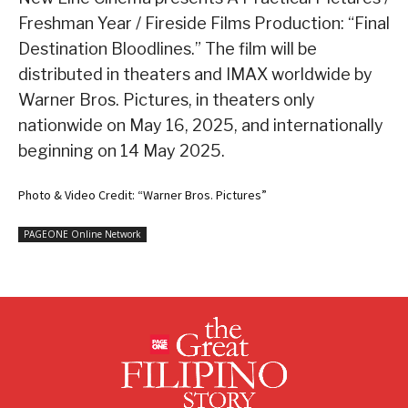
Freshman Year / Fireside Films Production: “Final
Destination Bloodlines.” The film will be
distributed in theaters and IMAX worldwide by
Warner Bros. Pictures, in theaters only
nationwide on May 16, 2025, and internationally
beginning on 14 May 2025.
Photo & Video Credit: “Warner Bros. Pictures”
PAGEONE Online Network