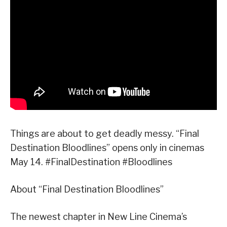
Things are about to get deadly messy. “Final
Destination Bloodlines” opens only in cinemas
May 14. #FinalDestination #Bloodlines
About “Final Destination Bloodlines”
The newest chapter in New Line Cinema’s