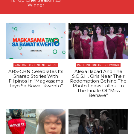
Is Top Chef Season 23
Winner
PAGEONE ONLINE NETWORK
PAGEONE ONLINE NETWORK
ABS-CBN Celebrates Its
Alexa Ilacad And The
Shared Stories With
S.O.S.H. Girls Near Their
Filipinos In “Magkasama
Redemption Behind The
Tayo Sa Bawat Kwento”
Photo Leaks Fallout In
The Finale Of “Miss
Behave”