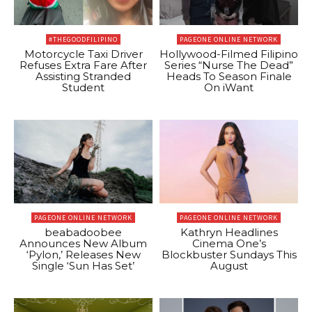
#THEGOODFILIPINO
PAGEONE ONLINE NETWORK
Motorcycle Taxi Driver
Hollywood-Filmed Filipino
Refuses Extra Fare After
Series “Nurse The Dead”
Assisting Stranded
Heads To Season Finale
Student
On iWant
PAGEONE ONLINE NETWORK
PAGEONE ONLINE NETWORK
beabadoobee
Kathryn Headlines
Announces New Album
Cinema One’s
‘Pylon,’ Releases New
Blockbuster Sundays This
Single ‘Sun Has Set’
August