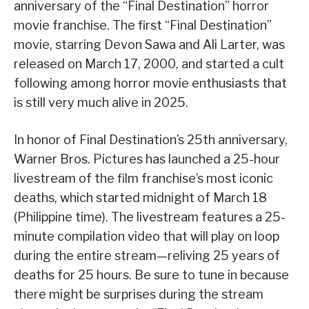
anniversary of the “Final Destination” horror
movie franchise. The first “Final Destination”
movie, starring Devon Sawa and Ali Larter, was
released on March 17, 2000, and started a cult
following among horror movie enthusiasts that
is still very much alive in 2025.
In honor of Final Destination’s 25th anniversary,
Warner Bros. Pictures has launched a 25-hour
livestream of the film franchise’s most iconic
deaths, which started midnight of March 18
(Philippine time). The livestream features a 25-
minute compilation video that will play on loop
during the entire stream—reliving 25 years of
deaths for 25 hours. Be sure to tune in because
there might be surprises during the stream