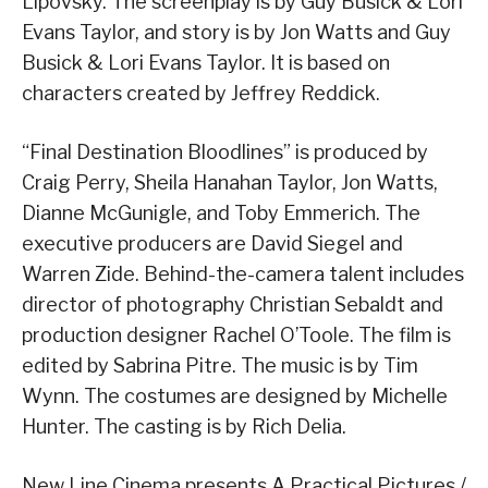
Lipovsky. The screenplay is by Guy Busick & Lori
Evans Taylor, and story is by Jon Watts and Guy
Busick & Lori Evans Taylor. It is based on
characters created by Jeffrey Reddick.
“Final Destination Bloodlines” is produced by
Craig Perry, Sheila Hanahan Taylor, Jon Watts,
Dianne McGunigle, and Toby Emmerich. The
executive producers are David Siegel and
Warren Zide. Behind-the-camera talent includes
director of photography Christian Sebaldt and
production designer Rachel O’Toole. The film is
edited by Sabrina Pitre. The music is by Tim
Wynn. The costumes are designed by Michelle
Hunter. The casting is by Rich Delia.
New Line Cinema presents A Practical Pictures /