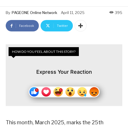
By
PAGEONE Online Network
April 11, 2025
395
Facebook
Twitter
HOW DO YOU FEEL ABOUT THIS STORY?
Express Your Reaction
This month, March 2025, marks the 25th