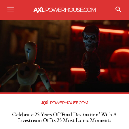
Celebrate 25 Years Of ‘Final Destination’ With A
Livestream Of Its 25 Most Iconic Moments