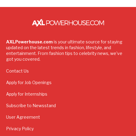
AXLPowerhouse.com
is your ultimate source for staying
updated on the latest trends in fashion, lifestyle, and
entertainment. From fashion tips to celebrity news, we've
got you covered.
Contact Us
Apply for Job Openings
Apply for Internships
Subscribe to Newsstand
User Agreement
Privacy Policy