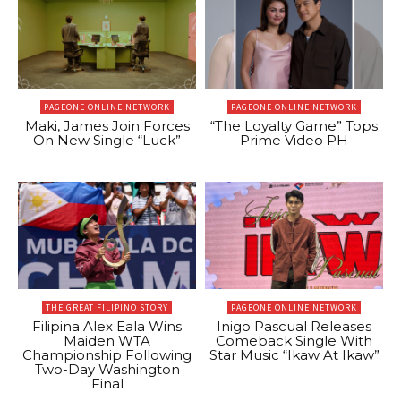
PAGEONE ONLINE NETWORK
PAGEONE ONLINE NETWORK
Maki, James Join Forces
“The Loyalty Game” Tops
On New Single “Luck”
Prime Video PH
THE GREAT FILIPINO STORY
PAGEONE ONLINE NETWORK
Filipina Alex Eala Wins
Inigo Pascual Releases
Maiden WTA
Comeback Single With
Championship Following
Star Music “Ikaw At Ikaw”
Two-Day Washington
Final