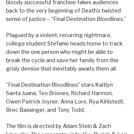
bloody successful franchise takes audiences
back to the very beginning of Death’s twisted
sense of justice – “Final Destination Bloodlines.”
Plagued by a violent, recurring nightmare,
college student Stefanie heads home to track
down the one person who might be able to
break the cycle and save her family from the
grisly demise that inevitably awaits them all.
“Final Destination Bloodlines” stars Kaitlyn
Santa Juana, Teo Briones, Richard Harmon,
Owen Patrick Joyner, Anna Lore, Rya Kihlstedt,
Brec Bassinger, and Tony Todd.
The film is directed by Adam Stein & Zach