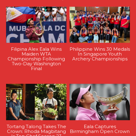
Filipina Alex Eala Wins
Philippine Wins 30 Medals
Maiden WTA
In Singapore Youth
Championship Following
Archery Championships
Two-Day Washington
Final
Tortang Talong Takes The
Eala Captures
Crown: Rhoda Magbitang
Birmingham Open Crown