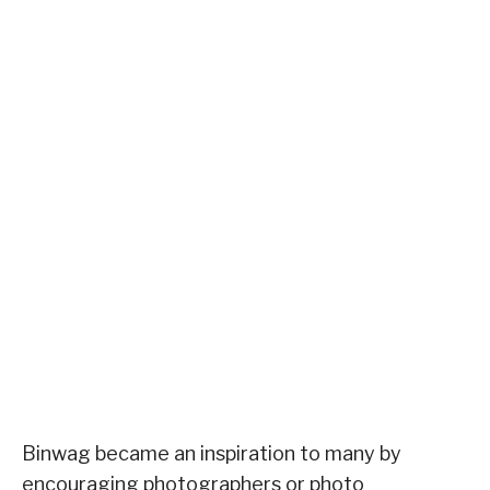
Binwag became an inspiration to many by
encouraging photographers or photo