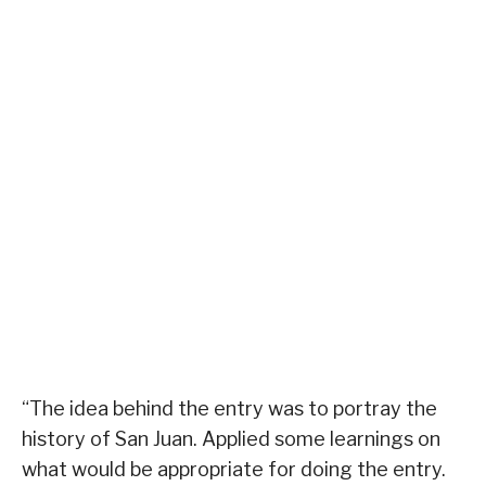
“The idea behind the entry was to portray the
history of San Juan. Applied some learnings on
what would be appropriate for doing the entry.