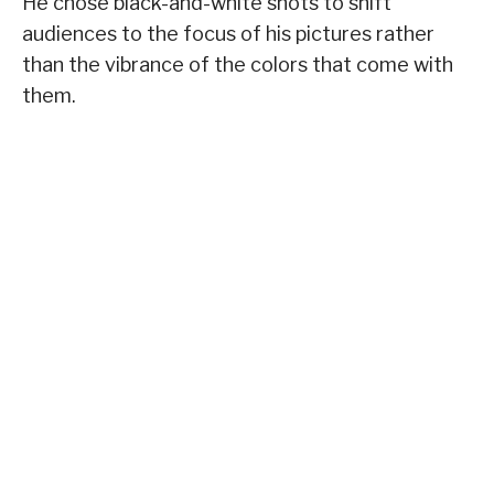
He chose black-and-white shots to shift
audiences to the focus of his pictures rather
than the vibrance of the colors that come with
them.