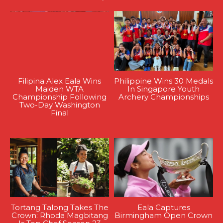
Filipina Alex Eala Wins
Philippine Wins 30 Medals
Maiden WTA
In Singapore Youth
Championship Following
Archery Championships
Two-Day Washington
Final
Tortang Talong Takes The
Eala Captures
Crown: Rhoda Magbitang
Birmingham Open Crown