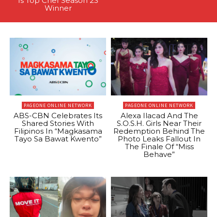
Is Top Chef Season 23
Winner
PAGEONE ONLINE NETWORK
PAGEONE ONLINE NETWORK
ABS-CBN Celebrates Its
Alexa Ilacad And The
Shared Stories With
S.O.S.H. Girls Near Their
Filipinos In “Magkasama
Redemption Behind The
Tayo Sa Bawat Kwento”
Photo Leaks Fallout In
The Finale Of “Miss
Behave”