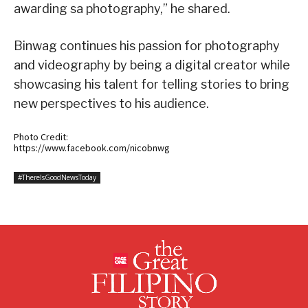
awarding sa photography,” he shared.
Binwag continues his passion for photography
and videography by being a digital creator while
showcasing his talent for telling stories to bring
new perspectives to his audience.
Photo Credit:
https://www.facebook.com/nicobnwg
#ThereIsGoodNewsToday