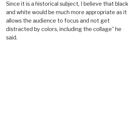
Since it is a historical subject, I believe that black
and white would be much more appropriate as it
allows the audience to focus and not get
distracted by colors, including the collage” he
said.