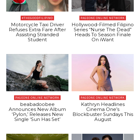
#THEGOODFILIPINO
PAGEONE ONLINE NETWORK
Motorcycle Taxi Driver
Hollywood-Filmed Filipino
Refuses Extra Fare After
Series “Nurse The Dead”
Assisting Stranded
Heads To Season Finale
Student
On iWant
PAGEONE ONLINE NETWORK
PAGEONE ONLINE NETWORK
beabadoobee
Kathryn Headlines
Announces New Album
Cinema One’s
‘Pylon,’ Releases New
Blockbuster Sundays This
Single ‘Sun Has Set’
August