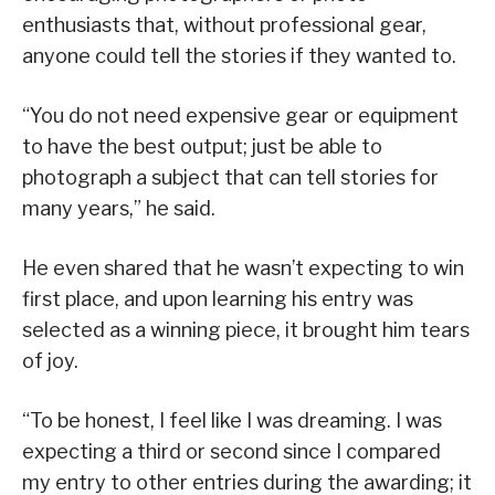
enthusiasts that, without professional gear,
anyone could tell the stories if they wanted to.
“You do not need expensive gear or equipment
to have the best output; just be able to
photograph a subject that can tell stories for
many years,” he said.
He even shared that he wasn’t expecting to win
first place, and upon learning his entry was
selected as a winning piece, it brought him tears
of joy.
“To be honest, I feel like I was dreaming. I was
expecting a third or second since I compared
my entry to other entries during the awarding; it