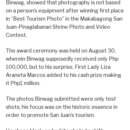
Binwag, showed that photography is not based
on a person’s equipment after winning first place
in “Best Tourism Photo” in the Makabagong San
Juan-Pinaglabanan Shrine Photo and Video
Contest.
The award ceremony was held on August 30,
wherein Binwag supposedly received only Php
100,000, but to his surprise, First Lady Liza
Araneta Marcos added to his cash prize making
it Php1 million.
The photos Binwag submitted were only test
shots; his focus was on the historic essence in
order to promote San Juan’s tourism.