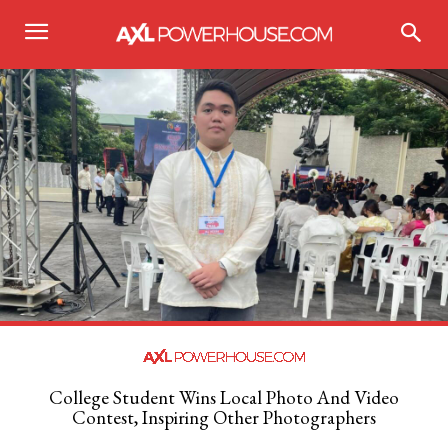
College Student Wins Local Photo And Video
Contest, Inspiring Other Photographers