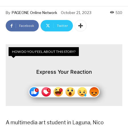
By
PAGEONE Online Network
October 21, 2023
510
Facebook
Twitter
HOW DO YOU FEEL ABOUT THIS STORY?
Express Your Reaction
A multimedia art student in Laguna, Nico