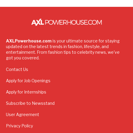
AXLPowerhouse.com
is your ultimate source for staying
updated on the latest trends in fashion, lifestyle, and
entertainment. From fashion tips to celebrity news, we've
got you covered.
Contact Us
Apply for Job Openings
Apply for Internships
Subscribe to Newsstand
User Agreement
Privacy Policy