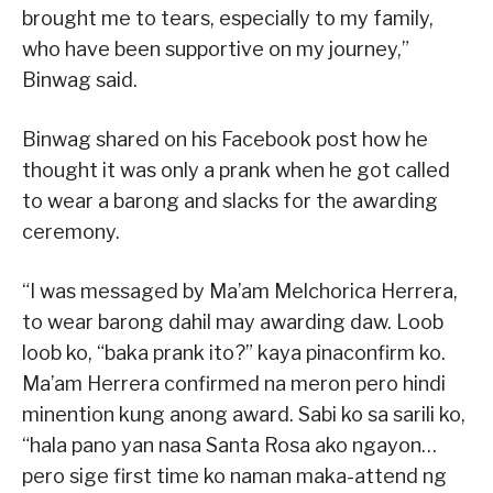
brought me to tears, especially to my family,
who have been supportive on my journey,”
Binwag said.
Binwag shared on his Facebook post how he
thought it was only a prank when he got called
to wear a barong and slacks for the awarding
ceremony.
“I was messaged by Ma’am Melchorica Herrera,
to wear barong dahil may awarding daw. Loob
loob ko, “baka prank ito?” kaya pinaconfirm ko.
Ma’am Herrera confirmed na meron pero hindi
minention kung anong award. Sabi ko sa sarili ko,
“hala pano yan nasa Santa Rosa ako ngayon…
pero sige first time ko naman maka-attend ng