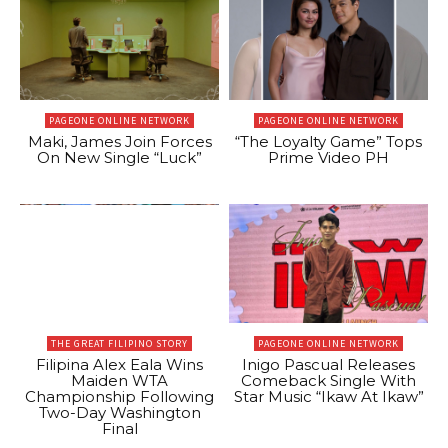
PAGEONE ONLINE NETWORK
PAGEONE ONLINE NETWORK
Maki, James Join Forces
“The Loyalty Game” Tops
On New Single “Luck”
Prime Video PH
THE GREAT FILIPINO STORY
PAGEONE ONLINE NETWORK
Filipina Alex Eala Wins
Inigo Pascual Releases
Maiden WTA
Comeback Single With
Championship Following
Star Music “Ikaw At Ikaw”
Two-Day Washington
Final