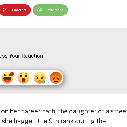
Pinterest
WhatsApp
ess Your Reaction
on her career path, the daughter of a stree
 she bagged the 9th rank during the