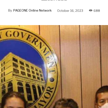
By
PAGEONE Online Network
October 16, 2023
688