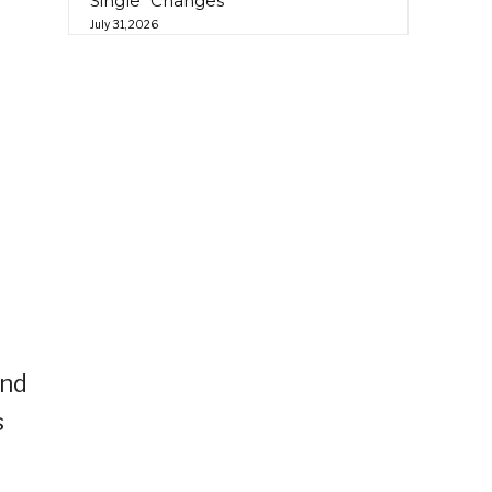
Single “Changes”
July 31, 2026
and
s