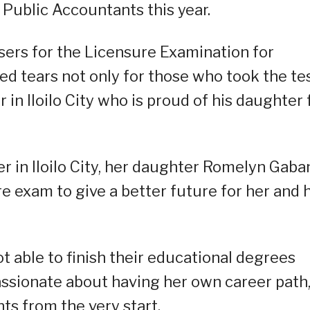
 Public Accountants this year.
sers for the Licensure Examination for
ed tears not only for those who took the te
er in Iloilo City who is proud of his daughter 
 in Iloilo City, her daughter Romelyn Gaba
re exam to give a better future for her and 
 able to finish their educational degrees
passionate about having her own career path,
ts from the very start.