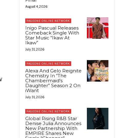
August 4, 2026
PAGEONE ONLINE NETWORK
Inigo Pascual Releases
Comeback Single With
Star Music “Ikaw At
Ikaw”
July 31, 2026
PAGEONE ONLINE NETWORK
Alexa And Gelo Reignite
Chemistry In “The
w
Chambermaid’s
Daughter” Season 2 On
iWant
July 31, 2026
PAGEONE ONLINE NETWORK
Global Rising R&B Star
Denise Julia Announces
New Partnership With
EMPIRE Shares New