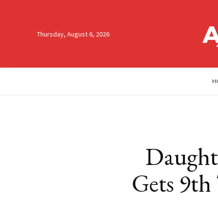
Thursday, August 6, 2026
H
Daughte
Gets 9th