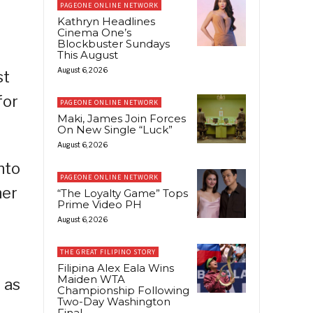
PAGEONE ONLINE NETWORK
Kathryn Headlines
Cinema One’s
Blockbuster Sundays
This August
August 6, 2026
st
for
PAGEONE ONLINE NETWORK
Maki, James Join Forces
On New Single “Luck”
August 6, 2026
nto
PAGEONE ONLINE NETWORK
her
“The Loyalty Game” Tops
Prime Video PH
August 6, 2026
THE GREAT FILIPINO STORY
Filipina Alex Eala Wins
Maiden WTA
 as
Championship Following
Two-Day Washington
Final