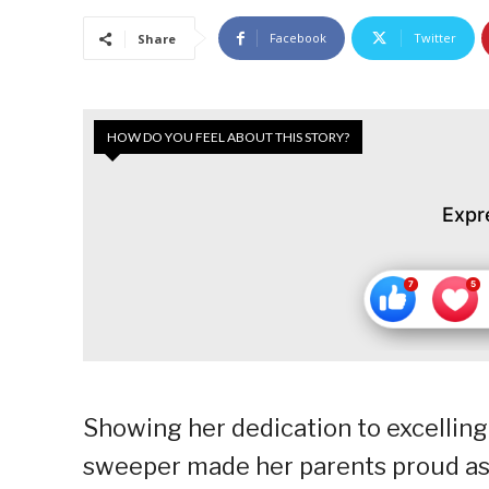
Facebook
Twitter
Share
HOW DO YOU FEEL ABOUT THIS STORY?
Expr
Showing her dedication to excelling 
sweeper made her parents proud as