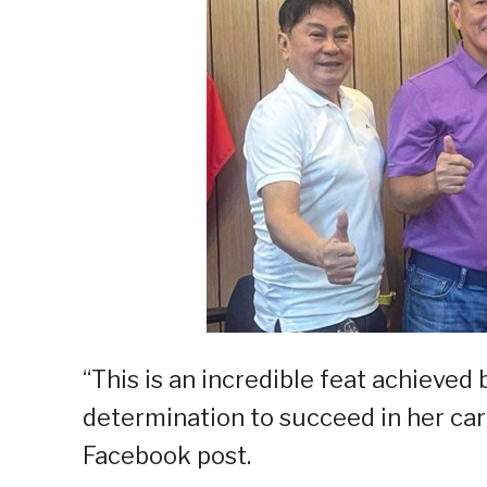
“This is an incredible feat achiev
determination to succeed in her care
Facebook post.