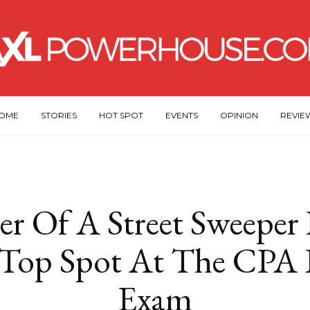
OME
STORIES
HOT SPOT
EVENTS
OPINION
REVIE
r Of A Street Sweeper I
 Top Spot At The CPA 
Exam