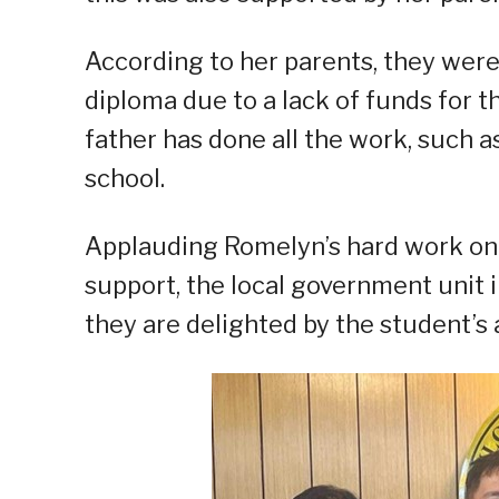
According to her parents, they were 
diploma due to a lack of funds for t
father has done all the work, such a
school.
Applauding Romelyn’s hard work on 
support, the local government unit 
they are delighted by the student’s