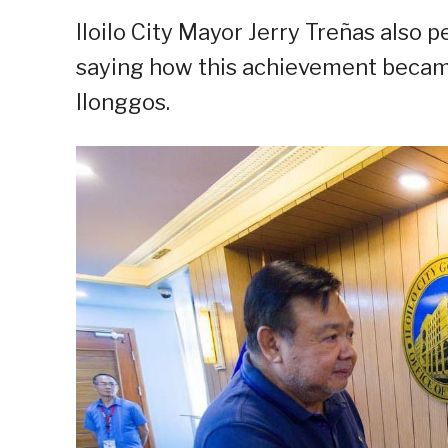
Iloilo City Mayor Jerry Treñas also
saying how this achievement became 
Ilonggos.