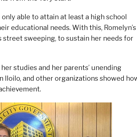
only able to attain at least a high school
heir educational needs. With this, Romelyn’s
s street sweeping, to sustain her needs for
her studies and her parents’ unending
in Iloilo, and other organizations showed ho
 achievement.