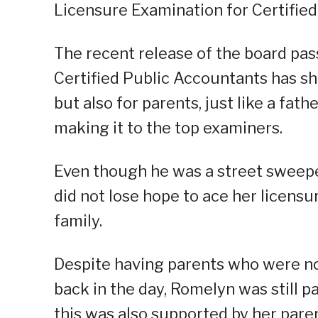
Licensure Examination for Certified
The recent release of the board pas
Certified Public Accountants has sh
but also for parents, just like a fath
making it to the top examiners.
Even though he was a street sweeper
did not lose hope to ace her licensu
family.
Despite having parents who were not
back in the day, Romelyn was still 
this was also supported by her paren