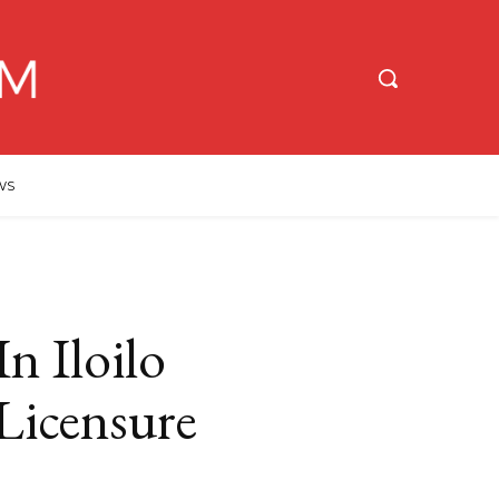
WS
n Iloilo
Licensure