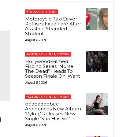
#THEGOODFILIPINO
Motorcycle Taxi Driver
Refuses Extra Fare After
Assisting Stranded
Student
August 6, 2026
PAGEONE ONLINE NETWORK
Hollywood-Filmed
Filipino Series “Nurse
The Dead” Heads To
Season Finale On iWant
August 6, 2026
PAGEONE ONLINE NETWORK
beabadoobee
Announces New Album
‘Pylon,’ Releases New
Single ‘Sun Has Set’
t
August 6, 2026