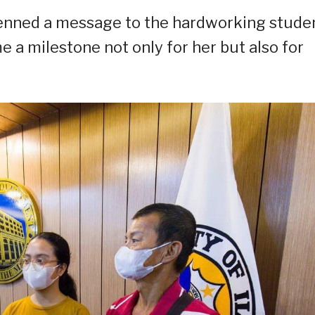
 penned a message to the hardworking studen
a milestone not only for her but also for