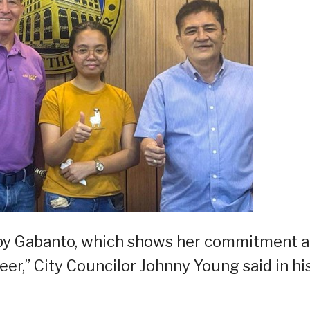
ed by Gabanto, which shows her commitment 
er,” City Councilor Johnny Young said in hi