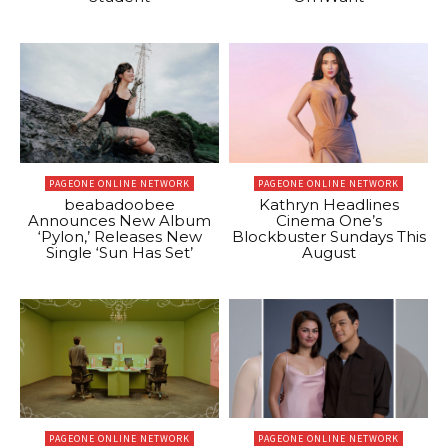
PAGEONE ONLINE NETWORK
PAGEONE ONLINE NETWORK
beabadoobee
Kathryn Headlines
Announces New Album
Cinema One’s
‘Pylon,’ Releases New
Blockbuster Sundays This
Single ‘Sun Has Set’
August
PAGEONE ONLINE NETWORK
PAGEONE ONLINE NETWORK