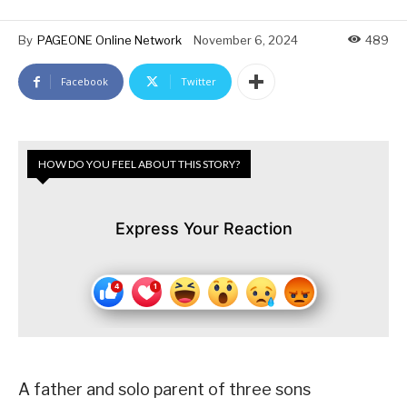
By
PAGEONE Online Network
November 6, 2024
489
Facebook
Twitter
HOW DO YOU FEEL ABOUT THIS STORY?
Express Your Reaction
A father and solo parent of three sons