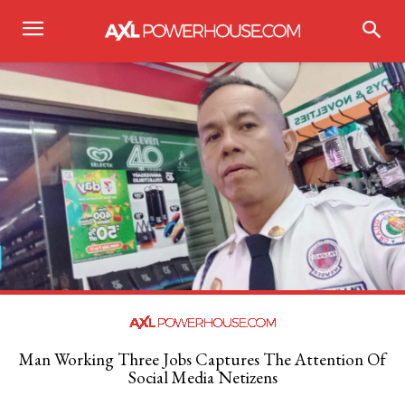
Man Working Three Jobs Captures The Attention Of
Social Media Netizens