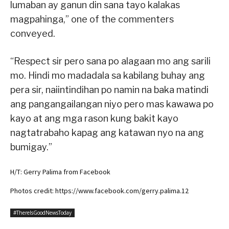
lumaban ay ganun din sana tayo kalakas
magpahinga,” one of the commenters
conveyed.
“Respect sir pero sana po alagaan mo ang sarili
mo. Hindi mo madadala sa kabilang buhay ang
pera sir, naiintindihan po namin na baka matindi
ang pangangailangan niyo pero mas kawawa po
kayo at ang mga rason kung bakit kayo
nagtatrabaho kapag ang katawan nyo na ang
bumigay.”
H/T: Gerry Palima from Facebook
Photos credit: https://www.facebook.com/gerry.palima.12
#ThereIsGoodNewsToday