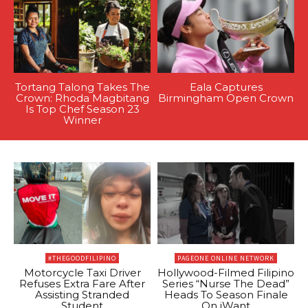
Tortang Talong Takes The
Eala Captures
Crown: Rhoda Magbitang
Birmingham Open Crown
Is Top Chef Season 23
Winner
#THEGOODFILIPINO
PAGEONE ONLINE NETWORK
Motorcycle Taxi Driver
Hollywood-Filmed Filipino
Refuses Extra Fare After
Series “Nurse The Dead”
Assisting Stranded
Heads To Season Finale
Student
On iWant