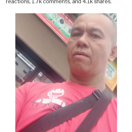
reactions, 1.7k comments, and 4.1k shares.