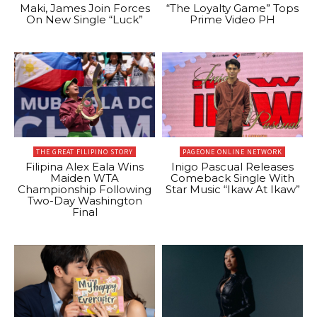
Maki, James Join Forces
“The Loyalty Game” Tops
On New Single “Luck”
Prime Video PH
THE GREAT FILIPINO STORY
PAGEONE ONLINE NETWORK
Filipina Alex Eala Wins
Inigo Pascual Releases
Maiden WTA
Comeback Single With
Championship Following
Star Music “Ikaw At Ikaw”
Two-Day Washington
Final