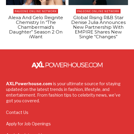
PAGEONE ONLINE NETWORK
PAGEONE ONLINE NETWORK
Alexa And Gelo Reignite
Global Rising R&B Star
Chemistry In “The
Denise Julia Announces
Chambermaid’s
New Partnership With
Daughter” Season 2 On
EMPIRE Shares New
iWant
Single “Changes”
AXLPowerhouse.com
is your ultimate source for staying
updated on the latest trends in fashion, lifestyle, and
entertainment. From fashion tips to celebrity news, we've
got you covered.
Contact Us
Apply for Job Openings