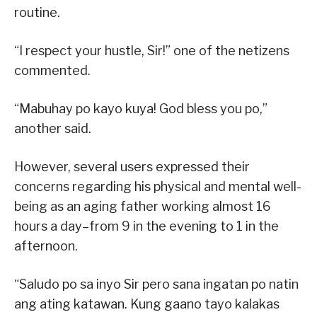
routine.
“I respect your hustle, Sir!” one of the netizens
commented.
“Mabuhay po kayo kuya! God bless you po,”
another said.
However, several users expressed their
concerns regarding his physical and mental well-
being as an aging father working almost 16
hours a day–from 9 in the evening to 1 in the
afternoon.
“Saludo po sa inyo Sir pero sana ingatan po natin
ang ating katawan. Kung gaano tayo kalakas