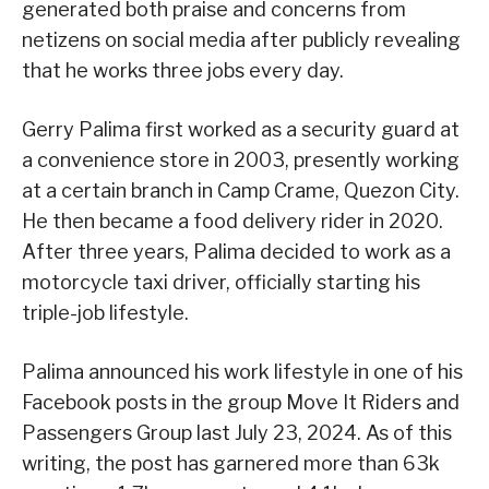
generated both praise and concerns from
netizens on social media after publicly revealing
that he works three jobs every day.
Gerry Palima first worked as a security guard at
a convenience store in 2003, presently working
at a certain branch in Camp Crame, Quezon City.
He then became a food delivery rider in 2020.
After three years, Palima decided to work as a
motorcycle taxi driver, officially starting his
triple-job lifestyle.
Palima announced his work lifestyle in one of his
Facebook posts in the group Move It Riders and
Passengers Group last July 23, 2024. As of this
writing, the post has garnered more than 63k