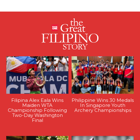
Filipina Alex Eala Wins
Philippine Wins 30 Medals
Maiden WTA
In Singapore Youth
Championship Following
Archery Championships
Two-Day Washington
Final