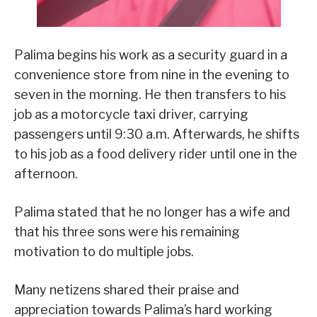
Palima begins his work as a security guard in a
convenience store from nine in the evening to
seven in the morning. He then transfers to his
job as a motorcycle taxi driver, carrying
passengers until 9:30 a.m. Afterwards, he shifts
to his job as a food delivery rider until one in the
afternoon.
Palima stated that he no longer has a wife and
that his three sons were his remaining
motivation to do multiple jobs.
Many netizens shared their praise and
appreciation towards Palima’s hard working