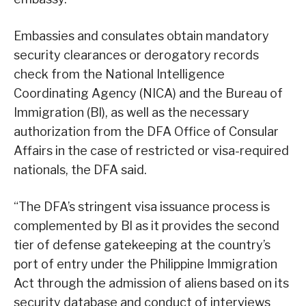
Embassies and consulates obtain mandatory
security clearances or derogatory records
check from the National Intelligence
Coordinating Agency (NICA) and the Bureau of
Immigration (Bl), as well as the necessary
authorization from the DFA Office of Consular
Affairs in the case of restricted or visa-required
nationals, the DFA said.
“The DFA’s stringent visa issuance process is
complemented by Bl as it provides the second
tier of defense gatekeeping at the country’s
port of entry under the Philippine Immigration
Act through the admission of aliens based on its
security database and conduct of interviews