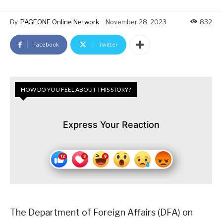
By
PAGEONE Online Network
November 28, 2023
832
Facebook
Twitter
HOW DO YOU FEEL ABOUT THIS STORY?
Express Your Reaction
The Department of Foreign Affairs (DFA) on