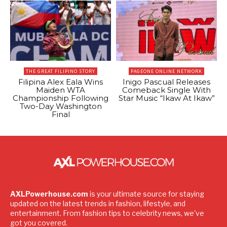
THE GREAT FILIPINO STORY
PAGEONE ONLINE NETWORK
Filipina Alex Eala Wins
Inigo Pascual Releases
Maiden WTA
Comeback Single With
Championship Following
Star Music “Ikaw At Ikaw”
Two-Day Washington
Final
AXLPowerhouse.com
is your ultimate source for staying
updated on the latest trends in fashion, lifestyle, and
entertainment. From fashion tips to celebrity news, we've
got you covered.