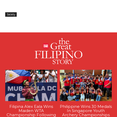
Society
Filipina Alex Eala Wins
Philippine Wins 30 Medals
Maiden WTA
In Singapore Youth
Championship Following
Archery Championships