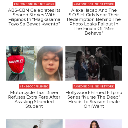
PAGEONE ONLINE NETWORK
PAGEONE ONLINE NETWORK
ABS-CBN Celebrates Its
Alexa Ilacad And The
Shared Stories With
S.O.S.H. Girls Near Their
Filipinos In “Magkasama
Redemption Behind The
Tayo Sa Bawat Kwento”
Photo Leaks Fallout In
The Finale Of “Miss
Behave”
#THEGOODFILIPINO
PAGEONE ONLINE NETWORK
Motorcycle Taxi Driver
Hollywood-Filmed Filipino
Refuses Extra Fare After
Series “Nurse The Dead”
Assisting Stranded
Heads To Season Finale
Student
On iWant