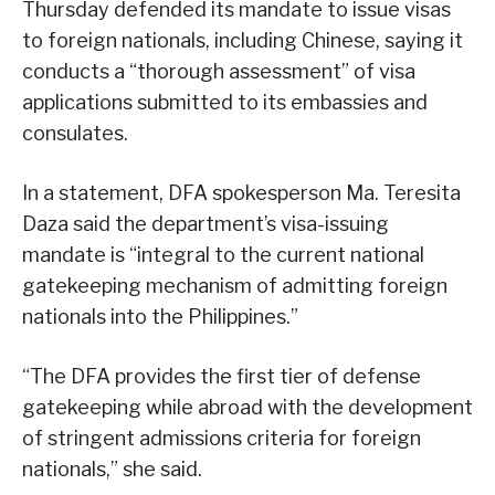
Thursday defended its mandate to issue visas
to foreign nationals, including Chinese, saying it
conducts a “thorough assessment” of visa
applications submitted to its embassies and
consulates.
In a statement, DFA spokesperson Ma. Teresita
Daza said the department’s visa-issuing
mandate is “integral to the current national
gatekeeping mechanism of admitting foreign
nationals into the Philippines.”
“The DFA provides the first tier of defense
gatekeeping while abroad with the development
of stringent admissions criteria for foreign
nationals,” she said.