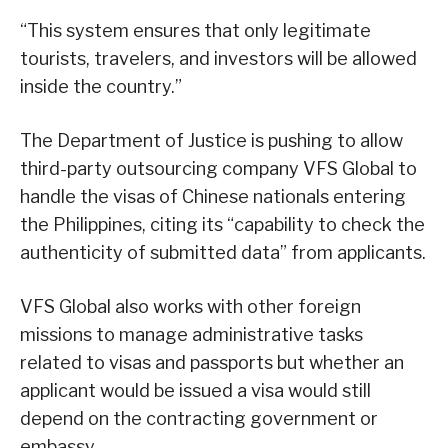
“This system ensures that only legitimate
tourists, travelers, and investors will be allowed
inside the country.”
The Department of Justice is pushing to allow
third-party outsourcing company VFS Global to
handle the visas of Chinese nationals entering
the Philippines, citing its “capability to check the
authenticity of submitted data” from applicants.
VFS Global also works with other foreign
missions to manage administrative tasks
related to visas and passports but whether an
applicant would be issued a visa would still
depend on the contracting government or
embassy.