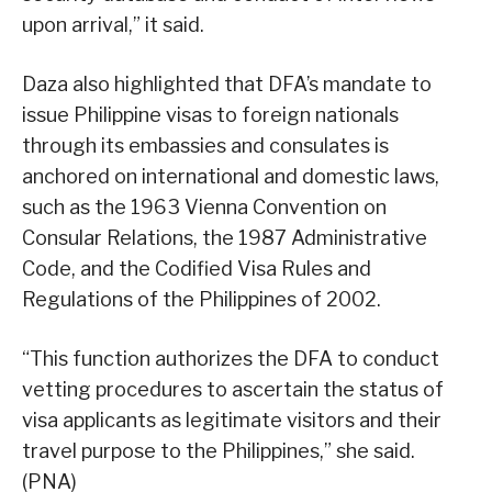
upon arrival,” it said.
Daza also highlighted that DFA’s mandate to
issue Philippine visas to foreign nationals
through its embassies and consulates is
anchored on international and domestic laws,
such as the 1963 Vienna Convention on
Consular Relations, the 1987 Administrative
Code, and the Codified Visa Rules and
Regulations of the Philippines of 2002.
“This function authorizes the DFA to conduct
vetting procedures to ascertain the status of
visa applicants as legitimate visitors and their
travel purpose to the Philippines,” she said.
(PNA)