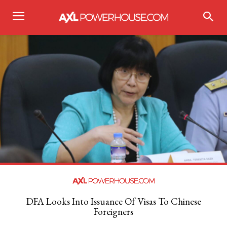
DFA Looks Into Issuance Of Visas To Chinese
Foreigners