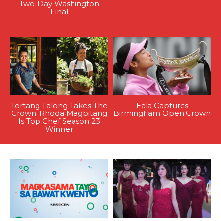
Two-Day Washington
Final
Tortang Talong Takes The
Eala Captures
Crown: Rhoda Magbitang
Birmingham Open Crown
Is Top Chef Season 23
Winner