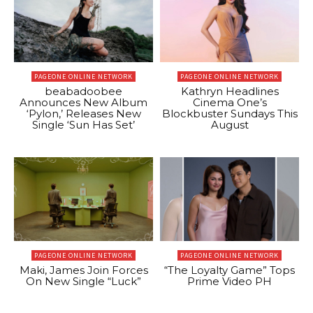
PAGEONE ONLINE NETWORK
PAGEONE ONLINE NETWORK
beabadoobee
Kathryn Headlines
Announces New Album
Cinema One’s
‘Pylon,’ Releases New
Blockbuster Sundays This
Single ‘Sun Has Set’
August
PAGEONE ONLINE NETWORK
PAGEONE ONLINE NETWORK
Maki, James Join Forces
“The Loyalty Game” Tops
On New Single “Luck”
Prime Video PH