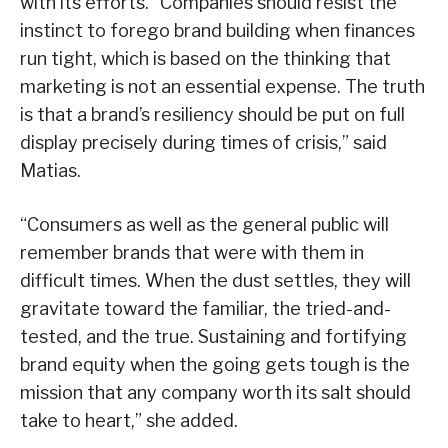
with its efforts. “Companies should resist the
instinct to forego brand building when finances
run tight, which is based on the thinking that
marketing is not an essential expense. The truth
is that a brand’s resiliency should be put on full
display precisely during times of crisis,” said
Matias.
“Consumers as well as the general public will
remember brands that were with them in
difficult times. When the dust settles, they will
gravitate toward the familiar, the tried-and-
tested, and the true. Sustaining and fortifying
brand equity when the going gets tough is the
mission that any company worth its salt should
take to heart,” she added.