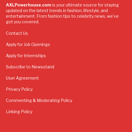
AXLPowerhouse.com
is your ultimate source for staying
updated on the latest trends in fashion, lifestyle, and
entertainment. From fashion tips to celebrity news, we've
got you covered.
Contact Us
Apply for Job Openings
Apply for Internships
Subscribe to Newsstand
User Agreement
Privacy Policy
Commenting & Moderating Policy
Linking Policy