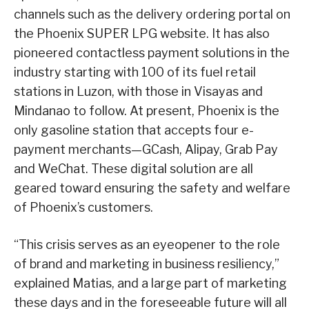
channels such as the delivery ordering portal on
the Phoenix SUPER LPG website. It has also
pioneered contactless payment solutions in the
industry starting with 100 of its fuel retail
stations in Luzon, with those in Visayas and
Mindanao to follow. At present, Phoenix is the
only gasoline station that accepts four e-
payment merchants—GCash, Alipay, Grab Pay
and WeChat. These digital solution are all
geared toward ensuring the safety and welfare
of Phoenix’s customers.
“This crisis serves as an eyeopener to the role
of brand and marketing in business resiliency,”
explained Matias, and a large part of marketing
these days and in the foreseeable future will all