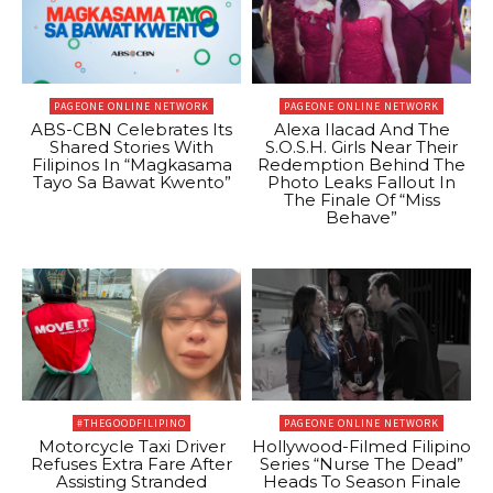
PAGEONE ONLINE NETWORK
PAGEONE ONLINE NETWORK
ABS-CBN Celebrates Its
Alexa Ilacad And The
Shared Stories With
S.O.S.H. Girls Near Their
Filipinos In “Magkasama
Redemption Behind The
Tayo Sa Bawat Kwento”
Photo Leaks Fallout In
The Finale Of “Miss
Behave”
#THEGOODFILIPINO
PAGEONE ONLINE NETWORK
Motorcycle Taxi Driver
Hollywood-Filmed Filipino
Refuses Extra Fare After
Series “Nurse The Dead”
Assisting Stranded
Heads To Season Finale