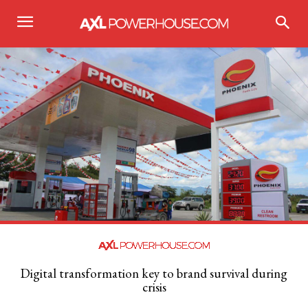
Digital transformation key to brand survival during
crisis