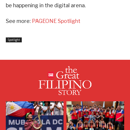
be happening in the digital arena.
See more:
PAGEONE Spotlight
Spotlight