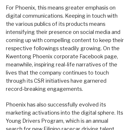
For Phoenix, this means greater emphasis on
digital communications. Keeping in touch with
the various publics of its products means
intensifying their presence on social media and
coming up with compelling content to keep their
respective followings steadily growing. On the
Kwentong Phoenix corporate Facebook page,
meanwhile, inspiring real-life narratives of the
lives that the company continues to touch
through its CSR initiatives have garnered
record-breaking engagements.
Phoenix has also successfully evolved its
marketing activations into the digital sphere. Its
Young Drivers Program, which is an annual
search for new Filipino racecar driving talent,