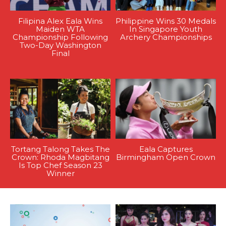
Filipina Alex Eala Wins
Philippine Wins 30 Medals
Maiden WTA
In Singapore Youth
Championship Following
Archery Championships
Two-Day Washington
Final
Tortang Talong Takes The
Eala Captures
Crown: Rhoda Magbitang
Birmingham Open Crown
Is Top Chef Season 23
Winner