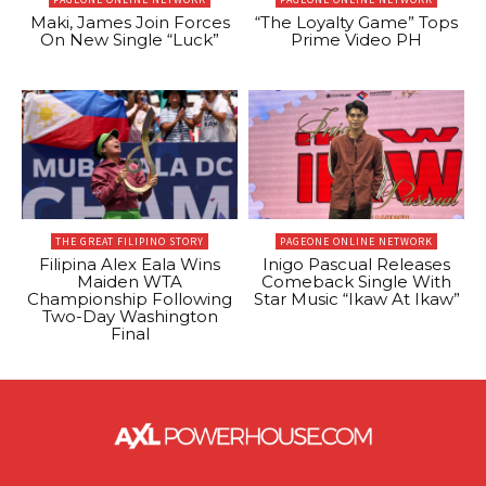
Maki, James Join Forces
“The Loyalty Game” Tops
On New Single “Luck”
Prime Video PH
THE GREAT FILIPINO STORY
PAGEONE ONLINE NETWORK
Filipina Alex Eala Wins
Inigo Pascual Releases
Maiden WTA
Comeback Single With
Championship Following
Star Music “Ikaw At Ikaw”
Two-Day Washington
Final