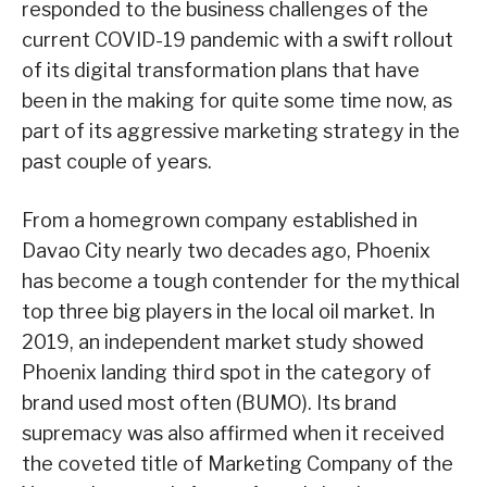
responded to the business challenges of the
current COVID-19 pandemic with a swift rollout
of its digital transformation plans that have
been in the making for quite some time now, as
part of its aggressive marketing strategy in the
past couple of years.
From a homegrown company established in
Davao City nearly two decades ago, Phoenix
has become a tough contender for the mythical
top three big players in the local oil market. In
2019, an independent market study showed
Phoenix landing third spot in the category of
brand used most often (BUMO). Its brand
supremacy was also affirmed when it received
the coveted title of Marketing Company of the