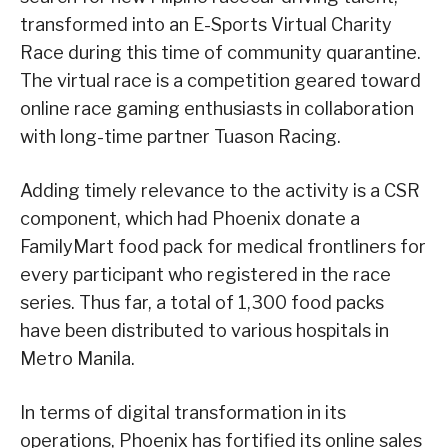
transformed into an E-Sports Virtual Charity
Race during this time of community quarantine.
The virtual race is a competition geared toward
online race gaming enthusiasts in collaboration
with long-time partner Tuason Racing.
Adding timely relevance to the activity is a CSR
component, which had Phoenix donate a
FamilyMart food pack for medical frontliners for
every participant who registered in the race
series. Thus far, a total of 1,300 food packs
have been distributed to various hospitals in
Metro Manila.
In terms of digital transformation in its
operations, Phoenix has fortified its online sales