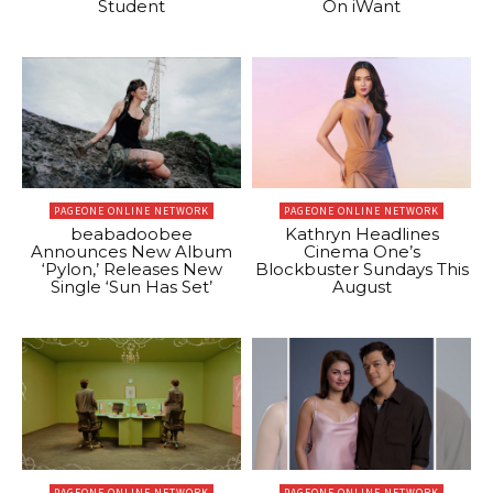
Student
On iWant
PAGEONE ONLINE NETWORK
PAGEONE ONLINE NETWORK
beabadoobee
Kathryn Headlines
Announces New Album
Cinema One’s
‘Pylon,’ Releases New
Blockbuster Sundays This
Single ‘Sun Has Set’
August
PAGEONE ONLINE NETWORK
PAGEONE ONLINE NETWORK