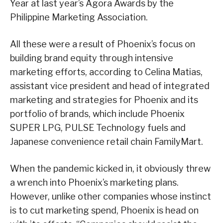
Year at last year’s Agora Awards by the
Philippine Marketing Association.
All these were a result of Phoenix’s focus on
building brand equity through intensive
marketing efforts, according to Celina Matias,
assistant vice president and head of integrated
marketing and strategies for Phoenix and its
portfolio of brands, which include Phoenix
SUPER LPG, PULSE Technology fuels and
Japanese convenience retail chain FamilyMart.
When the pandemic kicked in, it obviously threw
a wrench into Phoenix’s marketing plans.
However, unlike other companies whose instinct
is to cut marketing spend, Phoenix is head on