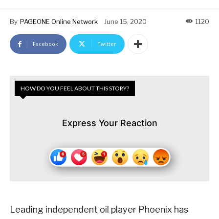
By
PAGEONE Online Network
June 15, 2020
1120
Facebook
Twitter
HOW DO YOU FEEL ABOUT THIS STORY?
Express Your Reaction
Leading independent oil player Phoenix has