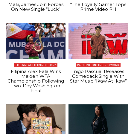
Maki, James Join Forces
“The Loyalty Game” Tops
On New Single “Luck”
Prime Video PH
THE GREAT FILIPINO STORY
PAGEONE ONLINE NETWORK
Filipina Alex Eala Wins
Inigo Pascual Releases
Maiden WTA
Comeback Single With
Championship Following
Star Music “Ikaw At Ikaw”
Two-Day Washington
Final