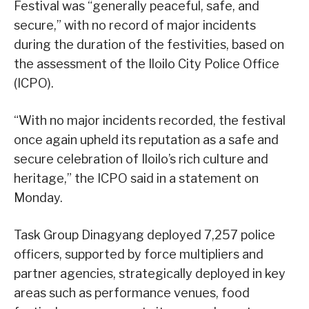
Festival was “generally peaceful, safe, and
secure,” with no record of major incidents
during the duration of the festivities, based on
the assessment of the Iloilo City Police Office
(ICPO).
“With no major incidents recorded, the festival
once again upheld its reputation as a safe and
secure celebration of Iloilo’s rich culture and
heritage,” the ICPO said in a statement on
Monday.
Task Group Dinagyang deployed 7,257 police
officers, supported by force multipliers and
partner agencies, strategically deployed in key
areas such as performance venues, food