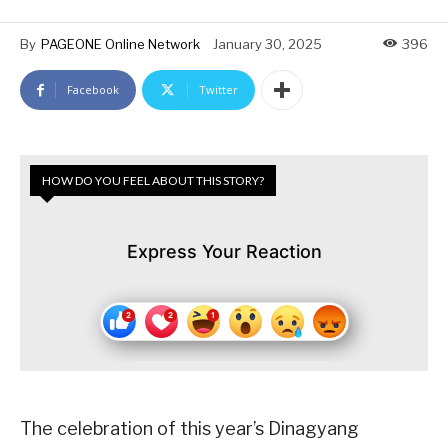
By
PAGEONE Online Network
January 30, 2025
396
Facebook
Twitter
HOW DO YOU FEEL ABOUT THIS STORY?
Express Your Reaction
The celebration of this year’s Dinagyang