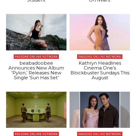
PAGEONE ONLINE NETWORK
PAGEONE ONLINE NETWORK
beabadoobee
Kathryn Headlines
Announces New Album
Cinema One’s
‘Pylon,’ Releases New
Blockbuster Sundays This
Single ‘Sun Has Set’
August
PAGEONE ONLINE NETWORK
PAGEONE ONLINE NETWORK