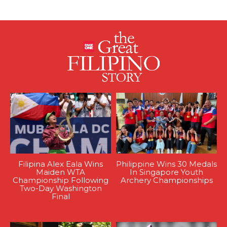
Filipina Alex Eala Wins
Philippine Wins 30 Medals
Maiden WTA
In Singapore Youth
Championship Following
Archery Championships
Two-Day Washington
Final