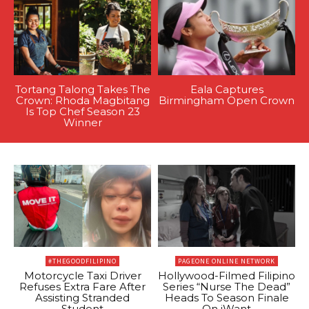
Tortang Talong Takes The
Eala Captures
Crown: Rhoda Magbitang
Birmingham Open Crown
Is Top Chef Season 23
Winner
#THEGOODFILIPINO
PAGEONE ONLINE NETWORK
Motorcycle Taxi Driver
Hollywood-Filmed Filipino
Refuses Extra Fare After
Series “Nurse The Dead”
Assisting Stranded
Heads To Season Finale
Student
On iWant