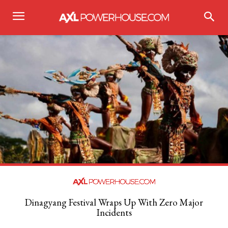
Dinagyang Festival Wraps Up With Zero Major
Incidents