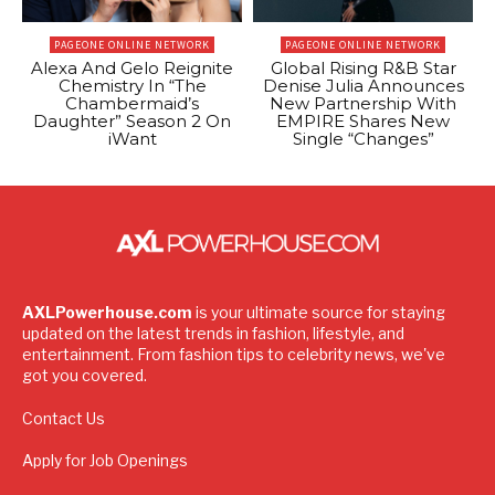
PAGEONE ONLINE NETWORK
PAGEONE ONLINE NETWORK
Alexa And Gelo Reignite
Global Rising R&B Star
Chemistry In “The
Denise Julia Announces
Chambermaid’s
New Partnership With
Daughter” Season 2 On
EMPIRE Shares New
iWant
Single “Changes”
AXLPowerhouse.com
is your ultimate source for staying
updated on the latest trends in fashion, lifestyle, and
entertainment. From fashion tips to celebrity news, we've
got you covered.
Contact Us
Apply for Job Openings