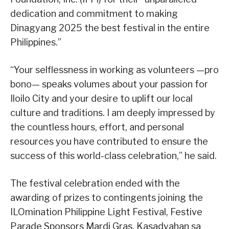
dedication and commitment to making
Dinagyang 2025 the best festival in the entire
Philippines.”
“Your selflessness in working as volunteers —pro
bono— speaks volumes about your passion for
Iloilo City and your desire to uplift our local
culture and traditions. I am deeply impressed by
the countless hours, effort, and personal
resources you have contributed to ensure the
success of this world-class celebration,” he said.
The festival celebration ended with the
awarding of prizes to contingents joining the
ILOmination Philippine Light Festival, Festive
Parade Sponsors Mardi Gras, Kasadyahan sa