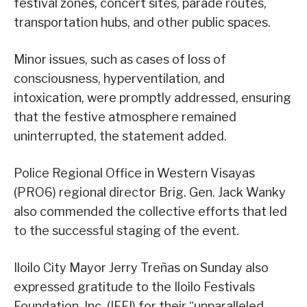
festival zones, concert sites, parade routes,
transportation hubs, and other public spaces.
Minor issues, such as cases of loss of
consciousness, hyperventilation, and
intoxication, were promptly addressed, ensuring
that the festive atmosphere remained
uninterrupted, the statement added.
Police Regional Office in Western Visayas
(PRO6) regional director Brig. Gen. Jack Wanky
also commended the collective efforts that led
to the successful staging of the event.
Iloilo City Mayor Jerry Treñas on Sunday also
expressed gratitude to the Iloilo Festivals
Foundation, Inc. (IFFI) for their “unparalleled