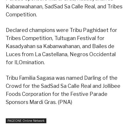
Kabanwahanan, SadSad Sa Calle Real, and Tribes
Competition.
Declared champions were Tribu Paghidaet for
Tribes Competition, Tultugan Festival for
Kasadyahan sa Kabanwahanan, and Bailes de
Luces from La Castellana, Negros Occidental
for ILOmination.
Tribu Familia Sagasa was named Darling of the
Crowd for the SadSad Sa Calle Real and Jollibee
Foods Corporation for the Festive Parade
Sponsors Mardi Gras. (PNA)
PAGEONE Online Network