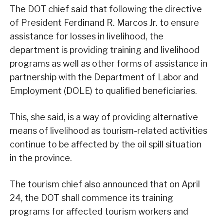
The DOT chief said that following the directive
of President Ferdinand R. Marcos Jr. to ensure
assistance for losses in livelihood, the
department is providing training and livelihood
programs as well as other forms of assistance in
partnership with the Department of Labor and
Employment (DOLE) to qualified beneficiaries.
This, she said, is a way of providing alternative
means of livelihood as tourism-related activities
continue to be affected by the oil spill situation
in the province.
The tourism chief also announced that on April
24, the DOT shall commence its training
programs for affected tourism workers and