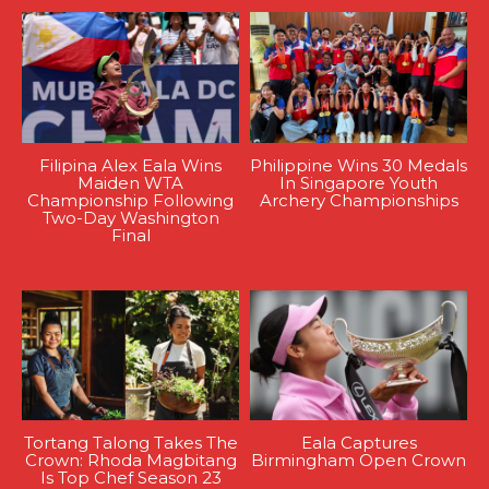
Filipina Alex Eala Wins
Philippine Wins 30 Medals
Maiden WTA
In Singapore Youth
Championship Following
Archery Championships
Two-Day Washington
Final
Tortang Talong Takes The
Eala Captures
Crown: Rhoda Magbitang
Birmingham Open Crown
Is Top Chef Season 23