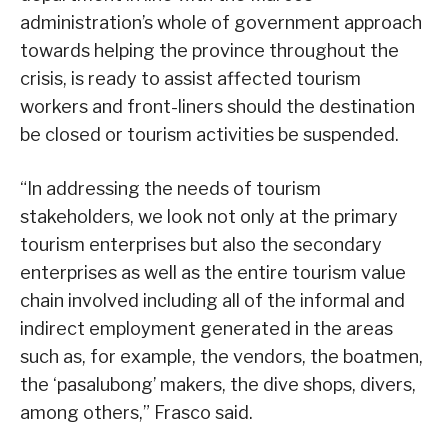
administration’s whole of government approach
towards helping the province throughout the
crisis, is ready to assist affected tourism
workers and front-liners should the destination
be closed or tourism activities be suspended.
“In addressing the needs of tourism
stakeholders, we look not only at the primary
tourism enterprises but also the secondary
enterprises as well as the entire tourism value
chain involved including all of the informal and
indirect employment generated in the areas
such as, for example, the vendors, the boatmen,
the ‘pasalubong’ makers, the dive shops, divers,
among others,” Frasco said.