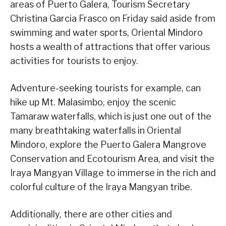
areas of Puerto Galera, Tourism Secretary
Christina Garcia Frasco on Friday said aside from
swimming and water sports, Oriental Mindoro
hosts a wealth of attractions that offer various
activities for tourists to enjoy.
Adventure-seeking tourists for example, can
hike up Mt. Malasimbo, enjoy the scenic
Tamaraw waterfalls, which is just one out of the
many breathtaking waterfalls in Oriental
Mindoro, explore the Puerto Galera Mangrove
Conservation and Ecotourism Area, and visit the
Iraya Mangyan Village to immerse in the rich and
colorful culture of the Iraya Mangyan tribe.
Additionally, there are other cities and