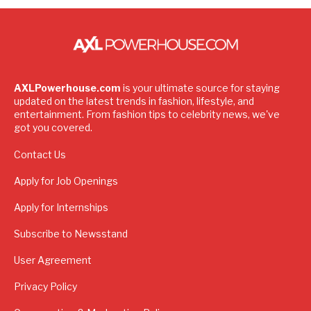
AXLPowerhouse.com
is your ultimate source for staying
updated on the latest trends in fashion, lifestyle, and
entertainment. From fashion tips to celebrity news, we've
got you covered.
Contact Us
Apply for Job Openings
Apply for Internships
Subscribe to Newsstand
User Agreement
Privacy Policy