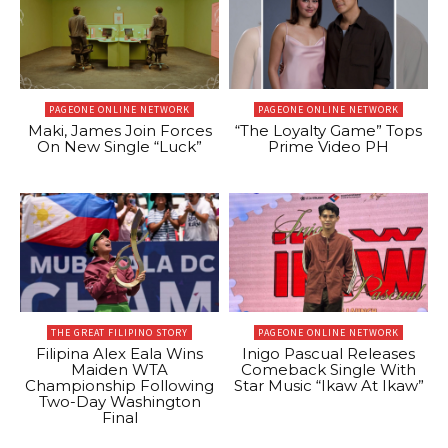
PAGEONE ONLINE NETWORK
PAGEONE ONLINE NETWORK
Maki, James Join Forces
“The Loyalty Game” Tops
On New Single “Luck”
Prime Video PH
THE GREAT FILIPINO STORY
PAGEONE ONLINE NETWORK
Filipina Alex Eala Wins
Inigo Pascual Releases
Maiden WTA
Comeback Single With
Championship Following
Star Music “Ikaw At Ikaw”
Two-Day Washington
Final