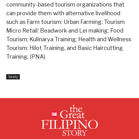
community-based tourism organizations that
can provide them with alternative livelihood
such as Farm tourism: Urban Farming; Tourism
Micro Retail: Beadwork and Lei making; Food
Tourism; Kulinarya Training; Health and Wellness
Tourism: Hilot Training, and Basic Haircutting
Training. (PNA)
Society