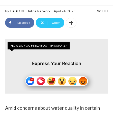
By
PAGEONE Online Network
April 24, 2023
1111
Facebook
Twitter
HOW DO YOU FEEL ABOUT THIS STORY?
Express Your Reaction
Amid concerns about water quality in certain