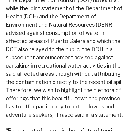
“The Department of Tourism (DOT) notes that
while the joint statement of the Department of
Health (DOH) and the Department of
Environment and Natural Resources (DENR)
advised against consumption of water in
affected areas of Puerto Galera and which the
DOT also relayed to the public, the DOH in a
subsequent announcement advised against
partaking in recreational water activities in the
said affected areas though without attributing
the contamination directly to the recent oil spill.
Therefore, we wish to highlight the plethora of
offerings that this beautiful town and province
has to offer particularly to nature lovers and
adventure seekers,” Frasco said in a statement.
“Paramount of course is the safety of tourists