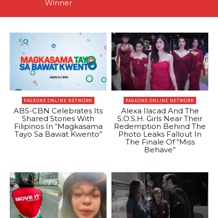
Winner
PAGEONE ONLINE NETWORK
PAGEONE ONLINE NETWORK
ABS-CBN Celebrates Its
Alexa Ilacad And The
Shared Stories With
S.O.S.H. Girls Near Their
Filipinos In “Magkasama
Redemption Behind The
Tayo Sa Bawat Kwento”
Photo Leaks Fallout In
The Finale Of “Miss
Behave”