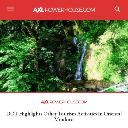
DOT Highlights Other Tourism Activities In Oriental
Mindoro