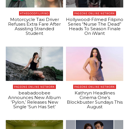
#THEGOODFILIPINO
PAGEONE ONLINE NETWORK
Motorcycle Taxi Driver
Hollywood-Filmed Filipino
Refuses Extra Fare After
Series “Nurse The Dead”
Assisting Stranded
Heads To Season Finale
Student
On iWant
PAGEONE ONLINE NETWORK
PAGEONE ONLINE NETWORK
beabadoobee
Kathryn Headlines
Announces New Album
Cinema One’s
‘Pylon,’ Releases New
Blockbuster Sundays This
Single ‘Sun Has Set’
August