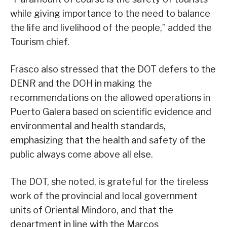
while giving importance to the need to balance
the life and livelihood of the people,” added the
Tourism chief.
Frasco also stressed that the DOT defers to the
DENR and the DOH in making the
recommendations on the allowed operations in
Puerto Galera based on scientific evidence and
environmental and health standards,
emphasizing that the health and safety of the
public always come above all else.
The DOT, she noted, is grateful for the tireless
work of the provincial and local government
units of Oriental Mindoro, and that the
department in line with the Marcos