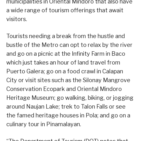
municipalities in Oriental Mindoro that also have
a wide range of tourism offerings that await
visitors.
Tourists needing a break from the hustle and
bustle of the Metro can opt to relax by the river
and go on a picnic at the Infinity Farm in Baco
which just takes an hour of land travel from
Puerto Galera; go on a food crawl in Calapan
City or visit sites such as the Silonay Mangrove
Conservation Ecopark and Oriental Mindoro
Heritage Museum; go walking, biking, or jogging
around Naujan Lake; trek to Talon Falls or see
the famed heritage houses in Pola; and go on a
culinary tour in Pinamalayan.