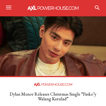
Dylan Menor Releases Christmas Single “Pasko’y
Walang Katulad”