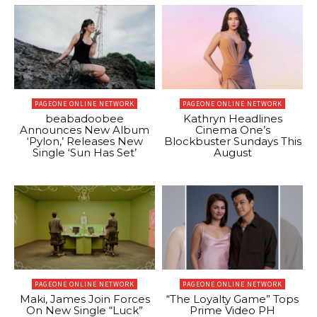
PAGEONE ONLINE NETWORK
PAGEONE ONLINE NETWORK
beabadoobee
Kathryn Headlines
Announces New Album
Cinema One’s
‘Pylon,’ Releases New
Blockbuster Sundays This
Single ‘Sun Has Set’
August
PAGEONE ONLINE NETWORK
PAGEONE ONLINE NETWORK
Maki, James Join Forces
“The Loyalty Game” Tops
On New Single “Luck”
Prime Video PH