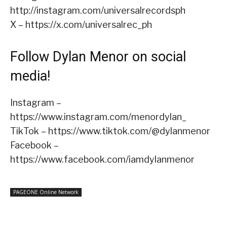
http://instagram.com/universalrecordsph
X – https://x.com/universalrec_ph
Follow Dylan Menor on social
media!
Instagram –
https://www.instagram.com/menordylan_
TikTok – https://www.tiktok.com/@dylanmenor
Facebook –
https://www.facebook.com/iamdylanmenor
PAGEONE Online Network