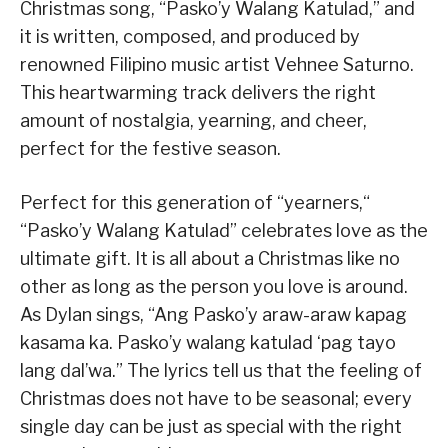
Christmas song, “Pasko’y Walang Katulad,” and
it is written, composed, and produced by
renowned Filipino music artist Vehnee Saturno.
This heartwarming track delivers the right
amount of nostalgia, yearning, and cheer,
perfect for the festive season.
Perfect for this generation of “yearners,“
“Pasko’y Walang Katulad” celebrates love as the
ultimate gift. It is all about a Christmas like no
other as long as the person you love is around.
As Dylan sings, “Ang Pasko’y araw-araw kapag
kasama ka. Pasko’y walang katulad ‘pag tayo
lang dal’wa.” The lyrics tell us that the feeling of
Christmas does not have to be seasonal; every
single day can be just as special with the right