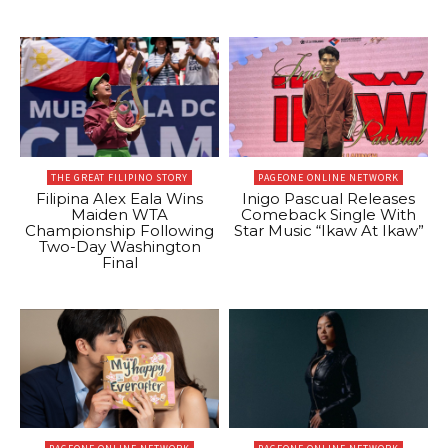
THE GREAT FILIPINO STORY
PAGEONE ONLINE NETWORK
Filipina Alex Eala Wins
Inigo Pascual Releases
Maiden WTA
Comeback Single With
Championship Following
Star Music “Ikaw At Ikaw”
Two-Day Washington
Final