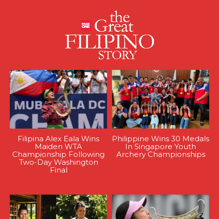
Filipina Alex Eala Wins
Philippine Wins 30 Medals
Maiden WTA
In Singapore Youth
Championship Following
Archery Championships
Two-Day Washington
Final