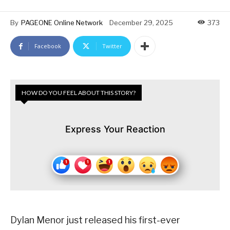
By
PAGEONE Online Network
December 29, 2025
373
Facebook
Twitter
HOW DO YOU FEEL ABOUT THIS STORY?
Express Your Reaction
Dylan Menor just released his first-ever