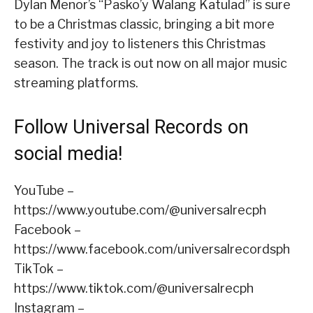
Dylan Menor’s “Pasko’y Walang Katulad” is sure
to be a Christmas classic, bringing a bit more
festivity and joy to listeners this Christmas
season. The track is out now on all major music
streaming platforms.
Follow Universal Records on
social media!
YouTube –
https://www.youtube.com/@universalrecph
Facebook –
https://www.facebook.com/universalrecordsph
TikTok –
https://www.tiktok.com/@universalrecph
Instagram –