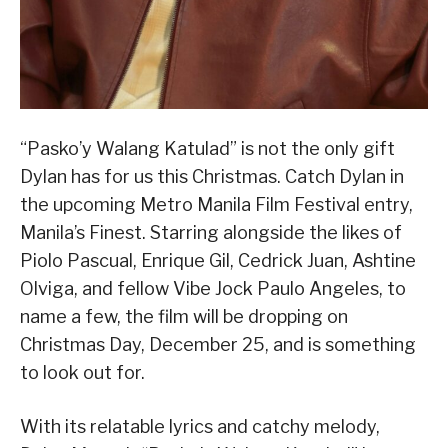
“Pasko’y Walang Katulad” is not the only gift
Dylan has for us this Christmas. Catch Dylan in
the upcoming Metro Manila Film Festival entry,
Manila’s Finest. Starring alongside the likes of
Piolo Pascual, Enrique Gil, Cedrick Juan, Ashtine
Olviga, and fellow Vibe Jock Paulo Angeles, to
name a few, the film will be dropping on
Christmas Day, December 25, and is something
to look out for.
With its relatable lyrics and catchy melody,