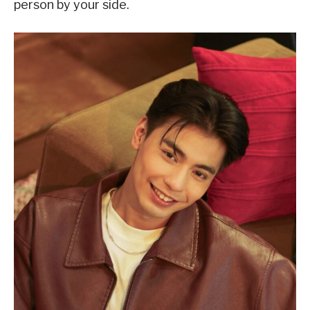
person by your side.