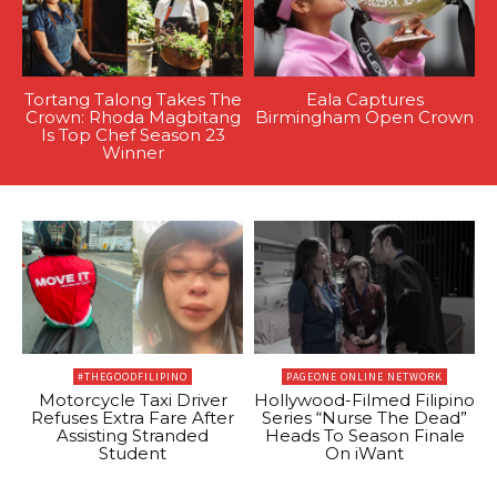
Tortang Talong Takes The
Eala Captures
Crown: Rhoda Magbitang
Birmingham Open Crown
Is Top Chef Season 23
Winner
#THEGOODFILIPINO
PAGEONE ONLINE NETWORK
Motorcycle Taxi Driver
Hollywood-Filmed Filipino
Refuses Extra Fare After
Series “Nurse The Dead”
Assisting Stranded
Heads To Season Finale
Student
On iWant