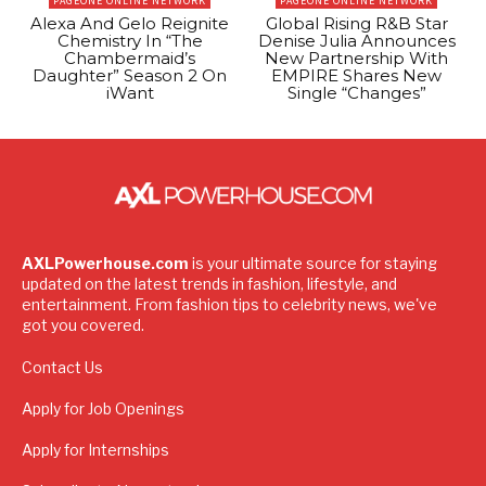
PAGEONE ONLINE NETWORK
PAGEONE ONLINE NETWORK
Alexa And Gelo Reignite
Global Rising R&B Star
Chemistry In “The
Denise Julia Announces
Chambermaid’s
New Partnership With
Daughter” Season 2 On
EMPIRE Shares New
iWant
Single “Changes”
AXLPowerhouse.com
is your ultimate source for staying
updated on the latest trends in fashion, lifestyle, and
entertainment. From fashion tips to celebrity news, we've
got you covered.
Contact Us
Apply for Job Openings
Apply for Internships