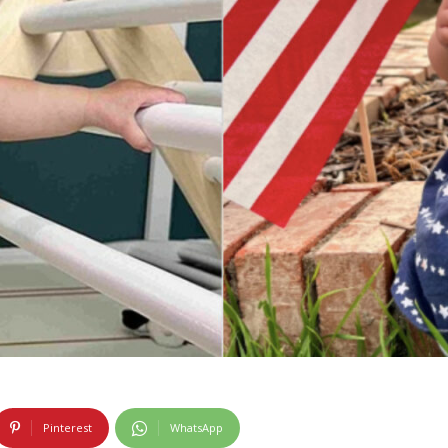
Pinterest
WhatsApp