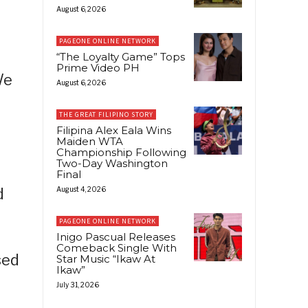
August 6, 2026
PAGEONE ONLINE NETWORK
“The Loyalty Game” Tops
Prime Video PH
We
August 6, 2026
THE GREAT FILIPINO STORY
Filipina Alex Eala Wins
Maiden WTA
Championship Following
Two-Day Washington
Final
d
August 4, 2026
PAGEONE ONLINE NETWORK
Inigo Pascual Releases
Comeback Single With
sed
Star Music “Ikaw At
Ikaw”
July 31, 2026