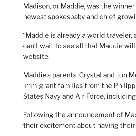
Madison, or Maddie, was the winner
newest spokesbaby and chief growin
“Maddie is already a world traveler,
can’t wait to see all that Maddie wil
website.
Maddie’s parents, Crystal and Jun M
immigrant families from the Philippi
States Navy and Air Force, including
Following the announcement of Mad
their excitement about having their