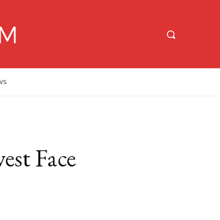
WS
est Face