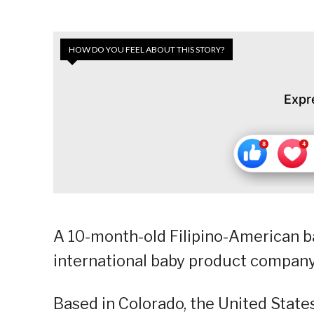
HOW DO YOU FEEL ABOUT THIS STORY?
Expr
A 10-month-old Filipino-American 
international baby product company
Based in Colorado, the United State