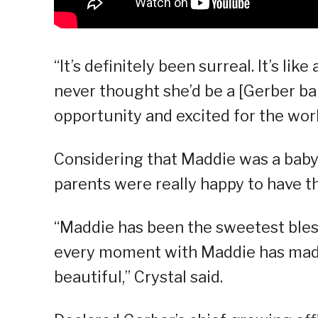
“It’s definitely been surreal. It’s lik
never thought she’d be a [Gerber bab
opportunity and excited for the worl
Considering that Maddie was a baby 
parents were really happy to have t
“Maddie has been the sweetest bless
every moment with Maddie has mad
beautiful,” Crystal said.