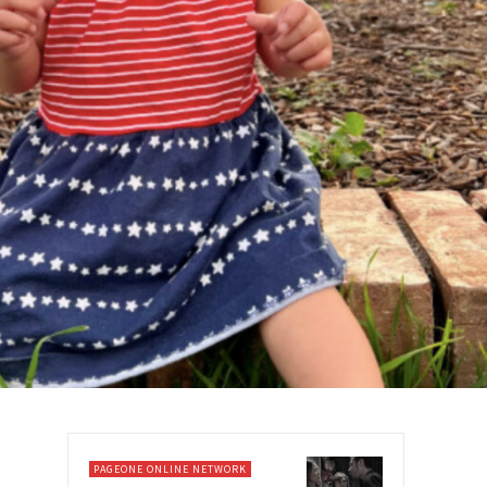
PAGEONE ONLINE NETWORK