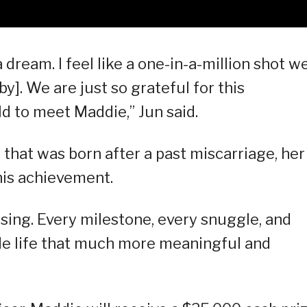
e a dream. I feel like a one-in-a-million shot w
y]. We are just so grateful for this
d to meet Maddie,” Jun said.
that was born after a past miscarriage, her
his achievement.
ing. Every milestone, every snuggle, and
e life that much more meaningful and