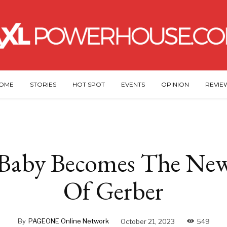
OME
STORIES
HOT SPOT
EVENTS
OPINION
REVIE
Baby Becomes The New
Of Gerber
By
PAGEONE Online Network
October 21, 2023
549