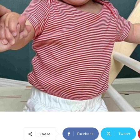
Facebook
Twitter
Share