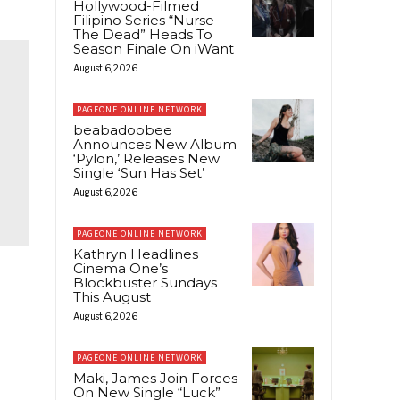
Hollywood-Filmed
Filipino Series “Nurse
The Dead” Heads To
Season Finale On iWant
August 6, 2026
PAGEONE ONLINE NETWORK
beabadoobee
Announces New Album
‘Pylon,’ Releases New
Single ‘Sun Has Set’
August 6, 2026
PAGEONE ONLINE NETWORK
Kathryn Headlines
Cinema One’s
Blockbuster Sundays
This August
August 6, 2026
PAGEONE ONLINE NETWORK
Maki, James Join Forces
On New Single “Luck”