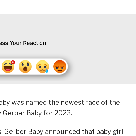
ess Your Reaction
baby was named the newest face of the
 Gerber Baby for 2023.
s, Gerber Baby announced that baby girl