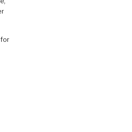
e,
er
 for