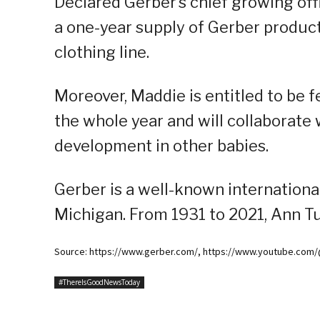
Declared Gerber’s chief growing offi
a one-year supply of Gerber produc
clothing line.
Moreover, Maddie is entitled to be
the whole year and will collaborate 
development in other babies.
Gerber is a well-known internationa
Michigan. From 1931 to 2021, Ann Tu
Source: https://www.gerber.com/, https://www.youtube.co
#ThereIsGoodNewsToday