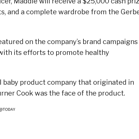
cer, Maddie will receive a $25,000 cash priz
ts, and a complete wardrobe from the Gerb
 featured on the company’s brand campaigns
with its efforts to promote healthy
l baby product company that originated in
rner Cook was the face of the product.
m/@TODAY