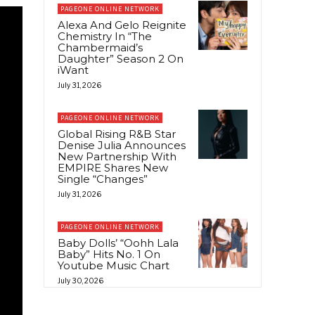
PAGEONE ONLINE NETWORK
Alexa And Gelo Reignite
Chemistry In “The
Chambermaid’s
Daughter” Season 2 On
iWant
July 31, 2026
PAGEONE ONLINE NETWORK
Global Rising R&B Star
Denise Julia Announces
New Partnership With
EMPIRE Shares New
Single “Changes”
July 31, 2026
PAGEONE ONLINE NETWORK
Baby Dolls’ “Oohh Lala
Baby” Hits No. 1 On
Youtube Music Chart
July 30, 2026