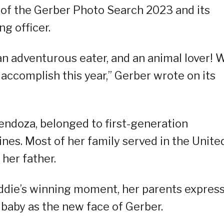
 of the Gerber Photo Search 2023 and its
g officer.
 an adventurous eater, and an animal lover! 
l accomplish this year,” Gerber wrote on its
endoza, belonged to first-generation
nes. Most of her family served in the Unite
 her father.
die’s winning moment, her parents expres
 baby as the new face of Gerber.