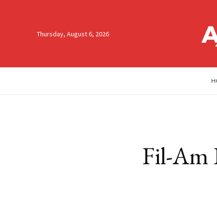
Thursday, August 6, 2026
H
Fil-Am 