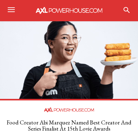
Food Creator Abi Marquez Named Best Creator And
Series Finalist At 15th Lovie Awards