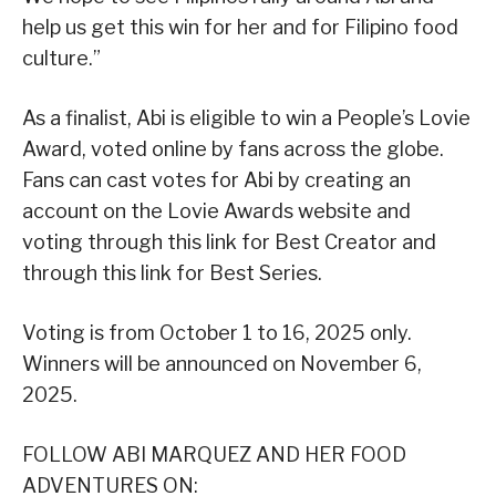
help us get this win for her and for Filipino food
culture.”
As a finalist, Abi is eligible to win a People’s Lovie
Award, voted online by fans across the globe.
Fans can cast votes for Abi by creating an
account on the Lovie Awards website and
voting through this link for Best Creator and
through this link for Best Series.
Voting is from October 1 to 16, 2025 only.
Winners will be announced on November 6,
2025.
FOLLOW ABI MARQUEZ AND HER FOOD
ADVENTURES ON: