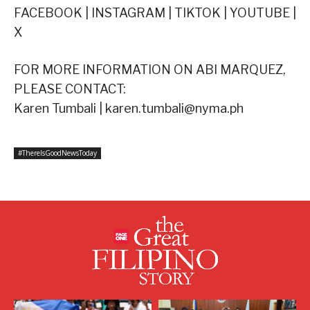
FACEBOOK | INSTAGRAM | TIKTOK | YOUTUBE |
X
FOR MORE INFORMATION ON ABI MARQUEZ,
PLEASE CONTACT:
Karen Tumbali | karen.tumbali@nyma.ph
#ThereIsGoodNewsToday