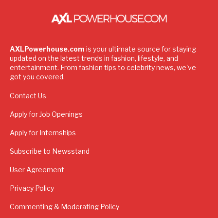
AXLPowerhouse.com
is your ultimate source for staying
updated on the latest trends in fashion, lifestyle, and
entertainment. From fashion tips to celebrity news, we've
got you covered.
Contact Us
Apply for Job Openings
Apply for Internships
Subscribe to Newsstand
User Agreement
Privacy Policy
Commenting & Moderating Policy