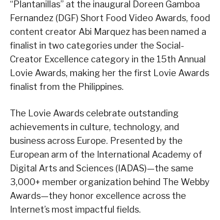
“Plantanillas” at the inaugural Doreen Gamboa
Fernandez (DGF) Short Food Video Awards, food
content creator Abi Marquez has been named a
finalist in two categories under the Social-
Creator Excellence category in the 15th Annual
Lovie Awards, making her the first Lovie Awards
finalist from the Philippines.
The Lovie Awards celebrate outstanding
achievements in culture, technology, and
business across Europe. Presented by the
European arm of the International Academy of
Digital Arts and Sciences (IADAS)—the same
3,000+ member organization behind The Webby
Awards—they honor excellence across the
Internet’s most impactful fields.