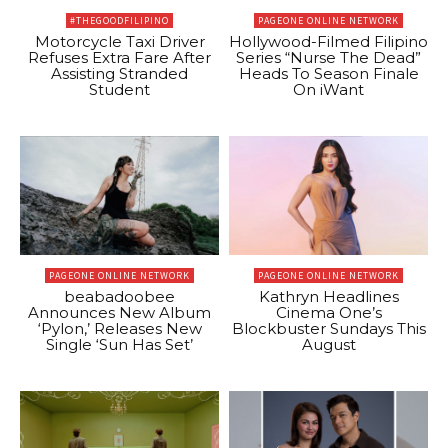
#THEGOODFILIPINO
PAGEONE ONLINE NETWORK
Motorcycle Taxi Driver
Hollywood-Filmed Filipino
Refuses Extra Fare After
Series “Nurse The Dead”
Assisting Stranded
Heads To Season Finale
Student
On iWant
PAGEONE ONLINE NETWORK
PAGEONE ONLINE NETWORK
beabadoobee
Kathryn Headlines
Announces New Album
Cinema One’s
‘Pylon,’ Releases New
Blockbuster Sundays This
Single ‘Sun Has Set’
August