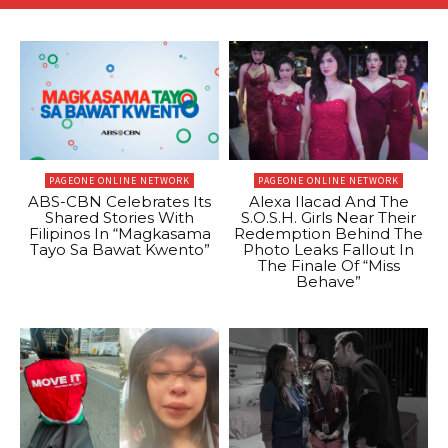
PAGEONE ONLINE NETWORK
PAGEONE ONLINE NETWORK
ABS-CBN Celebrates Its
Alexa Ilacad And The
Shared Stories With
S.O.S.H. Girls Near Their
Filipinos In “Magkasama
Redemption Behind The
Tayo Sa Bawat Kwento”
Photo Leaks Fallout In
The Finale Of “Miss
Behave”