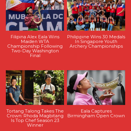
Filipina Alex Eala Wins
Philippine Wins 30 Medals
Maiden WTA
In Singapore Youth
Championship Following
Archery Championships
Two-Day Washington
Final
Tortang Talong Takes The
Eala Captures
Crown: Rhoda Magbitang
Birmingham Open Crown
Is Top Chef Season 23
Winner