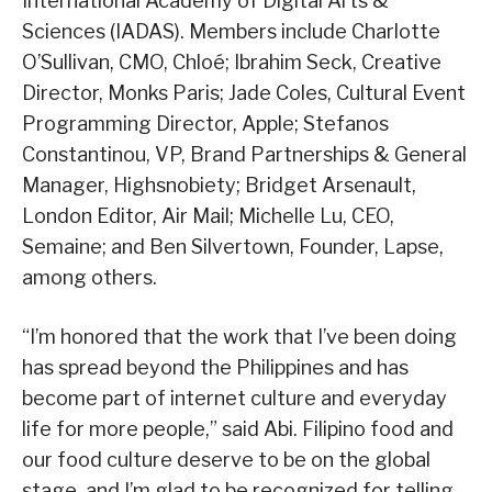
International Academy of Digital Arts &
Sciences (IADAS). Members include Charlotte
O’Sullivan, CMO, Chloé; Ibrahim Seck, Creative
Director, Monks Paris; Jade Coles, Cultural Event
Programming Director, Apple; Stefanos
Constantinou, VP, Brand Partnerships & General
Manager, Highsnobiety; Bridget Arsenault,
London Editor, Air Mail; Michelle Lu, CEO,
Semaine; and Ben Silvertown, Founder, Lapse,
among others.
“I’m honored that the work that I’ve been doing
has spread beyond the Philippines and has
become part of internet culture and everyday
life for more people,” said Abi. Filipino food and
our food culture deserve to be on the global
stage, and I’m glad to be recognized for telling