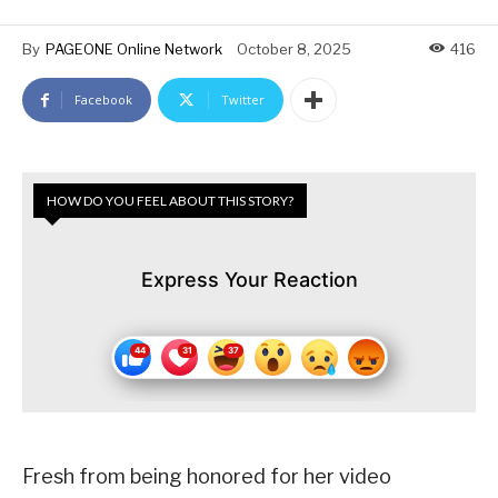
By
PAGEONE Online Network
October 8, 2025
416
Facebook
Twitter
HOW DO YOU FEEL ABOUT THIS STORY?
Express Your Reaction
Fresh from being honored for her video