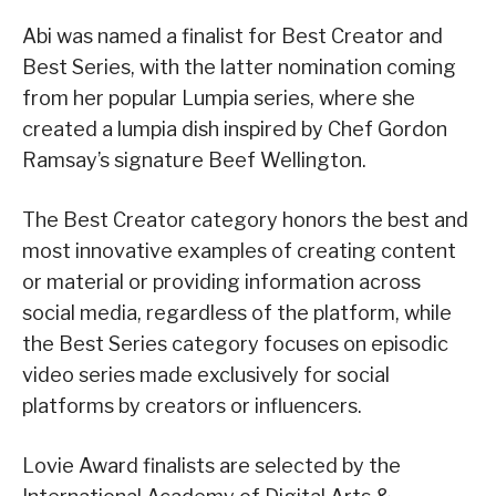
Abi was named a finalist for Best Creator and
Best Series, with the latter nomination coming
from her popular Lumpia series, where she
created a lumpia dish inspired by Chef Gordon
Ramsay’s signature Beef Wellington.
The Best Creator category honors the best and
most innovative examples of creating content
or material or providing information across
social media, regardless of the platform, while
the Best Series category focuses on episodic
video series made exclusively for social
platforms by creators or influencers.
Lovie Award finalists are selected by the