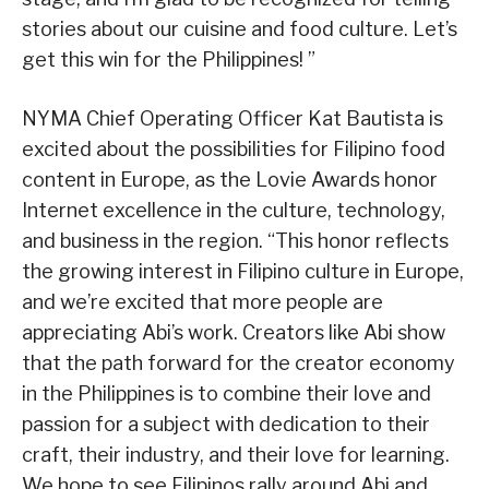
stories about our cuisine and food culture. Let’s
get this win for the Philippines! ”
NYMA Chief Operating Officer Kat Bautista is
excited about the possibilities for Filipino food
content in Europe, as the Lovie Awards honor
Internet excellence in the culture, technology,
and business in the region. “This honor reflects
the growing interest in Filipino culture in Europe,
and we’re excited that more people are
appreciating Abi’s work. Creators like Abi show
that the path forward for the creator economy
in the Philippines is to combine their love and
passion for a subject with dedication to their
craft, their industry, and their love for learning.
We hope to see Filipinos rally around Abi and