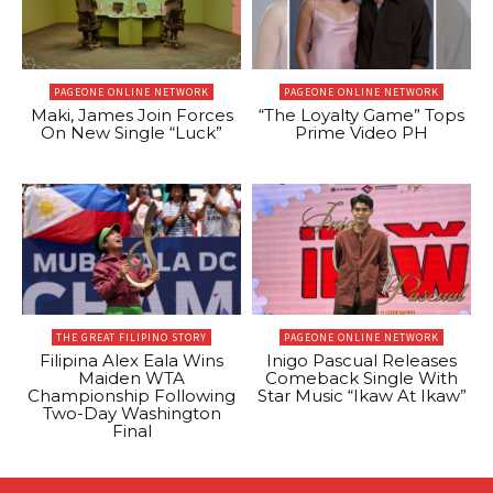
PAGEONE ONLINE NETWORK
PAGEONE ONLINE NETWORK
Maki, James Join Forces
“The Loyalty Game” Tops
On New Single “Luck”
Prime Video PH
THE GREAT FILIPINO STORY
PAGEONE ONLINE NETWORK
Filipina Alex Eala Wins
Inigo Pascual Releases
Maiden WTA
Comeback Single With
Championship Following
Star Music “Ikaw At Ikaw”
Two-Day Washington
Final