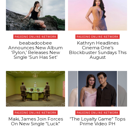
PAGEONE ONLINE NETWORK
PAGEONE ONLINE NETWORK
beabadoobee
Kathryn Headlines
Announces New Album
Cinema One’s
‘Pylon,’ Releases New
Blockbuster Sundays This
Single ‘Sun Has Set’
August
PAGEONE ONLINE NETWORK
PAGEONE ONLINE NETWORK
Maki, James Join Forces
“The Loyalty Game” Tops
On New Single “Luck”
Prime Video PH