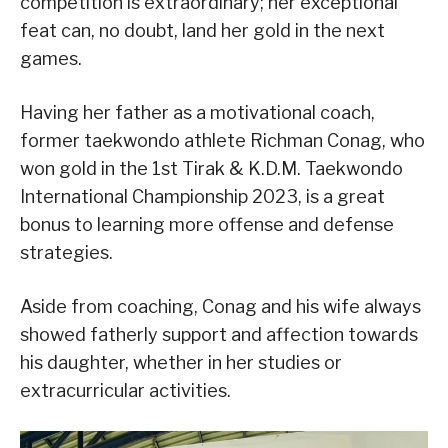
competition is extraordinary; her exceptional
feat can, no doubt, land her gold in the next
games.
Having her father as a motivational coach,
former taekwondo athlete Richman Conag, who
won gold in the 1st Tirak & K.D.M. Taekwondo
International Championship 2023, is a great
bonus to learning more offense and defense
strategies.
Aside from coaching, Conag and his wife always
showed fatherly support and affection towards
his daughter, whether in her studies or
extracurricular activities.