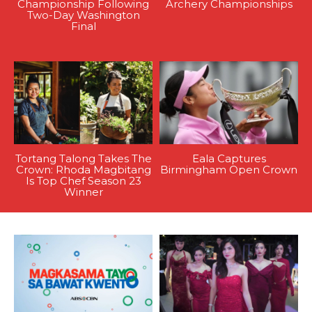
Championship Following
Archery Championships
Two-Day Washington
Final
Tortang Talong Takes The
Eala Captures
Crown: Rhoda Magbitang
Birmingham Open Crown
Is Top Chef Season 23
Winner