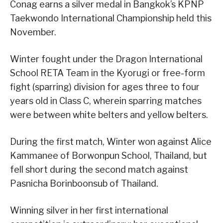
Conag earns a silver medal in Bangkok’s KPNP
Taekwondo International Championship held this
November.
Winter fought under the Dragon International
School RETA Team in the Kyorugi or free-form
fight (sparring) division for ages three to four
years old in Class C, wherein sparring matches
were between white belters and yellow belters.
During the first match, Winter won against Alice
Kammanee of Borwonpun School, Thailand, but
fell short during the second match against
Pasnicha Borinboonsub of Thailand.
Winning silver in her first international