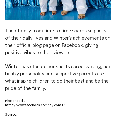
Their family from time to time shares snippets
of their daily lives and Winter’s achievements on
their official blog page on Facebook, giving
positive vibes to their viewers.
Winter has started her sports career strong; her
bubbly personality and supportive parents are
what inspire children to do their best and be the
pride of the family.
Photo Credit:
https://www.facebook.com/jay.conag.9
Source: