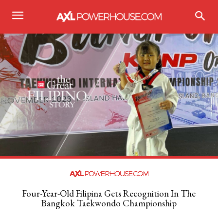
Four-Year-Old Filipina Gets Recognition In The
Bangkok Taekwondo Championship