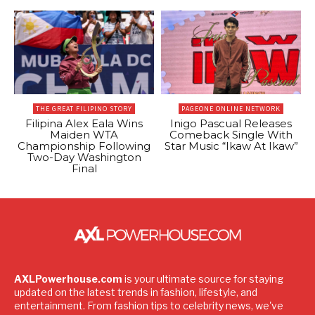
THE GREAT FILIPINO STORY
PAGEONE ONLINE NETWORK
Filipina Alex Eala Wins
Inigo Pascual Releases
Maiden WTA
Comeback Single With
Championship Following
Star Music “Ikaw At Ikaw”
Two-Day Washington
Final
AXLPowerhouse.com
is your ultimate source for staying
updated on the latest trends in fashion, lifestyle, and
entertainment. From fashion tips to celebrity news, we've