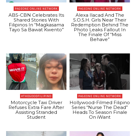
PAGEONE ONLINE NETWORK
PAGEONE ONLINE NETWORK
ABS-CBN Celebrates Its
Alexa Ilacad And The
Shared Stories With
S.O.S.H. Girls Near Their
Filipinos In “Magkasama
Redemption Behind The
Tayo Sa Bawat Kwento”
Photo Leaks Fallout In
The Finale Of “Miss
Behave”
#THEGOODFILIPINO
PAGEONE ONLINE NETWORK
Motorcycle Taxi Driver
Hollywood-Filmed Filipino
Refuses Extra Fare After
Series “Nurse The Dead”
Assisting Stranded
Heads To Season Finale
Student
On iWant