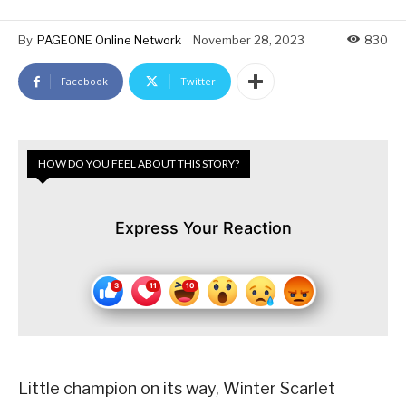
By
PAGEONE Online Network
November 28, 2023
830
Facebook
Twitter
HOW DO YOU FEEL ABOUT THIS STORY?
Express Your Reaction
Little champion on its way, Winter Scarlet