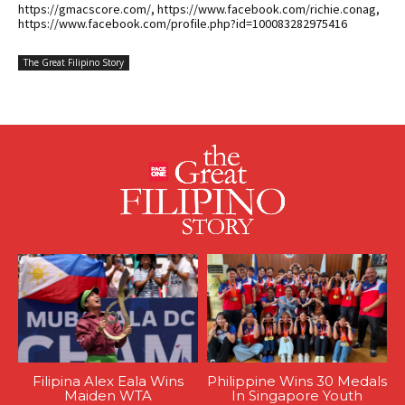
https://gmacscore.com/, https://www.facebook.com/richie.conag,
https://www.facebook.com/profile.php?id=100083282975416
The Great Filipino Story
Filipina Alex Eala Wins
Philippine Wins 30 Medals
Maiden WTA
In Singapore Youth