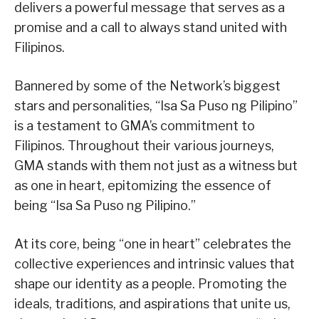
delivers a powerful message that serves as a
promise and a call to always stand united with
Filipinos.
Bannered by some of the Network’s biggest
stars and personalities, “Isa Sa Puso ng Pilipino”
is a testament to GMA’s commitment to
Filipinos. Throughout their various journeys,
GMA stands with them not just as a witness but
as one in heart, epitomizing the essence of
being “Isa Sa Puso ng Pilipino.”
At its core, being “one in heart” celebrates the
collective experiences and intrinsic values that
shape our identity as a people. Promoting the
ideals, traditions, and aspirations that unite us,