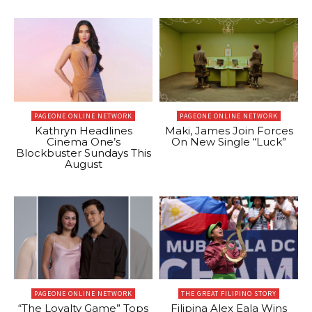
PAGEONE ONLINE NETWORK
PAGEONE ONLINE NETWORK
Kathryn Headlines
Maki, James Join Forces
Cinema One’s
On New Single “Luck”
Blockbuster Sundays This
August
PAGEONE ONLINE NETWORK
THE GREAT FILIPINO STORY
“The Loyalty Game” Tops
Filipina Alex Eala Wins