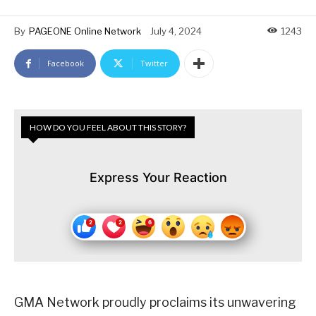
By
PAGEONE Online Network
July 4, 2024
1243
Facebook
Twitter
HOW DO YOU FEEL ABOUT THIS STORY?
Express Your Reaction
GMA Network proudly proclaims its unwavering