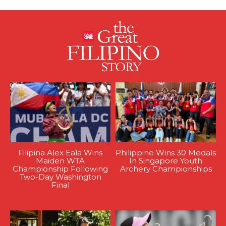
Filipina Alex Eala Wins
Philippine Wins 30 Medals
Maiden WTA
In Singapore Youth
Championship Following
Archery Championships
Two-Day Washington
Final