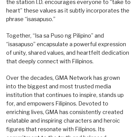
the station I.D. encourages everyone to “take to
heart” these values as it subtly incorporates the
phrase “isasapuso.”
Together, “Isa sa Puso ng Pilipino” and
“isasapuso” encapsulate a powerful expression
of unity, shared values, and heartfelt dedication
that deeply connect with Filipinos.
Over the decades, GMA Network has grown
into the biggest and most trusted media
institution that continues to inspire, stands up
for, and empowers Filipinos. Devoted to
enriching lives, GMA has consistently created
relatable and inspiring characters and heroic
figures that resonate with Filipinos. Its