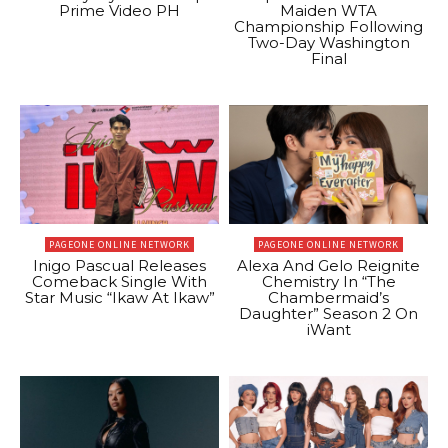
Prime Video PH
Maiden WTA
Championship Following
Two-Day Washington
Final
PAGEONE ONLINE NETWORK
PAGEONE ONLINE NETWORK
Inigo Pascual Releases
Alexa And Gelo Reignite
Comeback Single With
Chemistry In “The
Star Music “Ikaw At Ikaw”
Chambermaid’s
Daughter” Season 2 On
iWant