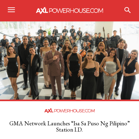
GMA Network Launches “Isa Sa Puso Ng Pilipino”
Station I.D.