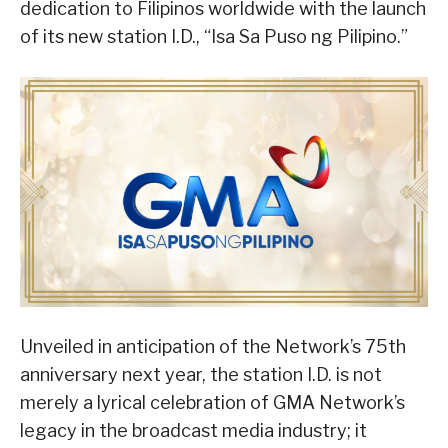
dedication to Filipinos worldwide with the launch
of its new station I.D., “Isa Sa Puso ng Pilipino.”
Unveiled in anticipation of the Network’s 75th
anniversary next year, the station I.D. is not
merely a lyrical celebration of GMA Network’s
legacy in the broadcast media industry; it