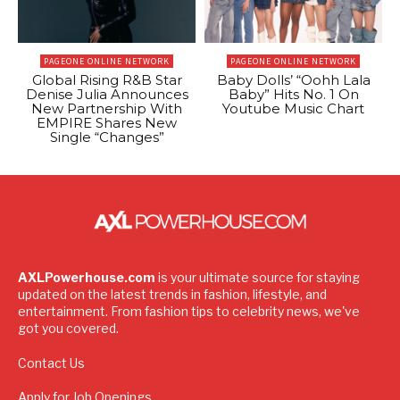
PAGEONE ONLINE NETWORK
PAGEONE ONLINE NETWORK
Global Rising R&B Star
Baby Dolls’ “Oohh Lala
Denise Julia Announces
Baby” Hits No. 1 On
New Partnership With
Youtube Music Chart
EMPIRE Shares New
Single “Changes”
AXLPowerhouse.com
is your ultimate source for staying
updated on the latest trends in fashion, lifestyle, and
entertainment. From fashion tips to celebrity news, we've
got you covered.
Contact Us
Apply for Job Openings