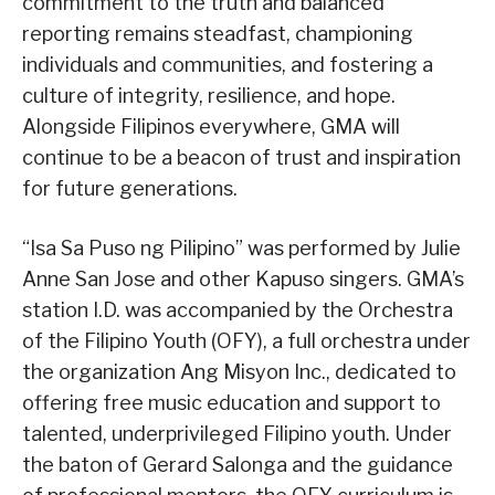
commitment to the truth and balanced
reporting remains steadfast, championing
individuals and communities, and fostering a
culture of integrity, resilience, and hope.
Alongside Filipinos everywhere, GMA will
continue to be a beacon of trust and inspiration
for future generations.
“Isa Sa Puso ng Pilipino” was performed by Julie
Anne San Jose and other Kapuso singers. GMA’s
station I.D. was accompanied by the Orchestra
of the Filipino Youth (OFY), a full orchestra under
the organization Ang Misyon Inc., dedicated to
offering free music education and support to
talented, underprivileged Filipino youth. Under
the baton of Gerard Salonga and the guidance