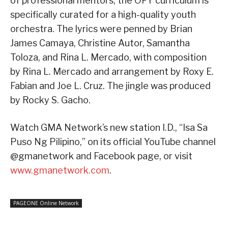
of professional mentors, the OFY curriculum is
specifically curated for a high-quality youth
orchestra. The lyrics were penned by Brian
James Camaya, Christine Autor, Samantha
Toloza, and Rina L. Mercado, with composition
by Rina L. Mercado and arrangement by Roxy E.
Fabian and Joe L. Cruz. The jingle was produced
by Rocky S. Gacho.
Watch GMA Network’s new station I.D., “Isa Sa
Puso Ng Pilipino,” on its official YouTube channel
@gmanetwork and Facebook page, or visit
www.gmanetwork.com
.
PAGEONE Online Network