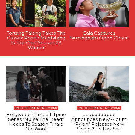
Tortang Talong Takes The
Eala Captures
Crown: Rhoda Magbitang
Birmingham Open Crown
Is Top Chef Season 23
Winner
PAGEONE ONLINE NETWORK
PAGEONE ONLINE NETWORK
Hollywood-Filmed Filipino
beabadoobee
Series “Nurse The Dead”
Announces New Album
Heads To Season Finale
‘Pylon,’ Releases New
On iWant
Single ‘Sun Has Set’