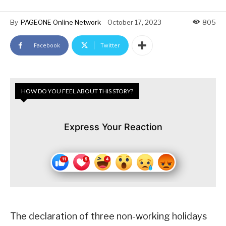
By
PAGEONE Online Network
October 17, 2023
805
Facebook
Twitter
HOW DO YOU FEEL ABOUT THIS STORY?
Express Your Reaction
The declaration of three non-working holidays