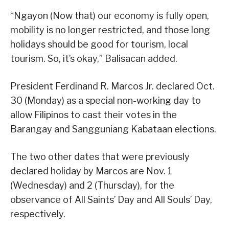
“Ngayon (Now that) our economy is fully open,
mobility is no longer restricted, and those long
holidays should be good for tourism, local
tourism. So, it’s okay,” Balisacan added.
President Ferdinand R. Marcos Jr. declared Oct.
30 (Monday) as a special non-working day to
allow Filipinos to cast their votes in the
Barangay and Sangguniang Kabataan elections.
The two other dates that were previously
declared holiday by Marcos are Nov. 1
(Wednesday) and 2 (Thursday), for the
observance of All Saints’ Day and All Souls’ Day,
respectively.