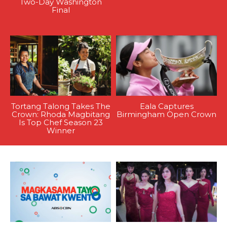
Two-Day Washington
Final
Tortang Talong Takes The
Eala Captures
Crown: Rhoda Magbitang
Birmingham Open Crown
Is Top Chef Season 23
Winner