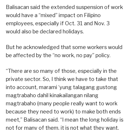
Balisacan said the extended suspension of work
would have a “mixed” impact on Filipino
employees, especially if Oct. 31 and Nov. 3
would also be declared holidays.
But he acknowledged that some workers would
be affected by the “no work, no pay” policy.
“There are so many of those, especially in the
private sector. So, I think we have to take that
into account, marami ‘yung talagang gustong
magtrabaho dahil kinakailangan nilang
magtrabaho (many people really want to work
because they need to work) to make both ends
meet,” Balisacan said. “I mean the long holiday is
not for many of them. it is not what they want.