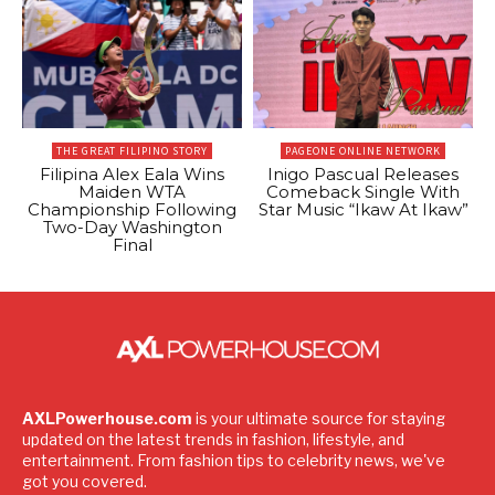
THE GREAT FILIPINO STORY
PAGEONE ONLINE NETWORK
Filipina Alex Eala Wins
Inigo Pascual Releases
Maiden WTA
Comeback Single With
Championship Following
Star Music “Ikaw At Ikaw”
Two-Day Washington
Final
AXLPowerhouse.com
is your ultimate source for staying
updated on the latest trends in fashion, lifestyle, and
entertainment. From fashion tips to celebrity news, we've
got you covered.