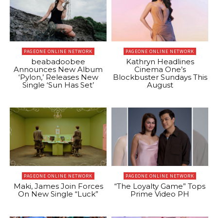
PAGEONE ONLINE NETWORK
PAGEONE ONLINE NETWORK
beabadoobee
Kathryn Headlines
Announces New Album
Cinema One’s
‘Pylon,’ Releases New
Blockbuster Sundays This
Single ‘Sun Has Set’
August
PAGEONE ONLINE NETWORK
PAGEONE ONLINE NETWORK
Maki, James Join Forces
“The Loyalty Game” Tops
On New Single “Luck”
Prime Video PH