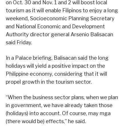
on Oct. 30 and Nov. 1 and 2 will boost local
tourism as it will enable Filipinos to enjoy a long
weekend, Socioeconomic Planning Secretary
and National Economic and Development
Authority director general Arsenio Balisacan
said Friday.
In a Palace briefing, Balisacan said the long
holidays will yield a positive impact on the
Philippine economy, considering that it will
propel growth in the tourism sector.
“When the business sector plans, when we plan
in government, we have already taken those
(holidays) into account. Of course, may mga
(there would be) effects,” he said.