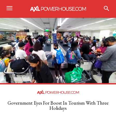
Government Eyes For Boost In Tourism With Three
Holidays