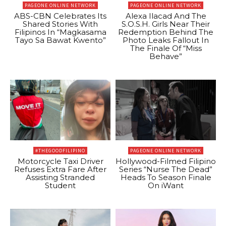
PAGEONE ONLINE NETWORK
PAGEONE ONLINE NETWORK
ABS-CBN Celebrates Its
Alexa Ilacad And The
Shared Stories With
S.O.S.H. Girls Near Their
Filipinos In “Magkasama
Redemption Behind The
Tayo Sa Bawat Kwento”
Photo Leaks Fallout In
The Finale Of “Miss
Behave”
#THEGOODFILIPINO
PAGEONE ONLINE NETWORK
Motorcycle Taxi Driver
Hollywood-Filmed Filipino
Refuses Extra Fare After
Series “Nurse The Dead”
Assisting Stranded
Heads To Season Finale
Student
On iWant