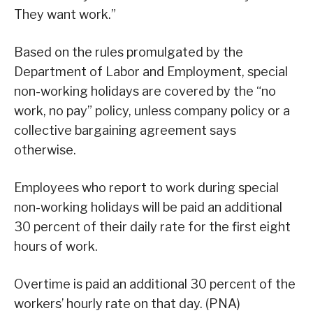
They want work.”
Based on the rules promulgated by the
Department of Labor and Employment, special
non-working holidays are covered by the “no
work, no pay” policy, unless company policy or a
collective bargaining agreement says
otherwise.
Employees who report to work during special
non-working holidays will be paid an additional
30 percent of their daily rate for the first eight
hours of work.
Overtime is paid an additional 30 percent of the
workers’ hourly rate on that day. (PNA)