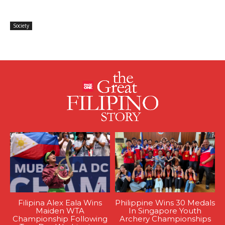
Society
Filipina Alex Eala Wins
Philippine Wins 30 Medals
Maiden WTA
In Singapore Youth
Championship Following
Archery Championships