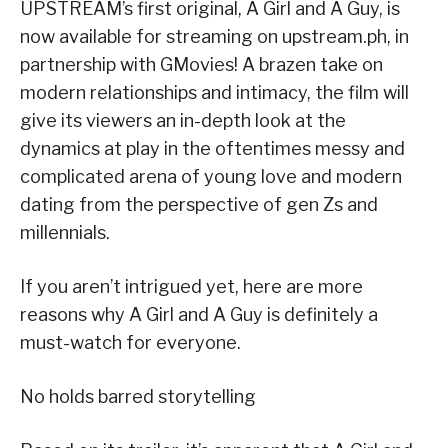
UPSTREAM’s first original, A Girl and A Guy, is
now available for streaming on upstream.ph, in
partnership with GMovies! A brazen take on
modern relationships and intimacy, the film will
give its viewers an in-depth look at the
dynamics at play in the oftentimes messy and
complicated arena of young love and modern
dating from the perspective of gen Zs and
millennials.
If you aren’t intrigued yet, here are more
reasons why A Girl and A Guy is definitely a
must-watch for everyone.
No holds barred storytelling