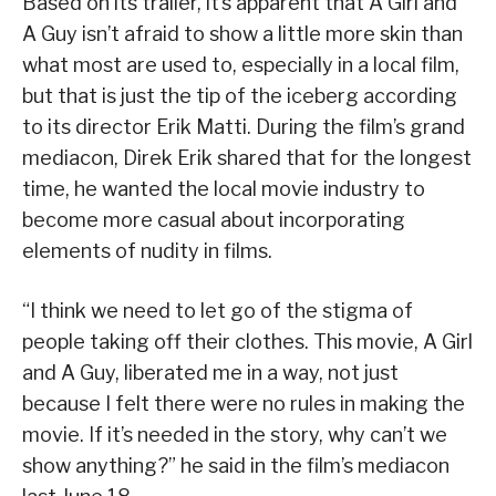
Based on its trailer, it’s apparent that A Girl and
A Guy isn’t afraid to show a little more skin than
what most are used to, especially in a local film,
but that is just the tip of the iceberg according
to its director Erik Matti. During the film’s grand
mediacon, Direk Erik shared that for the longest
time, he wanted the local movie industry to
become more casual about incorporating
elements of nudity in films.
“I think we need to let go of the stigma of
people taking off their clothes. This movie, A Girl
and A Guy, liberated me in a way, not just
because I felt there were no rules in making the
movie. If it’s needed in the story, why can’t we
show anything?” he said in the film’s mediacon