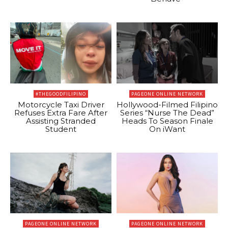
#THEGOODFILIPINO
PAGEONE ONLINE NETWORK
Motorcycle Taxi Driver
Hollywood-Filmed Filipino
Refuses Extra Fare After
Series “Nurse The Dead”
Assisting Stranded
Heads To Season Finale
Student
On iWant
PAGEONE ONLINE NETWORK
PAGEONE ONLINE NETWORK