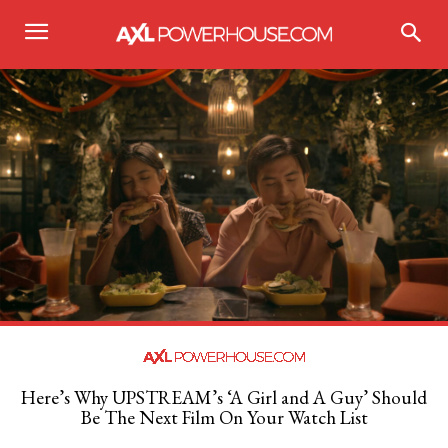
Here’s Why UPSTREAM’s ‘A Girl and A Guy’ Should
Be The Next Film On Your Watch List