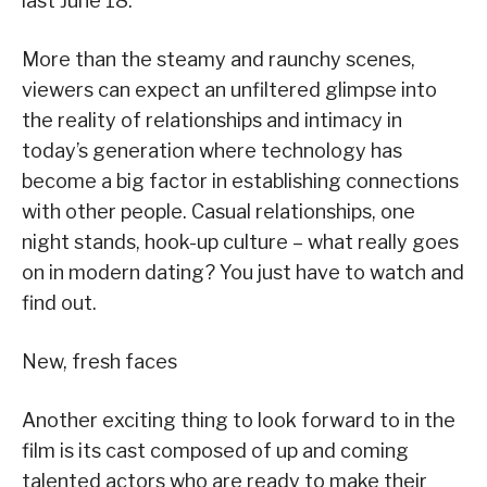
last June 18.
More than the steamy and raunchy scenes,
viewers can expect an unfiltered glimpse into
the reality of relationships and intimacy in
today’s generation where technology has
become a big factor in establishing connections
with other people. Casual relationships, one
night stands, hook-up culture – what really goes
on in modern dating? You just have to watch and
find out.
New, fresh faces
Another exciting thing to look forward to in the
film is its cast composed of up and coming
talented actors who are ready to make their