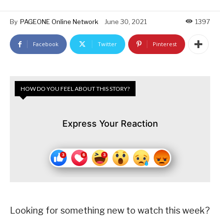
By
PAGEONE Online Network
June 30, 2021
1397
Facebook
Twitter
Pinterest
HOW DO YOU FEEL ABOUT THIS STORY?
Express Your Reaction
Looking for something new to watch this week?