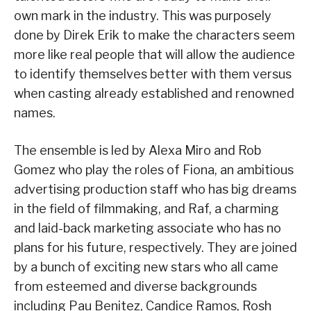
own mark in the industry. This was purposely
done by Direk Erik to make the characters seem
more like real people that will allow the audience
to identify themselves better with them versus
when casting already established and renowned
names.
The ensemble is led by Alexa Miro and Rob
Gomez who play the roles of Fiona, an ambitious
advertising production staff who has big dreams
in the field of filmmaking, and Raf, a charming
and laid-back marketing associate who has no
plans for his future, respectively. They are joined
by a bunch of exciting new stars who all came
from esteemed and diverse backgrounds
including Pau Benitez, Candice Ramos, Rosh