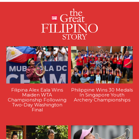
Filipina Alex Eala Wins
Philippine Wins 30 Medals
Maiden WTA
In Singapore Youth
Championship Following
Archery Championships
Two-Day Washington
Final