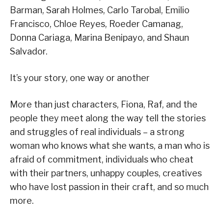
Barman, Sarah Holmes, Carlo Tarobal, Emilio
Francisco, Chloe Reyes, Roeder Camanag,
Donna Cariaga, Marina Benipayo, and Shaun
Salvador.
It’s your story, one way or another
More than just characters, Fiona, Raf, and the
people they meet along the way tell the stories
and struggles of real individuals – a strong
woman who knows what she wants, a man who is
afraid of commitment, individuals who cheat
with their partners, unhappy couples, creatives
who have lost passion in their craft, and so much
more.