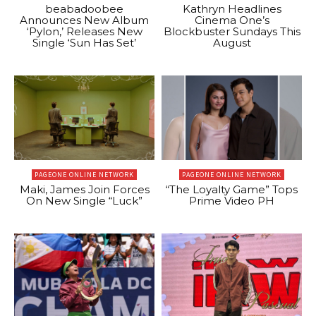
beabadoobee
Kathryn Headlines
Announces New Album
Cinema One’s
‘Pylon,’ Releases New
Blockbuster Sundays This
Single ‘Sun Has Set’
August
PAGEONE ONLINE NETWORK
PAGEONE ONLINE NETWORK
Maki, James Join Forces
“The Loyalty Game” Tops
On New Single “Luck”
Prime Video PH