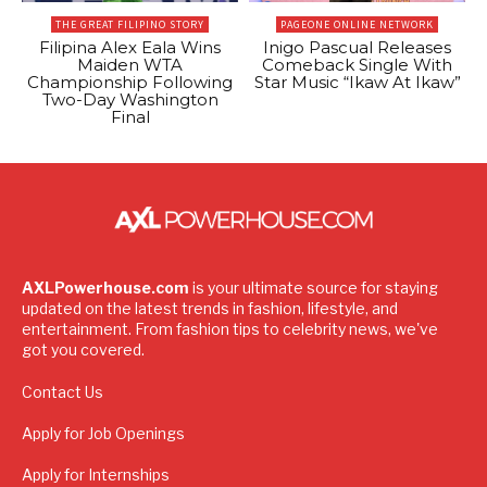
THE GREAT FILIPINO STORY
PAGEONE ONLINE NETWORK
Filipina Alex Eala Wins
Inigo Pascual Releases
Maiden WTA
Comeback Single With
Championship Following
Star Music “Ikaw At Ikaw”
Two-Day Washington
Final
AXLPowerhouse.com
is your ultimate source for staying
updated on the latest trends in fashion, lifestyle, and
entertainment. From fashion tips to celebrity news, we've
got you covered.
Contact Us
Apply for Job Openings
Apply for Internships