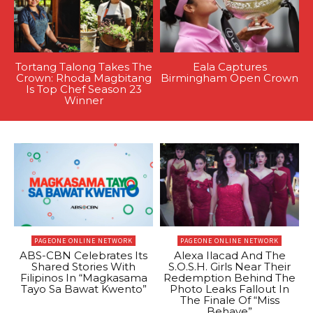
Tortang Talong Takes The
Eala Captures
Crown: Rhoda Magbitang
Birmingham Open Crown
Is Top Chef Season 23
Winner
PAGEONE ONLINE NETWORK
PAGEONE ONLINE NETWORK
ABS-CBN Celebrates Its
Alexa Ilacad And The
Shared Stories With
S.O.S.H. Girls Near Their
Filipinos In “Magkasama
Redemption Behind The
Tayo Sa Bawat Kwento”
Photo Leaks Fallout In
The Finale Of “Miss
Behave”