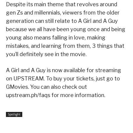
Despite its main theme that revolves around
gen Zs and millennials, viewers from the older
generation can still relate to A Girl and A Guy
because we all have been young once and being
young also means falling in love, making
mistakes, and learning from them, 3 things that
you’ll definitely see in the movie.
A Girl and A Guy is now available for streaming
on UPSTREAM. To buy your tickets, just go to
GMovies. You can also check out
upstream.ph/faqs for more information.
Spotlight