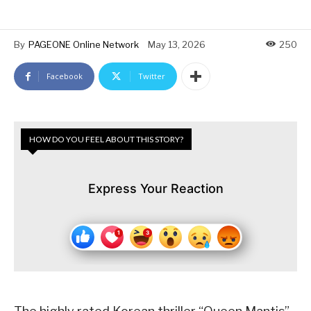
By
PAGEONE Online Network
May 13, 2026
250
Facebook
Twitter
HOW DO YOU FEEL ABOUT THIS STORY?
Express Your Reaction