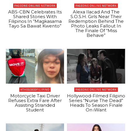
PAGEONE ONLINE NETWORK
PAGEONE ONLINE NETWORK
ABS-CBN Celebrates Its
Alexa Ilacad And The
Shared Stories With
S.O.S.H. Girls Near Their
Filipinos In “Magkasama
Redemption Behind The
Tayo Sa Bawat Kwento”
Photo Leaks Fallout In
The Finale Of “Miss
Behave”
#THEGOODFILIPINO
PAGEONE ONLINE NETWORK
Motorcycle Taxi Driver
Hollywood-Filmed Filipino
Refuses Extra Fare After
Series “Nurse The Dead”
Assisting Stranded
Heads To Season Finale
Student
On iWant