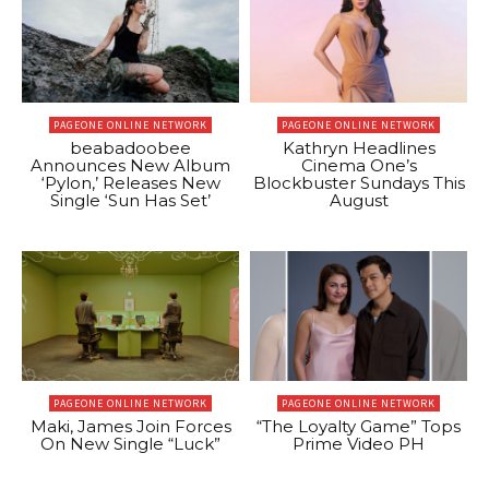
PAGEONE ONLINE NETWORK
PAGEONE ONLINE NETWORK
beabadoobee
Kathryn Headlines
Announces New Album
Cinema One’s
‘Pylon,’ Releases New
Blockbuster Sundays This
Single ‘Sun Has Set’
August
PAGEONE ONLINE NETWORK
PAGEONE ONLINE NETWORK
Maki, James Join Forces
“The Loyalty Game” Tops
On New Single “Luck”
Prime Video PH