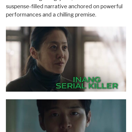
suspense-filled narrative anchored on powerful
performances and a chilling premise.