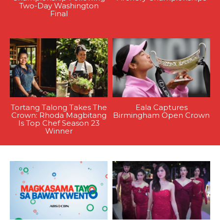
Two-Day Washington
Final
Tortang Talong Takes The
Eala Captures
Crown: Rhoda Magbitang
Birmingham Open Crown
Is Top Chef Season 23
Winner