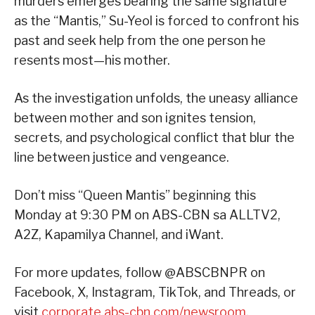
murders emerges bearing the same signature
as the “Mantis,” Su-Yeol is forced to confront his
past and seek help from the one person he
resents most—his mother.
As the investigation unfolds, the uneasy alliance
between mother and son ignites tension,
secrets, and psychological conflict that blur the
line between justice and vengeance.
Don’t miss “Queen Mantis” beginning this
Monday at 9:30 PM on ABS-CBN sa ALLTV2,
A2Z, Kapamilya Channel, and iWant.
For more updates, follow @ABSCBNPR on
Facebook, X, Instagram, TikTok, and Threads, or
visit
corporate.abs-cbn.com/newsroom
.