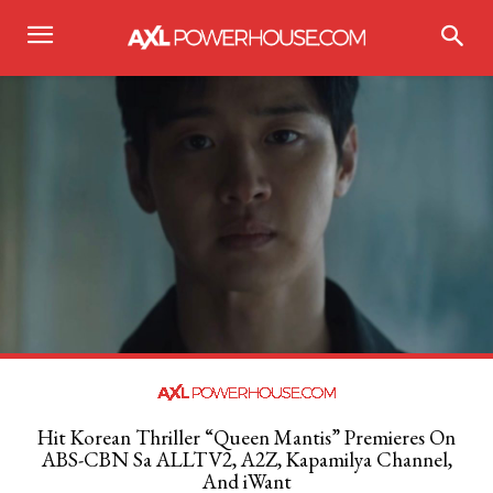
Hit Korean Thriller “Queen Mantis” Premieres On
ABS-CBN Sa ALLTV2, A2Z, Kapamilya Channel,
And iWant