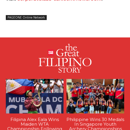
PAGEONE Online Network
Filipina Alex Eala Wins
Philippine Wins 30 Medals
Maiden WTA
In Singapore Youth
Championship Following
Archery Championships