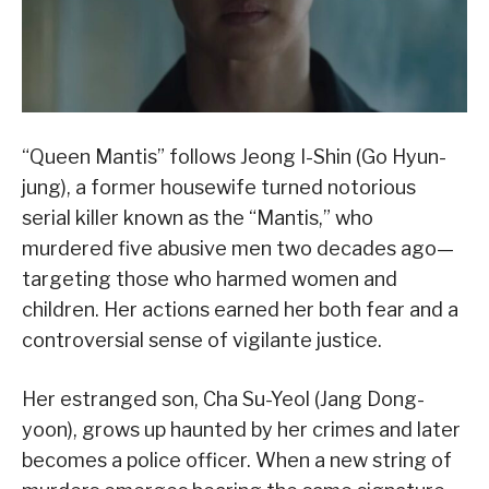
“Queen Mantis” follows Jeong I-Shin (Go Hyun-
jung), a former housewife turned notorious
serial killer known as the “Mantis,” who
murdered five abusive men two decades ago—
targeting those who harmed women and
children. Her actions earned her both fear and a
controversial sense of vigilante justice.
Her estranged son, Cha Su-Yeol (Jang Dong-
yoon), grows up haunted by her crimes and later
becomes a police officer. When a new string of