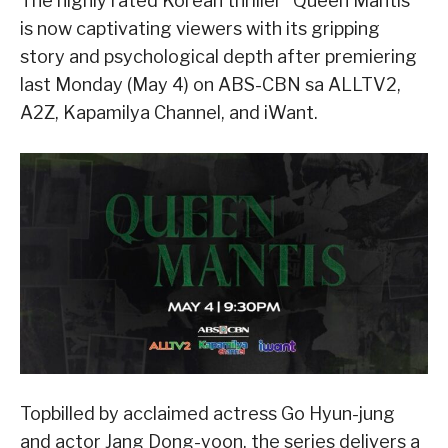
The highly rated Korean thriller “Queen Mantis”
is now captivating viewers with its gripping
story and psychological depth after premiering
last Monday (May 4) on ABS-CBN sa ALLTV2,
A2Z, Kapamilya Channel, and iWant.
Topbilled by acclaimed actress Go Hyun-jung
and actor Jang Dong-yoon, the series delivers a