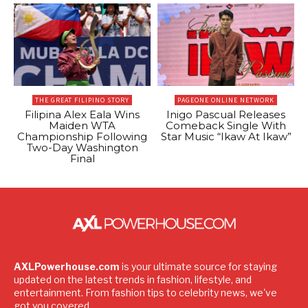
THE GREAT FILIPINO STORY
PAGEONE ONLINE NETWORK
Filipina Alex Eala Wins
Inigo Pascual Releases
Maiden WTA
Comeback Single With
Championship Following
Star Music “Ikaw At Ikaw”
Two-Day Washington
Final
AXLPowerhouse.com
is your ultimate source for staying
updated on the latest trends in fashion, lifestyle, and
entertainment. From fashion tips to celebrity news, we've
got you covered.