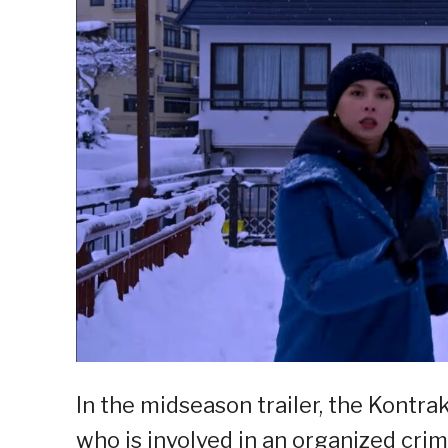
In the midseason trailer, the Kontrak
who is involved in an organized cri