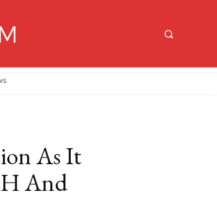
WS
ion As It
 PH And