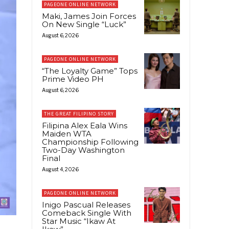
PAGEONE ONLINE NETWORK
Maki, James Join Forces
On New Single “Luck”
August 6, 2026
PAGEONE ONLINE NETWORK
“The Loyalty Game” Tops
Prime Video PH
August 6, 2026
THE GREAT FILIPINO STORY
Filipina Alex Eala Wins
Maiden WTA
Championship Following
Two-Day Washington
Final
August 4, 2026
PAGEONE ONLINE NETWORK
Inigo Pascual Releases
Comeback Single With
Star Music “Ikaw At