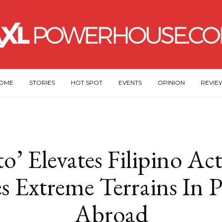
OME
STORIES
HOT SPOT
EVENTS
OPINION
REVIE
o’ Elevates Filipino Act
es Extreme Terrains In
Abroad