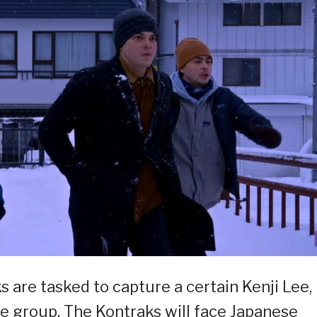
s are tasked to capture a certain Kenji Lee,
me group. The Kontraks will face Japanese