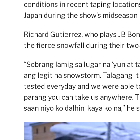
conditions in recent taping locatio
Japan during the show’s midseason 
Richard Gutierrez, who plays JB Boni
the fierce snowfall during their tw
“Sobrang lamig sa lugar na ‘yun at
ang legit na snowstorm. Talagang i
tested everyday and we were able to d
parang you can take us anywhere. Th
saan niyo ko dalhin, kaya ko na,” he s