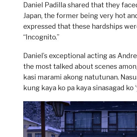
Daniel Padilla shared that they fac
Japan, the former being very hot and
expressed that these hardships were 
“Incognito.”
Daniel’s exceptional acting as Andres
the most talked about scenes among 
kasi marami akong natutunan. Nasusu
kung kaya ko pa kaya sinasagad ko ‘yu