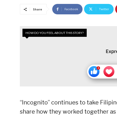
Facebook
Twitter
Share
HOW DO YOU FEEL ABOUT THIS STORY?
Expr
“Incognito” continues to take Filipino
share how they worked together as