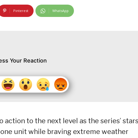
Pinterest
WhatsApp
ess Your Reaction
 action to the next level as the series’ star
 one unit while braving extreme weather