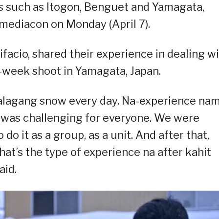
ns such as Itogon, Benguet and Yamagata,
mediacon on Monday (April 7).
facio, shared their experience in dealing w
o-week shoot in Yamagata, Japan.
 talagang snow every day. Na-experience na
t was challenging for everyone. We were
o it as a group, as a unit. And after that,
at’s the type of experience na after kahit
aid.