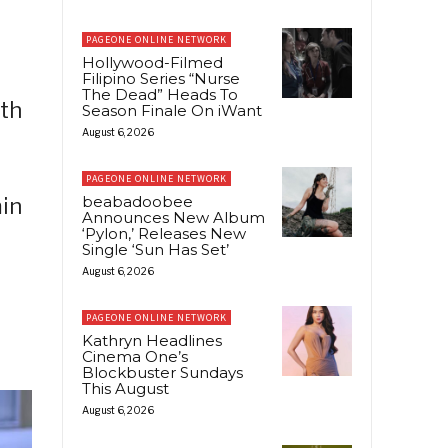
PAGEONE ONLINE NETWORK
Hollywood-Filmed
Filipino Series “Nurse
The Dead” Heads To
ith
Season Finale On iWant
August 6, 2026
PAGEONE ONLINE NETWORK
beabadoobee
min
Announces New Album
‘Pylon,’ Releases New
Single ‘Sun Has Set’
August 6, 2026
PAGEONE ONLINE NETWORK
Kathryn Headlines
Cinema One’s
Blockbuster Sundays
This August
August 6, 2026