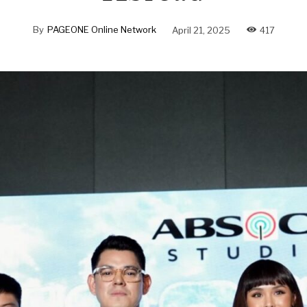
By
PAGEONE Online Network
April 21, 2025
417