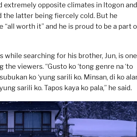
ed extremely opposite climates in Itogon an
 the latter being fiercely cold. But he
“all worth it” and he is proud to be a part o
 while searching for his brother, Jun, is one
the viewers. “Gusto ko ‘tong genre na ‘to
bukan ko ‘yung sarili ko. Minsan, di ko al
ng sarili ko. Tapos kaya ko pala,” he said.