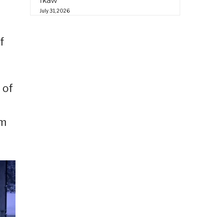
Ikaw”
d
July 31, 2026
f
 of
am