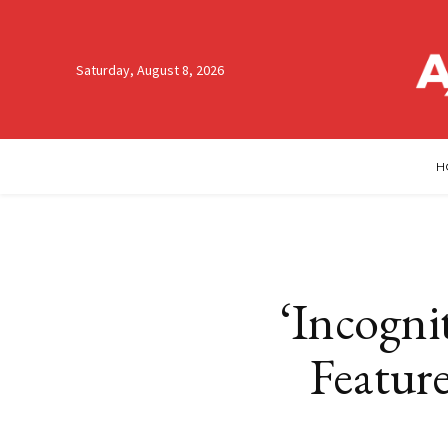
Saturday, August 8, 2026
H
‘Incognit
Featur