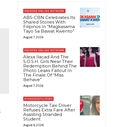
PAGEONE ONLINE NETWORK
ABS-CBN Celebrates Its
Shared Stories With
Filipinos In “Magkasama
Tayo Sa Bawat Kwento”
August 7, 2026
PAGEONE ONLINE NETWORK
Alexa Ilacad And The
S.O.S.H. Girls Near Their
Redemption Behind The
Photo Leaks Fallout In
The Finale Of “Miss
Behave”
August 7, 2026
#THEGOODFILIPINO
Motorcycle Taxi Driver
Refuses Extra Fare After
s
Assisting Stranded
Student
August 6, 2026