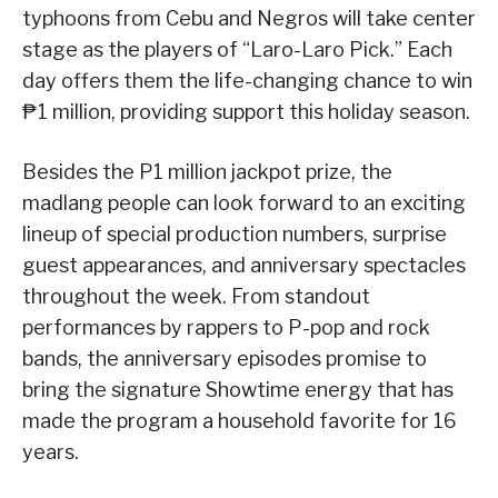
typhoons from Cebu and Negros will take center
stage as the players of “Laro-Laro Pick.” Each
day offers them the life-changing chance to win
₱1 million, providing support this holiday season.
Besides the P1 million jackpot prize, the
madlang people can look forward to an exciting
lineup of special production numbers, surprise
guest appearances, and anniversary spectacles
throughout the week. From standout
performances by rappers to P-pop and rock
bands, the anniversary episodes promise to
bring the signature Showtime energy that has
made the program a household favorite for 16
years.