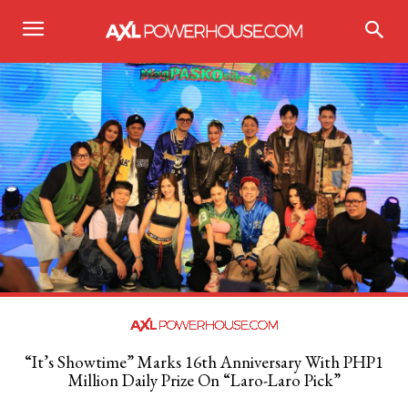
“It’s Showtime” Marks 16th Anniversary With PHP1
Million Daily Prize On “Laro-Laro Pick”