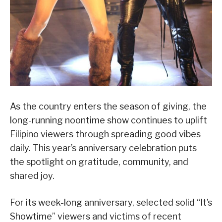
As the country enters the season of giving, the
long-running noontime show continues to uplift
Filipino viewers through spreading good vibes
daily. This year’s anniversary celebration puts
the spotlight on gratitude, community, and
shared joy.
For its week-long anniversary, selected solid “It’s
Showtime” viewers and victims of recent