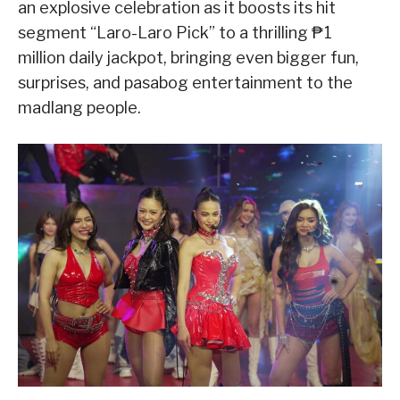
an explosive celebration as it boosts its hit
segment “Laro-Laro Pick” to a thrilling ₱1
million daily jackpot, bringing even bigger fun,
surprises, and pasabog entertainment to the
madlang people.