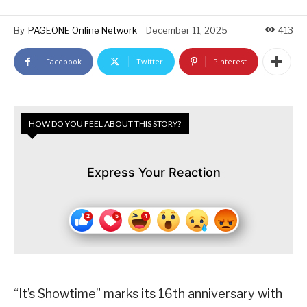
By
PAGEONE Online Network
December 11, 2025
413
Facebook
Twitter
Pinterest
HOW DO YOU FEEL ABOUT THIS STORY?
Express Your Reaction
“It’s Showtime” marks its 16th anniversary with