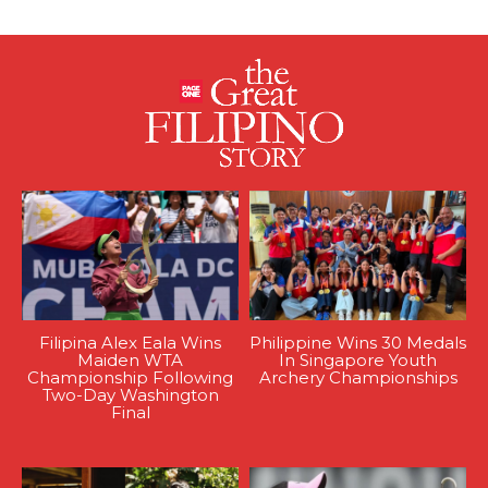
Filipina Alex Eala Wins
Philippine Wins 30 Medals
Maiden WTA
In Singapore Youth
Championship Following
Archery Championships
Two-Day Washington
Final