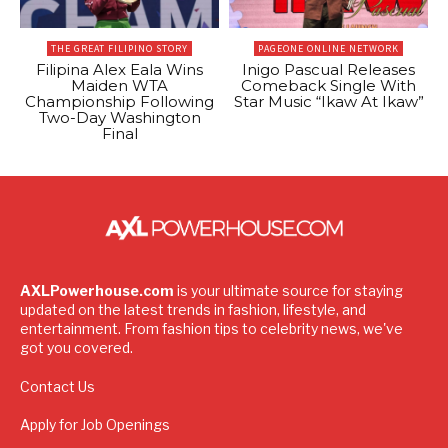
THE GREAT FILIPINO STORY
PAGEONE ONLINE NETWORK
Filipina Alex Eala Wins
Inigo Pascual Releases
Maiden WTA
Comeback Single With
Championship Following
Star Music “Ikaw At Ikaw”
Two-Day Washington
Final
AXLPowerhouse.com
is your ultimate source for staying
updated on the latest trends in fashion, lifestyle, and
entertainment. From fashion tips to celebrity news, we've
got you covered.
Contact Us
Apply for Job Openings