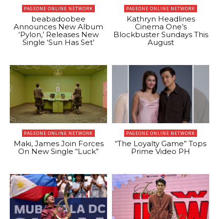
PAGEONE ONLINE NETWORK
PAGEONE ONLINE NETWORK
beabadoobee
Kathryn Headlines
Announces New Album
Cinema One’s
‘Pylon,’ Releases New
Blockbuster Sundays This
Single ‘Sun Has Set’
August
PAGEONE ONLINE NETWORK
PAGEONE ONLINE NETWORK
Maki, James Join Forces
“The Loyalty Game” Tops
On New Single “Luck”
Prime Video PH