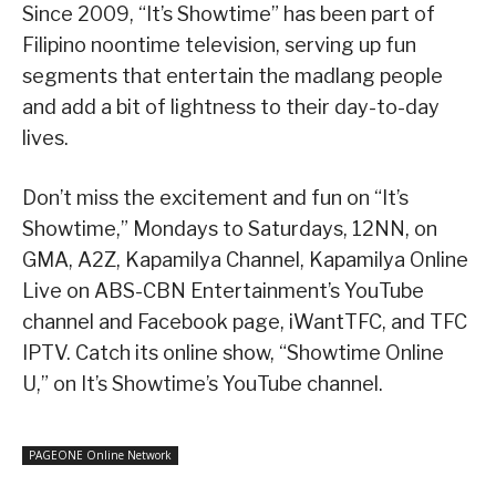
Since 2009, “It’s Showtime” has been part of
Filipino noontime television, serving up fun
segments that entertain the madlang people
and add a bit of lightness to their day-to-day
lives.
Don’t miss the excitement and fun on “It’s
Showtime,” Mondays to Saturdays, 12NN, on
GMA, A2Z, Kapamilya Channel, Kapamilya Online
Live on ABS-CBN Entertainment’s YouTube
channel and Facebook page, iWantTFC, and TFC
IPTV. Catch its online show, “Showtime Online
U,” on It’s Showtime’s YouTube channel.
PAGEONE Online Network