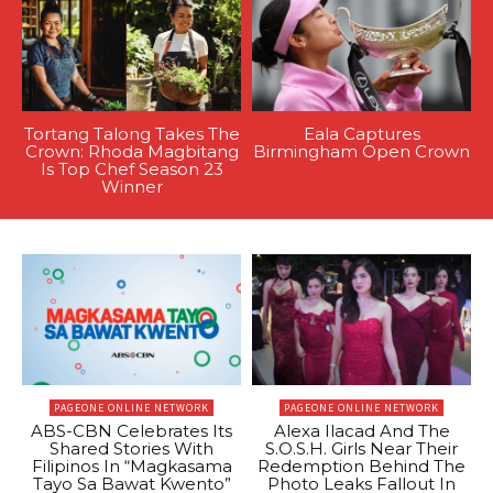
Tortang Talong Takes The
Eala Captures
Crown: Rhoda Magbitang
Birmingham Open Crown
Is Top Chef Season 23
Winner
PAGEONE ONLINE NETWORK
PAGEONE ONLINE NETWORK
ABS-CBN Celebrates Its
Alexa Ilacad And The
Shared Stories With
S.O.S.H. Girls Near Their
Filipinos In “Magkasama
Redemption Behind The
Tayo Sa Bawat Kwento”
Photo Leaks Fallout In