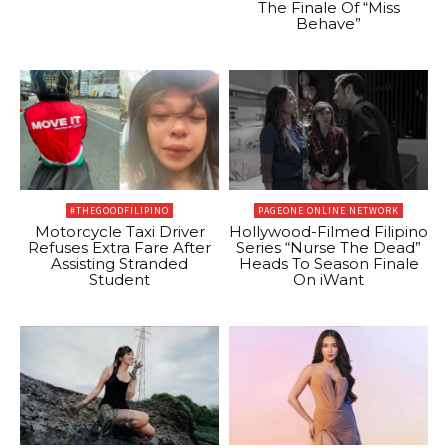
The Finale Of “Miss
Behave”
#THEGOODFILIPINO
PAGEONE ONLINE NETWORK
Motorcycle Taxi Driver
Hollywood-Filmed Filipino
Refuses Extra Fare After
Series “Nurse The Dead”
Assisting Stranded
Heads To Season Finale
Student
On iWant