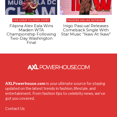
THE GREAT FILIPINO STORY
PAGEONE ONLINE NETWORK
Filipina Alex Eala Wins
Inigo Pascual Releases
Maiden WTA
Comeback Single With
Championship Following
Star Music “Ikaw At Ikaw”
Two-Day Washington
Final
AXLPowerhouse.com
is your ultimate source for staying
updated on the latest trends in fashion, lifestyle, and
entertainment. From fashion tips to celebrity news, we've
got you covered.
Contact Us