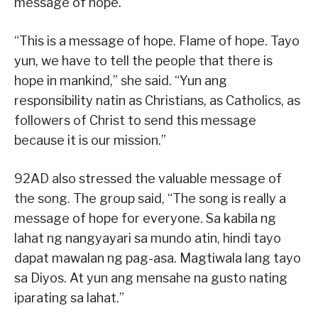
message of hope.
“This is a message of hope. Flame of hope. Tayo
yun, we have to tell the people that there is
hope in mankind,” she said. “Yun ang
responsibility natin as Christians, as Catholics, as
followers of Christ to send this message
because it is our mission.”
92AD also stressed the valuable message of
the song. The group said, “The song is really a
message of hope for everyone. Sa kabila ng
lahat ng nangyayari sa mundo atin, hindi tayo
dapat mawalan ng pag-asa. Magtiwala lang tayo
sa Diyos. At yun ang mensahe na gusto nating
iparating sa lahat.”