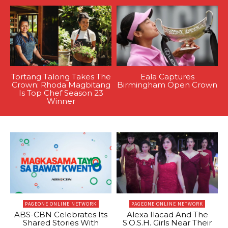
Tortang Talong Takes The
Eala Captures
Crown: Rhoda Magbitang
Birmingham Open Crown
Is Top Chef Season 23
Winner
PAGEONE ONLINE NETWORK
PAGEONE ONLINE NETWORK
ABS-CBN Celebrates Its
Alexa Ilacad And The
Shared Stories With
S.O.S.H. Girls Near Their