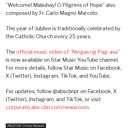
“Welcome! Mabuhay! O Pilgrims of Hope” also
composed by Fr. Carlo Magno Marcelo.
The year of Jubilee is traditionally celebrated by
the Catholic Church every 25 years.
The
official music video of “Ningas ng Pag-asa”
is now available on Star Music YouTube channel.
For more details, follow Star Music on Facebook,
X (Twitter), Instagram, TikTok, and YouTube.
For updates, follow @abscbnpr on Facebook, X
(Twitter), Instagram, and TikTok, or visit
corporate.abs-cbn.com/newsroom
.
PAGEONE Online Network