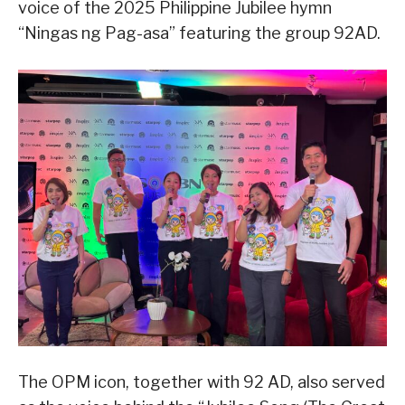
voice of the 2025 Philippine Jubilee hymn
“Ningas ng Pag-asa” featuring the group 92AD.
The OPM icon, together with 92 AD, also served