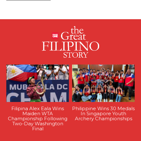
Filipina Alex Eala Wins
Philippine Wins 30 Medals
Maiden WTA
In Singapore Youth
Championship Following
Archery Championships
Two-Day Washington
Final