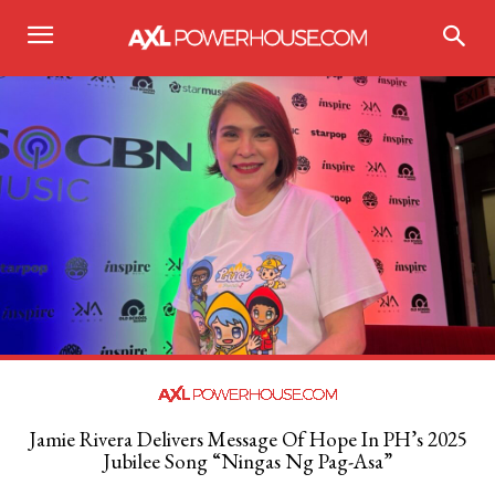
Jamie Rivera Delivers Message Of Hope In PH’s 2025
Jubilee Song “Ningas Ng Pag-Asa”