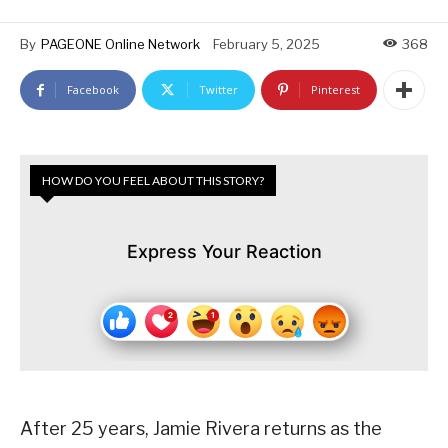
By
PAGEONE Online Network
February 5, 2025
368
Facebook
Twitter
Pinterest
HOW DO YOU FEEL ABOUT THIS STORY?
Express Your Reaction
After 25 years, Jamie Rivera returns as the