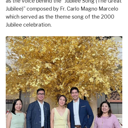
as the voice behind the “Jubilee Song (The Great
Jubilee)” composed by Fr. Carlo Magno Marcelo
which served as the theme song of the 2000
Jubilee celebration.