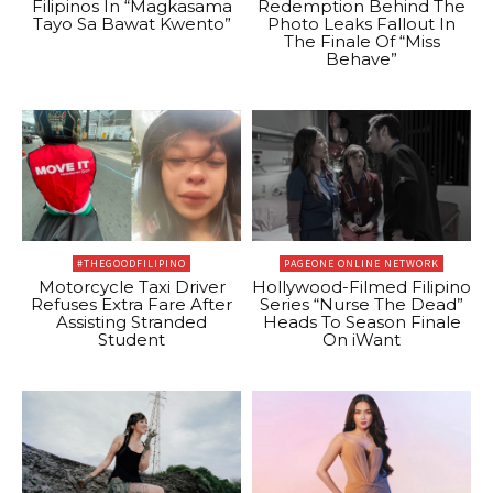
Filipinos In “Magkasama
Redemption Behind The
Tayo Sa Bawat Kwento”
Photo Leaks Fallout In
The Finale Of “Miss
Behave”
#THEGOODFILIPINO
PAGEONE ONLINE NETWORK
Motorcycle Taxi Driver
Hollywood-Filmed Filipino
Refuses Extra Fare After
Series “Nurse The Dead”
Assisting Stranded
Heads To Season Finale
Student
On iWant