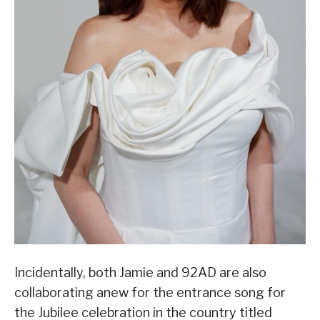
Incidentally, both Jamie and 92AD are also
collaborating anew for the entrance song for
the Jubilee celebration in the country titled