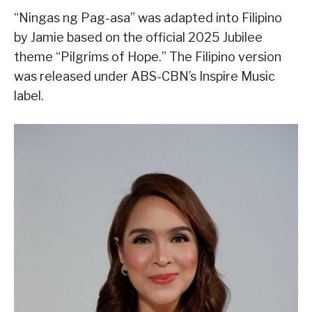
“Ningas ng Pag-asa” was adapted into Filipino
by Jamie based on the official 2025 Jubilee
theme “Pilgrims of Hope.” The Filipino version
was released under ABS-CBN’s Inspire Music
label.