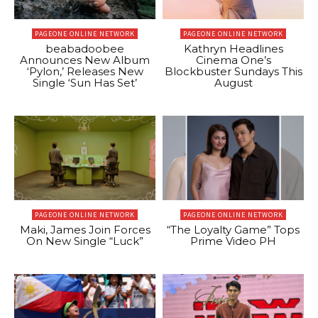
PAGEONE ONLINE NETWORK
PAGEONE ONLINE NETWORK
beabadoobee
Kathryn Headlines
Announces New Album
Cinema One’s
‘Pylon,’ Releases New
Blockbuster Sundays This
Single ‘Sun Has Set’
August
PAGEONE ONLINE NETWORK
PAGEONE ONLINE NETWORK
Maki, James Join Forces
“The Loyalty Game” Tops
On New Single “Luck”
Prime Video PH