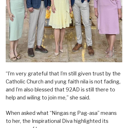
“I’m very grateful that I’m still given trust by the
Catholic Church and yung faith nila is not fading,
and I’m also blessed that 92AD is still there to
help and wiling to join me,” she said.
When asked what “Ningas ng Pag-asa” means
to her, the Inspirational Diva highlighted its