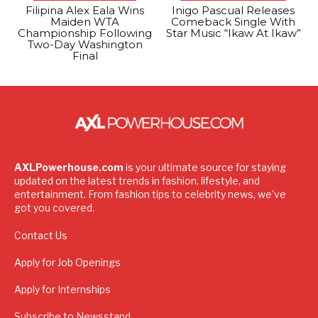
Filipina Alex Eala Wins
Inigo Pascual Releases
Maiden WTA
Comeback Single With
Championship Following
Star Music “Ikaw At Ikaw”
Two-Day Washington
Final
AXLPowerhouse.com
is your ultimate source for staying
updated on the latest trends in fashion, lifestyle, and
entertainment. From fashion tips to celebrity news, we've
got you covered.
Contact Us
Apply for Job Openings
Apply for Internships
Subscribe to Newsstand