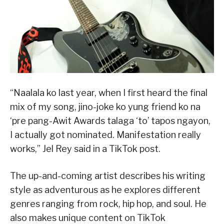
“Naalala ko last year, when I first heard the final
mix of my song, jino-joke ko yung friend ko na
‘pre pang-Awit Awards talaga ‘to’ tapos ngayon,
I actually got nominated. Manifestation really
works,” Jel Rey said in a TikTok post.
The up-and-coming artist describes his writing
style as adventurous as he explores different
genres ranging from rock, hip hop, and soul. He
also makes unique content on TikTok