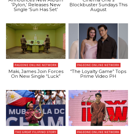
‘Pylon,’ Releases New
Blockbuster Sundays This
Single ‘Sun Has Set’
August
PAGEONE ONLINE NETWORK
PAGEONE ONLINE NETWORK
Maki, James Join Forces
“The Loyalty Game” Tops
On New Single “Luck”
Prime Video PH
THE GREAT FILIPINO STORY
PAGEONE ONLINE NETWORK