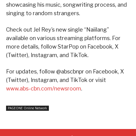
showcasing his music, songwriting process, and
singing to random strangers.
Check out Jel Rey’s new single “Naiilang”
available on various streaming platforms. For
more details, follow StarPop on Facebook, X
(Twitter), Instagram, and TikTok.
For updates, follow @abscbnpr on Facebook, X
(Twitter), Instagram, and TikTok or visit
www.abs-cbn.com/newsroom
.
PAGEONE Online Network