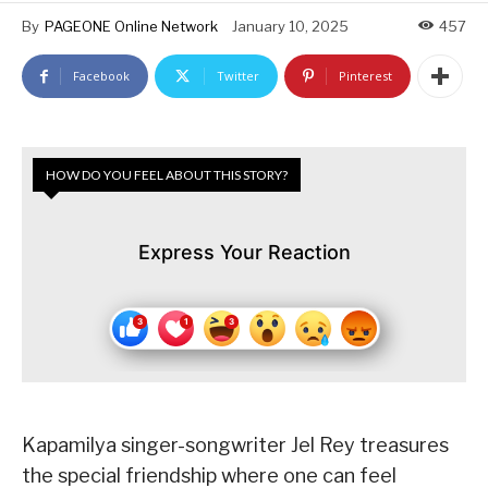
By
PAGEONE Online Network
January 10, 2025
457
Facebook
Twitter
Pinterest
HOW DO YOU FEEL ABOUT THIS STORY?
Express Your Reaction
Kapamilya singer-songwriter Jel Rey treasures
the special friendship where one can feel