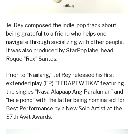
Jel Rey composed the indie-pop track about
being grateful to a friend who helps one
navigate through socializing with other people.
It was also produced by StarPop label head
Roque “Rox” Santos.
Prior to “Naiilang,” Jel Rey released his first
extended play (EP) “TERAPEWTIKA” featuring
the singles “Nasa Alapaap Ang Paraluman” and
“hele pono” with the latter being nominated for
Best Performance by a New Solo Artist at the
37th Awit Awards.