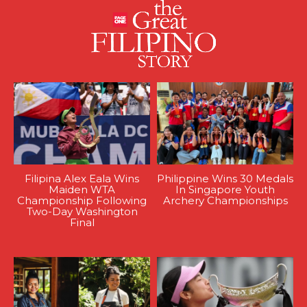
Filipina Alex Eala Wins
Philippine Wins 30 Medals
Maiden WTA
In Singapore Youth
Championship Following
Archery Championships
Two-Day Washington
Final