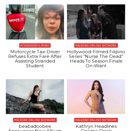
#THEGOODFILIPINO
PAGEONE ONLINE NETWORK
Motorcycle Taxi Driver
Hollywood-Filmed Filipino
Refuses Extra Fare After
Series “Nurse The Dead”
Assisting Stranded
Heads To Season Finale
Student
On iWant
PAGEONE ONLINE NETWORK
PAGEONE ONLINE NETWORK
beabadoobee
Kathryn Headlines
Announces New Album
Cinema One’s