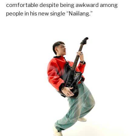
comfortable despite being awkward among
people in his new single “Naiilang.”