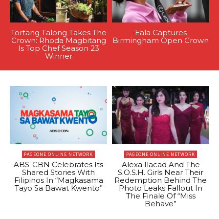
Tortang Talong Takes The
Eala Captures
Crown: Rhoda Magbitang
Birmingham Open Crown
Is Top Chef Season 23
Winner
PAGEONE ONLINE NETWORK
PAGEONE ONLINE NETWORK
ABS-CBN Celebrates Its
Alexa Ilacad And The
Shared Stories With
S.O.S.H. Girls Near Their
Filipinos In “Magkasama
Redemption Behind The
Tayo Sa Bawat Kwento”
Photo Leaks Fallout In
The Finale Of “Miss
Behave”