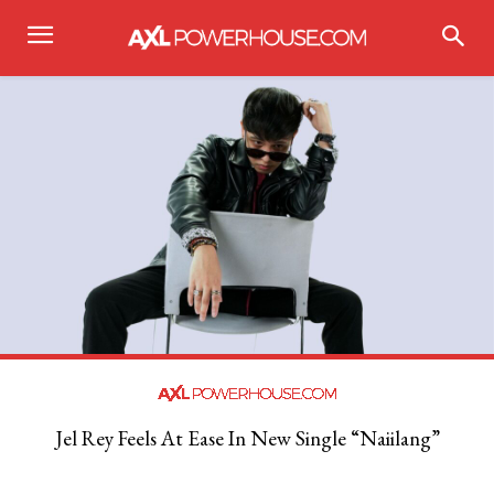
Jel Rey Feels At Ease In New Single “Naiilang”