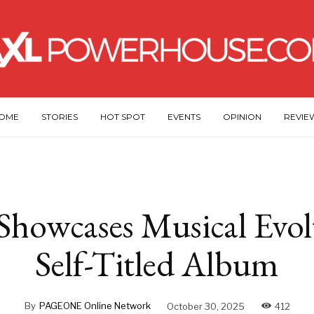
OME
STORIES
HOT SPOT
EVENTS
OPINION
REVIE
howcases Musical Evol
Self-Titled Album
By
PAGEONE Online Network
October 30, 2025
412