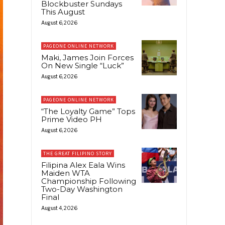
Blockbuster Sundays
This August
August 6, 2026
PAGEONE ONLINE NETWORK
Maki, James Join Forces
On New Single “Luck”
August 6, 2026
PAGEONE ONLINE NETWORK
“The Loyalty Game” Tops
Prime Video PH
August 6, 2026
THE GREAT FILIPINO STORY
Filipina Alex Eala Wins
Maiden WTA
Championship Following
Two-Day Washington
Final
August 4, 2026