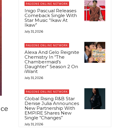
PAGEONE ONLINE NETWORK
Inigo Pascual Releases
Comeback Single With
Star Music “Ikaw At
Ikaw”
July 31, 2026
PAGEONE ONLINE NETWORK
Alexa And Gelo Reignite
Chemistry In “The
Chambermaid’s
Daughter” Season 2 On
iWant
July 31, 2026
PAGEONE ONLINE NETWORK
Global Rising R&B Star
Denise Julia Announces
ice
New Partnership With
EMPIRE Shares New
Single “Changes”
July 31, 2026