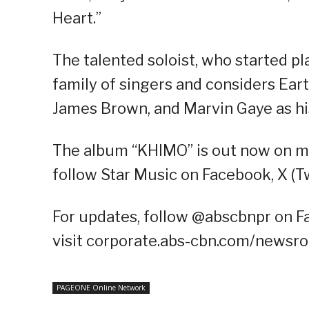
Heart.”
The talented soloist, who started pl
family of singers and considers Ear
James Brown, and Marvin Gaye as hi
The album “KHIMO” is out now on mu
follow Star Music on Facebook, X (T
For updates, follow @abscbnpr on Fa
visit corporate.abs-cbn.com/newsr
PAGEONE Online Network