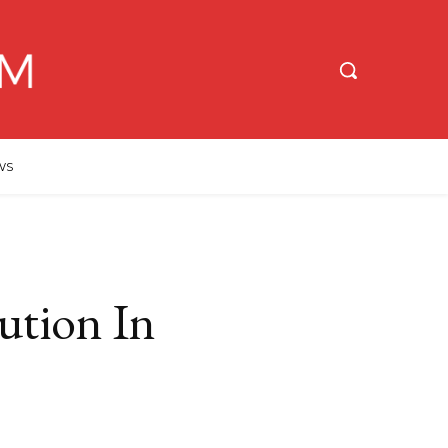
WS
ution In