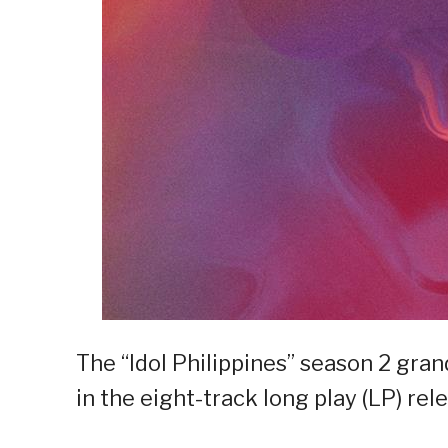
The “Idol Philippines” season 2 gr
in the eight-track long play (LP) re