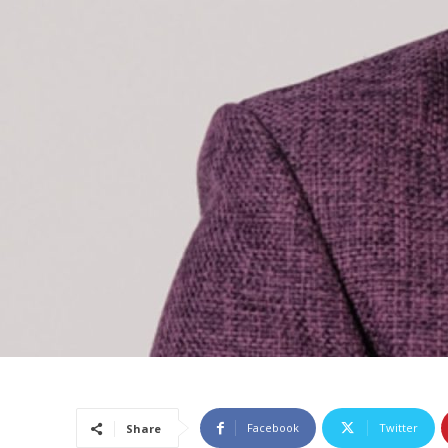
Facebook
Twitter
Share