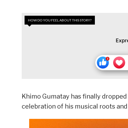
HOW DO YOU FEEL ABOUT THIS STORY?
Expr
Khimo Gumatay has finally dropped h
celebration of his musical roots and 