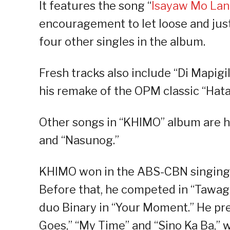
It features the song “
Isayaw Mo La
encouragement to let loose and jus
four other singles in the album.
Fresh tracks also include “Di Mapigi
his remake of the OPM classic “Hat
Other songs in “KHIMO” album are h
and “Nasunog.”
KHIMO won in the ABS-CBN singing re
Before that, he competed in “Tawag
duo Binary in “Your Moment.” He pr
Goes,” “My Time” and “Sino Ka Ba,” 