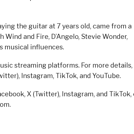
aying the guitar at 7 years old, came from a
th Wind and Fire, D’Angelo, Stevie Wonder,
s musical influences.
sic streaming platforms. For more details,
witter), Instagram, TikTok, and YouTube.
cebook, X (Twitter), Instagram, and TikTok, 
oom.