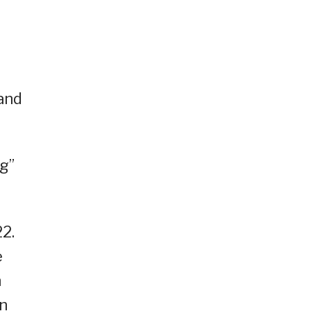
 and
g”
2.
e
n
on