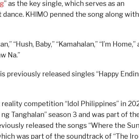
ng
” as the key single, which serves as an
t dance. KHIMO penned the song along with
lan,” “Hush, Baby,” “Kamahalan,” “I’m Home,”
aw Na.”
is previously released singles “Happy Endin
ality competition “Idol Philippines” in 202
 ng Tanghalan” season 3 and was part of th
eviously released the songs “Where the Su
which was part of the soundtrack of “The Ir