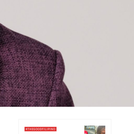
#THEGOODFILIPINO