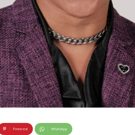
Pinterest
WhatsApp