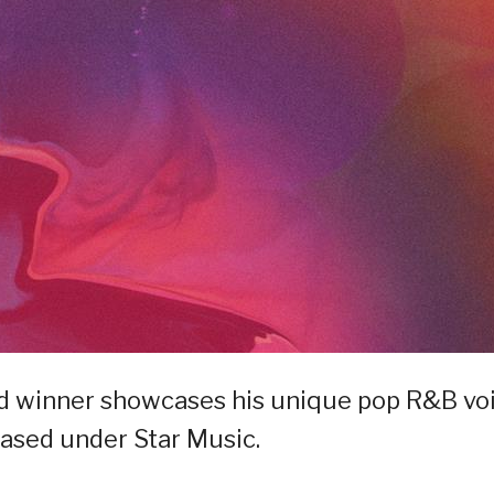
and winner showcases his unique pop R&B vo
leased under Star Music.