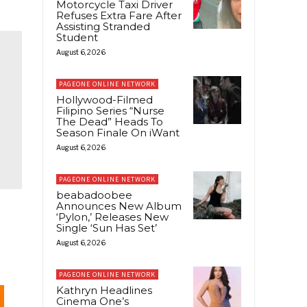
Motorcycle Taxi Driver
Refuses Extra Fare After
Assisting Stranded
Student
August 6, 2026
PAGEONE ONLINE NETWORK
Hollywood-Filmed
Filipino Series “Nurse
The Dead” Heads To
Season Finale On iWant
August 6, 2026
PAGEONE ONLINE NETWORK
beabadoobee
Announces New Album
‘Pylon,’ Releases New
Single ‘Sun Has Set’
August 6, 2026
PAGEONE ONLINE NETWORK
Kathryn Headlines
Cinema One’s