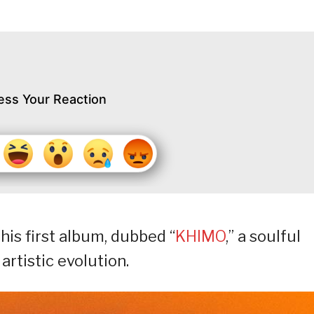
ess Your Reaction
is first album, dubbed “
KHIMO
,” a soulful
artistic evolution.