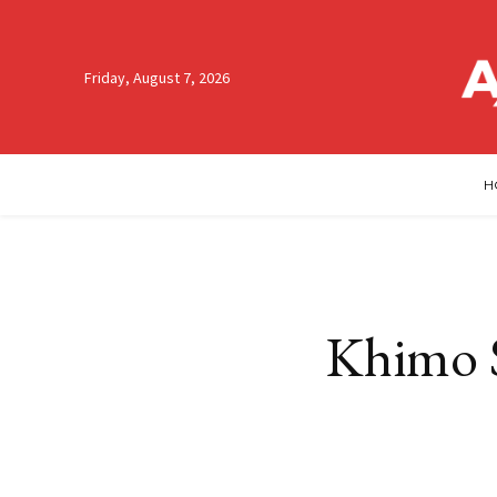
Friday, August 7, 2026
H
Khimo S