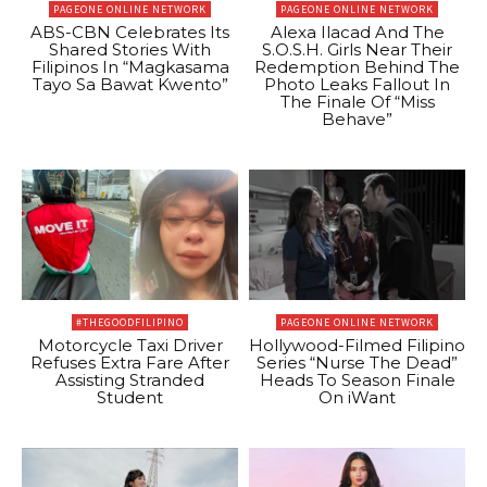
PAGEONE ONLINE NETWORK
PAGEONE ONLINE NETWORK
ABS-CBN Celebrates Its
Alexa Ilacad And The
Shared Stories With
S.O.S.H. Girls Near Their
Filipinos In “Magkasama
Redemption Behind The
Tayo Sa Bawat Kwento”
Photo Leaks Fallout In
The Finale Of “Miss
Behave”
#THEGOODFILIPINO
PAGEONE ONLINE NETWORK
Motorcycle Taxi Driver
Hollywood-Filmed Filipino
Refuses Extra Fare After
Series “Nurse The Dead”
Assisting Stranded
Heads To Season Finale
Student
On iWant