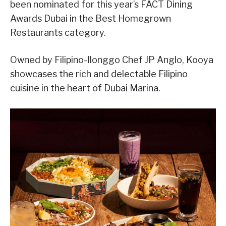
been nominated for this year’s FACT Dining
Awards Dubai in the Best Homegrown
Restaurants category.
Owned by Filipino-Ilonggo Chef JP Anglo, Kooya
showcases the rich and delectable Filipino
cuisine in the heart of Dubai Marina.