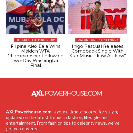
THE GREAT FILIPINO STORY
PAGEONE ONLINE NETWORK
Filipina Alex Eala Wins
Inigo Pascual Releases
Maiden WTA
Comeback Single With
Championship Following
Star Music “Ikaw At Ikaw”
Two-Day Washington
Final
AXLPowerhouse.com
is your ultimate source for staying
updated on the latest trends in fashion, lifestyle, and
entertainment. From fashion tips to celebrity news, we've
got you covered.