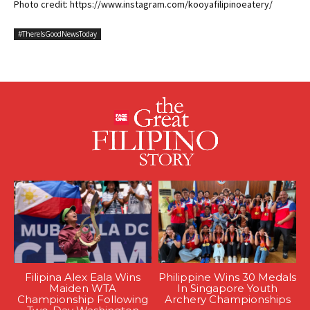
Photo credit: https://www.instagram.com/kooyafilipinoeatery/
#ThereIsGoodNewsToday
Filipina Alex Eala Wins
Philippine Wins 30 Medals
Maiden WTA
In Singapore Youth
Championship Following
Archery Championships