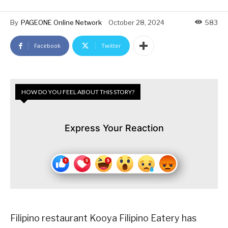
By
PAGEONE Online Network
October 28, 2024
583
Facebook
Twitter
HOW DO YOU FEEL ABOUT THIS STORY?
Express Your Reaction
Filipino restaurant Kooya Filipino Eatery has