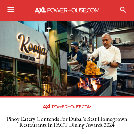
Pinoy Eatery Contends For Dubai’s Best Homegrown
Restaurants In FACT Dining Awards 2024