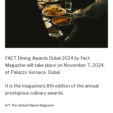
FACT Dining Awards Dubai 2024 by Fact
Magazine will take place on November 7, 2024,
at Palazzo Versace, Dubai.
It is the magazine’s 8th edition of the annual
prestigious culinary awards.
H/T: The Global Filipino Magazine