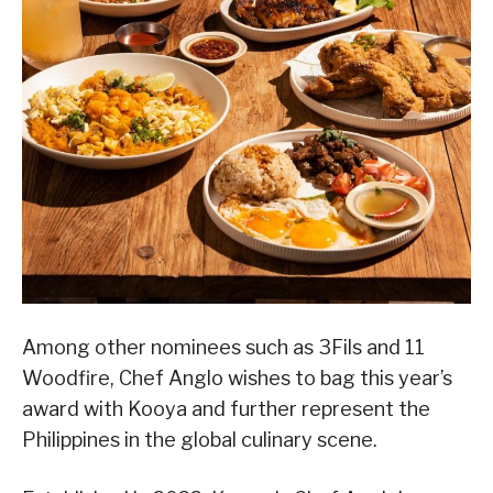
Among other nominees such as 3Fils and 11
Woodfire, Chef Anglo wishes to bag this year’s
award with Kooya and further represent the
Philippines in the global culinary scene.