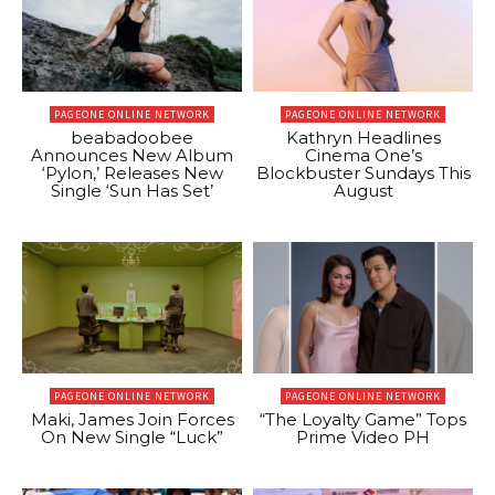
PAGEONE ONLINE NETWORK
PAGEONE ONLINE NETWORK
beabadoobee
Kathryn Headlines
Announces New Album
Cinema One’s
‘Pylon,’ Releases New
Blockbuster Sundays This
Single ‘Sun Has Set’
August
PAGEONE ONLINE NETWORK
PAGEONE ONLINE NETWORK
Maki, James Join Forces
“The Loyalty Game” Tops
On New Single “Luck”
Prime Video PH