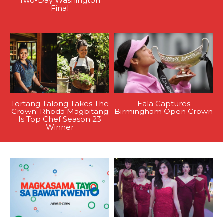
Two-Day Washington
Final
Tortang Talong Takes The
Eala Captures
Crown: Rhoda Magbitang
Birmingham Open Crown
Is Top Chef Season 23
Winner