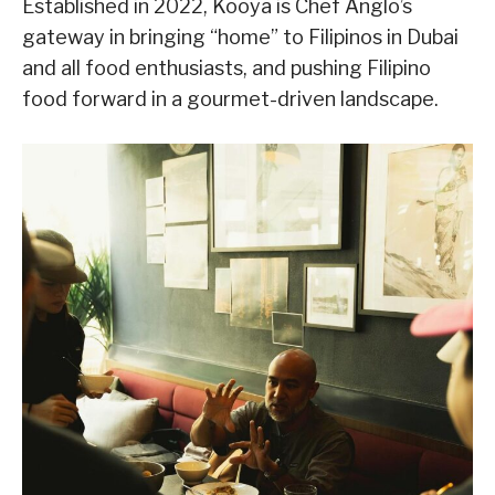
Established in 2022, Kooya is Chef Anglo’s
gateway in bringing “home” to Filipinos in Dubai
and all food enthusiasts, and pushing Filipino
food forward in a gourmet-driven landscape.