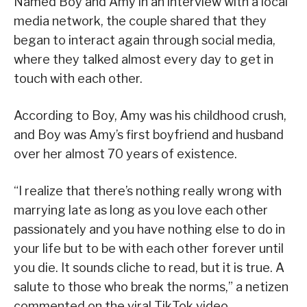
Named Boy and Amy in an interview with a local
media network, the couple shared that they
began to interact again through social media,
where they talked almost every day to get in
touch with each other.
According to Boy, Amy was his childhood crush,
and Boy was Amy’s first boyfriend and husband
over her almost 70 years of existence.
“I realize that there’s nothing really wrong with
marrying late as long as you love each other
passionately and you have nothing else to do in
your life but to be with each other forever until
you die. It sounds cliche to read, but it is true. A
salute to those who break the norms,” a netizen
commented on the viral TikTok video.