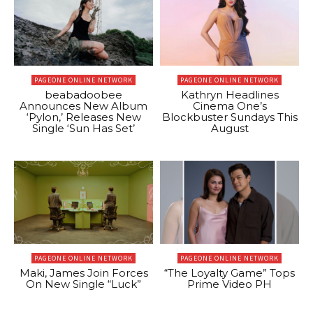
PAGEONE ONLINE NETWORK
PAGEONE ONLINE NETWORK
beabadoobee
Kathryn Headlines
Announces New Album
Cinema One’s
‘Pylon,’ Releases New
Blockbuster Sundays This
Single ‘Sun Has Set’
August
PAGEONE ONLINE NETWORK
PAGEONE ONLINE NETWORK
Maki, James Join Forces
“The Loyalty Game” Tops
On New Single “Luck”
Prime Video PH