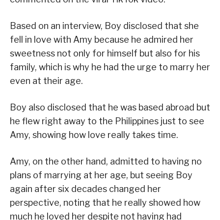
Based on an interview, Boy disclosed that she
fell in love with Amy because he admired her
sweetness not only for himself but also for his
family, which is why he had the urge to marry her
even at their age.
Boy also disclosed that he was based abroad but
he flew right away to the Philippines just to see
Amy, showing how love really takes time.
Amy, on the other hand, admitted to having no
plans of marrying at her age, but seeing Boy
again after six decades changed her
perspective, noting that he really showed how
much he loved her despite not having had