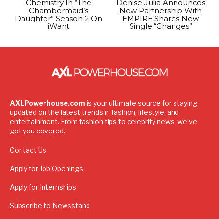
Chemistry In “The
Denise Julia Announces
Chambermaid’s
New Partnership With
Daughter” Season 2 On
EMPIRE Shares New
iWant
Single “Changes”
AXLPowerhouse.com
is your ultimate source for staying
updated on the latest trends in fashion, lifestyle, and
entertainment. From fashion tips to celebrity news, we've
got you covered.
Contact Us
Apply for Job Openings
Apply for Internships
Subscribe to Newsstand