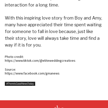
interaction for a long time.
With this inspiring love story from Boy and Amy,
many have appreciated their time spent waiting
for someone to fall in love because, just like
their story, love will always take time and find a
way if it is for you.
Photo credit:
https://www.tiktok.com/@eliteweddingcreatives
Source:
https://www.facebook.com/gmanews
#ThereIsGoodNewsToday