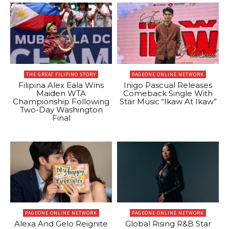
THE GREAT FILIPINO STORY
PAGEONE ONLINE NETWORK
Filipina Alex Eala Wins
Inigo Pascual Releases
Maiden WTA
Comeback Single With
Championship Following
Star Music “Ikaw At Ikaw”
Two-Day Washington
Final
PAGEONE ONLINE NETWORK
PAGEONE ONLINE NETWORK
Alexa And Gelo Reignite
Global Rising R&B Star