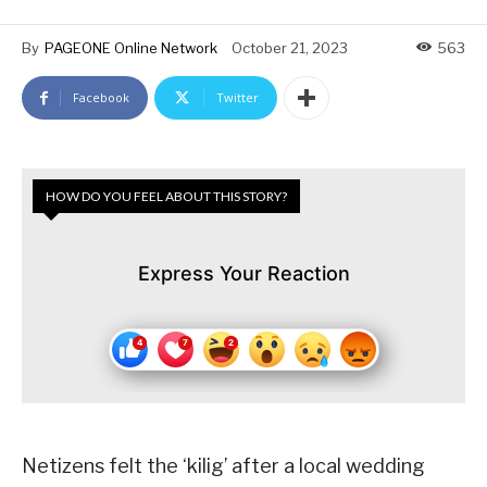
By
PAGEONE Online Network
October 21, 2023
563
Facebook
Twitter
HOW DO YOU FEEL ABOUT THIS STORY?
Express Your Reaction
Netizens felt the ‘kilig’ after a local wedding