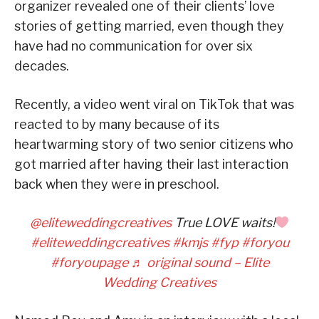
organizer revealed one of their clients’ love
stories of getting married, even though they
have had no communication for over six
decades.
Recently, a video went viral on TikTok that was
reacted to by many because of its
heartwarming story of two senior citizens who
got married after having their last interaction
back when they were in preschool.
@eliteweddingcreatives
True LOVE waits!
#eliteweddingcreatives
#kmjs
#fyp
#foryou
#foryoupage
♬ original sound – Elite
Wedding Creatives