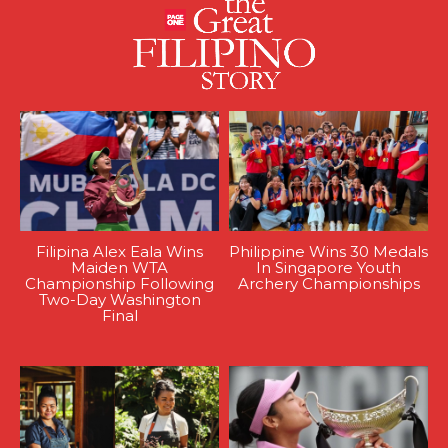
Filipina Alex Eala Wins
Philippine Wins 30 Medals
Maiden WTA
In Singapore Youth
Championship Following
Archery Championships
Two-Day Washington
Final