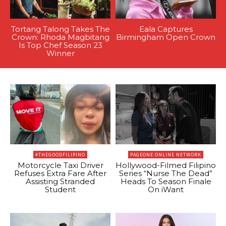
Tortang Talong Takes The
Eala Captures
Crown: Rhoda Magbitang
Birmingham Open Crown
Is Top Chef Season 23
Winner
#THEGOODFILIPINO
PAGEONE ONLINE NETWORK
Motorcycle Taxi Driver
Hollywood-Filmed Filipino
Refuses Extra Fare After
Series “Nurse The Dead”
Assisting Stranded
Heads To Season Finale
Student
On iWant