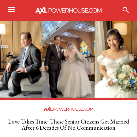
Love Takes Time: These Senior Citizens Get Married
After 6 Decades Of No Communication