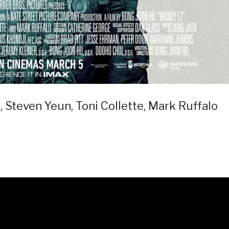
, Steven Yeun, Toni Collette, Mark Ruffalo