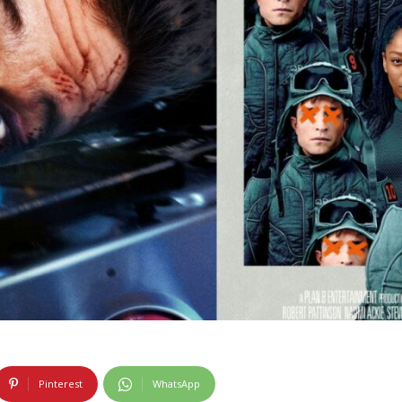
Pinterest
WhatsApp