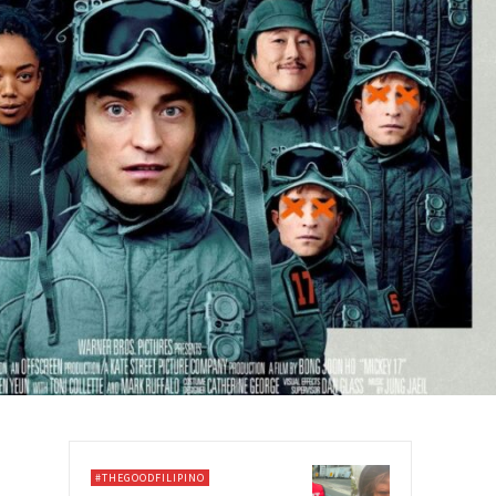
#THEGOODFILIPINO