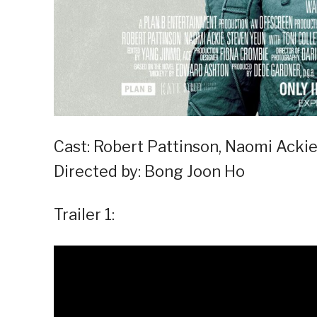
Cast: Robert Pattinson, Naomi Ackie
Directed by: Bong Joon Ho
Trailer 1: