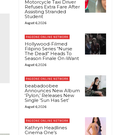
Motorcycle Taxi Driver
Refuses Extra Fare After
Assisting Stranded
Student
August 6, 2026
PAGEONE ONLINE NETWORK
Hollywood-Filmed
Filipino Series “Nurse
The Dead” Heads To
Season Finale On iWant
August 6, 2026
PAGEONE ONLINE NETWORK
beabadoobee
Announces New Album
‘Pylon,’ Releases New
Single ‘Sun Has Set’
August 6, 2026
PAGEONE ONLINE NETWORK
Kathryn Headlines
Cinema One’s