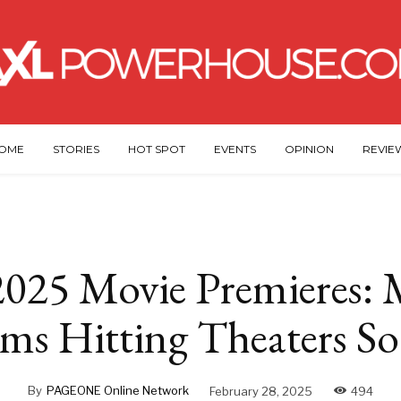
OME
STORIES
HOT SPOT
EVENTS
OPINION
REVIE
025 Movie Premieres: 
lms Hitting Theaters S
By
PAGEONE Online Network
February 28, 2025
494