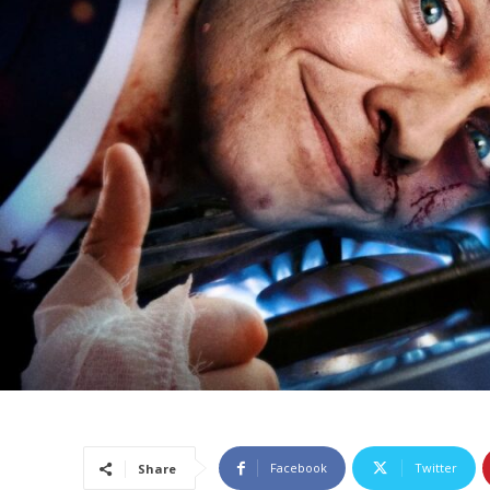
Facebook
Twitter
Share