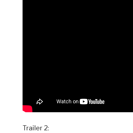
Trailer 2: