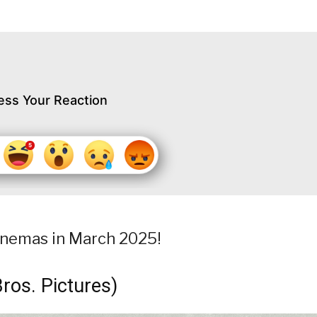
ess Your Reaction
 cinemas in March 2025!
ros. Pictures)