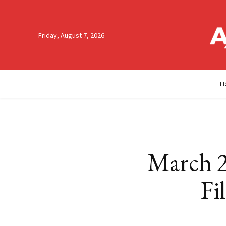
Friday, August 7, 2026
H
March 2
Fi