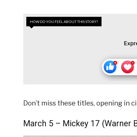
HOW DO YOU FEEL ABOUT THIS STORY?
Expr
Don’t miss these titles, opening in
March 5 – Mickey 17 (Warner B