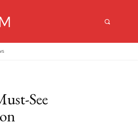
WS
Must-See
oon