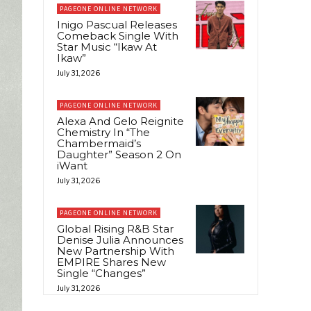
PAGEONE ONLINE NETWORK
Inigo Pascual Releases
Comeback Single With
Star Music “Ikaw At
Ikaw”
July 31, 2026
PAGEONE ONLINE NETWORK
Alexa And Gelo Reignite
Chemistry In “The
Chambermaid’s
Daughter” Season 2 On
iWant
July 31, 2026
PAGEONE ONLINE NETWORK
Global Rising R&B Star
Denise Julia Announces
New Partnership With
EMPIRE Shares New
Single “Changes”
July 31, 2026