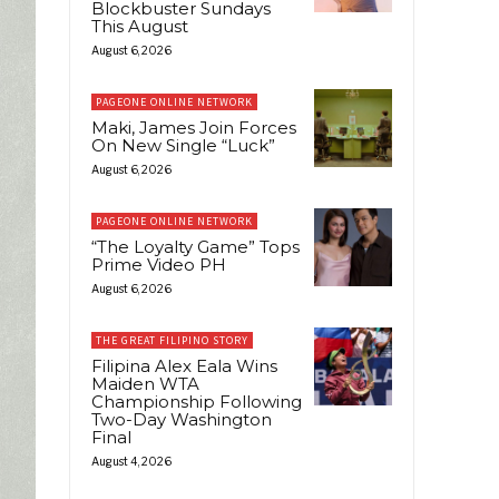
Blockbuster Sundays
This August
August 6, 2026
PAGEONE ONLINE NETWORK
Maki, James Join Forces
On New Single “Luck”
August 6, 2026
PAGEONE ONLINE NETWORK
“The Loyalty Game” Tops
Prime Video PH
August 6, 2026
THE GREAT FILIPINO STORY
Filipina Alex Eala Wins
Maiden WTA
Championship Following
Two-Day Washington
Final
August 4, 2026