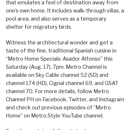
that emulates a feel of destination away from
one’s own home. It includes walk-through villas, a
pool area, and also serves as a temporary
shelter for migratory birds.
Witness the architectural wonder and get a
taste of the fine, traditional Spanish cuisine in
“Metro Home Specials: Asador Alfonso” this
Saturday (Aug. 17), 7pm. Metro Channel is
available on Sky Cable channel 52 (SD) and
channel 174 (HD), Cignal channel 69, and GSAT
channel 70. For more details, follow Metro
Channel PH on Facebook, Twitter, and Instagram
and check out previous episodes of “Metro
Home” on Metro.Style YouTube channel.