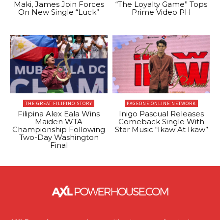
Maki, James Join Forces
“The Loyalty Game” Tops
On New Single “Luck”
Prime Video PH
THE GREAT FILIPINO STORY
PAGEONE ONLINE NETWORK
Filipina Alex Eala Wins
Inigo Pascual Releases
Maiden WTA
Comeback Single With
Championship Following
Star Music “Ikaw At Ikaw”
Two-Day Washington
Final