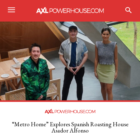
“Metro Home” Explores Spanish Roasting House
Asador Alfonso