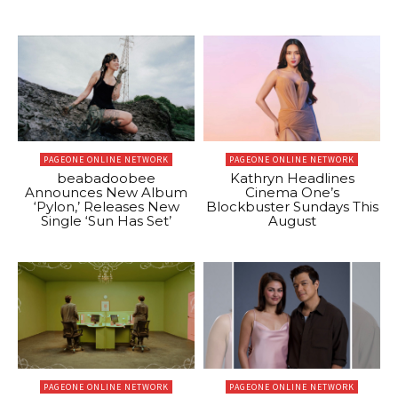
PAGEONE ONLINE NETWORK
PAGEONE ONLINE NETWORK
beabadoobee
Kathryn Headlines
Announces New Album
Cinema One’s
‘Pylon,’ Releases New
Blockbuster Sundays This
Single ‘Sun Has Set’
August
PAGEONE ONLINE NETWORK
PAGEONE ONLINE NETWORK