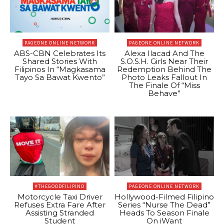
PAGEONE ONLINE NETWORK
PAGEONE ONLINE NETWORK
ABS-CBN Celebrates Its
Alexa Ilacad And The
Shared Stories With
S.O.S.H. Girls Near Their
Filipinos In “Magkasama
Redemption Behind The
Tayo Sa Bawat Kwento”
Photo Leaks Fallout In
The Finale Of “Miss
Behave”
#THEGOODFILIPINO
PAGEONE ONLINE NETWORK
Motorcycle Taxi Driver
Hollywood-Filmed Filipino
Refuses Extra Fare After
Series “Nurse The Dead”
Assisting Stranded
Heads To Season Finale
Student
On iWant