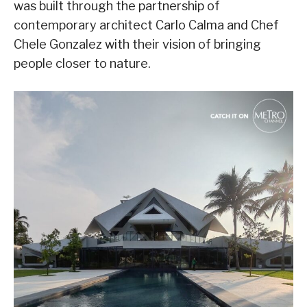
was built through the partnership of
contemporary architect Carlo Calma and Chef
Chele Gonzalez with their vision of bringing
people closer to nature.