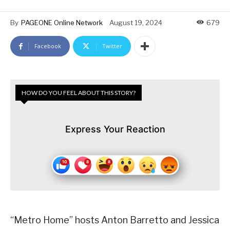
By
PAGEONE Online Network
August 19, 2024
679
Facebook
Twitter
HOW DO YOU FEEL ABOUT THIS STORY?
Express Your Reaction
“Metro Home” hosts Anton Barretto and Jessica