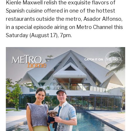
Kienle Maxwell relish the exquisite flavors of
Spanish cuisine offered in one of the hottest
restaurants outside the metro, Asador Alfonso,
in a special episode airing on Metro Channel this
Saturday (August 17), 7pm.