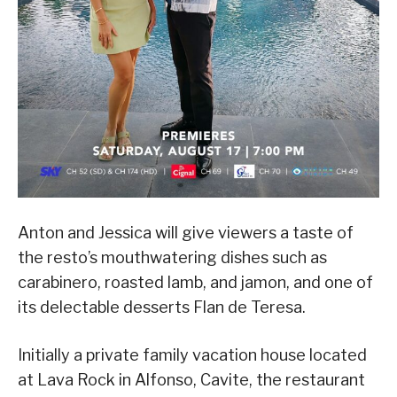
Anton and Jessica will give viewers a taste of
the resto’s mouthwatering dishes such as
carabinero, roasted lamb, and jamon, and one of
its delectable desserts Flan de Teresa.
Initially a private family vacation house located
at Lava Rock in Alfonso, Cavite, the restaurant