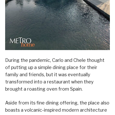
During the pandemic, Carlo and Chele thought
of putting up a simple dining place for their
family and friends, but it was eventually
transformed into a restaurant when they
brought a roasting oven from Spain.
Aside from its fine dining offering, the place also
boasts a volcanic-inspired modern architecture