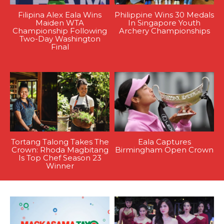
Filipina Alex Eala Wins
Philippine Wins 30 Medals
Maiden WTA
In Singapore Youth
Championship Following
Archery Championships
Two-Day Washington
Final
Tortang Talong Takes The
Eala Captures
Crown: Rhoda Magbitang
Birmingham Open Crown
Is Top Chef Season 23
Winner