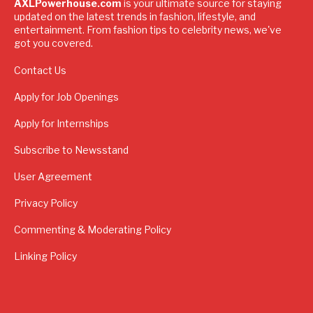
AXLPowerhouse.com
is your ultimate source for staying
updated on the latest trends in fashion, lifestyle, and
entertainment. From fashion tips to celebrity news, we've
got you covered.
Contact Us
Apply for Job Openings
Apply for Internships
Subscribe to Newsstand
User Agreement
Privacy Policy
Commenting & Moderating Policy
Linking Policy