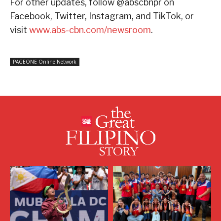
For other updates, follow @abscbnpr on
Facebook, Twitter, Instagram, and TikTok, or
visit
www.abs-cbn.com/newsroom
.
PAGEONE Online Network