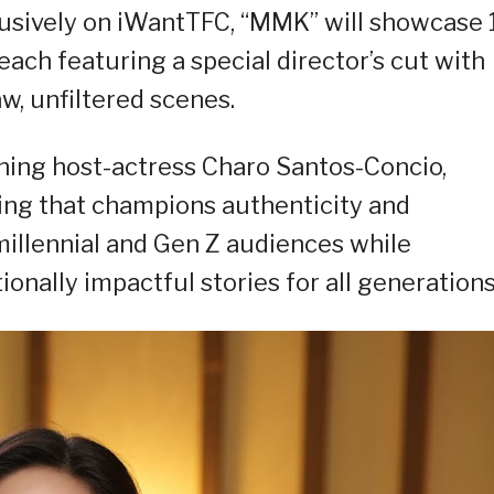
usively on iWantTFC, “MMK” will showcase 
ach featuring a special director’s cut with
w, unfiltered scenes.
ning host-actress Charo Santos-Concio,
ing that champions authenticity and
 millennial and Gen Z audiences while
ionally impactful stories for all generations