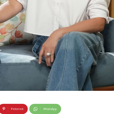
Pinterest
WhatsApp