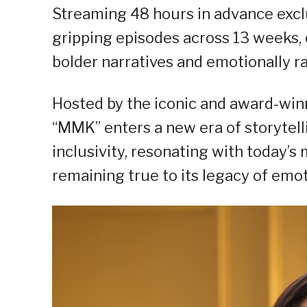
Streaming 48 hours in advance excl
gripping episodes across 13 weeks, e
bolder narratives and emotionally ra
Hosted by the iconic and award-win
“MMK” enters a new era of storytell
inclusivity, resonating with today’s
remaining true to its legacy of emot