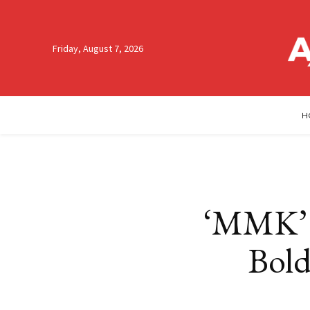
Friday, August 7, 2026
H
‘MMK’ 
Bold