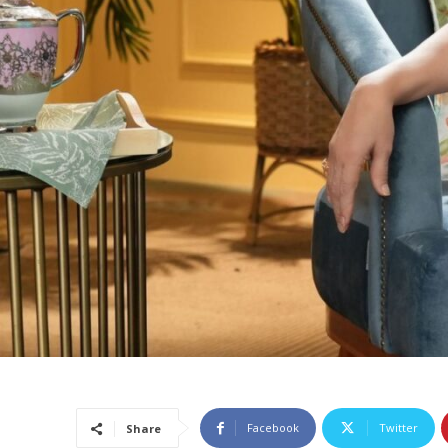
Facebook
Twitter
Share