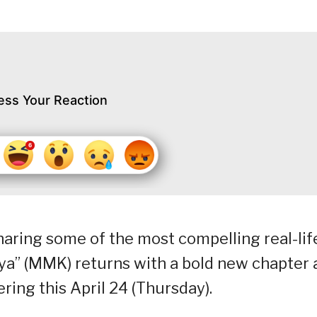
ess Your Reaction
aring some of the most compelling real-lif
aya” (MMK) returns with a bold new chapter 
ring this April 24 (Thursday).