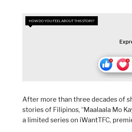
HOW DO YOU FEEL ABOUT THIS STORY?
Expr
After more than three decades of sh
stories of Filipinos, “Maalaala Mo K
a limited series on iWantTFC, premie