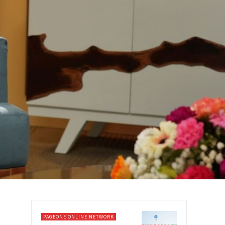
PAGEONE ONLINE NETWORK