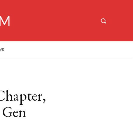
WS
hapter,
w Gen