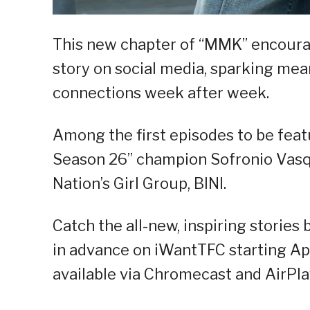
This new chapter of “MMK” encoura
story on social media, sparking me
connections week after week.
Among the first episodes to be feat
Season 26” champion Sofronio Vasqu
Nation’s Girl Group, BINI.
Catch the all-new, inspiring storie
in advance on iWantTFC starting Apr
available via Chromecast and AirPla