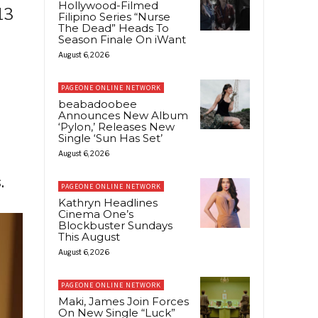
Hollywood-Filmed
13
Filipino Series “Nurse
The Dead” Heads To
Season Finale On iWant
August 6, 2026
PAGEONE ONLINE NETWORK
beabadoobee
Announces New Album
‘Pylon,’ Releases New
Single ‘Sun Has Set’
August 6, 2026
.
PAGEONE ONLINE NETWORK
Kathryn Headlines
Cinema One’s
Blockbuster Sundays
This August
August 6, 2026
PAGEONE ONLINE NETWORK
Maki, James Join Forces
On New Single “Luck”