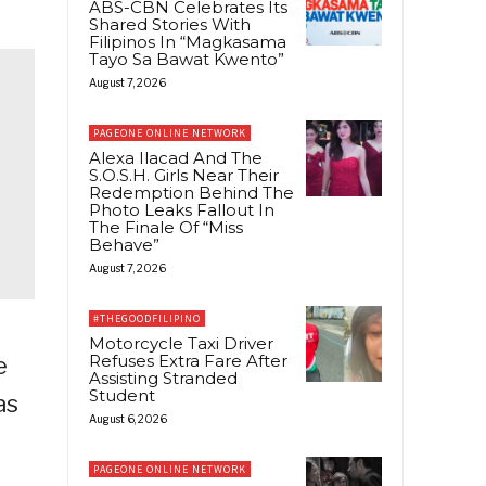
ABS-CBN Celebrates Its
Shared Stories With
Filipinos In “Magkasama
Tayo Sa Bawat Kwento”
August 7, 2026
PAGEONE ONLINE NETWORK
Alexa Ilacad And The
S.O.S.H. Girls Near Their
Redemption Behind The
Photo Leaks Fallout In
The Finale Of “Miss
Behave”
August 7, 2026
#THEGOODFILIPINO
Motorcycle Taxi Driver
Refuses Extra Fare After
e
Assisting Stranded
Student
as
August 6, 2026
PAGEONE ONLINE NETWORK