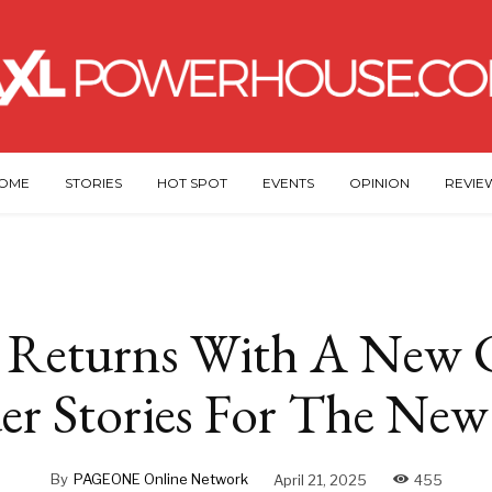
OME
STORIES
HOT SPOT
EVENTS
OPINION
REVIE
Returns With A New C
er Stories For The Ne
By
PAGEONE Online Network
April 21, 2025
455