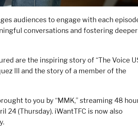
ges audiences to engage with each episode
aningful conversations and fostering deeper
ured are the inspiring story of “The Voice 
ez III and the story of a member of the
s brought to you by “MMK,” streaming 48 hou
il 24 (Thursday). iWantTFC is now also
y.