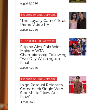
August 6, 2026
PAGEONE ONLINE NETWORK
“The Loyalty Game” Tops
Prime Video PH
August 6, 2026
THE GREAT FILIPINO STORY
Filipina Alex Eala Wins
Maiden WTA
Championship Following
Two-Day Washington
Final
August 4, 2026
PAGEONE ONLINE NETWORK
Inigo Pascual Releases
Comeback Single With
Star Music “Ikaw At
Ikaw”
July 31, 2026