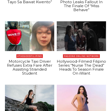
Tayo Sa Bawat Kwento”
Photo Leaks Fallout In
The Finale Of “Miss
Behave”
#THEGOODFILIPINO
PAGEONE ONLINE NETWORK
Motorcycle Taxi Driver
Hollywood-Filmed Filipino
Refuses Extra Fare After
Series “Nurse The Dead”
Assisting Stranded
Heads To Season Finale
Student
On iWant