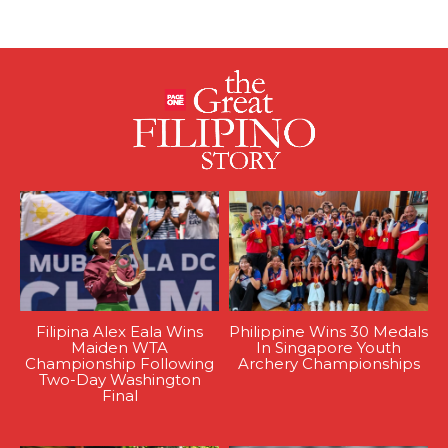
Filipina Alex Eala Wins
Philippine Wins 30 Medals
Maiden WTA
In Singapore Youth
Championship Following
Archery Championships
Two-Day Washington
Final