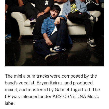
The mini album tracks were composed by the
band’s vocalist, Bryan Kairuz, and produced,
mixed, and mastered by Gabriel Tagadtad. The
EP was released under ABS-CBN’s DNA Music
label.