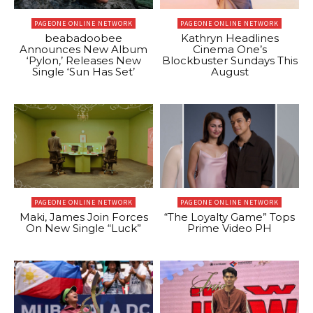
PAGEONE ONLINE NETWORK
PAGEONE ONLINE NETWORK
beabadoobee
Kathryn Headlines
Announces New Album
Cinema One’s
‘Pylon,’ Releases New
Blockbuster Sundays This
Single ‘Sun Has Set’
August
PAGEONE ONLINE NETWORK
PAGEONE ONLINE NETWORK
Maki, James Join Forces
“The Loyalty Game” Tops
On New Single “Luck”
Prime Video PH