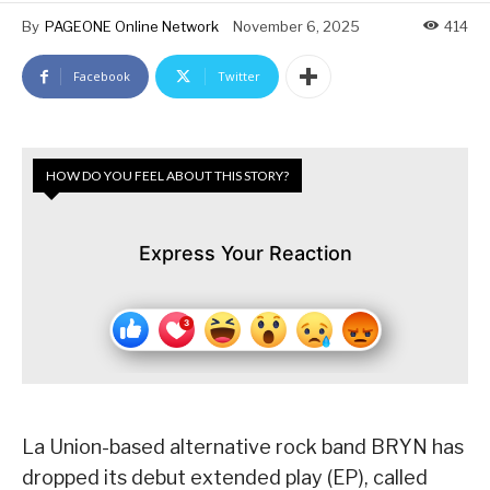
By
PAGEONE Online Network
November 6, 2025
414
Facebook
Twitter
HOW DO YOU FEEL ABOUT THIS STORY?
Express Your Reaction
La Union-based alternative rock band BRYN has
dropped its debut extended play (EP), called