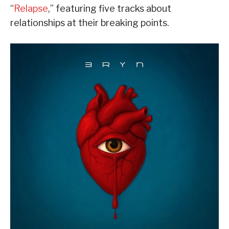
“
Relapse
,” featuring five tracks about
relationships at their breaking points.