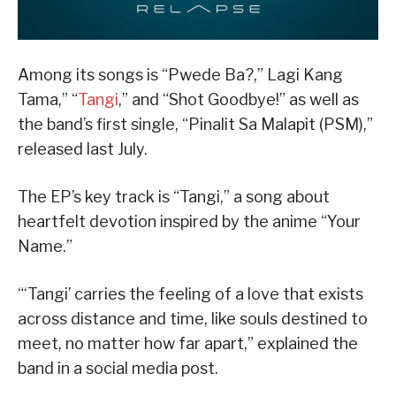
Among its songs is “Pwede Ba?,” Lagi Kang
Tama,” “
Tangi
,” and “Shot Goodbye!” as well as
the band’s first single, “Pinalit Sa Malapit (PSM),”
released last July.
The EP’s key track is “Tangi,” a song about
heartfelt devotion inspired by the anime “Your
Name.”
“‘Tangi’ carries the feeling of a love that exists
across distance and time, like souls destined to
meet, no matter how far apart,” explained the
band in a social media post.