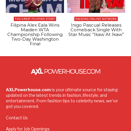
THE GREAT FILIPINO STORY
PAGEONE ONLINE NETWORK
Filipina Alex Eala Wins
Inigo Pascual Releases
Maiden WTA
Comeback Single With
Championship Following
Star Music “Ikaw At Ikaw”
Two-Day Washington
Final
AXLPowerhouse.com
is your ultimate source for staying
updated on the latest trends in fashion, lifestyle, and
entertainment. From fashion tips to celebrity news, we've
got you covered.
Contact Us
Apply for Job Openings