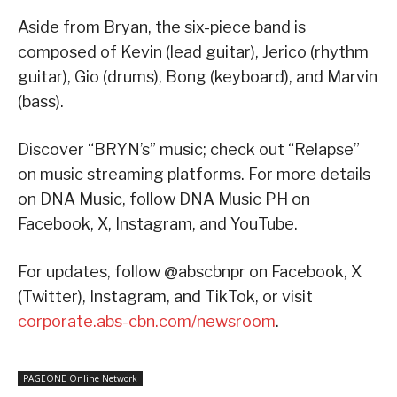
Aside from Bryan, the six-piece band is
composed of Kevin (lead guitar), Jerico (rhythm
guitar), Gio (drums), Bong (keyboard), and Marvin
(bass).
Discover “BRYN’s” music; check out “Relapse”
on music streaming platforms. For more details
on DNA Music, follow DNA Music PH on
Facebook, X, Instagram, and YouTube.
For updates, follow @abscbnpr on Facebook, X
(Twitter), Instagram, and TikTok, or visit
corporate.abs-cbn.com/newsroom
.
PAGEONE Online Network