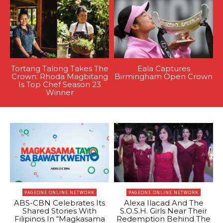
Tortang Talong Takes The
Eala Captures
Crown: Rhoda Magbitang
Birmingham Open Crown
Is Top Chef Season 23
Winner
PAGEONE ONLINE NETWORK
PAGEONE ONLINE NETWORK
ABS-CBN Celebrates Its
Alexa Ilacad And The
Shared Stories With
S.O.S.H. Girls Near Their
Filipinos In “Magkasama
Redemption Behind The