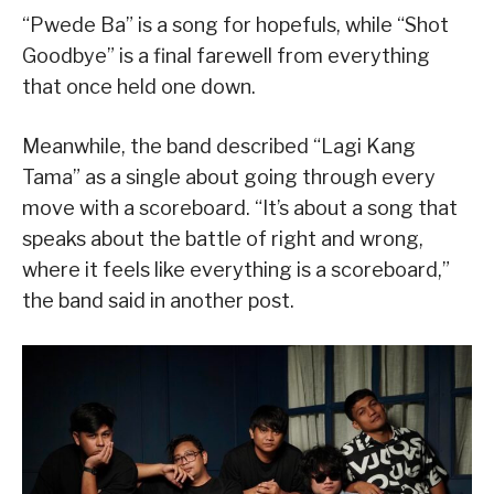
“Pwede Ba” is a song for hopefuls, while “Shot
Goodbye” is a final farewell from everything
that once held one down.
Meanwhile, the band described “Lagi Kang
Tama” as a single about going through every
move with a scoreboard. “It’s about a song that
speaks about the battle of right and wrong,
where it feels like everything is a scoreboard,”
the band said in another post.