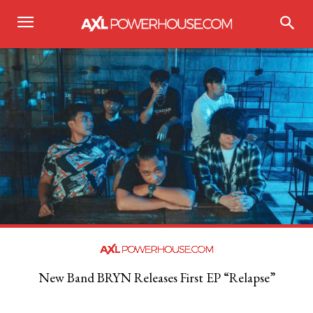
New Band BRYN Releases First EP “Relapse”