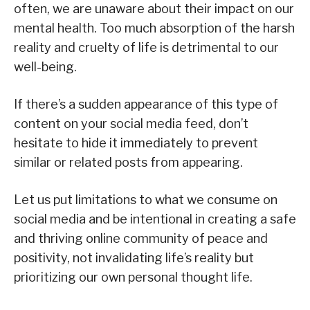
often, we are unaware about their impact on our
mental health. Too much absorption of the harsh
reality and cruelty of life is detrimental to our
well-being.
If there’s a sudden appearance of this type of
content on your social media feed, don’t
hesitate to hide it immediately to prevent
similar or related posts from appearing.
Let us put limitations to what we consume on
social media and be intentional in creating a safe
and thriving online community of peace and
positivity, not invalidating life’s reality but
prioritizing our own personal thought life.