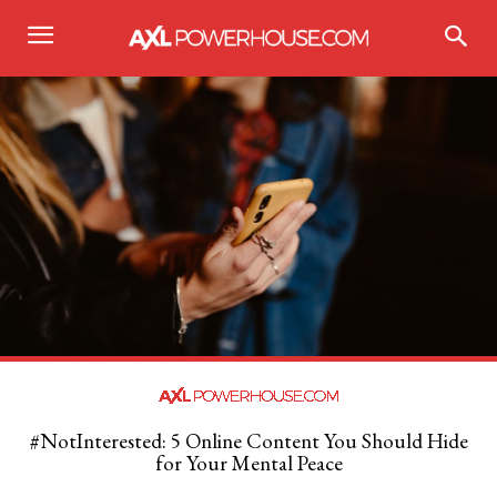
#NotInterested: 5 Online Content You Should Hide
for Your Mental Peace