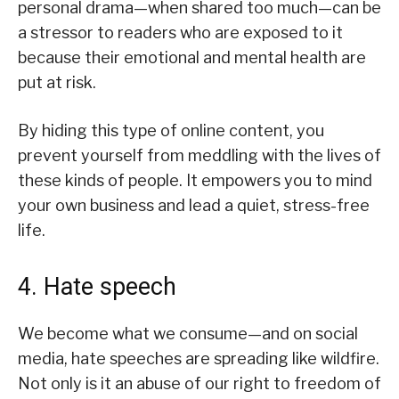
personal drama—when shared too much—can be
a stressor to readers who are exposed to it
because their emotional and mental health are
put at risk.
By hiding this type of online content, you
prevent yourself from meddling with the lives of
these kinds of people. It empowers you to mind
your own business and lead a quiet, stress-free
life.
4. Hate speech
We become what we consume—and on social
media, hate speeches are spreading like wildfire.
Not only is it an abuse of our right to freedom of