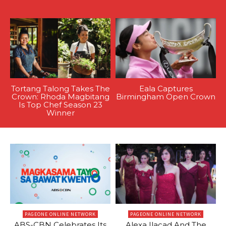
Tortang Talong Takes The
Eala Captures
Crown: Rhoda Magbitang
Birmingham Open Crown
Is Top Chef Season 23
Winner
PAGEONE ONLINE NETWORK
PAGEONE ONLINE NETWORK
ABS-CBN Celebrates Its
Alexa Ilacad And The