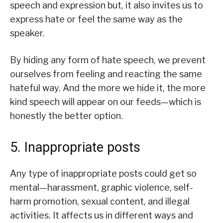
speech and expression but, it also invites us to
express hate or feel the same way as the
speaker.
By hiding any form of hate speech, we prevent
ourselves from feeling and reacting the same
hateful way. And the more we hide it, the more
kind speech will appear on our feeds—which is
honestly the better option.
5. Inappropriate posts
Any type of inappropriate posts could get so
mental—harassment, graphic violence, self-
harm promotion, sexual content, and illegal
activities. It affects us in different ways and