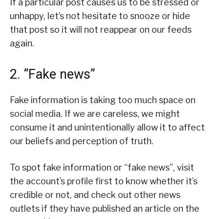
If a particular post causes us to be stressed or
unhappy, let’s not hesitate to snooze or hide
that post so it will not reappear on our feeds
again.
2. “Fake news”
Fake information is taking too much space on
social media. If we are careless, we might
consume it and unintentionally allow it to affect
our beliefs and perception of truth.
To spot fake information or “fake news”, visit
the account’s profile first to know whether it’s
credible or not, and check out other news
outlets if they have published an article on the