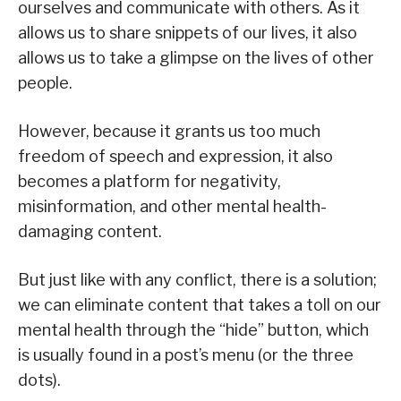
ourselves and communicate with others. As it
allows us to share snippets of our lives, it also
allows us to take a glimpse on the lives of other
people.
However, because it grants us too much
freedom of speech and expression, it also
becomes a platform for negativity,
misinformation, and other mental health-
damaging content.
But just like with any conflict, there is a solution;
we can eliminate content that takes a toll on our
mental health through the “hide” button, which
is usually found in a post’s menu (or the three
dots).