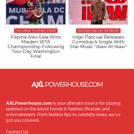
THE GREAT FILIPINO STORY
PAGEONE ONLINE NETWORK
Filipina Alex Eala Wins
Inigo Pascual Releases
Maiden WTA
Comeback Single With
Championship Following
Star Music “Ikaw At Ikaw”
Two-Day Washington
Final
AXLPowerhouse.com
is your ultimate source for staying
updated on the latest trends in fashion, lifestyle, and
entertainment. From fashion tips to celebrity news, we've
got you covered.
Contact Us