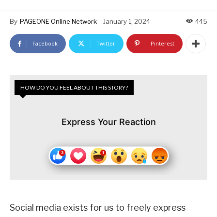
By
PAGEONE Online Network
January 1, 2024
445
Facebook
Twitter
Pinterest
HOW DO YOU FEEL ABOUT THIS STORY?
Express Your Reaction
Social media exists for us to freely express