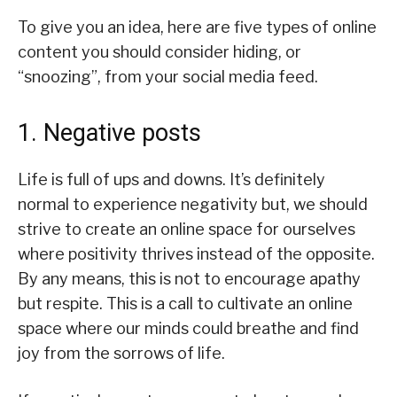
To give you an idea, here are five types of online
content you should consider hiding, or
“snoozing”, from your social media feed.
1. Negative posts
Life is full of ups and downs. It’s definitely
normal to experience negativity but, we should
strive to create an online space for ourselves
where positivity thrives instead of the opposite.
By any means, this is not to encourage apathy
but respite. This is a call to cultivate an online
space where our minds could breathe and find
joy from the sorrows of life.