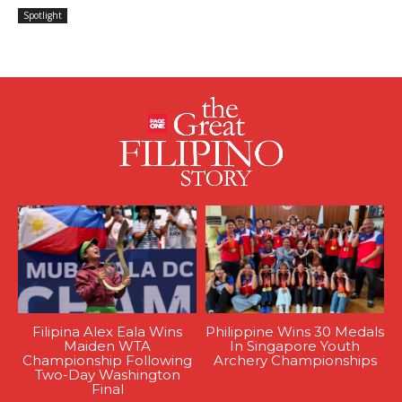
Spotlight
Filipina Alex Eala Wins
Philippine Wins 30 Medals
Maiden WTA
In Singapore Youth
Championship Following
Archery Championships
Two-Day Washington
Final