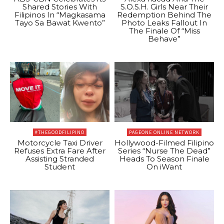
Shared Stories With
S.O.S.H. Girls Near Their
Filipinos In “Magkasama
Redemption Behind The
Tayo Sa Bawat Kwento”
Photo Leaks Fallout In
The Finale Of “Miss
Behave”
#THEGOODFILIPINO
PAGEONE ONLINE NETWORK
Motorcycle Taxi Driver
Hollywood-Filmed Filipino
Refuses Extra Fare After
Series “Nurse The Dead”
Assisting Stranded
Heads To Season Finale
Student
On iWant