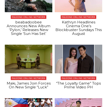
PAGEONE ONLINE NETWORK
PAGEONE ONLINE NETWORK
beabadoobee
Kathryn Headlines
Announces New Album
Cinema One’s
‘Pylon,’ Releases New
Blockbuster Sundays This
Single ‘Sun Has Set’
August
PAGEONE ONLINE NETWORK
PAGEONE ONLINE NETWORK
Maki, James Join Forces
“The Loyalty Game” Tops
On New Single “Luck”
Prime Video PH