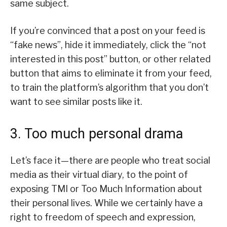
same subject.
If you’re convinced that a post on your feed is
“fake news”, hide it immediately, click the “not
interested in this post” button, or other related
button that aims to eliminate it from your feed,
to train the platform’s algorithm that you don’t
want to see similar posts like it.
3. Too much personal drama
Let’s face it—there are people who treat social
media as their virtual diary, to the point of
exposing TMI or Too Much Information about
their personal lives. While we certainly have a
right to freedom of speech and expression,