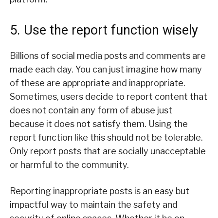
5. Use the report function wisely
Billions of social media posts and comments are
made each day. You can just imagine how many
of these are appropriate and inappropriate.
Sometimes, users decide to report content that
does not contain any form of abuse just
because it does not satisfy them. Using the
report function like this should not be tolerable.
Only report posts that are socially unacceptable
or harmful to the community.
Reporting inappropriate posts is an easy but
impactful way to maintain the safety and