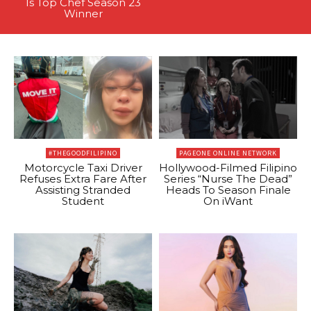
Is Top Chef Season 23
Winner
#THEGOODFILIPINO
PAGEONE ONLINE NETWORK
Motorcycle Taxi Driver
Hollywood-Filmed Filipino
Refuses Extra Fare After
Series “Nurse The Dead”
Assisting Stranded
Heads To Season Finale
Student
On iWant