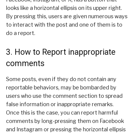
looks like a horizontal ellipsis on its upper right.
By pressing this, users are given numerous ways
to interact with the post and one of them is to
do a report.
3. How to Report inappropriate
comments
Some posts, even if they do not contain any
reportable behaviors, may be bombarded by
users who use the comment section to spread
false information or inappropriate remarks.
Once this is the case, you can report harmful
comments by long-pressing them on Facebook
and Instagram or pressing the horizontal ellipsis