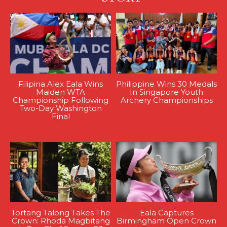
Filipina Alex Eala Wins
Philippine Wins 30 Medals
Maiden WTA
In Singapore Youth
Championship Following
Archery Championships
Two-Day Washington
Final
Tortang Talong Takes The
Eala Captures
Crown: Rhoda Magbitang
Birmingham Open Crown