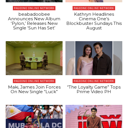
PAGEONE ONLINE NETWORK
PAGEONE ONLINE NETWORK
beabadoobee
Kathryn Headlines
Announces New Album
Cinema One’s
‘Pylon,’ Releases New
Blockbuster Sundays This
Single ‘Sun Has Set’
August
PAGEONE ONLINE NETWORK
PAGEONE ONLINE NETWORK
Maki, James Join Forces
“The Loyalty Game” Tops
On New Single “Luck”
Prime Video PH