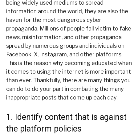
being widely used mediums to spread
information around the world, they are also the
haven for the most dangerous cyber
propaganda. Millions of people fall victim to fake
news, misinformation, and other propaganda
spread by numerous groups and individuals on
Facebook, X, Instagram, and other platforms.
This is the reason why becoming educated when
it comes to using the internet is more important
than ever. Thankfully, there are many things you
can do to do your part in combating the many
inappropriate posts that come up each day.
1. Identify content that is against
the platform policies