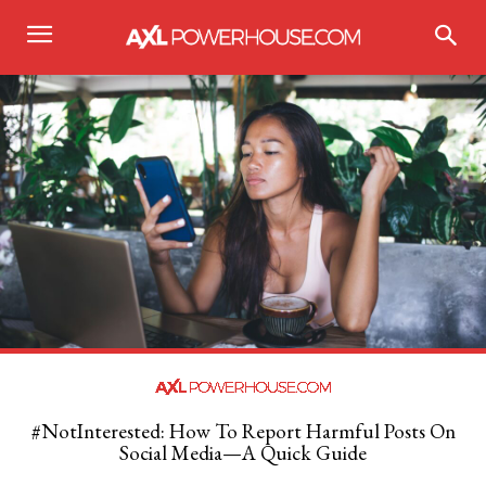
#NotInterested: How To Report Harmful Posts On
Social Media—A Quick Guide