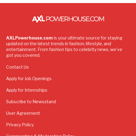
AXLPowerhouse.com
is your ultimate source for staying
updated on the latest trends in fashion, lifestyle, and
entertainment. From fashion tips to celebrity news, we've
got you covered.
Contact Us
Apply for Job Openings
Apply for Internships
Subscribe to Newsstand
User Agreement
Privacy Policy