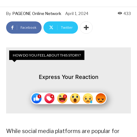
By
PAGEONE Online Network
April 1, 2024
433
Facebook
Twitter
HOW DO YOU FEEL ABOUT THIS STORY?
Express Your Reaction
While social media platforms are popular for