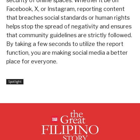
security of online spaces. Whether it be on
Facebook, X, or Instagram, reporting content
that breaches social standards or human rights
helps stop the spread of negativity and ensures
that community guidelines are strictly followed.
By taking a few seconds to utilize the report
function, you are making social media a better
place for everyone.
Spotlight