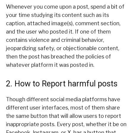
Whenever you come upon a post, spend a bit of
your time studying its content such as its
caption, attached image(s), comment section,
and the user who posted it. If one of them
contains violence and criminal behavior,
jeopardizing safety, or objectionable content,
then the post has breached the policies of
whatever platform it was posted in.
2. How to Report harmful posts
Though different social media platforms have
different user interfaces, most of them share
the same button that will allow users to report
inappropriate posts. Every post, whether it be on
Facebook, Instagram, or X, has a button that