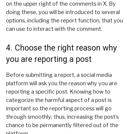
on the upper right of the comments in X. By
doing these, you will be introduced to several
options, including the report function, that you
can use to interact with the comment.
4. Choose the right reason why
you are reporting a post
Before submitting a report, a social media
platform will ask you the reason why you are
reporting a specific post. Knowing how to
categorize the harmful aspect of a post is
important so the reporting process will go
through smoothly; thus, increasing the post’s
chance to be permanently filtered out of the
platform.