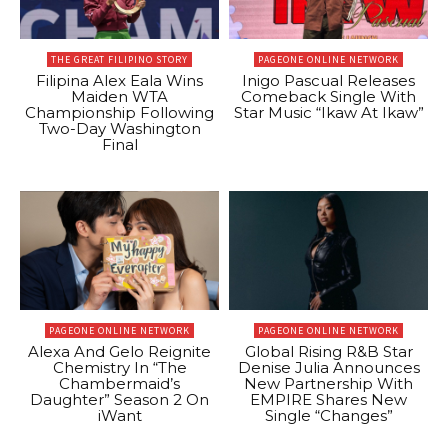
THE GREAT FILIPINO STORY
PAGEONE ONLINE NETWORK
Filipina Alex Eala Wins
Inigo Pascual Releases
Maiden WTA
Comeback Single With
Championship Following
Star Music “Ikaw At Ikaw”
Two-Day Washington
Final
PAGEONE ONLINE NETWORK
PAGEONE ONLINE NETWORK
Alexa And Gelo Reignite
Global Rising R&B Star
Chemistry In “The
Denise Julia Announces
Chambermaid’s
New Partnership With
Daughter” Season 2 On
EMPIRE Shares New
iWant
Single “Changes”