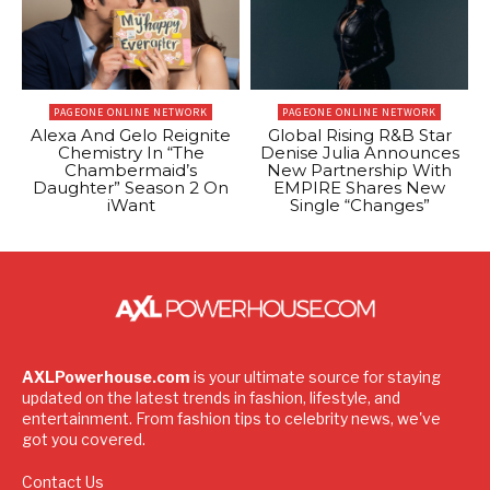
PAGEONE ONLINE NETWORK
PAGEONE ONLINE NETWORK
Alexa And Gelo Reignite
Global Rising R&B Star
Chemistry In “The
Denise Julia Announces
Chambermaid’s
New Partnership With
Daughter” Season 2 On
EMPIRE Shares New
iWant
Single “Changes”
AXLPowerhouse.com
is your ultimate source for staying
updated on the latest trends in fashion, lifestyle, and
entertainment. From fashion tips to celebrity news, we've
got you covered.
Contact Us