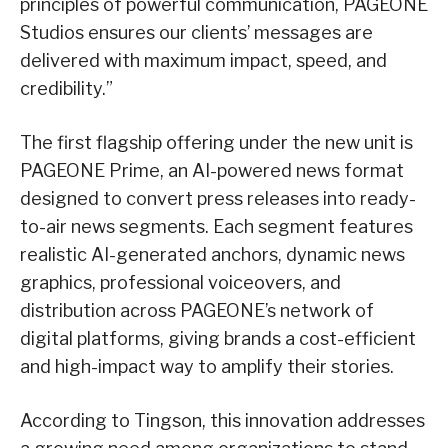
principles of powerful communication, PAGEONE
Studios ensures our clients’ messages are
delivered with maximum impact, speed, and
credibility.”
The first flagship offering under the new unit is
PAGEONE Prime, an AI-powered news format
designed to convert press releases into ready-
to-air news segments. Each segment features
realistic AI-generated anchors, dynamic news
graphics, professional voiceovers, and
distribution across PAGEONE’s network of
digital platforms, giving brands a cost-efficient
and high-impact way to amplify their stories.
According to Tingson, this innovation addresses