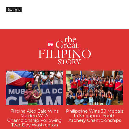
Spotlight
Filipina Alex Eala Wins
Philippine Wins 30 Medals
Maiden WTA
In Singapore Youth
Championship Following
Archery Championships
Two-Day Washington