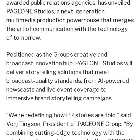
awarded public relations agencies, has unveiled
PAGEONE Studios, a next-generation
multimedia production powerhouse that merges
the art of communication with the technology
of tomorrow.
Positioned as the Group’s creative and
broadcast innovation hub, PAGEONE Studios will
deliver storytelling solutions that meet
broadcast-quality standards: from AI-powered
newscasts and live event coverage to
immersive brand storytelling campaigns.
“We’re redefining how PR stories are told,” said
Vonj Tingson, President of PAGEONE Group. “By
combining cutting-edge technology with the