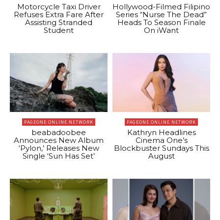
Motorcycle Taxi Driver
Hollywood-Filmed Filipino
Refuses Extra Fare After
Series “Nurse The Dead”
Assisting Stranded
Heads To Season Finale
Student
On iWant
PAGEONE ONLINE NETWORK
PAGEONE ONLINE NETWORK
beabadoobee
Kathryn Headlines
Announces New Album
Cinema One’s
‘Pylon,’ Releases New
Blockbuster Sundays This
Single ‘Sun Has Set’
August