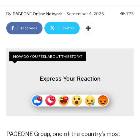
By
PAGEONE Online Network
September 4, 2025
773
Facebook
Twitter
HOW DO YOU FEEL ABOUT THIS STORY?
Express Your Reaction
PAGEONE Group, one of the country’s most