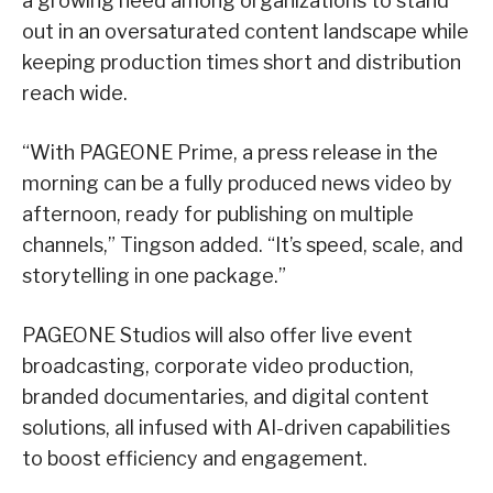
a growing need among organizations to stand
out in an oversaturated content landscape while
keeping production times short and distribution
reach wide.
“With PAGEONE Prime, a press release in the
morning can be a fully produced news video by
afternoon, ready for publishing on multiple
channels,” Tingson added. “It’s speed, scale, and
storytelling in one package.”
PAGEONE Studios will also offer live event
broadcasting, corporate video production,
branded documentaries, and digital content
solutions, all infused with AI-driven capabilities
to boost efficiency and engagement.