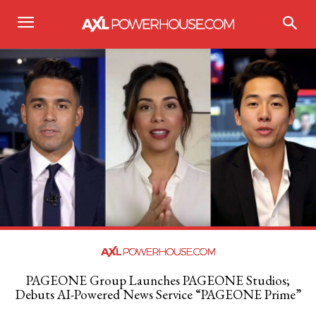
PAGEONE Group Launches PAGEONE Studios;
Debuts AI-Powered News Service “PAGEONE Prime”