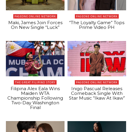
PAGEONE ONLINE NETWORK
PAGEONE ONLINE NETWORK
Maki, James Join Forces
“The Loyalty Game” Tops
On New Single “Luck”
Prime Video PH
THE GREAT FILIPINO STORY
PAGEONE ONLINE NETWORK
Filipina Alex Eala Wins
Inigo Pascual Releases
Maiden WTA
Comeback Single With
Championship Following
Star Music “Ikaw At Ikaw”
Two-Day Washington
Final