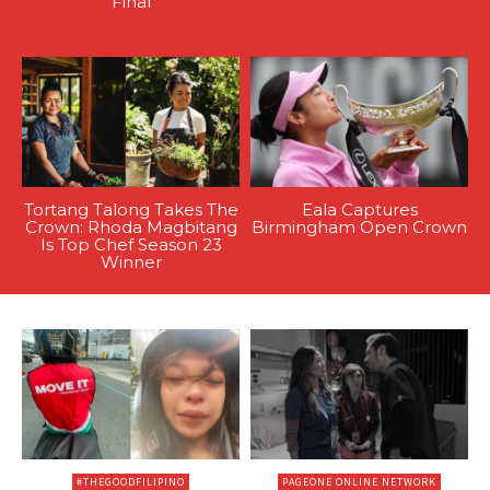
Final
Tortang Talong Takes The
Eala Captures
Crown: Rhoda Magbitang
Birmingham Open Crown
Is Top Chef Season 23
Winner
#THEGOODFILIPINO
PAGEONE ONLINE NETWORK