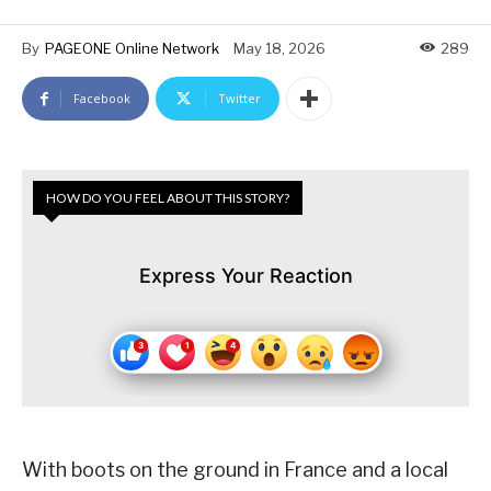
By
PAGEONE Online Network
May 18, 2026
289
Facebook
Twitter
HOW DO YOU FEEL ABOUT THIS STORY?
Express Your Reaction
With boots on the ground in France and a local