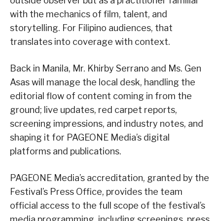
outside observer but as a practitioner familiar
with the mechanics of film, talent, and
storytelling. For Filipino audiences, that
translates into coverage with context.
Back in Manila, Mr. Khirby Serrano and Ms. Gen
Asas will manage the local desk, handling the
editorial flow of content coming in from the
ground; live updates, red carpet reports,
screening impressions, and industry notes, and
shaping it for PAGEONE Media’s digital
platforms and publications.
PAGEONE Media’s accreditation, granted by the
Festival’s Press Office, provides the team
official access to the full scope of the festival’s
media programming, including screenings, press