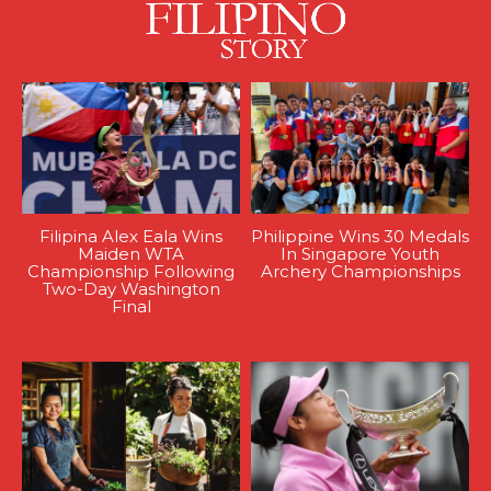
Filipina Alex Eala Wins
Philippine Wins 30 Medals
Maiden WTA
In Singapore Youth
Championship Following
Archery Championships
Two-Day Washington
Final