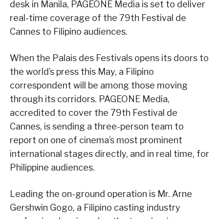
desk in Manila, PAGEONE Media is set to deliver
real-time coverage of the 79th Festival de
Cannes to Filipino audiences.
When the Palais des Festivals opens its doors to
the world’s press this May, a Filipino
correspondent will be among those moving
through its corridors. PAGEONE Media,
accredited to cover the 79th Festival de
Cannes, is sending a three-person team to
report on one of cinema’s most prominent
international stages directly, and in real time, for
Philippine audiences.
Leading the on-ground operation is Mr. Arne
Gershwin Gogo, a Filipino casting industry