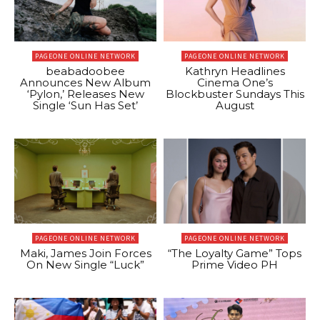
PAGEONE ONLINE NETWORK
PAGEONE ONLINE NETWORK
beabadoobee
Kathryn Headlines
Announces New Album
Cinema One’s
‘Pylon,’ Releases New
Blockbuster Sundays This
Single ‘Sun Has Set’
August
PAGEONE ONLINE NETWORK
PAGEONE ONLINE NETWORK
Maki, James Join Forces
“The Loyalty Game” Tops
On New Single “Luck”
Prime Video PH