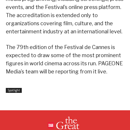
events, and the Festival’s online press platform.
The accreditation is extended only to
organizations covering film, culture, and the
entertainment industry at an international level.
The 79th edition of the Festival de Cannes is
expected to draw some of the most prominent
figures in world cinema across its run. PAGEONE
Media’s team will be reporting from it live.
Spotlight