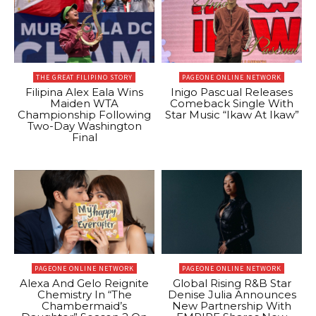
THE GREAT FILIPINO STORY
PAGEONE ONLINE NETWORK
Filipina Alex Eala Wins
Inigo Pascual Releases
Maiden WTA
Comeback Single With
Championship Following
Star Music “Ikaw At Ikaw”
Two-Day Washington
Final
PAGEONE ONLINE NETWORK
PAGEONE ONLINE NETWORK
Alexa And Gelo Reignite
Global Rising R&B Star
Chemistry In “The
Denise Julia Announces
Chambermaid’s
New Partnership With