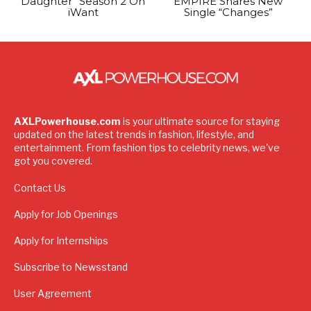
Daughter” Season 2 On
EMPIRE Shares New
iWant
Single “Changes”
AXLPowerhouse.com
is your ultimate source for staying
updated on the latest trends in fashion, lifestyle, and
entertainment. From fashion tips to celebrity news, we've
got you covered.
Contact Us
Apply for Job Openings
Apply for Internships
Subscribe to Newsstand
User Agreement