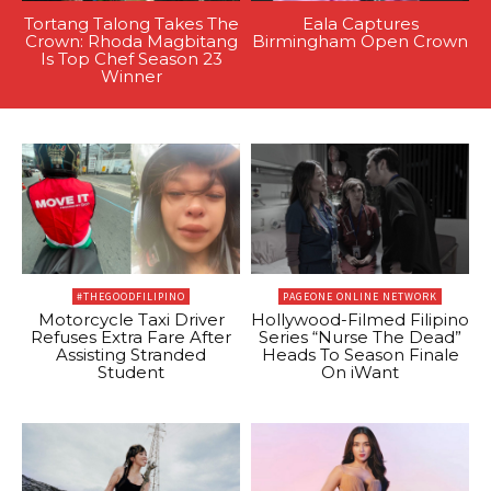
Tortang Talong Takes The
Eala Captures
Crown: Rhoda Magbitang
Birmingham Open Crown
Is Top Chef Season 23
Winner
#THEGOODFILIPINO
PAGEONE ONLINE NETWORK
Motorcycle Taxi Driver
Hollywood-Filmed Filipino
Refuses Extra Fare After
Series “Nurse The Dead”
Assisting Stranded
Heads To Season Finale
Student
On iWant