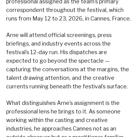
professional assigned as the team’s primary
correspondent throughout the festival, which
runs from May 12 to 23, 2026, in Cannes, France.
Arne will attend official screenings, press
briefings, and industry events across the
festival’s 12-day run. His dispatches are
expected to go beyond the spectacle —
capturing the conversations at the margins, the
talent drawing attention, and the creative
currents running beneath the festival’s surface.
What distinguishes Arne’s assignment is the
professional lens he brings to it. As someone
working within the casting and creative
industries, he approaches Cannes not as an