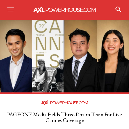
PAGEONE Media Fields Three-Person Team For Live
Cannes Coverage