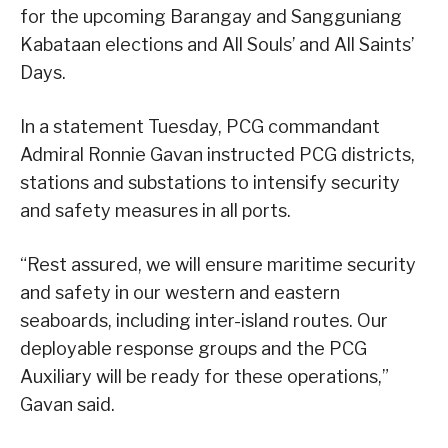
for the upcoming Barangay and Sangguniang
Kabataan elections and All Souls’ and All Saints’
Days.
In a statement Tuesday, PCG commandant
Admiral Ronnie Gavan instructed PCG districts,
stations and substations to intensify security
and safety measures in all ports.
“Rest assured, we will ensure maritime security
and safety in our western and eastern
seaboards, including inter-island routes. Our
deployable response groups and the PCG
Auxiliary will be ready for these operations,”
Gavan said.