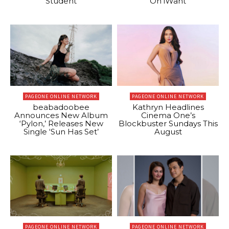
Student
On iWant
PAGEONE ONLINE NETWORK
PAGEONE ONLINE NETWORK
beabadoobee
Kathryn Headlines
Announces New Album
Cinema One’s
‘Pylon,’ Releases New
Blockbuster Sundays This
Single ‘Sun Has Set’
August
PAGEONE ONLINE NETWORK
PAGEONE ONLINE NETWORK