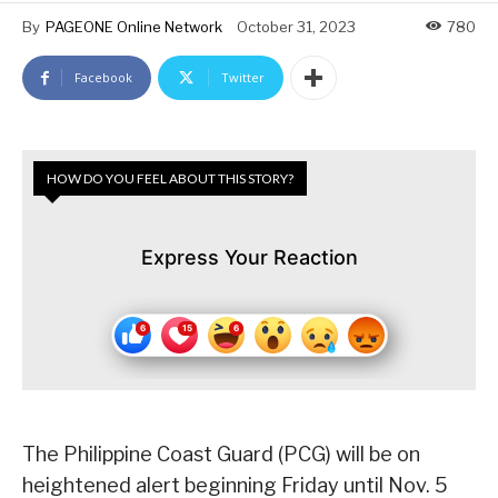
By
PAGEONE Online Network
October 31, 2023
780
Facebook
Twitter
HOW DO YOU FEEL ABOUT THIS STORY?
Express Your Reaction
The Philippine Coast Guard (PCG) will be on
heightened alert beginning Friday until Nov. 5