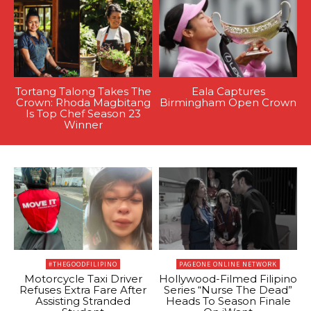
Tortang Talong Takes The
Eala Captures
Crown: Rhoda Magbitang
Birmingham Open Crown
Is Top Chef Season 23
Winner
#THEGOODFILIPINO
PAGEONE ONLINE NETWORK
Motorcycle Taxi Driver
Hollywood-Filmed Filipino
Refuses Extra Fare After
Series “Nurse The Dead”
Assisting Stranded
Heads To Season Finale