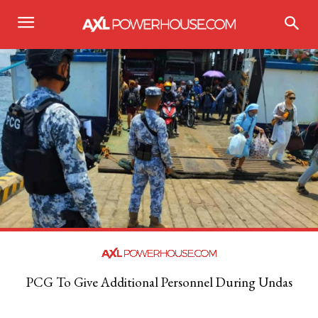
PCG To Give Additional Personnel During Undas