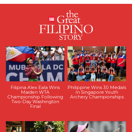
Filipina Alex Eala Wins
Philippine Wins 30 Medals
Maiden WTA
In Singapore Youth
Championship Following
Archery Championships
Two-Day Washington
Final