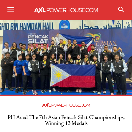
PH Aced The 7th Asian Pencak Silat Championships,
Winning 13 Medals