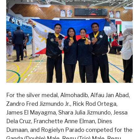
For the silver medal, Almohadib, Alfau Jan Abad,
Zandro Fred Jizmundo Jr., Rick Rod Ortega,
James El Mayagma, Shara Julia Jizmundo, Jessa
Dela Cruz, Franchette Anne Elman, Dines
Dumaan, and Rogielyn Parado competed for the
Ganda (Double) Male, Regu (Trio) Male, Regu