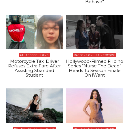
Behave”
#THEGOODFILIPINO
PAGEONE ONLINE NETWORK
Motorcycle Taxi Driver
Hollywood-Filmed Filipino
Refuses Extra Fare After
Series “Nurse The Dead”
Assisting Stranded
Heads To Season Finale
Student
On iWant
PAGEONE ONLINE NETWORK
PAGEONE ONLINE NETWORK