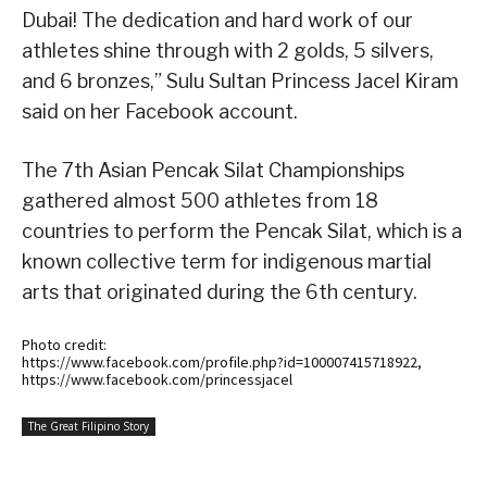
Dubai! The dedication and hard work of our
athletes shine through with 2 golds, 5 silvers,
and 6 bronzes,” Sulu Sultan Princess Jacel Kiram
said on her Facebook account.
The 7th Asian Pencak Silat Championships
gathered almost 500 athletes from 18
countries to perform the Pencak Silat, which is a
known collective term for indigenous martial
arts that originated during the 6th century.
Photo credit:
https://www.facebook.com/profile.php?id=100007415718922,
https://www.facebook.com/princessjacel
The Great Filipino Story