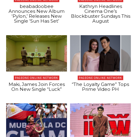
beabadoobee
Kathryn Headlines
Announces New Album
Cinema One’s
‘Pylon,’ Releases New
Blockbuster Sundays This
Single ‘Sun Has Set’
August
PAGEONE ONLINE NETWORK
PAGEONE ONLINE NETWORK
Maki, James Join Forces
“The Loyalty Game” Tops
On New Single “Luck”
Prime Video PH