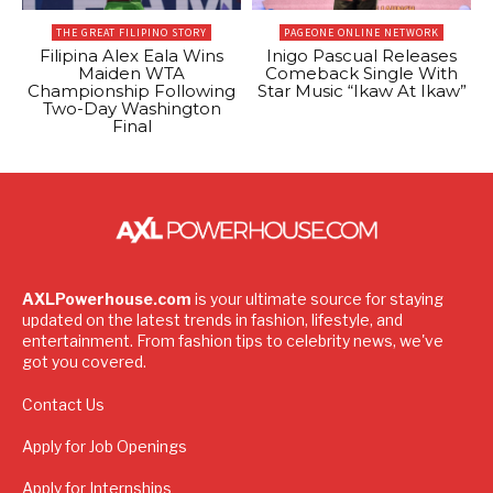
THE GREAT FILIPINO STORY
PAGEONE ONLINE NETWORK
Filipina Alex Eala Wins
Inigo Pascual Releases
Maiden WTA
Comeback Single With
Championship Following
Star Music “Ikaw At Ikaw”
Two-Day Washington
Final
AXLPowerhouse.com
is your ultimate source for staying
updated on the latest trends in fashion, lifestyle, and
entertainment. From fashion tips to celebrity news, we've
got you covered.
Contact Us
Apply for Job Openings
Apply for Internships