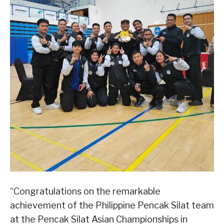
“Congratulations on the remarkable
achievement of the Philippine Pencak Silat team
at the Pencak Silat Asian Championships in