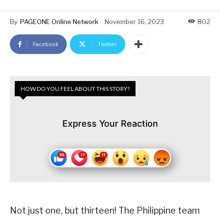
By
PAGEONE Online Network
November 16, 2023
802
Facebook
Twitter
HOW DO YOU FEEL ABOUT THIS STORY?
Express Your Reaction
Not just one, but thirteen! The Philippine team