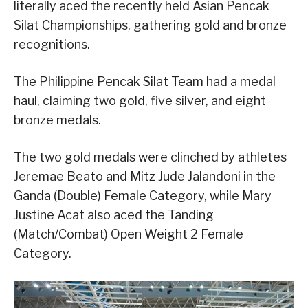
literally aced the recently held Asian Pencak
Silat Championships, gathering gold and bronze
recognitions.
The Philippine Pencak Silat Team had a medal
haul, claiming two gold, five silver, and eight
bronze medals.
The two gold medals were clinched by athletes
Jeremae Beato and Mitz Jude Jalandoni in the
Ganda (Double) Female Category, while Mary
Justine Acat also aced the Tanding
(Match/Combat) Open Weight 2 Female
Category.