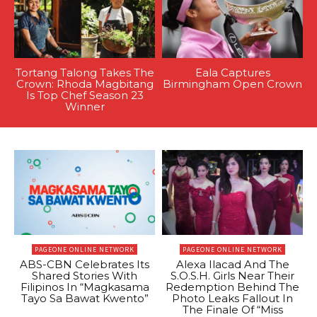
Tortang Talong Takes The
Eala Captures
Crown: Rhoda Magbitang
Birmingham Open Crown
Is Top Chef Season 23
Winner
PAGEONE ONLINE NETWORK
PAGEONE ONLINE NETWORK
ABS-CBN Celebrates Its
Alexa Ilacad And The
Shared Stories With
S.O.S.H. Girls Near Their
Filipinos In “Magkasama
Redemption Behind The
Tayo Sa Bawat Kwento”
Photo Leaks Fallout In
The Finale Of “Miss