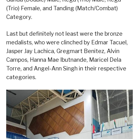
(Trio) Female, and Tanding (Match/Combat)
Category.
Last but definitely not least were the bronze
medalists, who were clinched by Edmar Tacuel,
Jasper Jay Lachica, Gregmart Benitez, Alvin
Campos, Hanna Mae Ibutnande, Maricel Dela
Torre, and Angel-Ann Singh in their respective
categories.