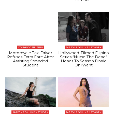
#THEGOODFILIPINO
PAGEONE ONLINE NETWORK
Motorcycle Taxi Driver
Hollywood-Filmed Filipino
Refuses Extra Fare After
Series “Nurse The Dead”
Assisting Stranded
Heads To Season Finale
Student
On iWant
PAGEONE ONLINE NETWORK
PAGEONE ONLINE NETWORK