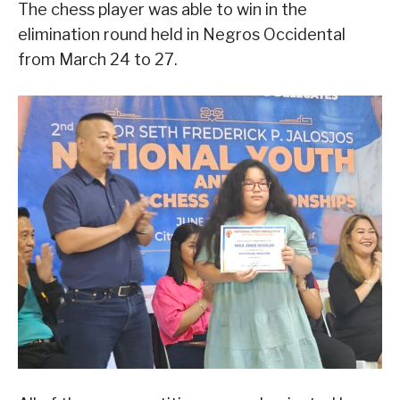
The chess player was able to win in the
elimination round held in Negros Occidental
from March 24 to 27.