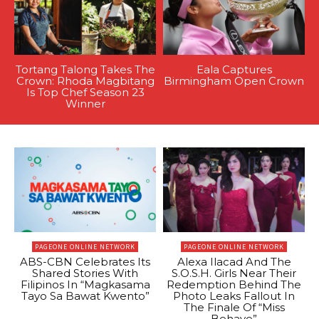
Tortang Talong Takes The
Eala Captures
Crown: Rhoda Magbitang
Birmingham Open Crown
Is Top Chef Season 23
Winner
PAGEONE ONLINE NETWORK
PAGEONE ONLINE NETWORK
ABS-CBN Celebrates Its
Alexa Ilacad And The
Shared Stories With
S.O.S.H. Girls Near Their
Filipinos In “Magkasama
Redemption Behind The
Tayo Sa Bawat Kwento”
Photo Leaks Fallout In
The Finale Of “Miss
Behave”