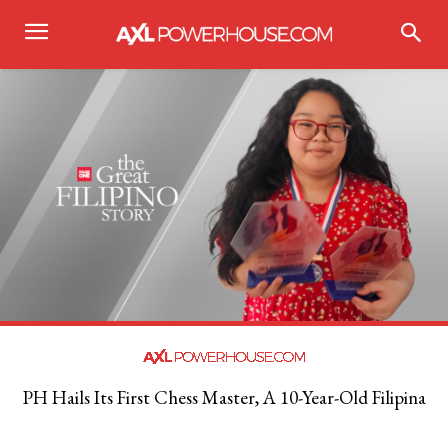
PH Hails Its First Chess Master, A 10-Year-Old Filipina