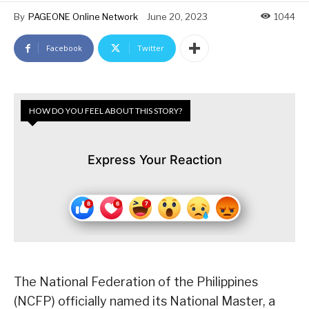
By
PAGEONE Online Network
June 20, 2023
1044
Facebook
Twitter
HOW DO YOU FEEL ABOUT THIS STORY?
Express Your Reaction
The National Federation of the Philippines
(NCFP) officially named its National Master, a