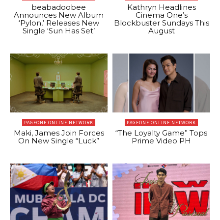
beabadoobee
Kathryn Headlines
Announces New Album
Cinema One’s
‘Pylon,’ Releases New
Blockbuster Sundays This
Single ‘Sun Has Set’
August
PAGEONE ONLINE NETWORK
PAGEONE ONLINE NETWORK
Maki, James Join Forces
“The Loyalty Game” Tops
On New Single “Luck”
Prime Video PH