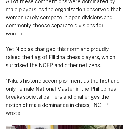
All of these competitions were dominated by
male players, as the organization observed that
women rarely compete in open divisions and
commonly choose separate divisions for
women.
Yet Nicolas changed this norm and proudly
raised the flag of Filipina chess players, which
surprised the NCFP and other netizens.
“Nika’s historic accomplishment as the first and
only female National Master in the Philippines
breaks societal barriers and challenges the
notion of male dominance in chess,” NCFP
wrote.