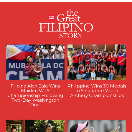
Filipina Alex Eala Wins
Philippine Wins 30 Medals
Maiden WTA
In Singapore Youth
Championship Following
Archery Championships
Two-Day Washington
Final