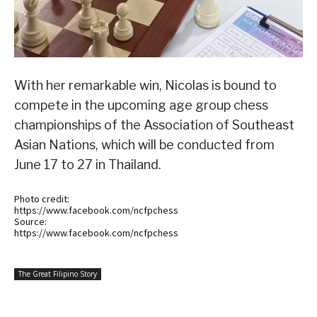
With her remarkable win, Nicolas is bound to
compete in the upcoming age group chess
championships of the Association of Southeast
Asian Nations, which will be conducted from
June 17 to 27 in Thailand.
Photo credit:
https://www.facebook.com/ncfpchess
Source:
https://www.facebook.com/ncfpchess
The Great Filipino Story