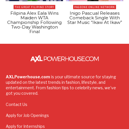
THE GREAT FILIPINO STORY
PAGEONE ONLINE NETWORK
Filipina Alex Eala Wins
Inigo Pascual Releases
Maiden WTA
Comeback Single With
Championship Following
Star Music “Ikaw At Ikaw”
Two-Day Washington
Final
AXLPowerhouse.com
is your ultimate source for staying
updated on the latest trends in fashion, lifestyle, and
entertainment. From fashion tips to celebrity news, we've
got you covered.
Contact Us
Apply for Job Openings
Apply for Internships