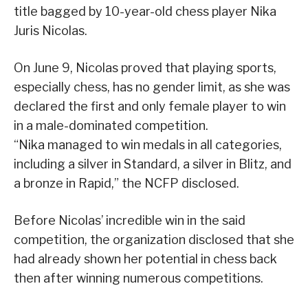
title bagged by 10-year-old chess player Nika
Juris Nicolas.
On June 9, Nicolas proved that playing sports,
especially chess, has no gender limit, as she was
declared the first and only female player to win
in a male-dominated competition.
“Nika managed to win medals in all categories,
including a silver in Standard, a silver in Blitz, and
a bronze in Rapid,” the NCFP disclosed.
Before Nicolas’ incredible win in the said
competition, the organization disclosed that she
had already shown her potential in chess back
then after winning numerous competitions.