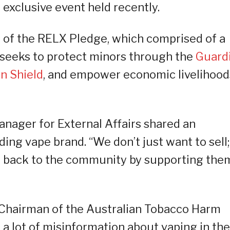
 exclusive event held recently.
 of the RELX Pledge, which comprised of a
t seeks to protect minors through the
Guard
n Shield
, and empower economic livelihood
nager for External Affairs shared an
ding vape brand. “We don’t just want to sell;
e back to the community by supporting the
 Chairman of the Australian Tobacco Harm
 a lot of misinformation about vaping in the