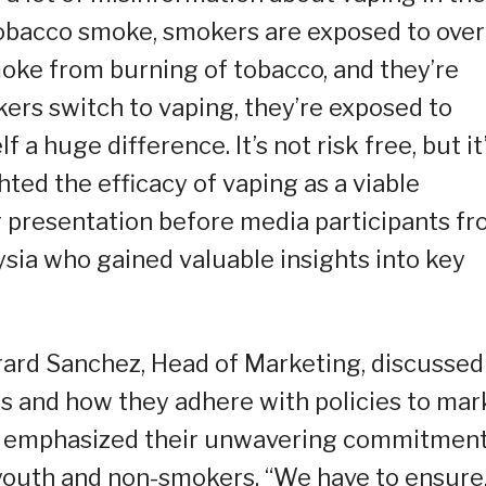
tobacco smoke, smokers are exposed to over
oke from burning of tobacco, and they’re
ers switch to vaping, they’re exposed to
f a huge difference. It’s not risk free, but it
ted the efficacy of vaping as a viable
g presentation before media participants f
ysia who gained valuable insights into key
ard Sanchez, Head of Marketing, discussed
s and how they adhere with policies to mar
ez emphasized their unwavering commitmen
youth and non-smokers. “We have to ensure,