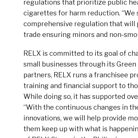
regulations that prioritize public h
cigarettes for harm reduction. “We
comprehensive regulation that will
trade ensuring minors and non-smoke
RELX is committed to its goal of 
small businesses through its Green 
partners, RELX runs a franchisee pr
training and financial support to th
While doing so, it has supported ov
“With the continuous changes in th
innovations, we will help provide m
them keep up with what is happening