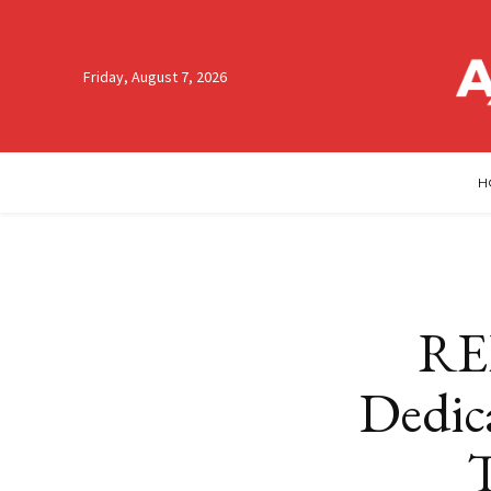
Friday, August 7, 2026
H
RE
Dedica
T