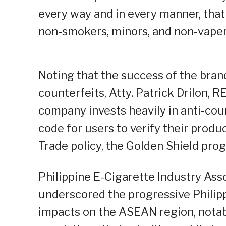
every way and in every manner, that
non-smokers, minors, and non-vapers
Noting that the success of the brand
counterfeits, Atty. Patrick Drilon, R
company invests heavily in anti-co
code for users to verify their product
Trade policy, the Golden Shield pro
Philippine E-Cigarette Industry Asso
underscored the progressive Philipp
impacts on the ASEAN region, notabl