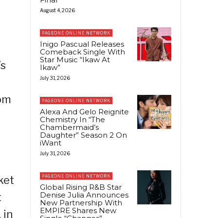
August 4, 2026
PAGEONE ONLINE NETWORK
Inigo Pascual Releases
Comeback Single With
Star Music “Ikaw At
’s
Ikaw”
July 31, 2026
rom
PAGEONE ONLINE NETWORK
Alexa And Gelo Reignite
Chemistry In “The
Chambermaid’s
Daughter” Season 2 On
iWant
July 31, 2026
PAGEONE ONLINE NETWORK
ket
Global Rising R&B Star
Denise Julia Announces
t
New Partnership With
EMPIRE Shares New
 in