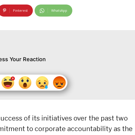
Pinterest
WhatsApp
ess Your Reaction
ccess of its initiatives over the past two
mitment to corporate accountability as the