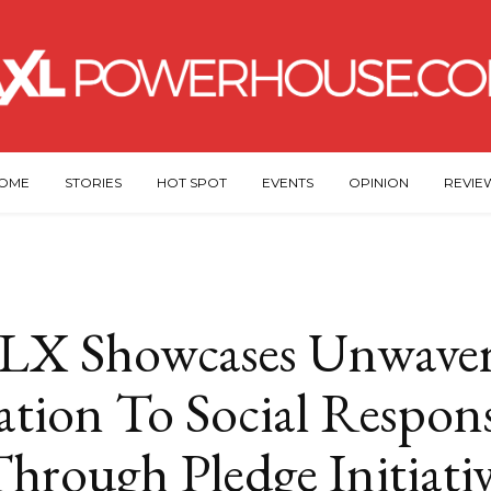
OME
STORIES
HOT SPOT
EVENTS
OPINION
REVIE
LX Showcases Unwaver
tion To Social Respons
hrough Pledge Initiati