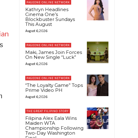
PAGEONE ONLINE NETWORK
Kathryn Headlines
Cinema One’s
Blockbuster Sundays
This August
August 6, 2026
ian
s
PAGEONE ONLINE NETWORK
Maki, James Join Forces
On New Single “Luck”
August 6, 2026
PAGEONE ONLINE NETWORK
“The Loyalty Game” Tops
Prime Video PH
m
August 6, 2026
THE GREAT FILIPINO STORY
Filipina Alex Eala Wins
Maiden WTA
Championship Following
Two-Day Washington
Final