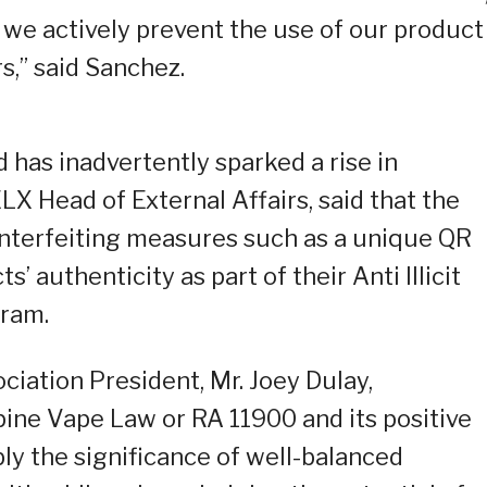
 we actively prevent the use of our product
,” said Sanchez.
 has inadvertently sparked a rise in
ELX Head of External Affairs, said that the
unterfeiting measures such as a unique QR
s’ authenticity as part of their Anti Illicit
gram.
ciation President, Mr. Joey Dulay,
ine Vape Law or RA 11900 and its positive
y the significance of well-balanced