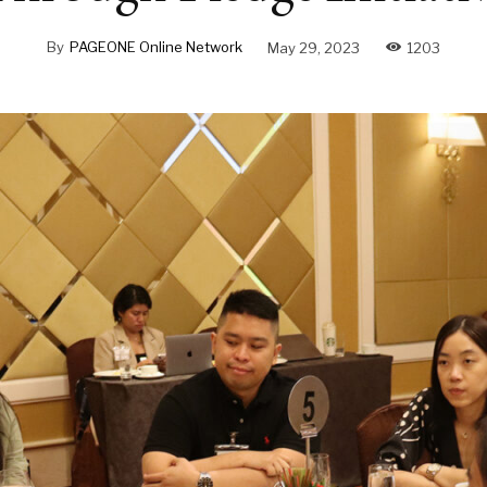
By
PAGEONE Online Network
May 29, 2023
1203