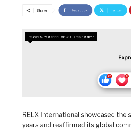
Facebook
Twitter
Share
HOW DO YOU FEEL ABOUT THIS STORY?
Expr
RELX International showcased the su
years and reaffirmed its global com