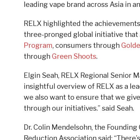
leading vape brand across Asia in an
RELX highlighted the achievements
three-pronged global initiative tha
Program
, consumers through
Golde
through
Green Shoots
.
Elgin Seah, RELX Regional Senior Ma
insightful overview of RELX as a lea
we also want to ensure that we giv
through our initiatives.” said Seah.
Dr. Colin Mendelsohn, the Founding
Reduction Association said: “There’s