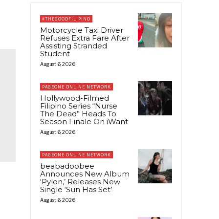
#THEGOODFILIPINO
Motorcycle Taxi Driver
Refuses Extra Fare After
Assisting Stranded
Student
August 6, 2026
PAGEONE ONLINE NETWORK
Hollywood-Filmed
Filipino Series “Nurse
The Dead” Heads To
Season Finale On iWant
August 6, 2026
PAGEONE ONLINE NETWORK
beabadoobee
Announces New Album
‘Pylon,’ Releases New
Single ‘Sun Has Set’
August 6, 2026