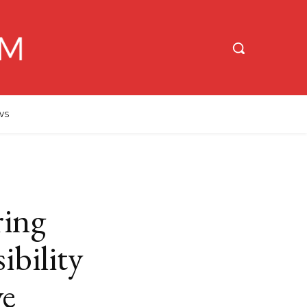
WS
ing
ibility
ve