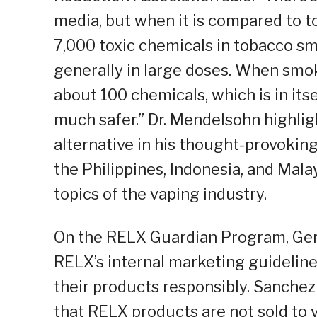
media, but when it is compared to 
7,000 toxic chemicals in tobacco sm
generally in large doses. When smok
about 100 chemicals, which is in itsel
much safer.” Dr. Mendelsohn highligh
alternative in his thought-provokin
the Philippines, Indonesia, and Mala
topics of the vaping industry.
On the RELX Guardian Program, Ger
RELX’s internal marketing guideline
their products responsibly. Sanch
that RELX products are not sold to 