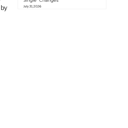
Single “Changes”
 by
July 31, 2026