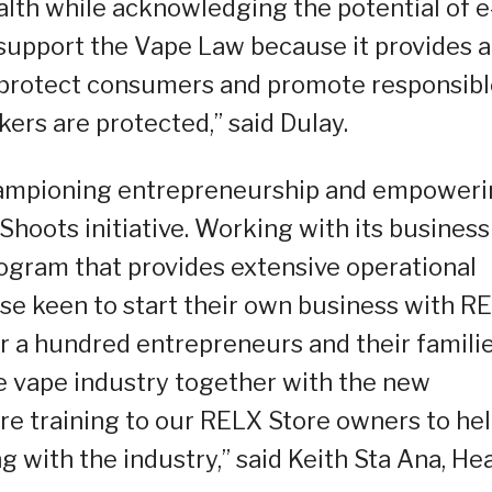
ealth while acknowledging the potential of e
 support the Vape Law because it provides a
 protect consumers and promote responsib
rs are protected,” said Dulay.
championing entrepreneurship and empower
Shoots initiative. Working with its business
ogram that provides extensive operational
ose keen to start their own business with R
er a hundred entrepreneurs and their familie
e vape industry together with the new
ore training to our RELX Store owners to he
 with the industry,” said Keith Sta Ana, He