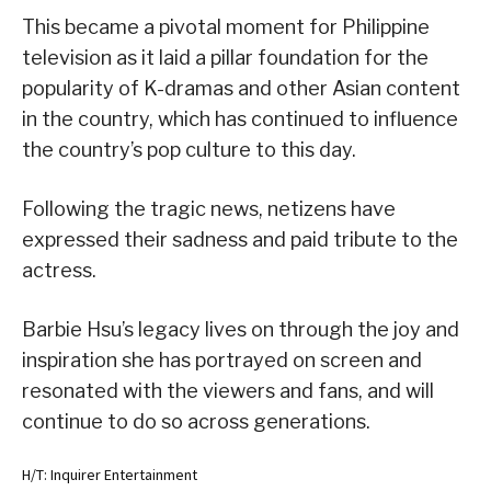
This became a pivotal moment for Philippine
television as it laid a pillar foundation for the
popularity of K-dramas and other Asian content
in the country, which has continued to influence
the country’s pop culture to this day.
Following the tragic news, netizens have
expressed their sadness and paid tribute to the
actress.
Barbie Hsu’s legacy lives on through the joy and
inspiration she has portrayed on screen and
resonated with the viewers and fans, and will
continue to do so across generations.
H/T: Inquirer Entertainment