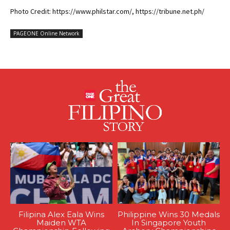
Photo Credit: https://www.philstar.com/, https://tribune.net.ph/
PAGEONE Online Network
Filipina Alex Eala Wins
Philippine Wins 30 Medals
Maiden WTA
In Singapore Youth