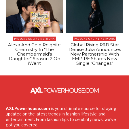
PAGEONE ONLINE NETWORK
PAGEONE ONLINE NETWORK
Alexa And Gelo Reignite
Global Rising R&B Star
Chemistry In “The
Denise Julia Announces
Chambermaid’s
New Partnership With
Daughter” Season 2 On
EMPIRE Shares New
iWant
Single “Changes”
AXLPowerhouse.com
is your ultimate source for staying
updated on the latest trends in fashion, lifestyle, and
entertainment. From fashion tips to celebrity news, we've
got you covered.