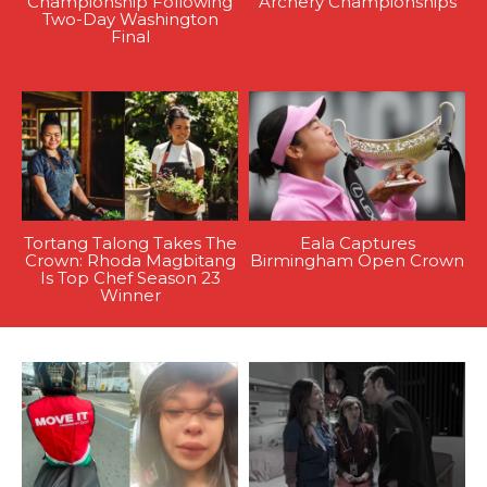
Championship Following
Archery Championships
Two-Day Washington
Final
Tortang Talong Takes The
Eala Captures
Crown: Rhoda Magbitang
Birmingham Open Crown
Is Top Chef Season 23
Winner