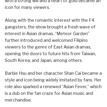
with a strong will and a heart of gold became an
icon for many viewers.
Along with the romantic interest with the F4
gangsters, the show brought a fresh wave of
interest in Asian dramas. “Meteor Garden”
further introduced and welcomed Filipino
viewers to the genre of East Asian dramas,
opening the doors to future hits from Taiwan,
South Korea, and Japan, among others.
Barbie Hsu and her character Shan Cai became a
style and icon being widely imitated by fans. Her
role also sparked a renewed “Asian Fever,” which
is a dub on the fan craze for Asian music and
merchandise.