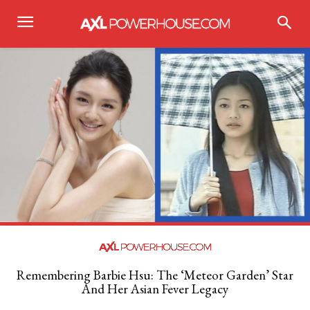
Remembering Barbie Hsu: The ‘Meteor Garden’ Star
And Her Asian Fever Legacy