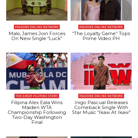
PAGEONE ONLINE NETWORK
PAGEONE ONLINE NETWORK
Maki, James Join Forces
“The Loyalty Game” Tops
On New Single “Luck”
Prime Video PH
THE GREAT FILIPINO STORY
PAGEONE ONLINE NETWORK
Filipina Alex Eala Wins
Inigo Pascual Releases
Maiden WTA
Comeback Single With
Championship Following
Star Music “Ikaw At Ikaw”
Two-Day Washington
Final