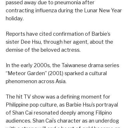
passed away due to pneumonia after
contracting influenza during the Lunar New Year
holiday.
Reports have cited confirmation of Barbie’s
sister Dee Hsu, through her agent, about the
demise of the beloved actress.
In the early 2000s, the Taiwanese drama series
“Meteor Garden” (2001) sparked a cultural
phenomenon across Asia.
The hit TV show was a defining moment for
Philippine pop culture, as Barbie Hsu’s portrayal
of Shan Cai resonated deeply among Filipino
audiences. Shan Cai’s character as an underdog