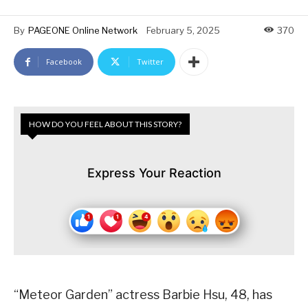
By
PAGEONE Online Network
February 5, 2025
370
Facebook
Twitter
HOW DO YOU FEEL ABOUT THIS STORY?
Express Your Reaction
“Meteor Garden” actress Barbie Hsu, 48, has