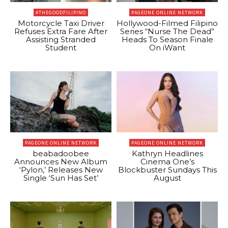
#THEGOODFILIPINO
PAGEONE ONLINE NETWORK
Motorcycle Taxi Driver
Hollywood-Filmed Filipino
Refuses Extra Fare After
Series “Nurse The Dead”
Assisting Stranded
Heads To Season Finale
Student
On iWant
PAGEONE ONLINE NETWORK
PAGEONE ONLINE NETWORK
beabadoobee
Kathryn Headlines
Announces New Album
Cinema One’s
‘Pylon,’ Releases New
Blockbuster Sundays This
Single ‘Sun Has Set’
August